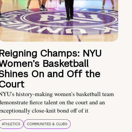
Reigning Champs: NYU
Women’s Basketball
Shines On and Off the
Court
NYU's history-making women's basketball team
demonstrate fierce talent on the court and an
exceptionally close-knit bond off of it
ATHLETICS
COMMUNITIES & CLUBS