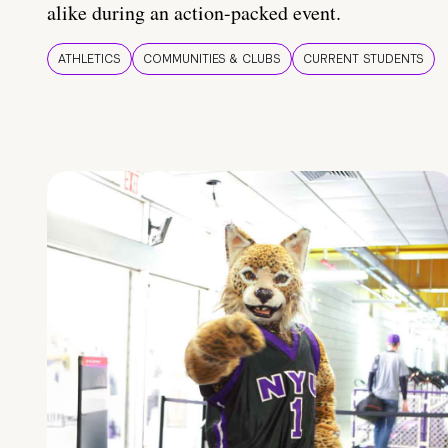
alike during an action-packed event.
ATHLETICS
COMMUNITIES & CLUBS
CURRENT STUDENTS