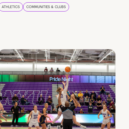
ATHLETICS
COMMUNITIES & CLUBS