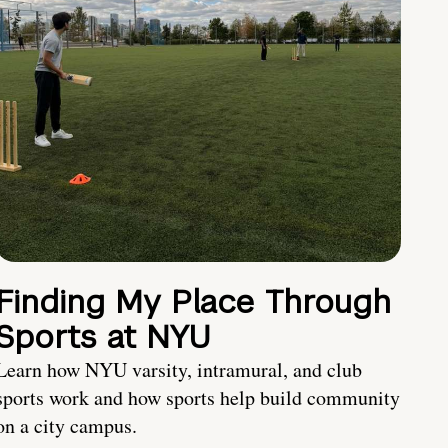
Finding My Place Through
Sports at NYU
Learn how NYU varsity, intramural, and club
sports work and how sports help build community
on a city campus.