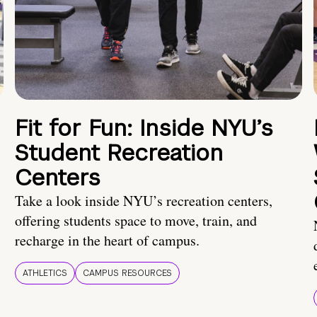
Fit for Fun: Inside NYU’s
Student Recreation
Centers
Take a look inside NYU’s recreation centers,
offering students space to move, train, and
recharge in the heart of campus.
ATHLETICS
CAMPUS RESOURCES