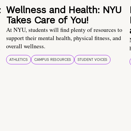
:
Wellness and Health: NYU
Takes Care of You!
At NYU, students will find plenty of resources to
support their mental health, physical fitness, and
overall wellness.
t
ATHLETICS
CAMPUS RESOURCES
STUDENT VOICES