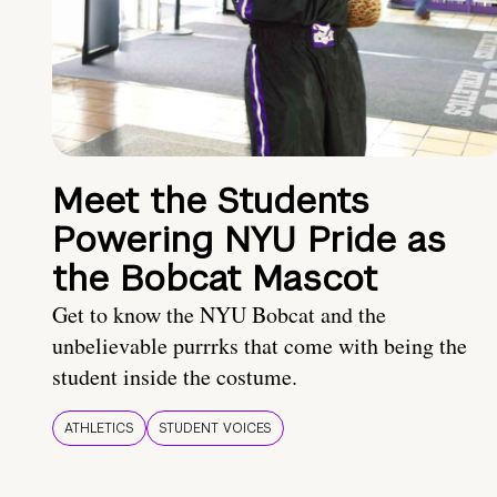
Meet the Students
Powering NYU Pride as
the Bobcat Mascot
Get to know the NYU Bobcat and the
unbelievable purrrks that come with being the
student inside the costume.
ATHLETICS
STUDENT VOICES