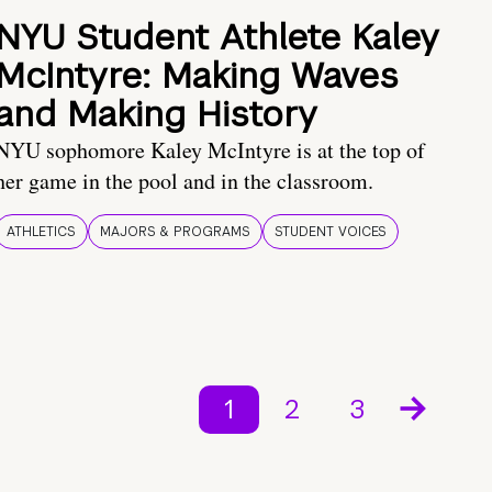
NYU Student Athlete Kaley
McIntyre: Making Waves
and Making History
NYU sophomore Kaley McIntyre is at the top of
her game in the pool and in the classroom.
ATHLETICS
MAJORS & PROGRAMS
STUDENT VOICES
1
2
3