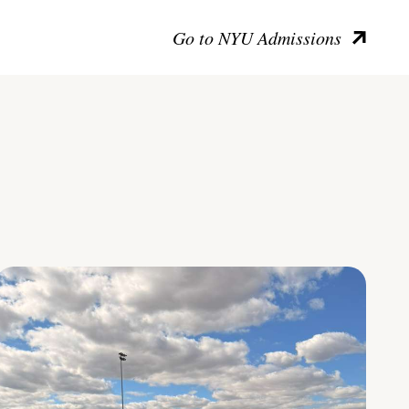
Go to NYU Admissions