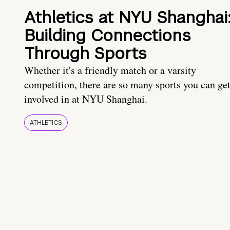
Athletics at NYU Shanghai
Building Connections
Through Sports
Whether it's a friendly match or a varsity
competition, there are so many sports you can ge
involved in at NYU Shanghai.
ATHLETICS