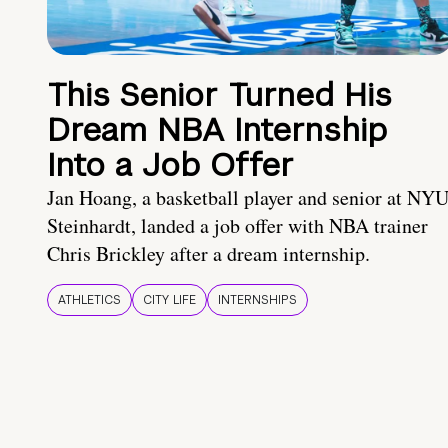
This Senior Turned His
Dream NBA Internship
Into a Job Offer
Jan Hoang, a basketball player and senior at NY
Steinhardt, landed a job offer with NBA trainer
Chris Brickley after a dream internship.
ATHLETICS
CITY LIFE
INTERNSHIPS