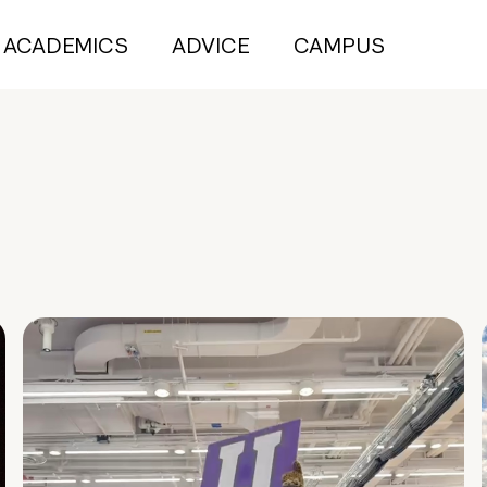
ACADEMICS
ADVICE
CAMPUS