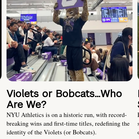
Violets or Bobcats…Who
Are We?
NYU Athletics is on a historic run, with record-
breaking wins and first-time titles, redefining the
identity of the Violets (or Bobcats).