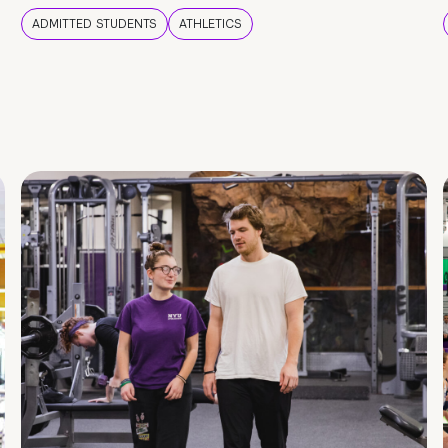
ADMITTED STUDENTS
ATHLETICS