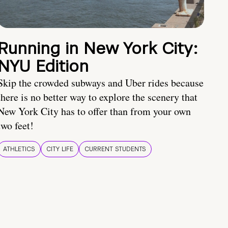
Running in New York City:
NYU Edition
Skip the crowded subways and Uber rides because
there is no better way to explore the scenery that
New York City has to offer than from your own
two feet!
ATHLETICS
CITY LIFE
CURRENT STUDENTS