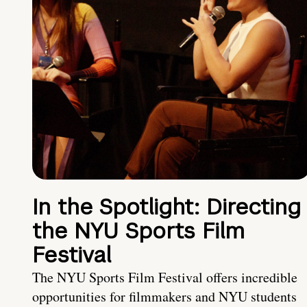
In the Spotlight: Directing
the NYU Sports Film
Festival
The NYU Sports Film Festival offers incredible
opportunities for filmmakers and NYU students