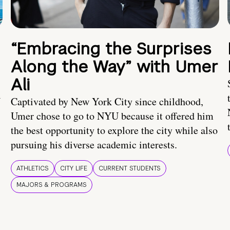
“Embracing the Surprises
Along the Way” with Umer
Ali
U
Captivated by New York City since childhood,
Umer chose to go to NYU because it offered him
the best opportunity to explore the city while also
pursuing his diverse academic interests.
ATHLETICS
CITY LIFE
CURRENT STUDENTS
MAJORS & PROGRAMS