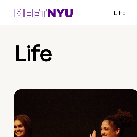
LIFE
Life