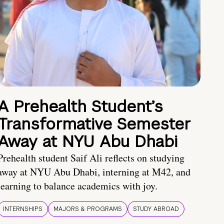
A Prehealth Student’s
Transformative Semester
Away at NYU Abu Dhabi
Prehealth student Saif Ali reflects on studying
away at NYU Abu Dhabi, interning at M42, and
learning to balance academics with joy.
INTERNSHIPS
MAJORS & PROGRAMS
STUDY ABROAD