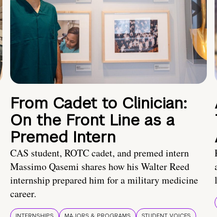
From Cadet to Clinician:
On the Front Line as a
Premed Intern
CAS student, ROTC cadet, and premed intern
Massimo Qasemi shares how his Walter Reed
internship prepared him for a military medicine
career.
INTERNSHIPS
MAJORS & PROGRAMS
STUDENT VOICES