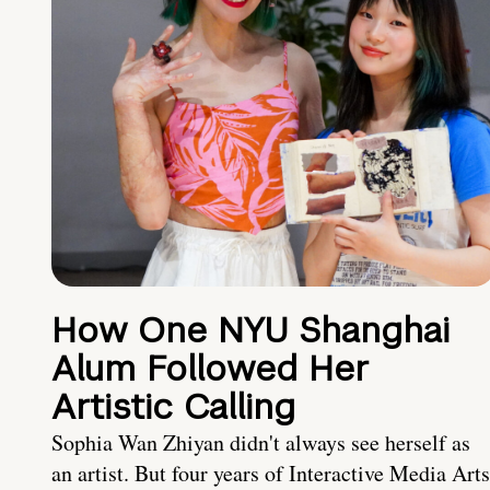
How One NYU Shanghai
Alum Followed Her
Artistic Calling
Sophia Wan Zhiyan didn't always see herself as
an artist. But four years of Interactive Media Arts