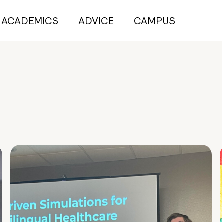
ACADEMICS
ADVICE
CAMPUS