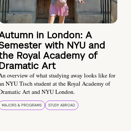
Autumn in London: A
Semester with NYU and
the Royal Academy of
Dramatic Art
An overview of what studying away looks like for
an NYU Tisch student at the Royal Academy of
Dramatic Art and NYU London.
MAJORS & PROGRAMS
STUDY ABROAD