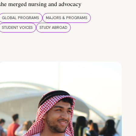
she merged nursing and advocacy
GLOBAL PROGRAMS
MAJORS & PROGRAMS
STUDENT VOICES
STUDY ABROAD