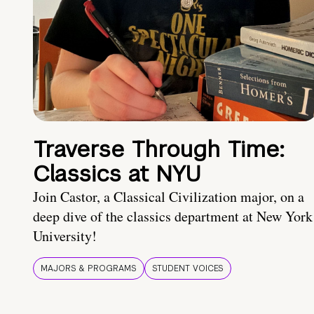
Traverse Through Time:
Classics at NYU
Join Castor, a Classical Civilization major, on a
deep dive of the classics department at New York
University!
MAJORS & PROGRAMS
STUDENT VOICES