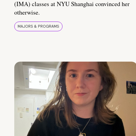
(IMA) classes at NYU Shanghai convinced her
otherwise.
MAJORS & PROGRAMS