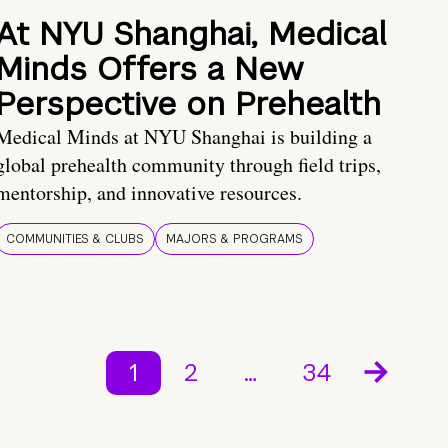
At NYU Shanghai, Medical
Minds Offers a New
Perspective on Prehealth
Medical Minds at NYU Shanghai is building a
global prehealth community through field trips,
mentorship, and innovative resources.
COMMUNITIES & CLUBS
MAJORS & PROGRAMS
1
2
…
34