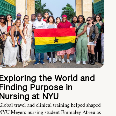
Exploring the World and
Finding Purpose in
Nursing at NYU
Global travel and clinical training helped shaped
NYU Meyers nursing student Emmaley Abreu as