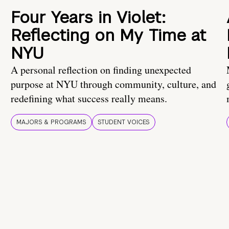
Four Years in Violet:
Reflecting on My Time at
NYU
A personal reflection on finding unexpected
purpose at NYU through community, culture, and
redefining what success really means.
MAJORS & PROGRAMS
STUDENT VOICES