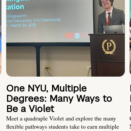
One NYU, Multiple
Degrees: Many Ways to
Be a Violet
Meet a quadruple Violet and explore the many
flexible pathways students take to earn multiple