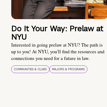
Do It Your Way: Prelaw at
NYU
Interested in going prelaw at NYU? The path is
up to you! At NYU, you'll find the resources and
connections you need for a future in law.
COMMUNITIES & CLUBS
MAJORS & PROGRAMS