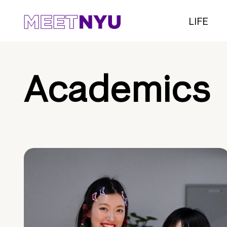
LIFE
Academics