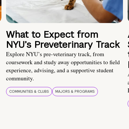
What to Expect from
NYU’s Preveterinary Track
Explore NYU’s pre-veterinary track, from
coursework and study away opportunities to field
experience, advising, and a supportive student
community.
COMMUNITIES & CLUBS
MAJORS & PROGRAMS