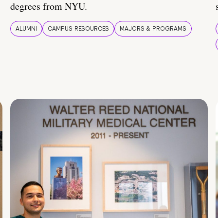
degrees from NYU.
ALUMNI
CAMPUS RESOURCES
MAJORS & PROGRAMS