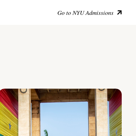
Go to NYU Admissions