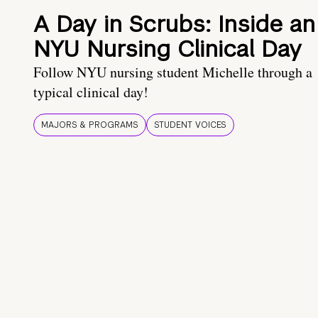
A Day in Scrubs: Inside an
NYU Nursing Clinical Day
Follow NYU nursing student Michelle through a
typical clinical day!
MAJORS & PROGRAMS
STUDENT VOICES