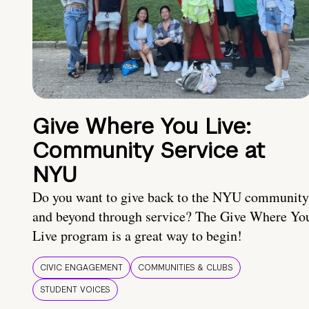
Give Where You Live:
Community Service at
NYU
Do you want to give back to the NYU community
and beyond through service? The Give Where Yo
Live program is a great way to begin!
CIVIC ENGAGEMENT
COMMUNITIES & CLUBS
STUDENT VOICES