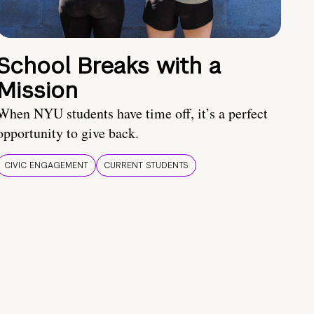
School Breaks with a
Mission
When NYU students have time off, it’s a perfect
opportunity to give back.
CIVIC ENGAGEMENT
CURRENT STUDENTS