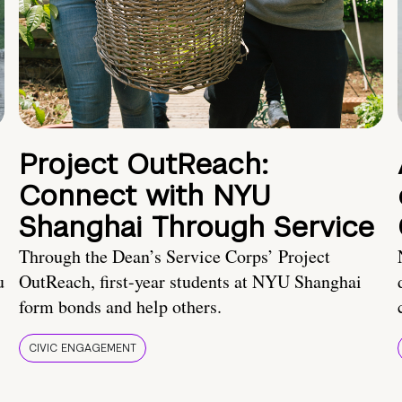
Project OutReach:
Connect with NYU
Shanghai Through Service
Through the Dean’s Service Corps’ Project
u
OutReach, first-year students at NYU Shanghai
form bonds and help others.
CIVIC ENGAGEMENT