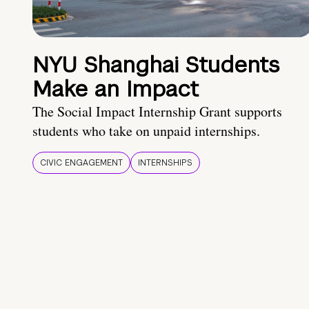
NYU Shanghai Students
Make an Impact
The Social Impact Internship Grant supports
students who take on unpaid internships.
CIVIC ENGAGEMENT
INTERNSHIPS