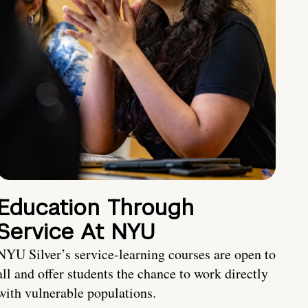
Education Through
Service At NYU
NYU Silver’s service-learning courses are open to
all and offer students the chance to work directly
with vulnerable populations.