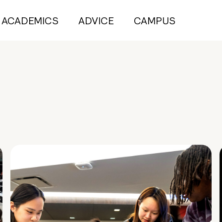
ACADEMICS
ADVICE
CAMPUS