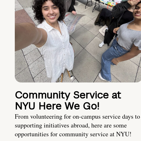
Community Service at
NYU Here We Go!
From volunteering for on-campus service days to
supporting initiatives abroad, here are some
opportunities for community service at NYU!