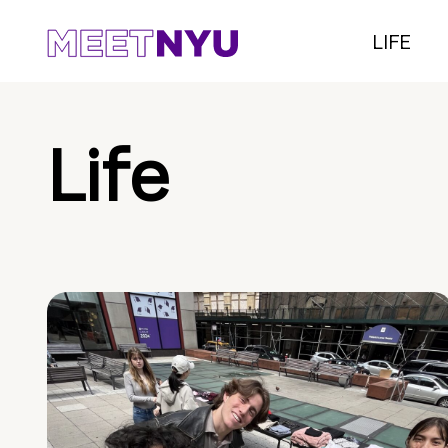
LIFE
Life