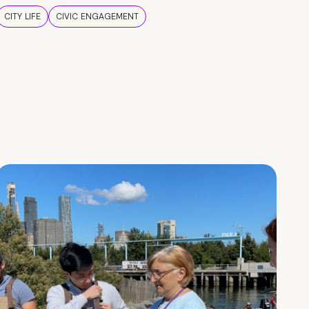
CITY LIFE
CIVIC ENGAGEMENT