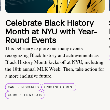
Celebrate Black History
Month at NYU with Year-
Round Events
This February explore our many events
recognizing Black history and achievements as
Black History Month kicks off at NYU, including
the 18th annual MLK Week. Then, take action for
a more inclusive future.
CAMPUS RESOURCES
CIVIC ENGAGEMENT
COMMUNITIES & CLUBS