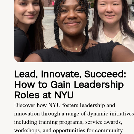
Lead, Innovate, Succeed:
How to Gain Leadership
Roles at NYU
Discover how NYU fosters leadership and
innovation through a range of dynamic initiatives
including training programs, service awards,
workshops, and opportunities for community