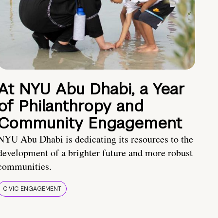
At NYU Abu Dhabi, a Year
of Philanthropy and
Community Engagement
NYU Abu Dhabi is dedicating its resources to the
development of a brighter future and more robust
communities.
CIVIC ENGAGEMENT