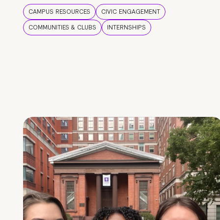
CAMPUS RESOURCES
CIVIC ENGAGEMENT
COMMUNITIES & CLUBS
INTERNSHIPS