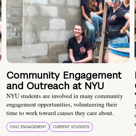
Community Engagement
and Outreach at NYU
NYU students are involved in many community
engagement opportunities, volunteering their
time to work toward causes they care about.
CIVIC ENGAGEMENT
CURRENT STUDENTS