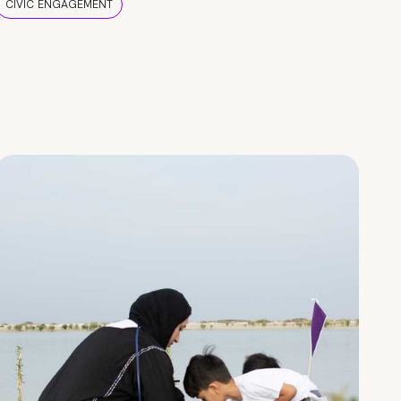
CIVIC ENGAGEMENT