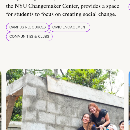
the NYU Changemaker Center, provides a space
for students to focus on creating social change.
CAMPUS RESOURCES
CIVIC ENGAGEMENT
COMMUNITIES & CLUBS