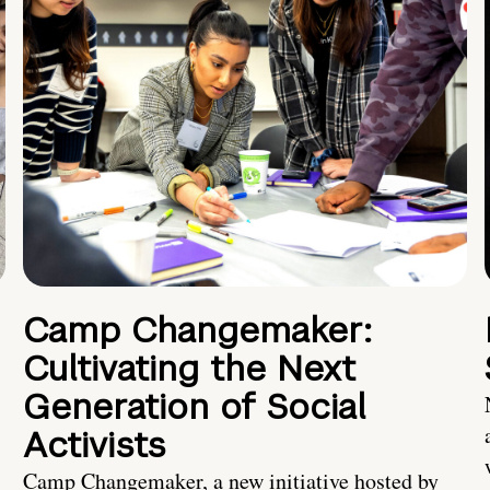
Camp Changemaker:
Cultivating the Next
Generation of Social
Activists
Camp Changemaker, a new initiative hosted by