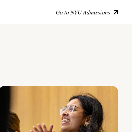
Go to NYU Admissions