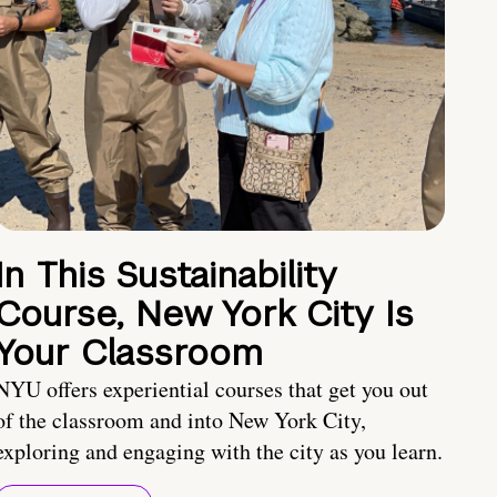
In This Sustainability
Course, New York City Is
Your Classroom
NYU offers experiential courses that get you out
of the classroom and into New York City,
exploring and engaging with the city as you learn.