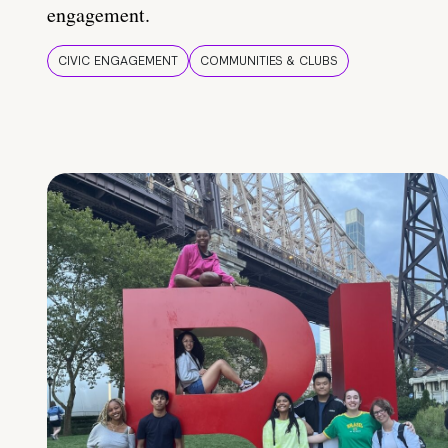
engagement.
CIVIC ENGAGEMENT
COMMUNITIES & CLUBS