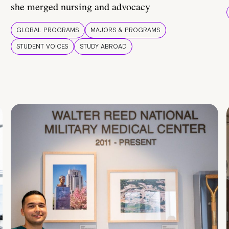
she merged nursing and advocacy
GLOBAL PROGRAMS
MAJORS & PROGRAMS
STUDENT VOICES
STUDY ABROAD