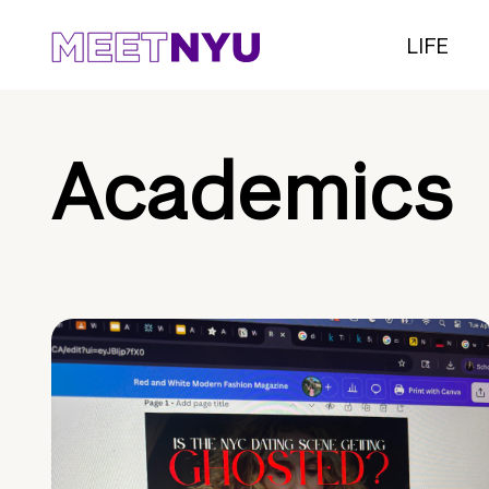
LIFE
Academics