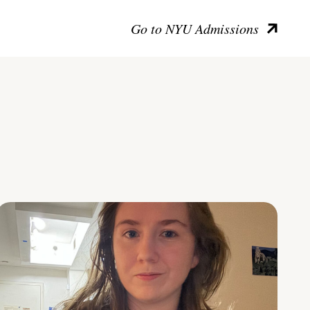
Go to NYU Admissions