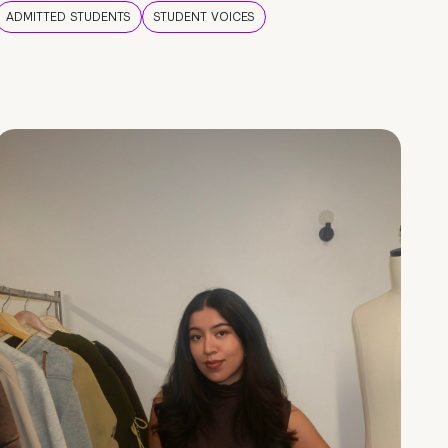
ADMITTED STUDENTS
STUDENT VOICES