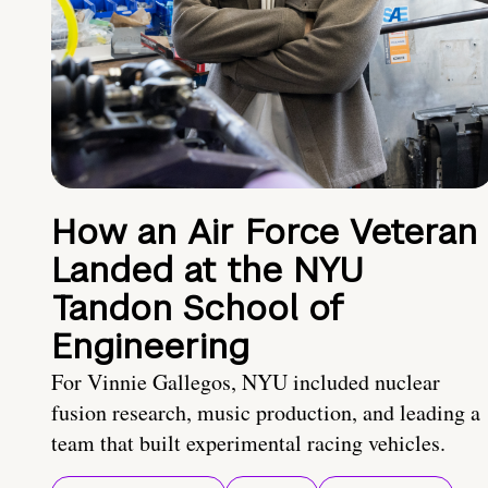
How an Air Force Veteran
Landed at the NYU
Tandon School of
Engineering
For Vinnie Gallegos, NYU included nuclear
fusion research, music production, and leading a
team that built experimental racing vehicles.