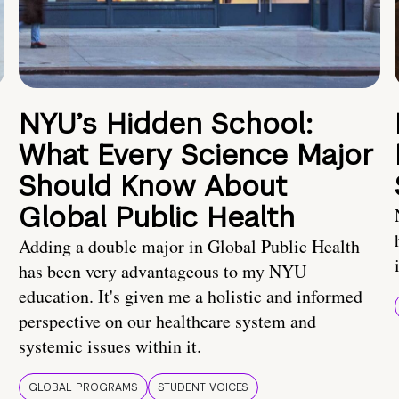
NYU’s Hidden School:
What Every Science Major
Should Know About
Global Public Health
Adding a double major in Global Public Health
has been very advantageous to my NYU
education. It's given me a holistic and informed
perspective on our healthcare system and
systemic issues within it.
GLOBAL PROGRAMS
STUDENT VOICES