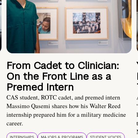
From Cadet to Clinician:
On the Front Line as a
Premed Intern
CAS student, ROTC cadet, and premed intern
Massimo Qasemi shares how his Walter Reed
internship prepared him for a military medicine
career.
INTERNSHIPS
MAJORS & PROGRAMS
STUDENT VOICES