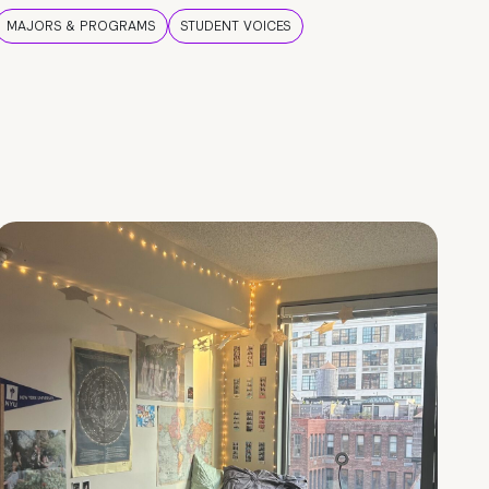
MAJORS & PROGRAMS
STUDENT VOICES