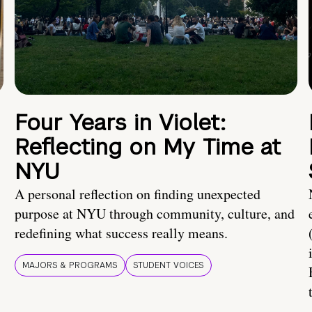
Four Years in Violet:
Reflecting on My Time at
NYU
A personal reflection on finding unexpected
purpose at NYU through community, culture, and
redefining what success really means.
MAJORS & PROGRAMS
STUDENT VOICES