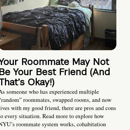
Your Roommate May Not
Be Your Best Friend (And
That’s Okay!)
As someone who has experienced multiple
“random” roommates, swapped rooms, and now
lives with my good friend, there are pros and cons
to every situation. Read more to explore how
NYU’s roommate system works, cohabitation