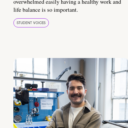
overwhelmed easily having a healthy work and
life balance is so important.
STUDENT VOICES