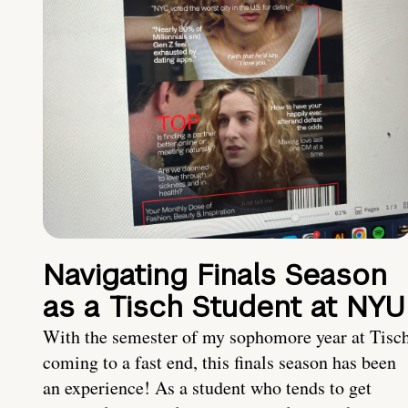
Navigating Finals Season
as a Tisch Student at NYU
With the semester of my sophomore year at Tisc
coming to a fast end, this finals season has been
an experience! As a student who tends to get