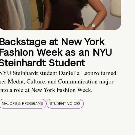
Backstage at New York
Fashion Week as an NYU
Steinhardt Student
NYU Steinhardt student Daniella Leonzo turned
her Media, Culture, and Communication major
into a role at New York Fashion Week.
MAJORS & PROGRAMS
STUDENT VOICES