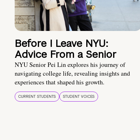
Before I Leave NYU:
Advice From a Senior
NYU Senior Pei Lin explores his journey of
navigating college life, revealing insights and
experiences that shaped his growth.
CURRENT STUDENTS
STUDENT VOICES