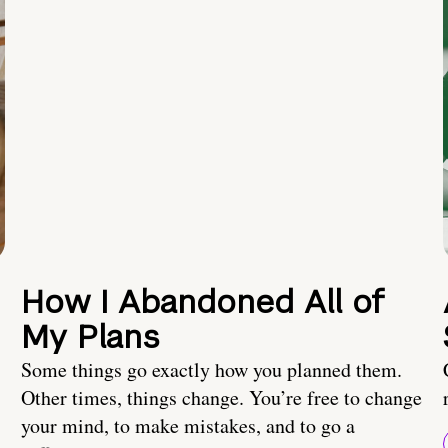
How I Abandoned All of
My Plans
Some things go exactly how you planned them.
Other times, things change. You’re free to change
your mind, to make mistakes, and to go a