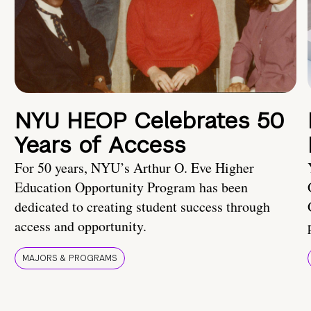
NYU HEOP Celebrates 50
Years of Access
For 50 years, NYU’s Arthur O. Eve Higher
Education Opportunity Program has been
dedicated to creating student success through
access and opportunity.
MAJORS & PROGRAMS