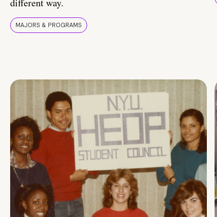
different way.
MAJORS & PROGRAMS