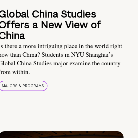
Global China Studies
Offers a New View of
China
Is there a more intriguing place in the world right
now than China? Students in NYU Shanghai’s
Global China Studies major examine the country
from within.
MAJORS & PROGRAMS