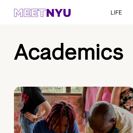
LIFE
Academics