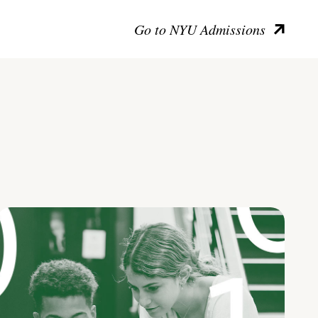
Go to NYU Admissions