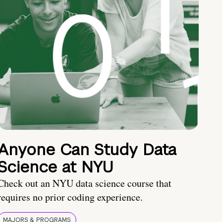
Anyone Can Study Data
Science at NYU
Check out an NYU data science course that
requires no prior coding experience.
MAJORS & PROGRAMS