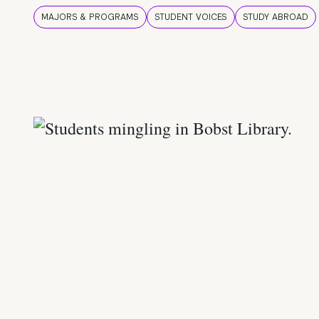
MAJORS & PROGRAMS
STUDENT VOICES
STUDY ABROAD