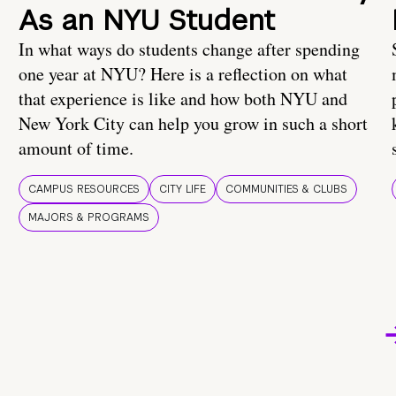
As an NYU Student
In what ways do students change after spending
one year at NYU? Here is a reflection on what
that experience is like and how both NYU and
New York City can help you grow in such a short
amount of time.
CAMPUS RESOURCES
CITY LIFE
COMMUNITIES & CLUBS
MAJORS & PROGRAMS