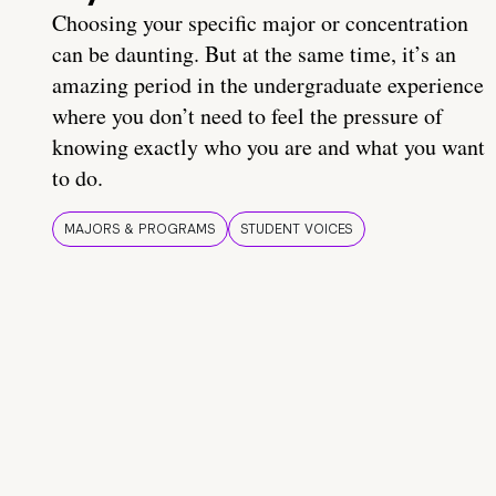
Choosing your specific major or concentration
can be daunting. But at the same time, it’s an
amazing period in the undergraduate experience
where you don’t need to feel the pressure of
knowing exactly who you are and what you want
to do.
MAJORS & PROGRAMS
STUDENT VOICES