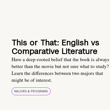
This or That: English vs
Comparative Literature
Have a deep-rooted belief that the book is always
better than the movie but not sure what to study?
Learn the differences between two majors that
might be of interest.
MAJORS & PROGRAMS