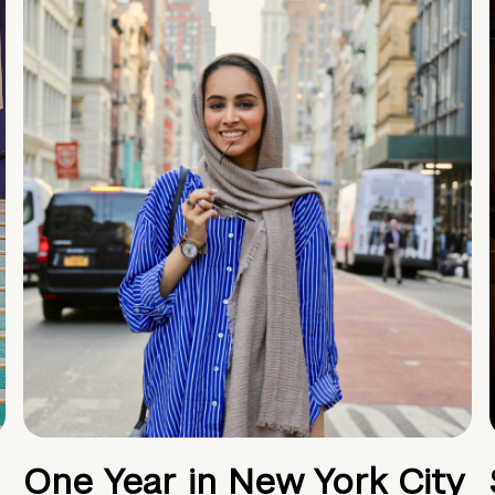
One Year in New York City