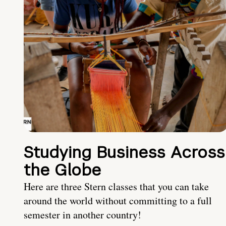
Studying Business Across
the Globe
Here are three Stern classes that you can take
around the world without committing to a full
semester in another country!