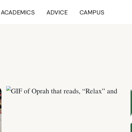
ACADEMICS
ADVICE
CAMPUS