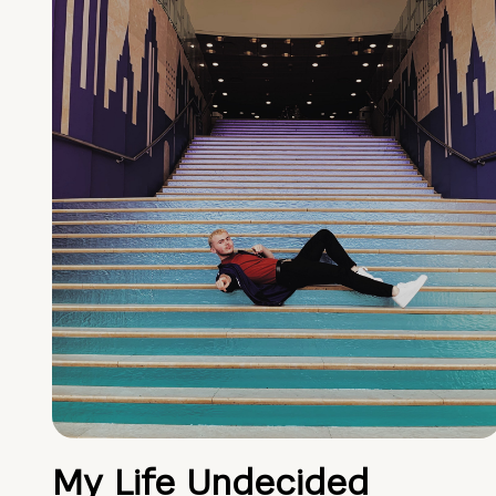
My Life Undecided