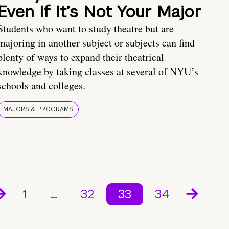
Even If It’s Not Your Major
Students who want to study theatre but are
majoring in another subject or subjects can find
plenty of ways to expand their theatrical
knowledge by taking classes at several of NYU’s
schools and colleges.
MAJORS & PROGRAMS
1
…
32
33
34