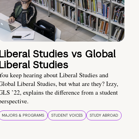
Liberal Studies vs Global
Liberal Studies
You keep hearing about Liberal Studies and
Global Liberal Studies, but what are they? Izzy,
GLS ’22, explains the difference from a student
perspective.
MAJORS & PROGRAMS
STUDENT VOICES
STUDY ABROAD