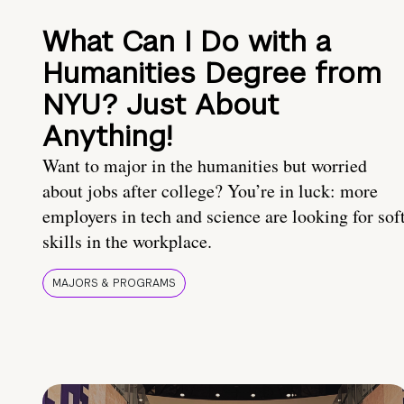
What Can I Do with a
Humanities Degree from
NYU? Just About
Anything!
Want to major in the humanities but worried
about jobs after college? You’re in luck: more
employers in tech and science are looking for sof
skills in the workplace.
MAJORS & PROGRAMS