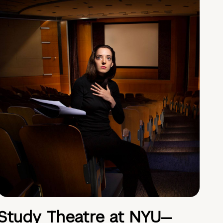
Study Theatre at NYU—