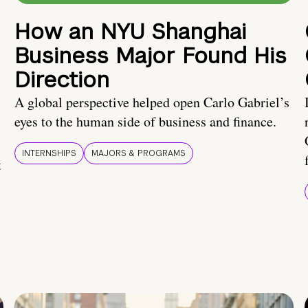
How an NYU Shanghai
Business Major Found His
Direction
A global perspective helped open Carlo Gabriel’s
eyes to the human side of business and finance.
INTERNSHIPS
MAJORS & PROGRAMS
t