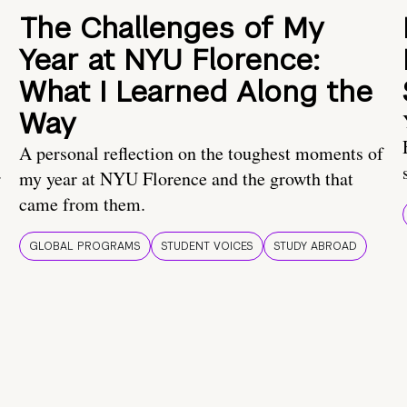
The Challenges of My
Year at NYU Florence:
What I Learned Along the
Way
A personal reflection on the toughest moments of
.
my year at NYU Florence and the growth that
came from them.
GLOBAL PROGRAMS
STUDENT VOICES
STUDY ABROAD