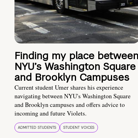
Finding my place betwee
NYU’s Washington Square
and Brooklyn Campuses
Current student Umer shares his experience
navigating between NYU's Washington Square
and Brooklyn campuses and offers advice to
incoming and future Violets.
ADMITTED STUDENTS
STUDENT VOICES