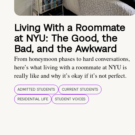
Living With a Roommate
at NYU: The Good, the
Bad, and the Awkward
From honeymoon phases to hard conversations,
here’s what living with a roommate at NYU is
really like and why it’s okay if it’s not perfect.
ADMITTED STUDENTS
CURRENT STUDENTS
RESIDENTIAL LIFE
STUDENT VOICES