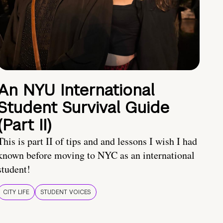
An NYU International
Student Survival Guide
(Part II)
This is part II of tips and and lessons I wish I had
known before moving to NYC as an international
student!
CITY LIFE
STUDENT VOICES