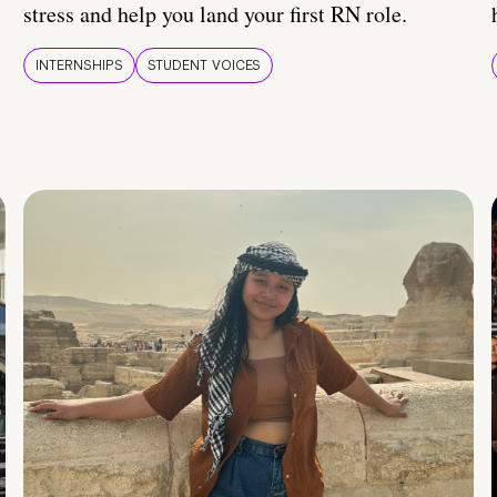
stress and help you land your first RN role.
INTERNSHIPS
STUDENT VOICES