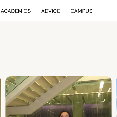
ACADEMICS
ADVICE
CAMPUS