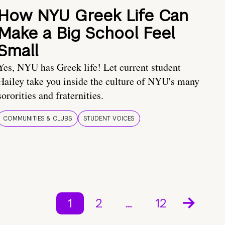
How NYU Greek Life Can
Make a Big School Feel
Small
Yes, NYU has Greek life! Let current student
Hailey take you inside the culture of NYU's many
sororities and fraternities.
COMMUNITIES & CLUBS
STUDENT VOICES
1
2
…
12