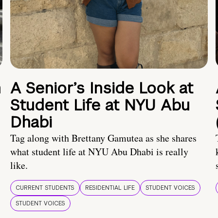
n
A Senior’s Inside Look at
Student Life at NYU Abu
Dhabi
Tag along with Brettany Gamutea as she shares
what student life at NYU Abu Dhabi is really
like.
CURRENT STUDENTS
RESIDENTIAL LIFE
STUDENT VOICES
STUDENT VOICES