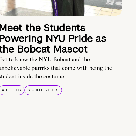
Meet the Students
Powering NYU Pride as
the Bobcat Mascot
Get to know the NYU Bobcat and the
unbelievable purrrks that come with being the
student inside the costume.
ATHLETICS
STUDENT VOICES