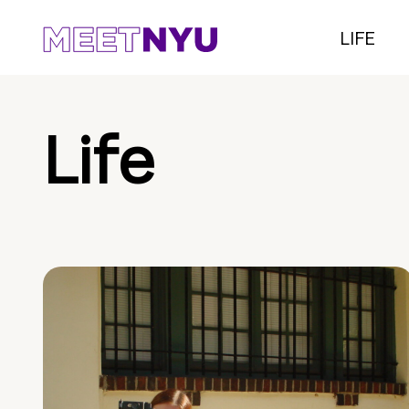
LIFE
Life