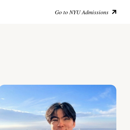
Go to NYU Admissions