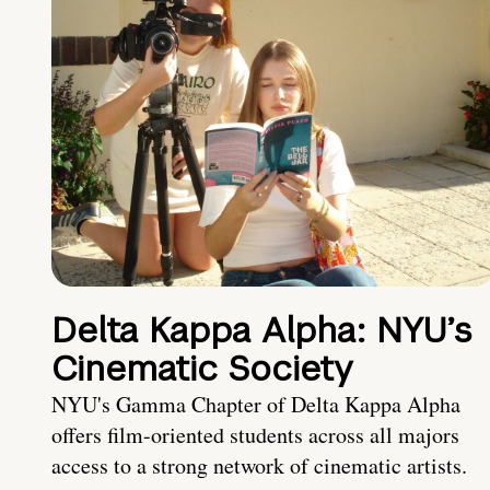
Delta Kappa Alpha: NYU’s
Cinematic Society
NYU's Gamma Chapter of Delta Kappa Alpha
offers film-oriented students across all majors
access to a strong network of cinematic artists.