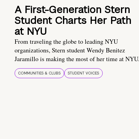
A First-Generation Stern
Student Charts Her Path
at NYU
From traveling the globe to leading NYU
organizations, Stern student Wendy Benitez
Jaramillo is making the most of her time at NYU
COMMUNITIES & CLUBS
STUDENT VOICES