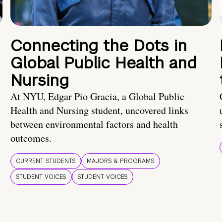
Connecting the Dots in
Global Public Health and
Nursing
At NYU, Edgar Pio Gracia, a Global Public
Health and Nursing student, uncovered links
between environmental factors and health
outcomes.
CURRENT STUDENTS
MAJORS & PROGRAMS
STUDENT VOICES
STUDENT VOICES