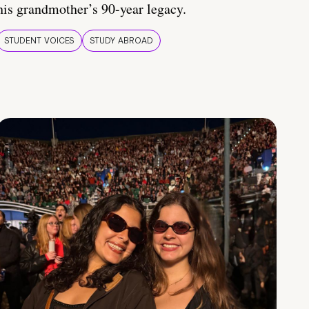
his grandmother’s 90-year legacy.
STUDENT VOICES
STUDY ABROAD