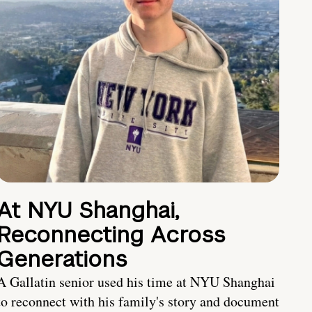
At NYU Shanghai,
Reconnecting Across
Generations
A Gallatin senior used his time at NYU Shanghai
to reconnect with his family's story and document