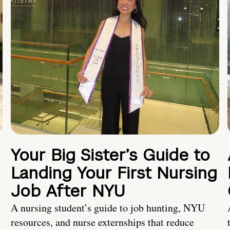
Your Big Sister’s Guide to
Landing Your First Nursing
Job After NYU
A nursing student’s guide to job hunting, NYU
resources, and nurse externships that reduce