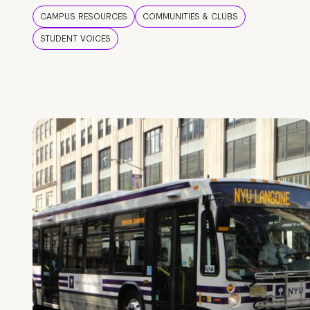
CAMPUS RESOURCES
COMMUNITIES & CLUBS
STUDENT VOICES