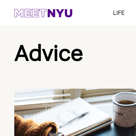
LIFE
Advice