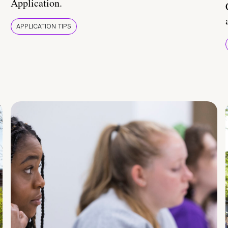
Application.
APPLICATION TIPS