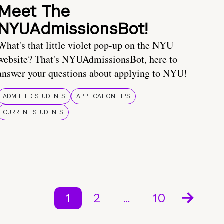
Meet The
NYUAdmissionsBot!
What's that little violet pop-up on the NYU
website? That's NYUAdmissionsBot, here to
answer your questions about applying to NYU!
ADMITTED STUDENTS
APPLICATION TIPS
CURRENT STUDENTS
1
2
…
10