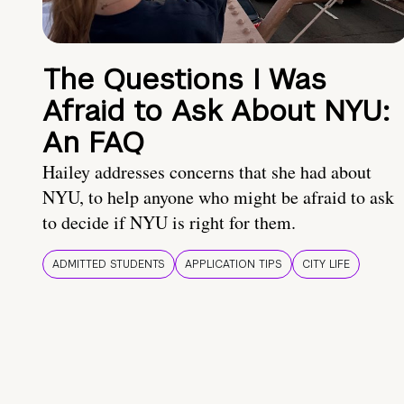
The Questions I Was
Afraid to Ask About NYU:
An FAQ
Hailey addresses concerns that she had about
NYU, to help anyone who might be afraid to ask
to decide if NYU is right for them.
ADMITTED STUDENTS
APPLICATION TIPS
CITY LIFE