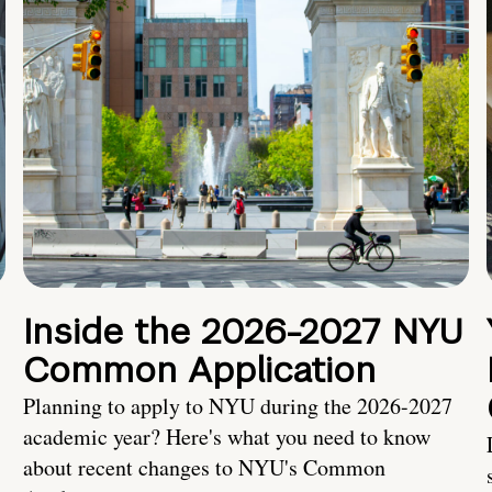
Inside the 2026-2027 NYU
Common Application
Planning to apply to NYU during the 2026-2027
academic year? Here's what you need to know
about recent changes to NYU's Common