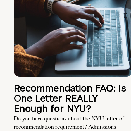
Recommendation FAQ: Is
One Letter REALLY
Enough for NYU?
Do you have questions about the NYU letter of
recommendation requirement? Admissions