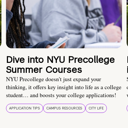
Dive into NYU Precollege
Summer Courses
NYU Precollege doesn't just expand your
thinking, it offers key insight into life as a college
student… and boosts your college applications!
APPLICATION TIPS
CAMPUS RESOURCES
CITY LIFE