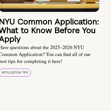
NYU Common Application:
What to Know Before You
Apply
Have questions about the 2025–2026 NYU
Common Application? You can find all of our
best tips for completing it here!
APPLICATION TIPS