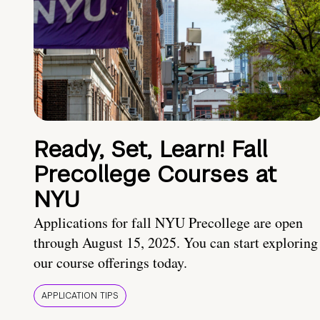
Ready, Set, Learn! Fall
Precollege Courses at
NYU
Applications for fall NYU Precollege are open
through August 15, 2025. You can start exploring
our course offerings today.
APPLICATION TIPS