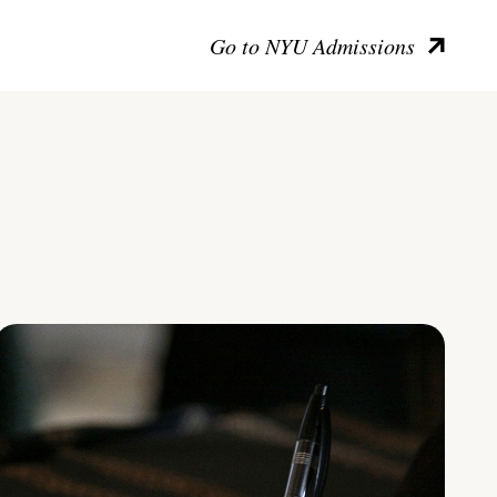
Go to NYU Admissions