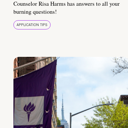
Counselor Risa Harms has answers to all your
burning questions!
APPLICATION TIPS