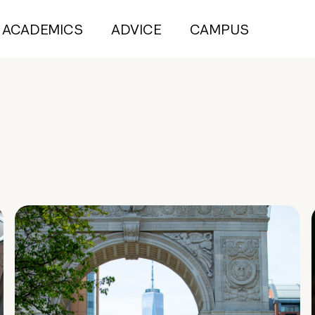
ACADEMICS
ADVICE
CAMPUS