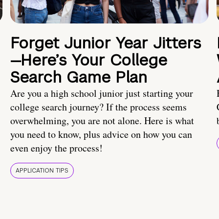
Forget Junior Year Jitters
—Here’s Your College
Search Game Plan
Are you a high school junior just starting your
college search journey? If the process seems
overwhelming, you are not alone. Here is what
you need to know, plus advice on how you can
even enjoy the process!
APPLICATION TIPS