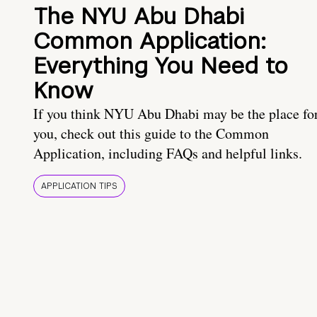
The NYU Abu Dhabi
Common Application:
Everything You Need to
Know
If you think NYU Abu Dhabi may be the place fo
you, check out this guide to the Common
Application, including FAQs and helpful links.
APPLICATION TIPS