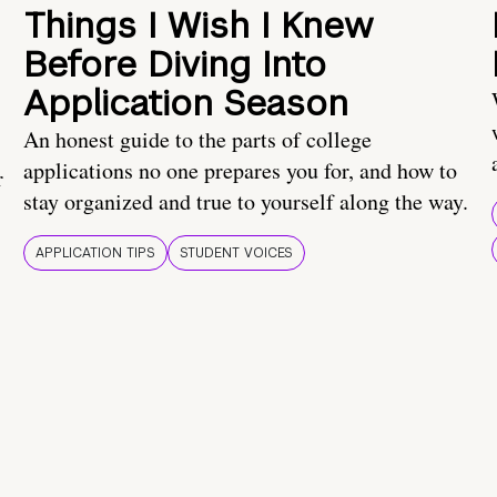
Things I Wish I Knew
Before Diving Into
Application Season
An honest guide to the parts of college
applications no one prepares you for, and how to
r
stay organized and true to yourself along the way.
APPLICATION TIPS
STUDENT VOICES