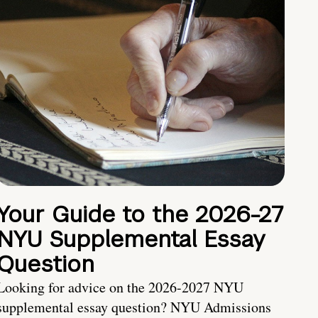
Your Guide to the 2026-27
NYU Supplemental Essay
Question
Looking for advice on the 2026-2027 NYU
supplemental essay question? NYU Admissions