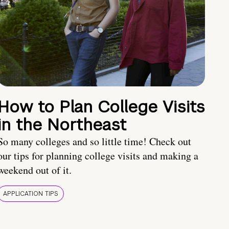
How to Plan College Visits
in the Northeast
So many colleges and so little time! Check out
our tips for planning college visits and making a
weekend out of it.
APPLICATION TIPS