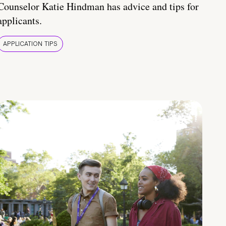
Counselor Katie Hindman has advice and tips for
applicants.
APPLICATION TIPS