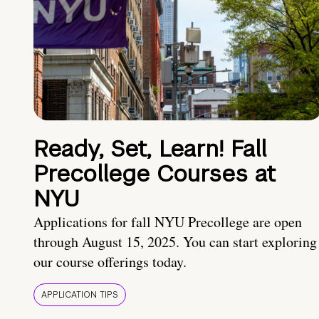
Ready, Set, Learn! Fall
Precollege Courses at
NYU
Applications for fall NYU Precollege are open
through August 15, 2025. You can start exploring
our course offerings today.
APPLICATION TIPS