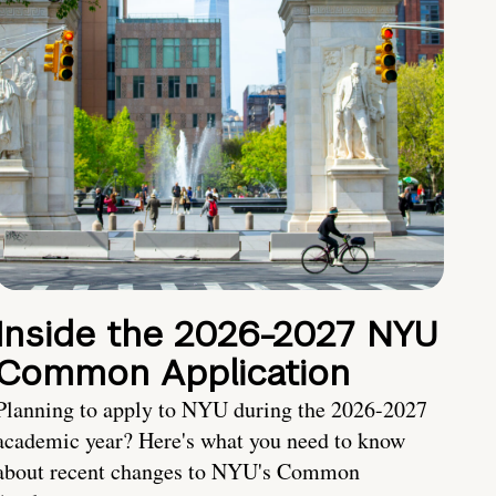
Inside the 2026-2027 NYU
Common Application
Planning to apply to NYU during the 2026-2027
academic year? Here's what you need to know
about recent changes to NYU's Common