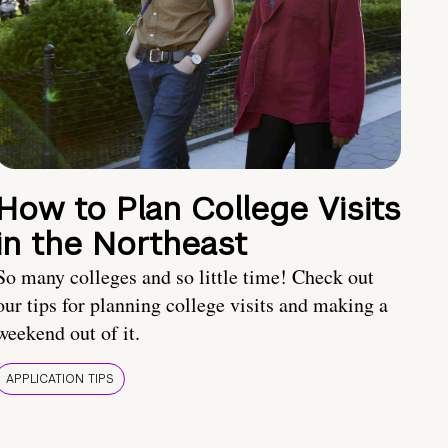
How to Plan College Visits
in the Northeast
So many colleges and so little time! Check out
our tips for planning college visits and making a
weekend out of it.
APPLICATION TIPS