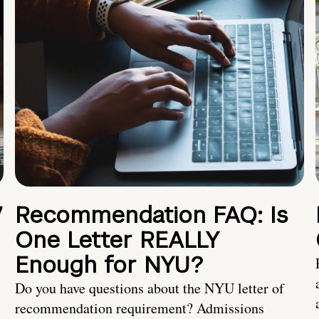
7
Recommendation FAQ: Is
One Letter REALLY
Enough for NYU?
Do you have questions about the NYU letter of
recommendation requirement? Admissions