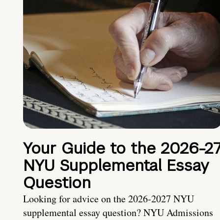
Your Guide to the 2026-2
NYU Supplemental Essay
Question
Looking for advice on the 2026-2027 NYU
supplemental essay question? NYU Admissions