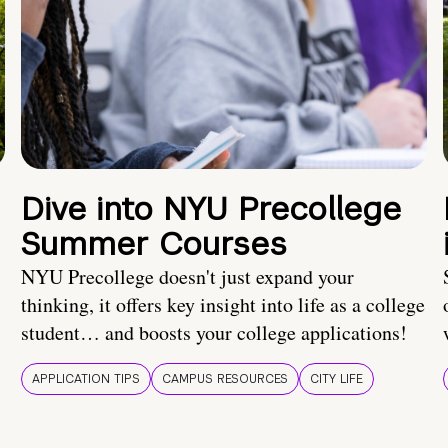
Dive into NYU Precollege
Summer Courses
NYU Precollege doesn't just expand your
thinking, it offers key insight into life as a college
student… and boosts your college applications!
APPLICATION TIPS
CAMPUS RESOURCES
CITY LIFE