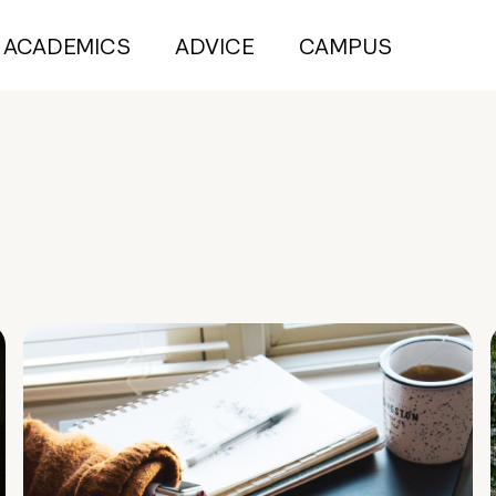
ACADEMICS
ADVICE
CAMPUS