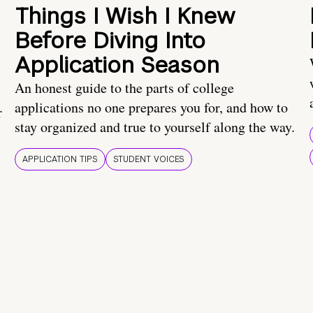
Things I Wish I Knew
Before Diving Into
Application Season
An honest guide to the parts of college
applications no one prepares you for, and how to
r
stay organized and true to yourself along the way.
APPLICATION TIPS
STUDENT VOICES