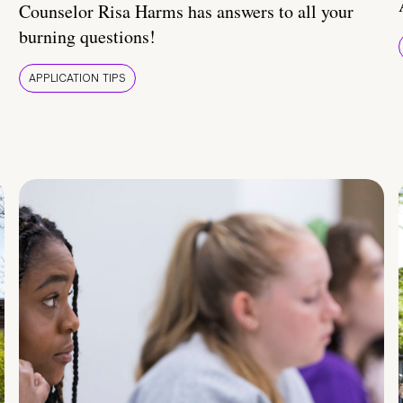
Counselor Risa Harms has answers to all your
burning questions!
APPLICATION TIPS