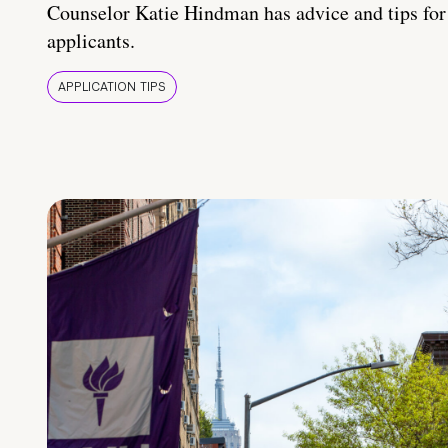
Counselor Katie Hindman has advice and tips for
applicants.
APPLICATION TIPS