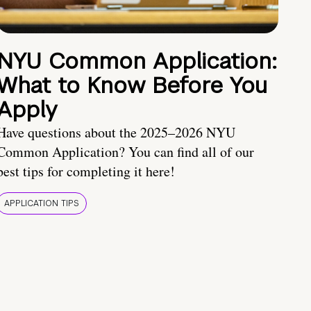
NYU Common Application:
What to Know Before You
Apply
Have questions about the 2025–2026 NYU
Common Application? You can find all of our
best tips for completing it here!
APPLICATION TIPS