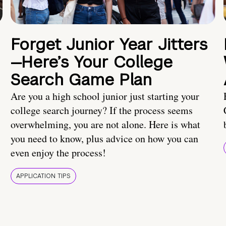
Forget Junior Year Jitters
—Here’s Your College
Search Game Plan
Are you a high school junior just starting your
college search journey? If the process seems
overwhelming, you are not alone. Here is what
you need to know, plus advice on how you can
even enjoy the process!
APPLICATION TIPS