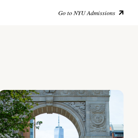
Go to NYU Admissions