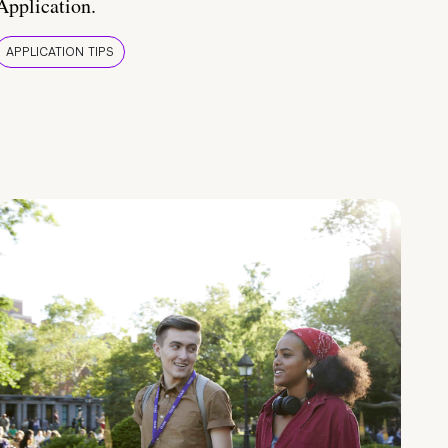
Application.
APPLICATION TIPS