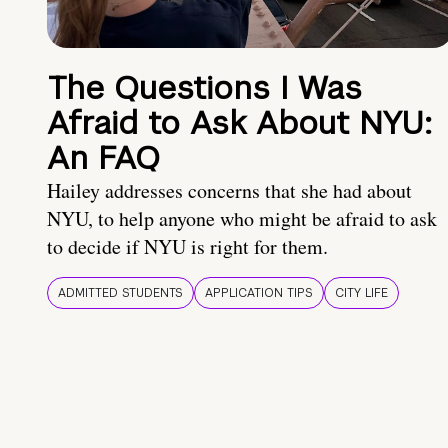
The Questions I Was
Afraid to Ask About NYU:
An FAQ
Hailey addresses concerns that she had about
NYU, to help anyone who might be afraid to ask
to decide if NYU is right for them.
ADMITTED STUDENTS
APPLICATION TIPS
CITY LIFE