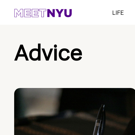
LIFE
Advice