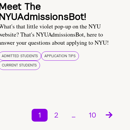
Meet The
NYUAdmissionsBot!
What's that little violet pop-up on the NYU
website? That's NYUAdmissionsBot, here to
answer your questions about applying to NYU!
ADMITTED STUDENTS
APPLICATION TIPS
CURRENT STUDENTS
1
2
…
10