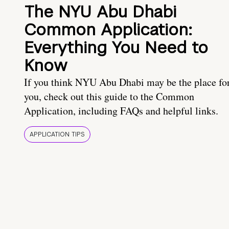
The NYU Abu Dhabi
Common Application:
Everything You Need to
Know
If you think NYU Abu Dhabi may be the place fo
you, check out this guide to the Common
Application, including FAQs and helpful links.
APPLICATION TIPS