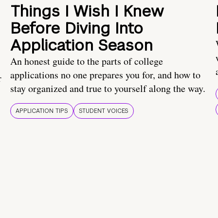
Things I Wish I Knew
Before Diving Into
Application Season
An honest guide to the parts of college
applications no one prepares you for, and how to
r
stay organized and true to yourself along the way.
APPLICATION TIPS
STUDENT VOICES