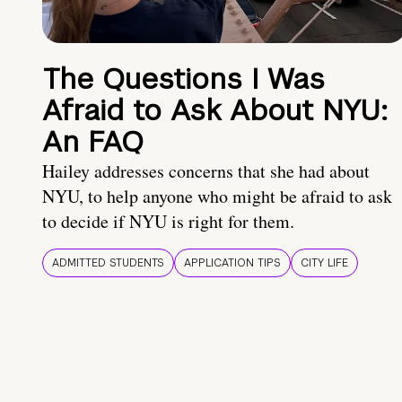
The Questions I Was
Afraid to Ask About NYU:
An FAQ
Hailey addresses concerns that she had about
NYU, to help anyone who might be afraid to ask
to decide if NYU is right for them.
ADMITTED STUDENTS
APPLICATION TIPS
CITY LIFE