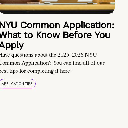
NYU Common Application:
What to Know Before You
Apply
Have questions about the 2025–2026 NYU
Common Application? You can find all of our
best tips for completing it here!
APPLICATION TIPS