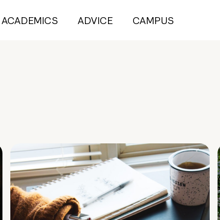
ACADEMICS
ADVICE
CAMPUS