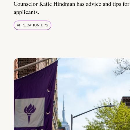
Counselor Katie Hindman has advice and tips for
applicants.
APPLICATION TIPS