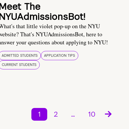
Meet The
NYUAdmissionsBot!
What's that little violet pop-up on the NYU
website? That's NYUAdmissionsBot, here to
answer your questions about applying to NYU!
ADMITTED STUDENTS
APPLICATION TIPS
CURRENT STUDENTS
1
2
…
10