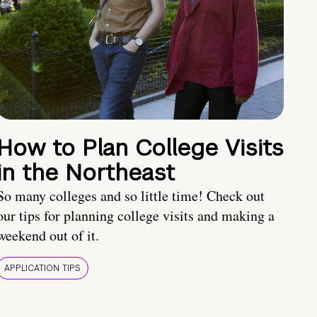
How to Plan College Visits
in the Northeast
So many colleges and so little time! Check out
our tips for planning college visits and making a
weekend out of it.
APPLICATION TIPS