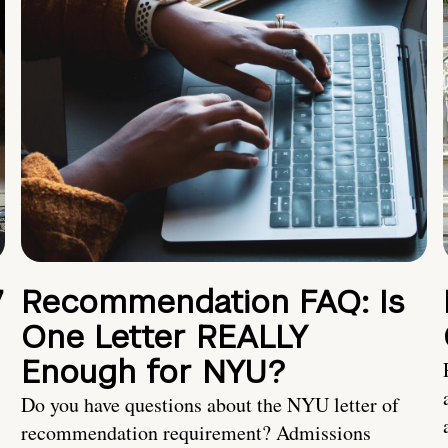
7
Recommendation FAQ: Is
One Letter REALLY
Enough for NYU?
Do you have questions about the NYU letter of
recommendation requirement? Admissions