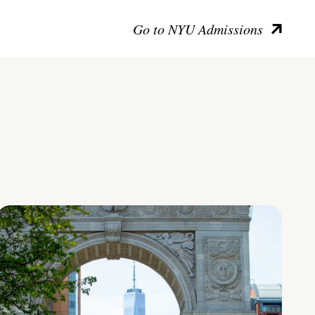
Go to NYU Admissions