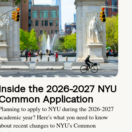
Inside the 2026-2027 NYU
Common Application
Planning to apply to NYU during the 2026-2027
academic year? Here's what you need to know
about recent changes to NYU's Common