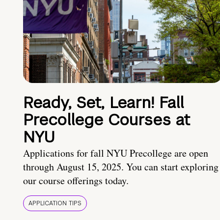
Ready, Set, Learn! Fall
Precollege Courses at
NYU
Applications for fall NYU Precollege are open
through August 15, 2025. You can start exploring
our course offerings today.
APPLICATION TIPS