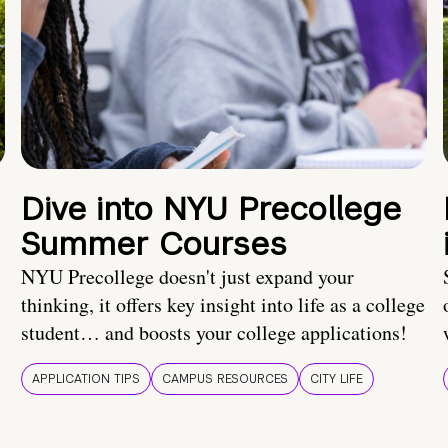
Dive into NYU Precollege
Summer Courses
NYU Precollege doesn't just expand your
thinking, it offers key insight into life as a college
student… and boosts your college applications!
APPLICATION TIPS
CAMPUS RESOURCES
CITY LIFE