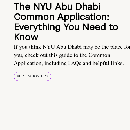
The NYU Abu Dhabi
Common Application:
Everything You Need to
Know
If you think NYU Abu Dhabi may be the place fo
you, check out this guide to the Common
Application, including FAQs and helpful links.
APPLICATION TIPS