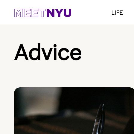
LIFE
Advice