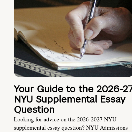
Your Guide to the 2026-2
NYU Supplemental Essay
Question
Looking for advice on the 2026-2027 NYU
supplemental essay question? NYU Admissions