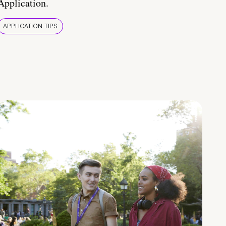
Application.
APPLICATION TIPS