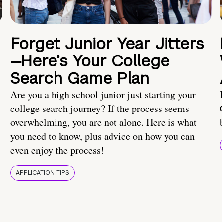
Forget Junior Year Jitters
—Here’s Your College
Search Game Plan
Are you a high school junior just starting your
college search journey? If the process seems
overwhelming, you are not alone. Here is what
you need to know, plus advice on how you can
even enjoy the process!
APPLICATION TIPS