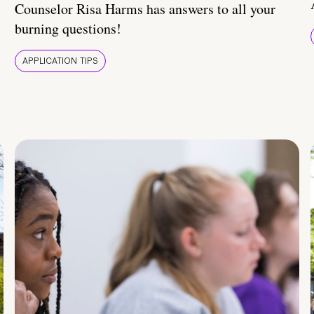
Counselor Risa Harms has answers to all your
burning questions!
APPLICATION TIPS