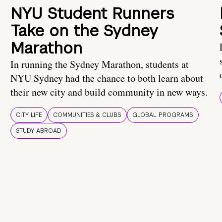
NYU Student Runners
Take on the Sydney
Marathon
In running the Sydney Marathon, students at
NYU Sydney had the chance to both learn about
their new city and build community in new ways.
CITY LIFE
COMMUNITIES & CLUBS
GLOBAL PROGRAMS
STUDY ABROAD