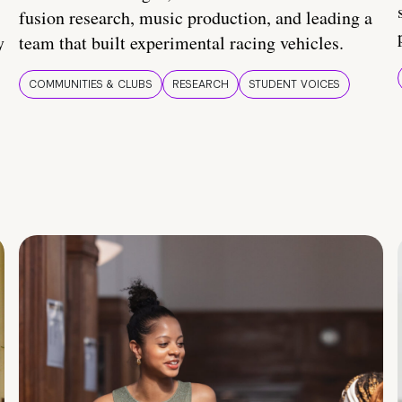
fusion research, music production, and leading a
y
team that built experimental racing vehicles.
COMMUNITIES & CLUBS
RESEARCH
STUDENT VOICES