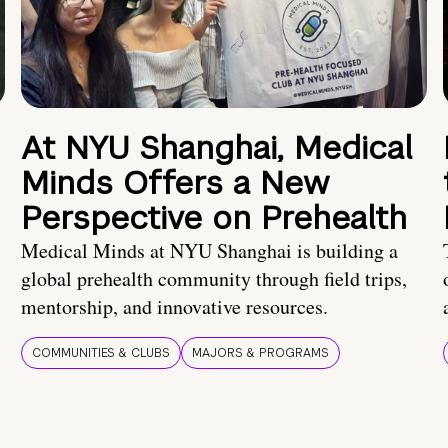
At NYU Shanghai, Medical
Minds Offers a New
Perspective on Prehealth
Medical Minds at NYU Shanghai is building a
global prehealth community through field trips,
mentorship, and innovative resources.
COMMUNITIES & CLUBS
MAJORS & PROGRAMS