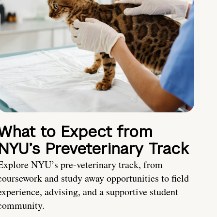
What to Expect from
NYU’s Preveterinary Track
Explore NYU’s pre-veterinary track, from
coursework and study away opportunities to field
experience, advising, and a supportive student
community.