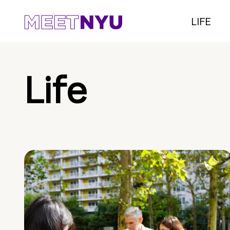
LIFE
Life