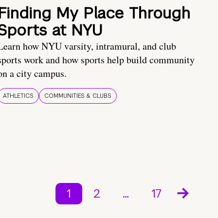
Finding My Place Through
Sports at NYU
Learn how NYU varsity, intramural, and club
sports work and how sports help build community
on a city campus.
ATHLETICS
COMMUNITIES & CLUBS
1
2
…
17