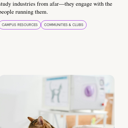
study industries from afar—they engage with the
people running them.
CAMPUS RESOURCES
COMMUNITIES & CLUBS