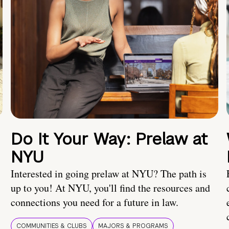
Do It Your Way: Prelaw at
NYU
Interested in going prelaw at NYU? The path is
up to you! At NYU, you'll find the resources and
connections you need for a future in law.
COMMUNITIES & CLUBS
MAJORS & PROGRAMS