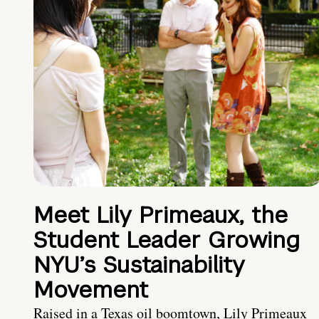
Meet Lily Primeaux, the
Student Leader Growing
NYU’s Sustainability
Movement
Raised in a Texas oil boomtown, Lily Primeaux