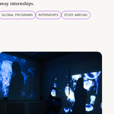
away internships.
GLOBAL PROGRAMS
INTERNSHIPS
STUDY ABROAD