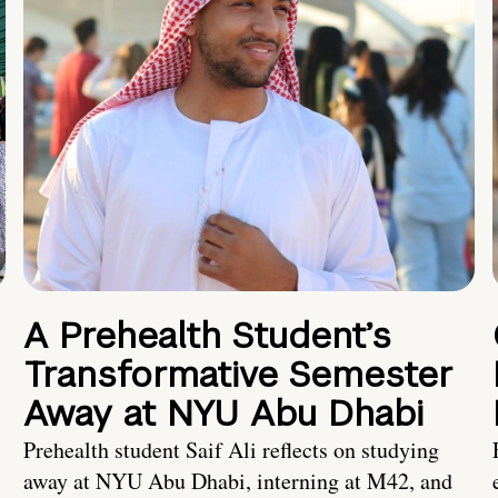
A Prehealth Student’s
Transformative Semester
Away at NYU Abu Dhabi
Prehealth student Saif Ali reflects on studying
away at NYU Abu Dhabi, interning at M42, and