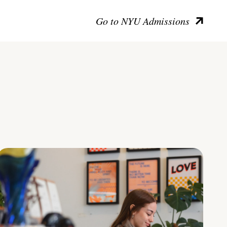
Go to NYU Admissions