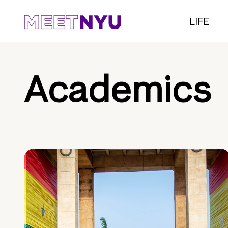
LIFE
Academics