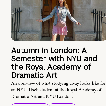
Autumn in London: A
Semester with NYU and
the Royal Academy of
Dramatic Art
An overview of what studying away looks like for
an NYU Tisch student at the Royal Academy of
Dramatic Art and NYU London.