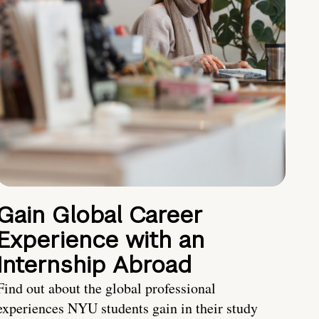
Gain Global Career
Experience with an
Internship Abroad
Find out about the global professional
experiences NYU students gain in their study