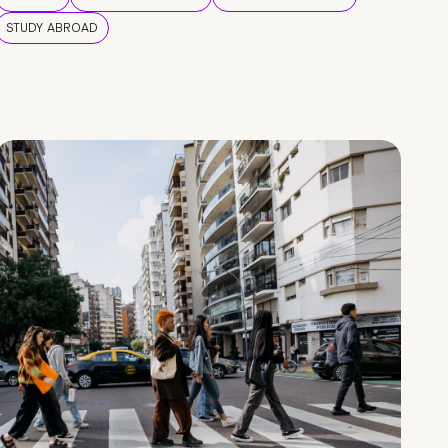
STUDY ABROAD