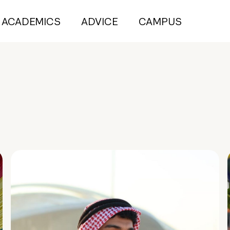
ACADEMICS
ADVICE
CAMPUS