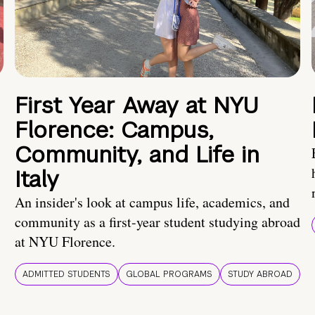
First Year Away at NYU
Florence: Campus,
Community, and Life in
Italy
An insider's look at campus life, academics, and
community as a first-year student studying abroad
at NYU Florence.
ADMITTED STUDENTS
GLOBAL PROGRAMS
STUDY ABROAD