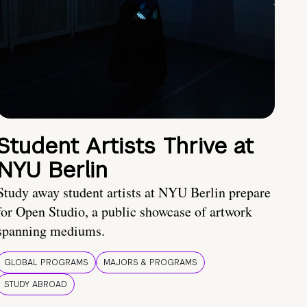
Student Artists Thrive at
NYU Berlin
Study away student artists at NYU Berlin prepare
for Open Studio, a public showcase of artwork
spanning mediums.
GLOBAL PROGRAMS
MAJORS & PROGRAMS
STUDY ABROAD