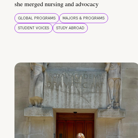
she merged nursing and advocacy
GLOBAL PROGRAMS
MAJORS & PROGRAMS
STUDENT VOICES
STUDY ABROAD