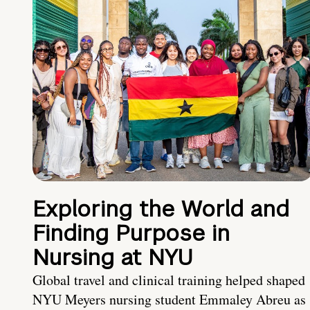
Exploring the World and
Finding Purpose in
Nursing at NYU
Global travel and clinical training helped shaped
NYU Meyers nursing student Emmaley Abreu as