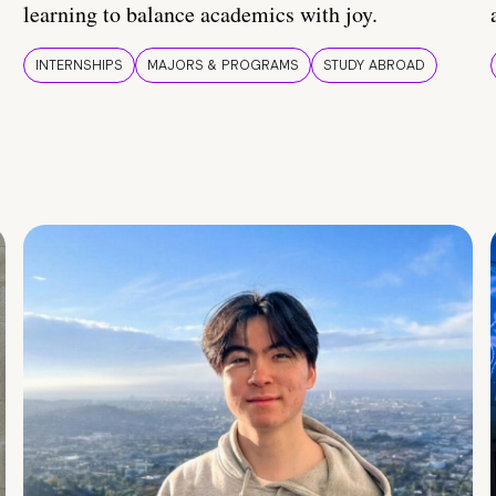
learning to balance academics with joy.
INTERNSHIPS
MAJORS & PROGRAMS
STUDY ABROAD