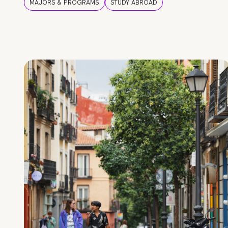
MAJORS & PROGRAMS
STUDY ABROAD