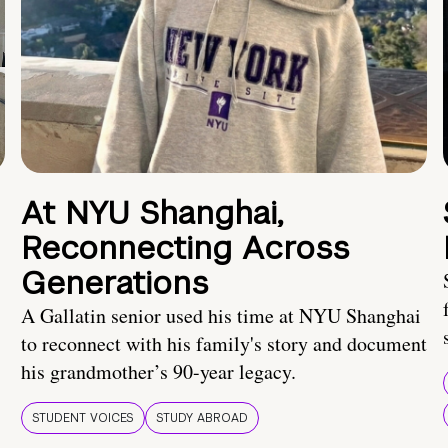
At NYU Shanghai,
Reconnecting Across
Generations
A Gallatin senior used his time at NYU Shanghai
to reconnect with his family's story and document
his grandmother’s 90-year legacy.
STUDENT VOICES
STUDY ABROAD