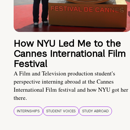
How NYU Led Me to the
Cannes International Film
Festival
A Film and Television production student's
perspective interning abroad at the Cannes
International Film festival and how NYU got her
there.
INTERNSHIPS
STUDENT VOICES
STUDY ABROAD