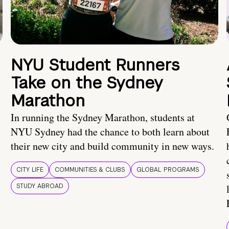
NYU Student Runners
Take on the Sydney
Marathon
In running the Sydney Marathon, students at
NYU Sydney had the chance to both learn about
their new city and build community in new ways.
CITY LIFE
COMMUNITIES & CLUBS
GLOBAL PROGRAMS
STUDY ABROAD