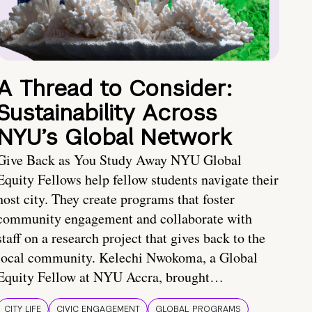
A Thread to Consider:
Sustainability Across
NYU’s Global Network
Give Back as You Study Away NYU Global
Equity Fellows help fellow students navigate their
host city. They create programs that foster
community engagement and collaborate with
staff on a research project that gives back to the
local community. Kelechi Nwokoma, a Global
Equity Fellow at NYU Accra, brought…
CITY LIFE
CIVIC ENGAGEMENT
GLOBAL PROGRAMS