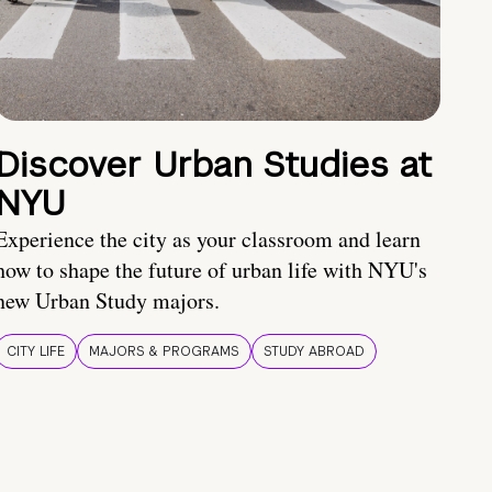
Discover Urban Studies at
NYU
Experience the city as your classroom and learn
how to shape the future of urban life with NYU's
new Urban Study majors.
CITY LIFE
MAJORS & PROGRAMS
STUDY ABROAD