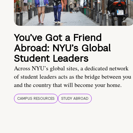
You’ve Got a Friend
Abroad: NYU’s Global
Student Leaders
Across NYU’s global sites, a dedicated network
of student leaders acts as the bridge between you
and the country that will become your home.
CAMPUS RESOURCES
STUDY ABROAD