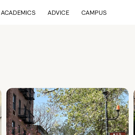
ACADEMICS
ADVICE
CAMPUS