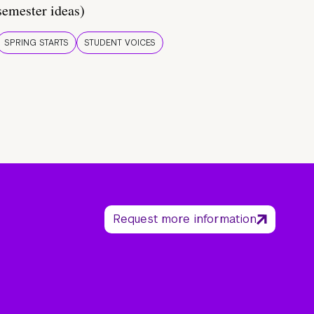
semester ideas)
SPRING STARTS
STUDENT VOICES
Request more information