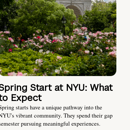
Spring Start at NYU: What
to Expect
Spring starts have a unique pathway into the
NYU's vibrant community. They spend their gap
semester pursuing meaningful experiences.