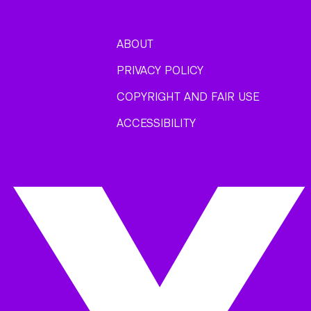
ABOUT
PRIVACY POLICY
COPYRIGHT AND FAIR USE
ACCESSIBILITY