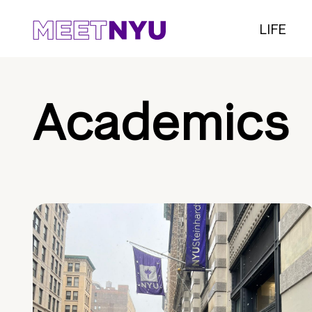
LIFE
Academics