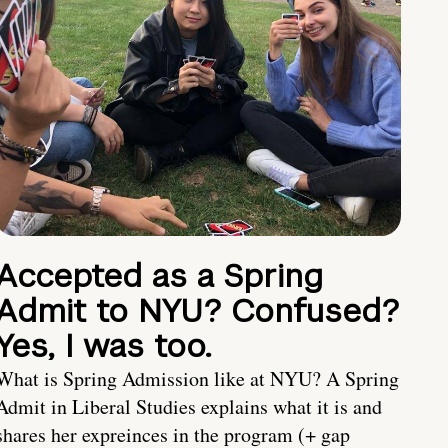
Accepted as a Spring
Admit to NYU? Confused?
Yes, I was too.
What is Spring Admission like at NYU? A Spring
Admit in Liberal Studies explains what it is and
shares her expreinces in the program (+ gap