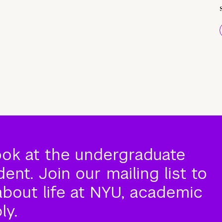
ook at the undergraduate
nt. Join our mailing list to
about life at NYU, academic
ly.