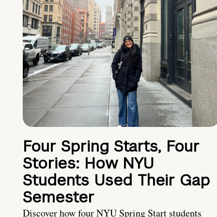
Four Spring Starts, Four
Stories: How NYU
Students Used Their Gap
Semester
Discover how four NYU Spring Start students