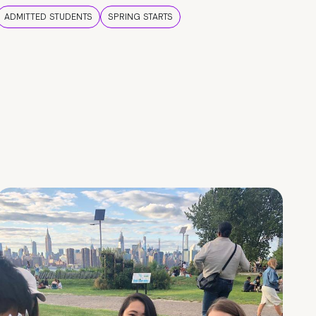
ADMITTED STUDENTS
SPRING STARTS