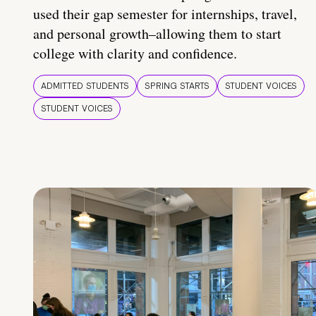
used their gap semester for internships, travel,
and personal growth–allowing them to start
college with clarity and confidence.
ADMITTED STUDENTS
SPRING STARTS
STUDENT VOICES
STUDENT VOICES