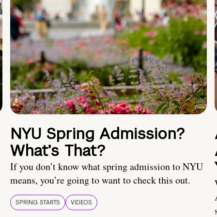
NYU Spring Admission?
What’s That?
If you don’t know what spring admission to NYU
means, you’re going to want to check this out.
SPRING STARTS
VIDEOS