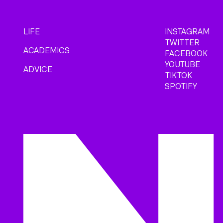
LIFE
INSTAGRAM
TWITTER
ACADEMICS
FACEBOOK
YOUTUBE
ADVICE
TIKTOK
SPOTIFY