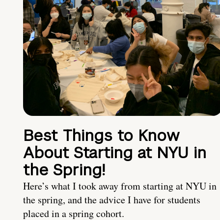
Best Things to Know
About Starting at NYU in
the Spring!
Here’s what I took away from starting at NYU in
the spring, and the advice I have for students
placed in a spring cohort.