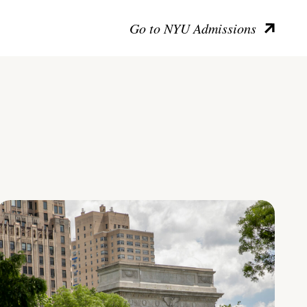
Go to NYU Admissions