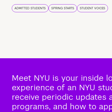
ADMITTED STUDENTS
SPRING STARTS
STUDENT VOICES
Meet NYU is your inside l
experience of an NYU stude
receive periodic updates 
programs, and how to app