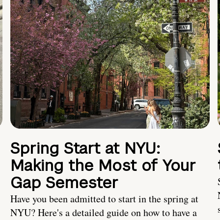
Spring Start at NYU:
Making the Most of Your
Gap Semester
Have you been admitted to start in the spring at
NYU? Here's a detailed guide on how to have a