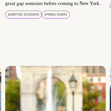
great gap semester before coming to New York.
ADMITTED STUDENTS
SPRING STARTS