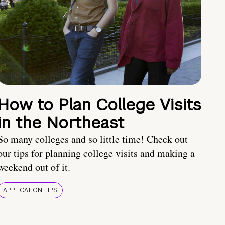
How to Plan College Visits
in the Northeast
So many colleges and so little time! Check out
our tips for planning college visits and making a
weekend out of it.
APPLICATION TIPS