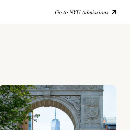
Go to NYU Admissions