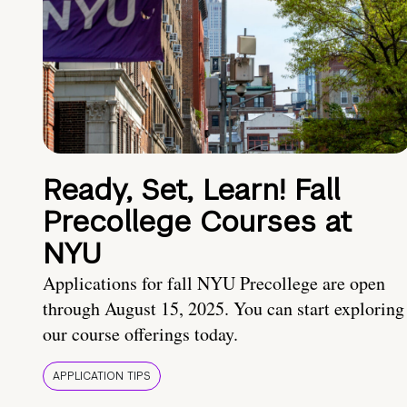
Ready, Set, Learn! Fall
Precollege Courses at
NYU
Applications for fall NYU Precollege are open
through August 15, 2025. You can start exploring
our course offerings today.
APPLICATION TIPS