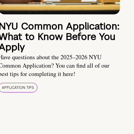
NYU Common Application:
What to Know Before You
Apply
Have questions about the 2025–2026 NYU
Common Application? You can find all of our
best tips for completing it here!
APPLICATION TIPS