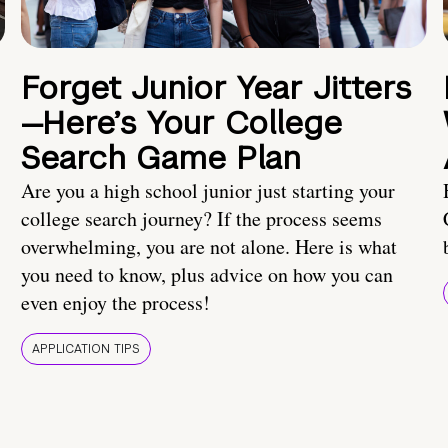
Forget Junior Year Jitters
—Here’s Your College
Search Game Plan
Are you a high school junior just starting your
college search journey? If the process seems
overwhelming, you are not alone. Here is what
you need to know, plus advice on how you can
even enjoy the process!
APPLICATION TIPS