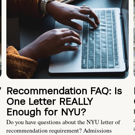
7
Recommendation FAQ: Is
One Letter REALLY
Enough for NYU?
Do you have questions about the NYU letter of
recommendation requirement? Admissions