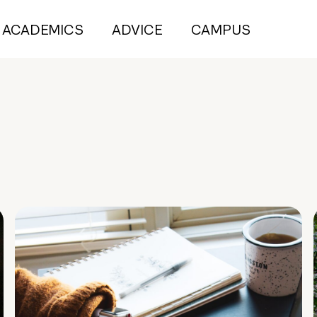
ACADEMICS
ADVICE
CAMPUS