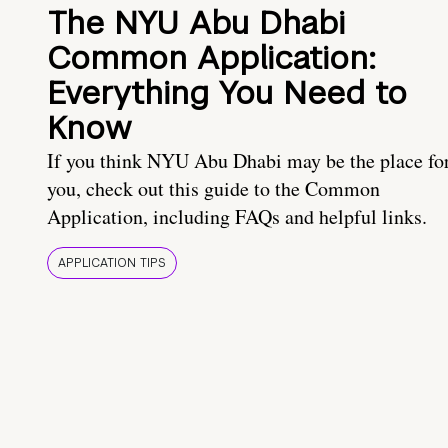
The NYU Abu Dhabi
Common Application:
Everything You Need to
Know
If you think NYU Abu Dhabi may be the place fo
you, check out this guide to the Common
Application, including FAQs and helpful links.
APPLICATION TIPS