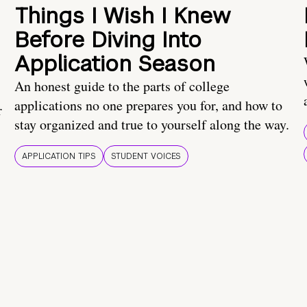
Things I Wish I Knew
Before Diving Into
Application Season
An honest guide to the parts of college
applications no one prepares you for, and how to
r
stay organized and true to yourself along the way.
APPLICATION TIPS
STUDENT VOICES