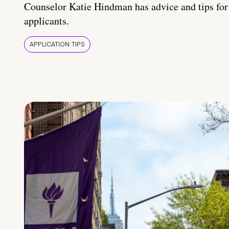
Counselor Katie Hindman has advice and tips for
applicants.
APPLICATION TIPS