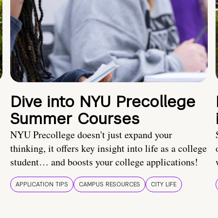
Dive into NYU Precollege
Summer Courses
NYU Precollege doesn't just expand your
thinking, it offers key insight into life as a college
student… and boosts your college applications!
APPLICATION TIPS
CAMPUS RESOURCES
CITY LIFE