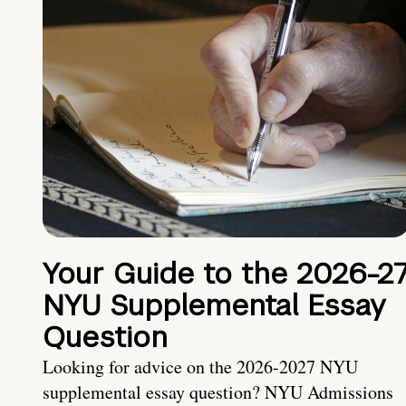
Your Guide to the 2026-2
NYU Supplemental Essay
Question
Looking for advice on the 2026-2027 NYU
supplemental essay question? NYU Admissions