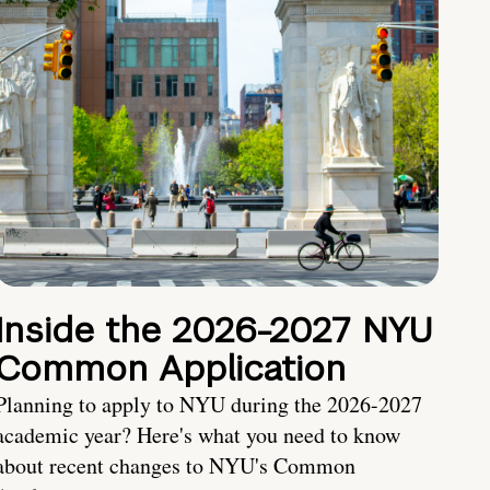
Inside the 2026-2027 NYU
Common Application
Planning to apply to NYU during the 2026-2027
academic year? Here's what you need to know
about recent changes to NYU's Common