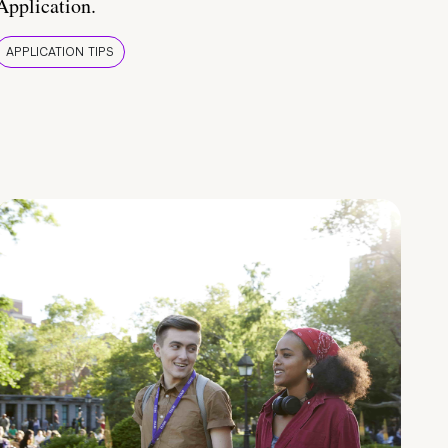
Application.
APPLICATION TIPS