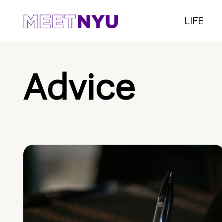
LIFE
Advice