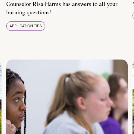
Counselor Risa Harms has answers to all your
burning questions!
APPLICATION TIPS