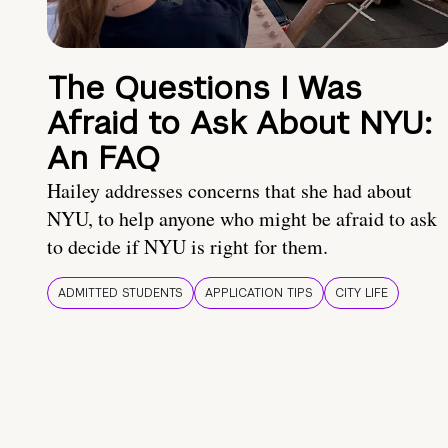
The Questions I Was
Afraid to Ask About NYU:
An FAQ
Hailey addresses concerns that she had about
NYU, to help anyone who might be afraid to ask
to decide if NYU is right for them.
ADMITTED STUDENTS
APPLICATION TIPS
CITY LIFE