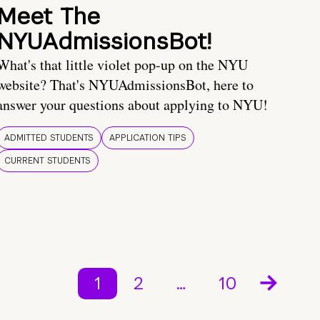
Meet The
NYUAdmissionsBot!
What's that little violet pop-up on the NYU
website? That's NYUAdmissionsBot, here to
answer your questions about applying to NYU!
ADMITTED STUDENTS
APPLICATION TIPS
CURRENT STUDENTS
1
2
…
10