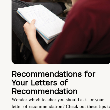
Recommendations for
Your Letters of
Recommendation
Wonder which teacher you should ask for your
letter of recommendation? Check out these tips t