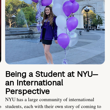
Being a Student at NYU—
an International
Perspective
NYU has a large community of international
o
students, each with their own story of coming to