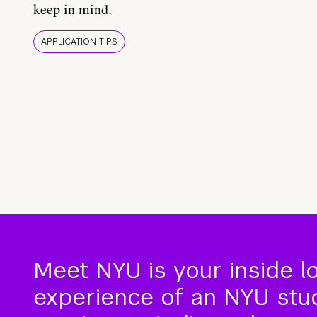
keep in mind.
APPLICATION TIPS
Meet NYU is your inside l
experience of an NYU stude