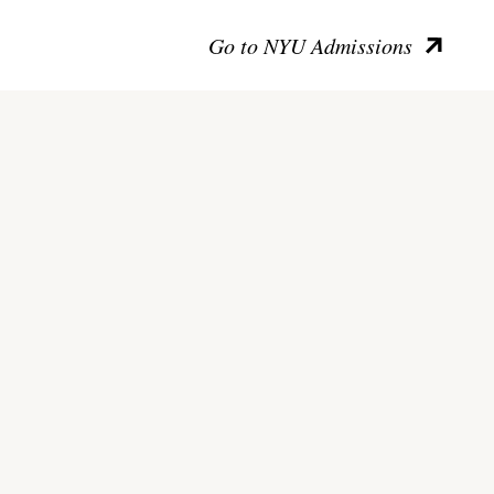
Go to NYU Admissions