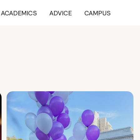
ACADEMICS
ADVICE
CAMPUS