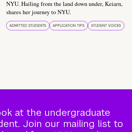
NYU. Hailing from the land down under, Keiarn,
shares her journey to NYU.
ADMITTED STUDENTS
APPLICATION TIPS
STUDENT VOICES
ook at the undergraduate
nt. Join our mailing list to