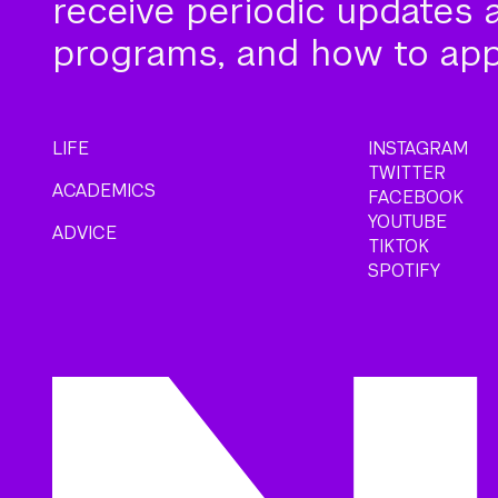
receive periodic updates 
programs, and how to app
LIFE
INSTAGRAM
TWITTER
ACADEMICS
FACEBOOK
YOUTUBE
ADVICE
TIKTOK
SPOTIFY