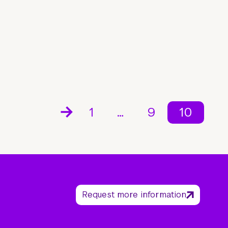
1
…
9
10
Request more information