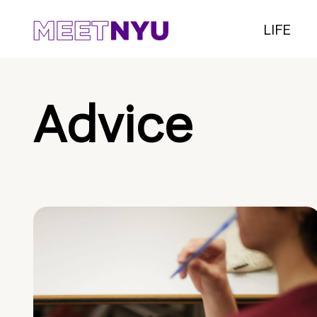
LIFE
Advice