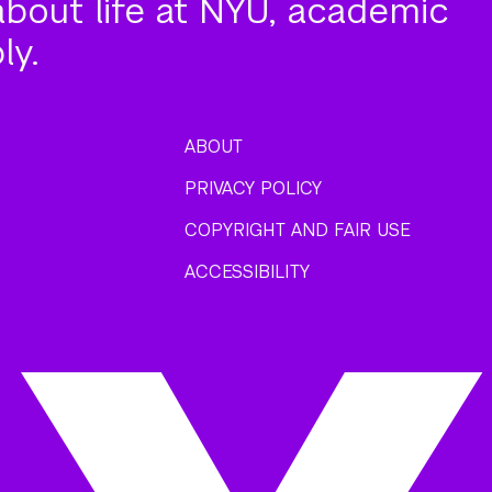
about life at NYU, academic
ly.
ABOUT
PRIVACY POLICY
COPYRIGHT AND FAIR USE
ACCESSIBILITY