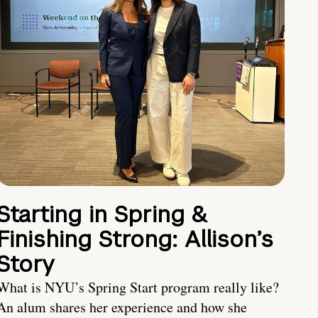
Starting in Spring &
Finishing Strong: Allison’s
Story
What is NYU’s Spring Start program really like?
An alum shares her experience and how she