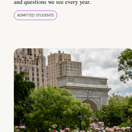
and questions we see every year.
ADMITTED STUDENTS