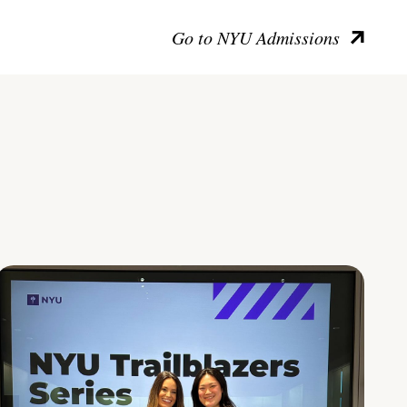
Go to NYU Admissions