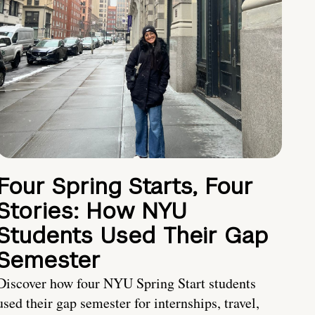
Four Spring Starts, Four
Stories: How NYU
Students Used Their Gap
Semester
Discover how four NYU Spring Start students
used their gap semester for internships, travel,