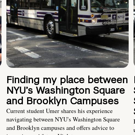
Finding my place between
NYU’s Washington Square
and Brooklyn Campuses
Current student Umer shares his experience
navigating between NYU's Washington Square
and Brooklyn campuses and offers advice to