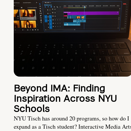
Beyond IMA: Finding
Inspiration Across NYU
Schools
NYU Tisch has around 20 programs, so how do I
expand as a Tisch student? Interactive Media Art