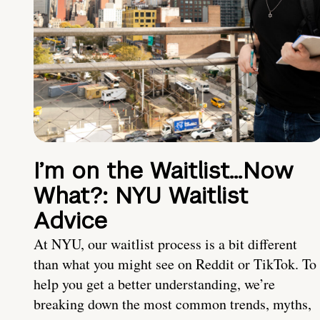
I’m on the Waitlist…Now
What?: NYU Waitlist
Advice
At NYU, our waitlist process is a bit different
than what you might see on Reddit or TikTok. To
help you get a better understanding, we’re
breaking down the most common trends, myths,