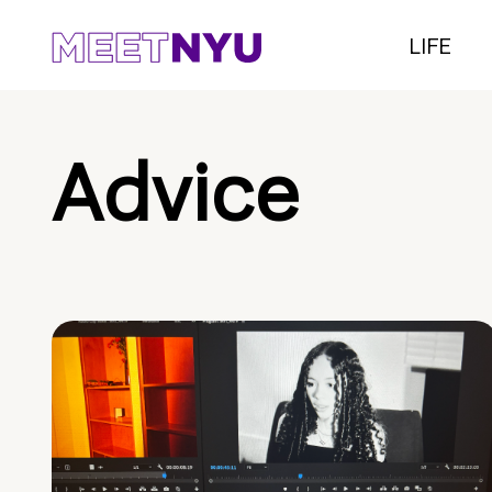
LIFE
Advice