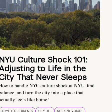
NYU Culture Shock 101:
Adjusting to Life in the
City That Never Sleeps
How to handle NYC culture shock at NYU, find
balance, and turn the city into a place that
actually feels like home!
ADMITTED STUDENTS
CITY LIFE
STUDENT VOICES