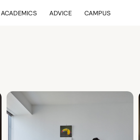
ACADEMICS
ADVICE
CAMPUS