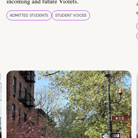
incoming and future Violets.
ADMITTED STUDENTS
STUDENT VOICES