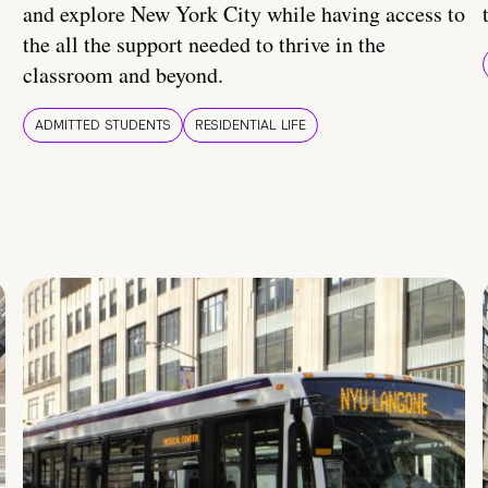
and explore New York City while having access to
the all the support needed to thrive in the
classroom and beyond.
ADMITTED STUDENTS
RESIDENTIAL LIFE