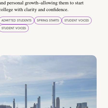
and personal growth–allowing them to start
college with clarity and confidence.
ADMITTED STUDENTS
SPRING STARTS
STUDENT VOICES
STUDENT VOICES