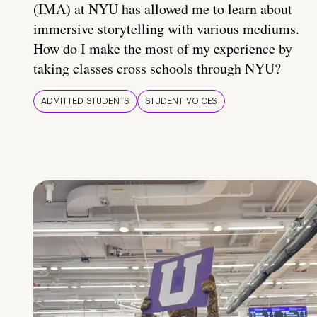
(IMA) at NYU has allowed me to learn about
immersive storytelling with various mediums.
How do I make the most of my experience by
taking classes cross schools through NYU?
ADMITTED STUDENTS
STUDENT VOICES