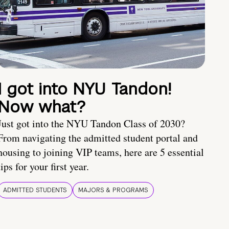
I got into NYU Tandon!
Now what?
Just got into the NYU Tandon Class of 2030?
From navigating the admitted student portal and
housing to joining VIP teams, here are 5 essential
tips for your first year.
ADMITTED STUDENTS
MAJORS & PROGRAMS