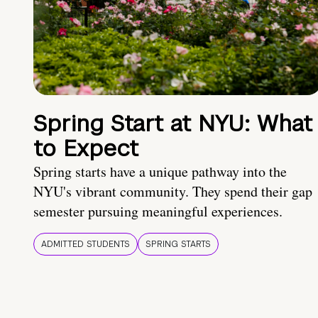
Spring Start at NYU: What
to Expect
Spring starts have a unique pathway into the
NYU's vibrant community. They spend their gap
semester pursuing meaningful experiences.
ADMITTED STUDENTS
SPRING STARTS