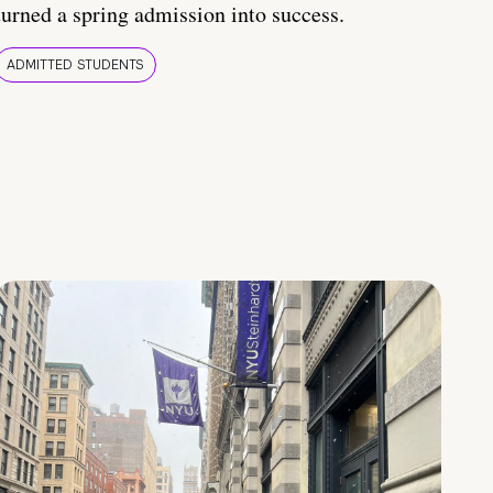
turned a spring admission into success.
ADMITTED STUDENTS