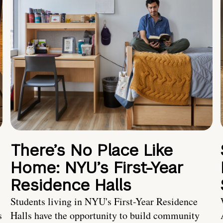
There’s No Place Like
Home: NYU’s First-Year
Residence Halls
Students living in NYU's First-Year Residence
s
Halls have the opportunity to build community