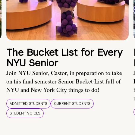
The Bucket List for Every
NYU Senior
Join NYU Senior, Castor, in preparation to take
on his final semester Senior Bucket List full of
NYU and New York City things to do!
ADMITTED STUDENTS
CURRENT STUDENTS
STUDENT VOICES