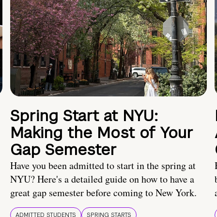
Spring Start at NYU:
Making the Most of Your
Gap Semester
Have you been admitted to start in the spring at
NYU? Here's a detailed guide on how to have a
great gap semester before coming to New York.
ADMITTED STUDENTS
SPRING STARTS