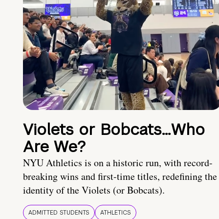
Violets or Bobcats…Who
Are We?
NYU Athletics is on a historic run, with record-
breaking wins and first-time titles, redefining the
identity of the Violets (or Bobcats).
ADMITTED STUDENTS
ATHLETICS