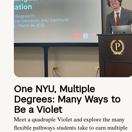
One NYU, Multiple
Degrees: Many Ways to
Be a Violet
Meet a quadruple Violet and explore the many
flexible pathways students take to earn multiple