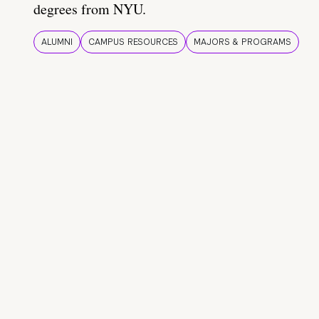
degrees from NYU.
ALUMNI
CAMPUS RESOURCES
MAJORS & PROGRAMS