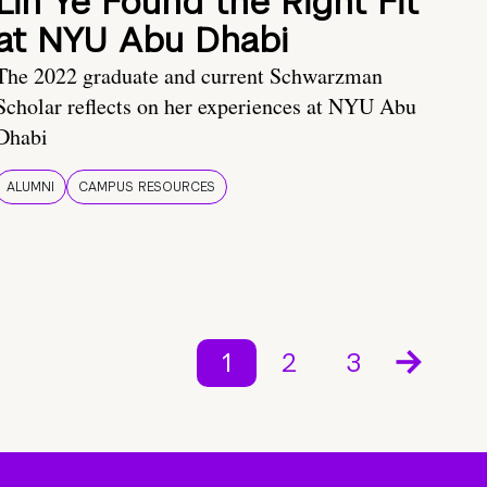
Lin Ye Found the Right Fit
at NYU Abu Dhabi
The 2022 graduate and current Schwarzman
Scholar reflects on her experiences at NYU Abu
Dhabi
ALUMNI
CAMPUS RESOURCES
1
2
3