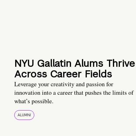
NYU Gallatin Alums Thrive
Across Career Fields
Leverage your creativity and passion for
innovation into a career that pushes the limits of
what’s possible.
ALUMNI