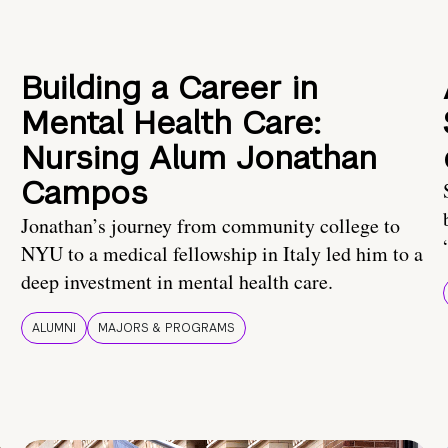
Building a Career in
Mental Health Care:
Nursing Alum Jonathan
Campos
Jonathan’s journey from community college to
NYU to a medical fellowship in Italy led him to a
deep investment in mental health care.
ALUMNI
MAJORS & PROGRAMS