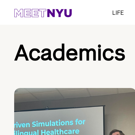
LIFE
Academics