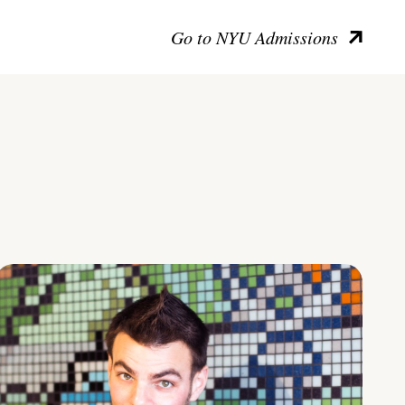
Go to NYU Admissions