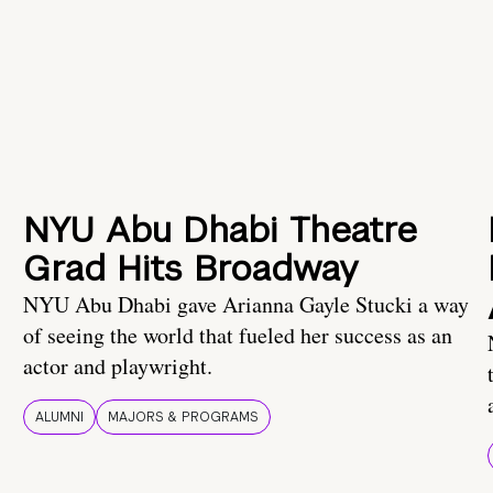
NYU Abu Dhabi Theatre
Grad Hits Broadway
NYU Abu Dhabi gave Arianna Gayle Stucki a way
of seeing the world that fueled her success as an
actor and playwright.
ALUMNI
MAJORS & PROGRAMS