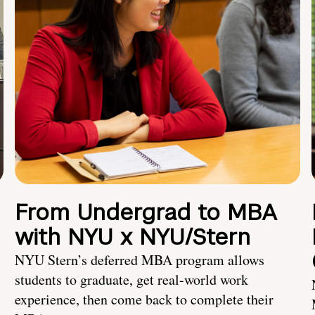
From Undergrad to MBA
with NYU x NYU/Stern
NYU Stern’s deferred MBA program allows
students to graduate, get real-world work
experience, then come back to complete their