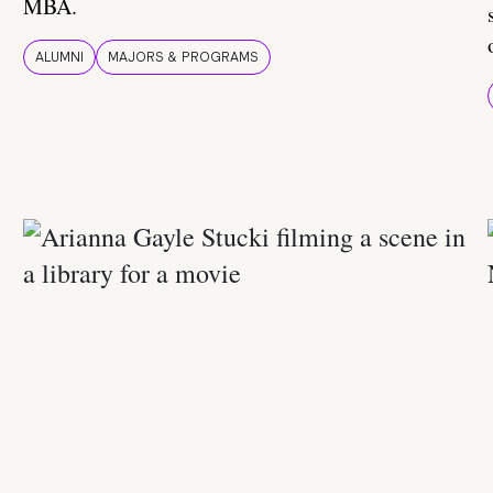
MBA.
ALUMNI
MAJORS & PROGRAMS