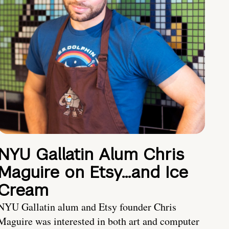
NYU Gallatin Alum Chris
Maguire on Etsy…and Ice
Cream
NYU Gallatin alum and Etsy founder Chris
Maguire was interested in both art and computer