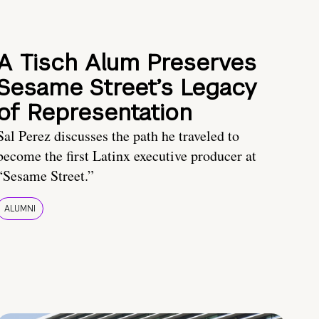
A Tisch Alum Preserves
Sesame Street’s Legacy
of Representation
Sal Perez discusses the path he traveled to
become the first Latinx executive producer at
“Sesame Street.”
ALUMNI