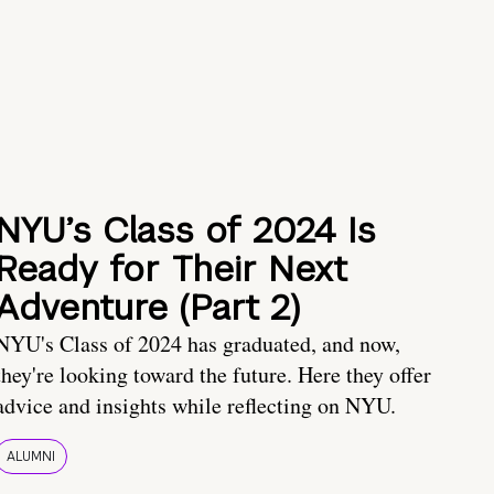
NYU’s Class of 2024 Is
Ready for Their Next
Adventure (Part 2)
NYU's Class of 2024 has graduated, and now,
they're looking toward the future. Here they offer
advice and insights while reflecting on NYU.
ALUMNI