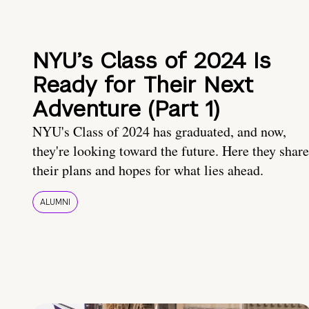
NYU’s Class of 2024 Is
Ready for Their Next
Adventure (Part 1)
NYU's Class of 2024 has graduated, and now,
they're looking toward the future. Here they share
their plans and hopes for what lies ahead.
ALUMNI