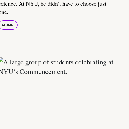
science. At NYU, he didn’t have to choose just
one.
ALUMNI