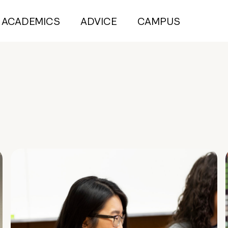
ACADEMICS
ADVICE
CAMPUS