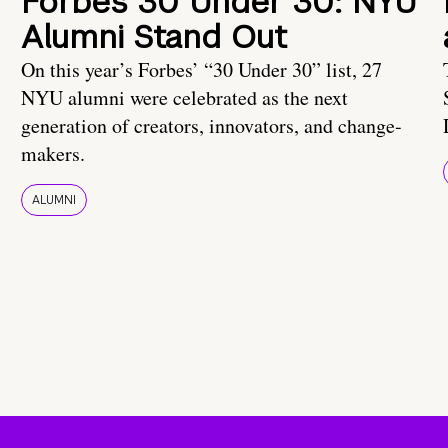
Forbes 30 Under 30: NYU
Alumni Stand Out
On this year’s Forbes’ “30 Under 30” list, 27
NYU alumni were celebrated as the next
generation of creators, innovators, and change-
makers.
ALUMNI