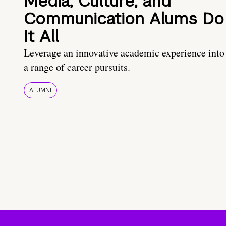
Media, Culture, and
Communication Alums Do
It All
Leverage an innovative academic experience into
a range of career pursuits.
ALUMNI