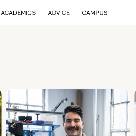
ACADEMICS
ADVICE
CAMPUS