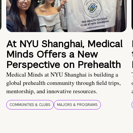
At NYU Shanghai, Medical
Minds Offers a New
Perspective on Prehealth
Medical Minds at NYU Shanghai is building a
global prehealth community through field trips,
mentorship, and innovative resources.
COMMUNITIES & CLUBS
MAJORS & PROGRAMS