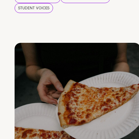
STUDENT VOICES