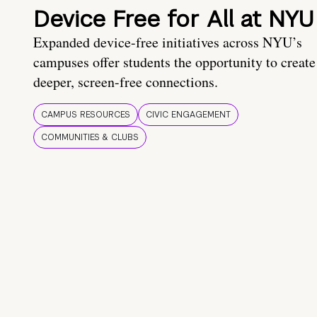
Device Free for All at NYU
Expanded device-free initiatives across NYU’s
campuses offer students the opportunity to create
deeper, screen-free connections.
CAMPUS RESOURCES
CIVIC ENGAGEMENT
COMMUNITIES & CLUBS