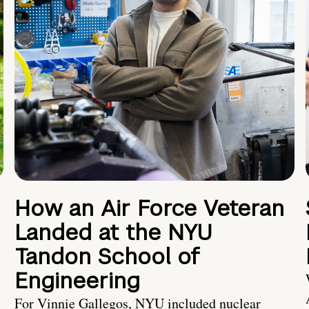
How an Air Force Veteran
Landed at the NYU
Tandon School of
Engineering
For Vinnie Gallegos, NYU included nuclear