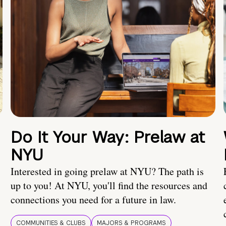
Do It Your Way: Prelaw at
NYU
Interested in going prelaw at NYU? The path is
up to you! At NYU, you'll find the resources and
connections you need for a future in law.
COMMUNITIES & CLUBS
MAJORS & PROGRAMS