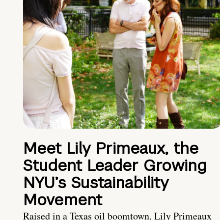
Meet Lily Primeaux, the
Student Leader Growing
NYU’s Sustainability
Movement
Raised in a Texas oil boomtown, Lily Primeaux