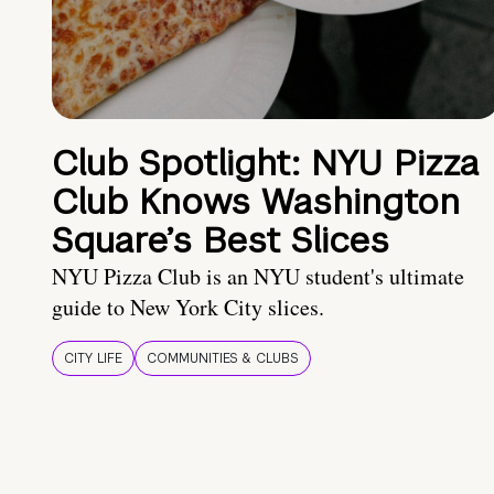
Club Spotlight: NYU Pizza
Club Knows Washington
Square’s Best Slices
NYU Pizza Club is an NYU student's ultimate
guide to New York City slices.
CITY LIFE
COMMUNITIES & CLUBS