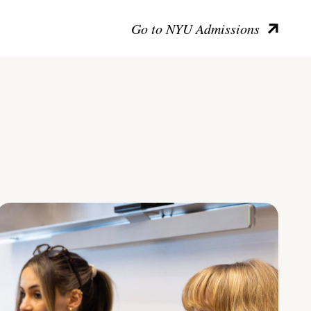
Go to NYU Admissions