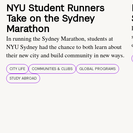
NYU Student Runners
Take on the Sydney
Marathon
In running the Sydney Marathon, students at
NYU Sydney had the chance to both learn about
their new city and build community in new ways.
CITY LIFE
COMMUNITIES & CLUBS
GLOBAL PROGRAMS
STUDY ABROAD