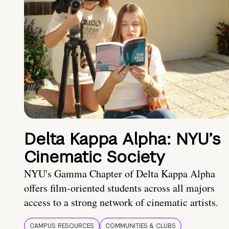
Delta Kappa Alpha: NYU’s
Cinematic Society
NYU's Gamma Chapter of Delta Kappa Alpha
offers film-oriented students across all majors
access to a strong network of cinematic artists.
CAMPUS RESOURCES
COMMUNITIES & CLUBS