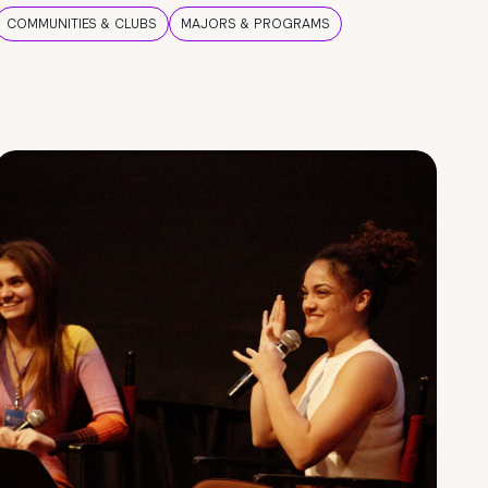
COMMUNITIES & CLUBS
MAJORS & PROGRAMS