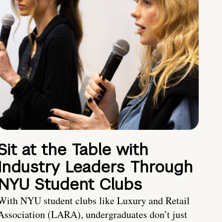
Sit at the Table with
Industry Leaders Through
NYU Student Clubs
With NYU student clubs like Luxury and Retail
Association (LARA), undergraduates don’t just