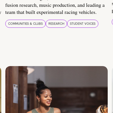
fusion research, music production, and leading a
y
team that built experimental racing vehicles.
COMMUNITIES & CLUBS
RESEARCH
STUDENT VOICES