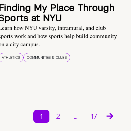
Finding My Place Through
Sports at NYU
Learn how NYU varsity, intramural, and club
sports work and how sports help build community
on a city campus.
ATHLETICS
COMMUNITIES & CLUBS
1
2
…
17