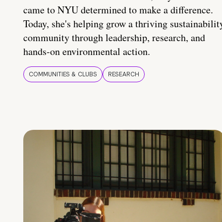
came to NYU determined to make a difference.
Today, she's helping grow a thriving sustainabilit
community through leadership, research, and
hands-on environmental action.
COMMUNITIES & CLUBS
RESEARCH