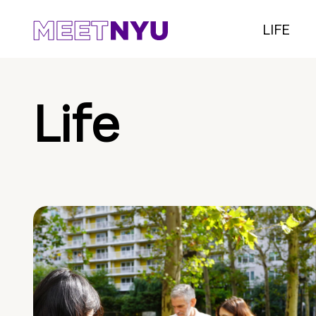
LIFE
Life