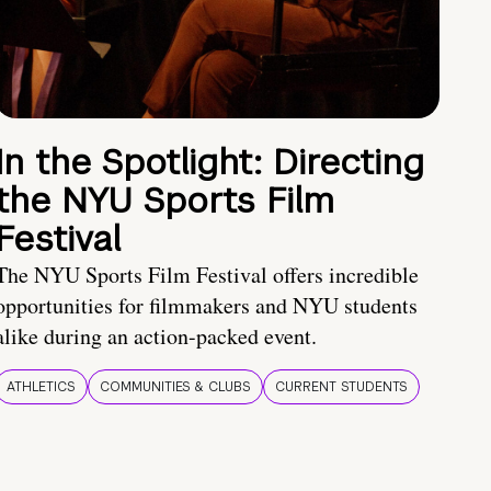
In the Spotlight: Directing
the NYU Sports Film
Festival
The NYU Sports Film Festival offers incredible
opportunities for filmmakers and NYU students
alike during an action-packed event.
ATHLETICS
COMMUNITIES & CLUBS
CURRENT STUDENTS