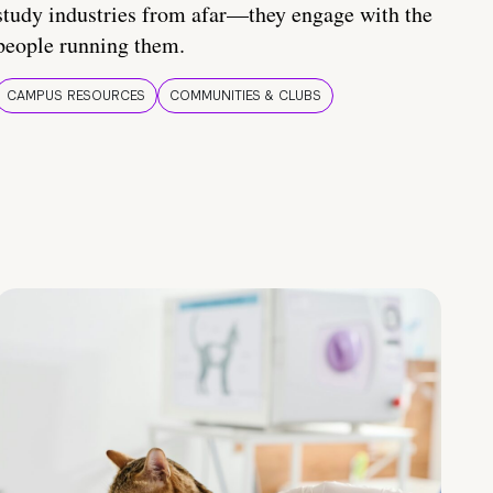
study industries from afar—they engage with the
people running them.
CAMPUS RESOURCES
COMMUNITIES & CLUBS