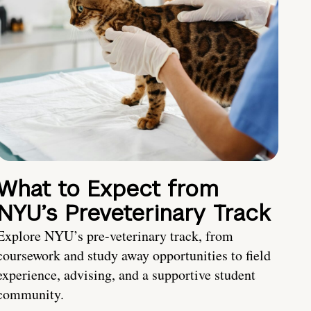
What to Expect from
NYU’s Preveterinary Track
Explore NYU’s pre-veterinary track, from
coursework and study away opportunities to field
experience, advising, and a supportive student
community.