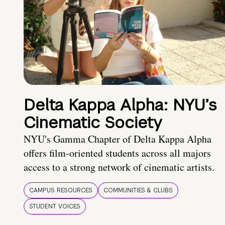
Delta Kappa Alpha: NYU’s
Cinematic Society
NYU's Gamma Chapter of Delta Kappa Alpha
offers film-oriented students across all majors
access to a strong network of cinematic artists.
CAMPUS RESOURCES
COMMUNITIES & CLUBS
STUDENT VOICES