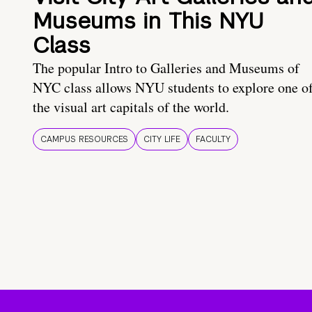
Museums in This NYU
Class
The popular Intro to Galleries and Museums of
NYC class allows NYU students to explore one o
the visual art capitals of the world.
CAMPUS RESOURCES
CITY LIFE
FACULTY