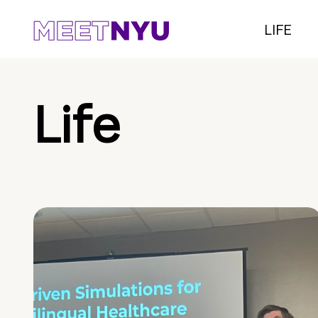
LIFE
Life