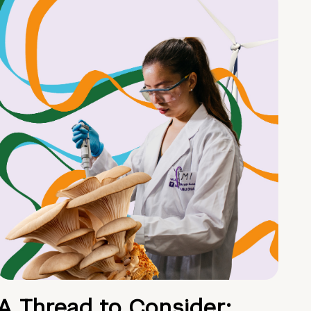
A Thread to Consider: