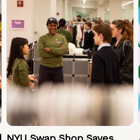
d
NYU Swap Shop Saves