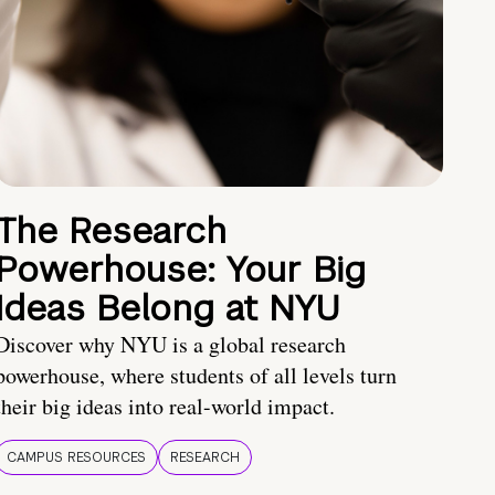
The Research
Powerhouse: Your Big
Ideas Belong at NYU
Discover why NYU is a global research
powerhouse, where students of all levels turn
their big ideas into real-world impact.
CAMPUS RESOURCES
RESEARCH