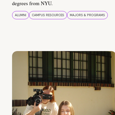
degrees from NYU.
ALUMNI
CAMPUS RESOURCES
MAJORS & PROGRAMS