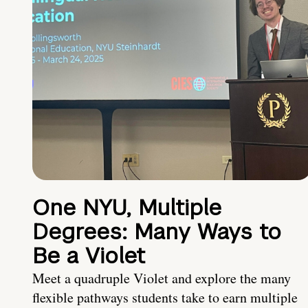
One NYU, Multiple
Degrees: Many Ways to
Be a Violet
Meet a quadruple Violet and explore the many
flexible pathways students take to earn multiple