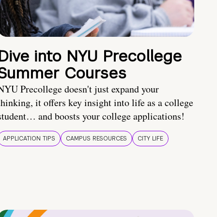
Dive into NYU Precollege
Summer Courses
NYU Precollege doesn't just expand your
thinking, it offers key insight into life as a college
student… and boosts your college applications!
APPLICATION TIPS
CAMPUS RESOURCES
CITY LIFE