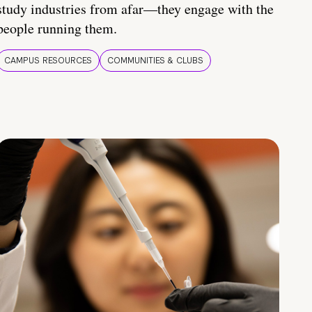
study industries from afar—they engage with the
people running them.
CAMPUS RESOURCES
COMMUNITIES & CLUBS