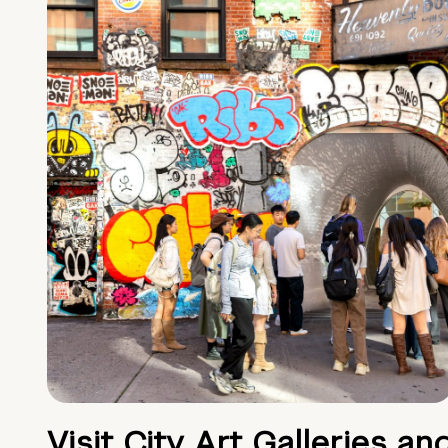
Visit City Art Galleries an