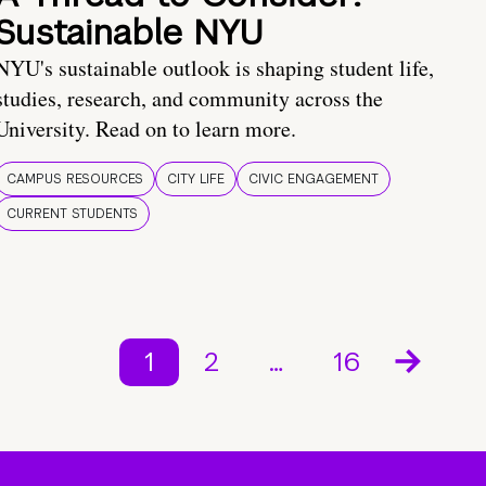
Sustainable NYU
NYU's sustainable outlook is shaping student life,
studies, research, and community across the
University. Read on to learn more.
CAMPUS RESOURCES
CITY LIFE
CIVIC ENGAGEMENT
CURRENT STUDENTS
1
2
…
16