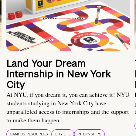
Land Your Dream
Internship in New York
City
At NYU, if you dream it, you can achieve it! NYU
students studying in New York City have
unparalleled access to internships and the support
to make them happen.
CAMPUS RESOURCES
CITY LIFE
INTERNSHIPS