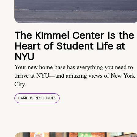
The Kimmel Center Is the
Heart of Student Life at
NYU
Your new home base has everything you need to
thrive at NYU—and amazing views of New York
City.
CAMPUS RESOURCES