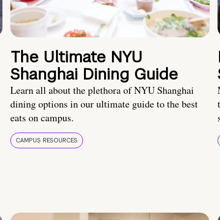
The Ultimate NYU
Shanghai Dining Guide
Learn all about the plethora of NYU Shanghai
dining options in our ultimate guide to the best
eats on campus.
CAMPUS RESOURCES