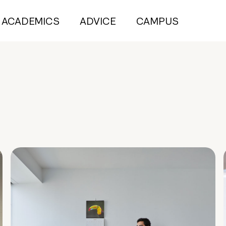
ACADEMICS
ADVICE
CAMPUS