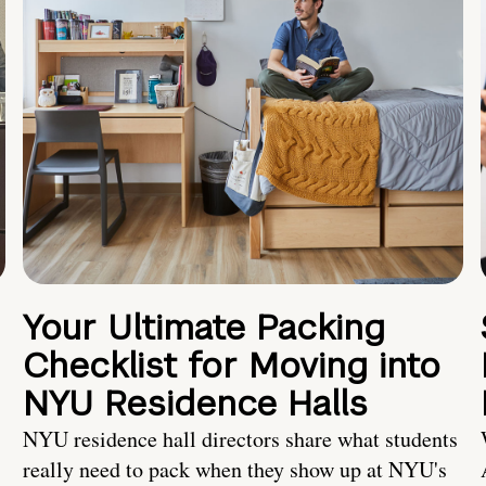
Your Ultimate Packing
Checklist for Moving into
NYU Residence Halls
NYU residence hall directors share what students
really need to pack when they show up at NYU's