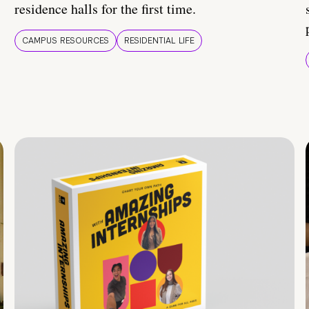
residence halls for the first time.
CAMPUS RESOURCES
RESIDENTIAL LIFE