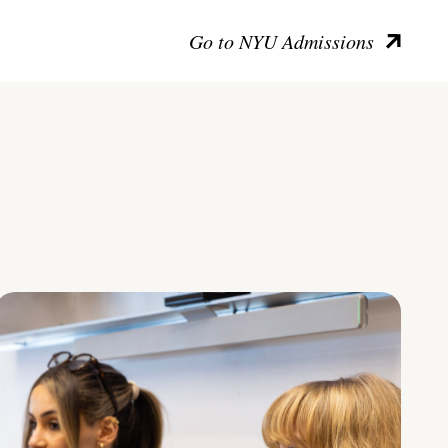
Go to NYU Admissions