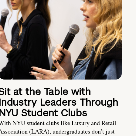
Sit at the Table with
Industry Leaders Through
NYU Student Clubs
With NYU student clubs like Luxury and Retail
Association (LARA), undergraduates don’t just