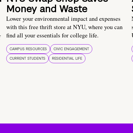
Money and Waste
Lower your environmental impact and expenses
with this free thrift store at NYU, where you can
find all your essentials for college life.
f
CAMPUS RESOURCES
CIVIC ENGAGEMENT
CURRENT STUDENTS
RESIDENTIAL LIFE