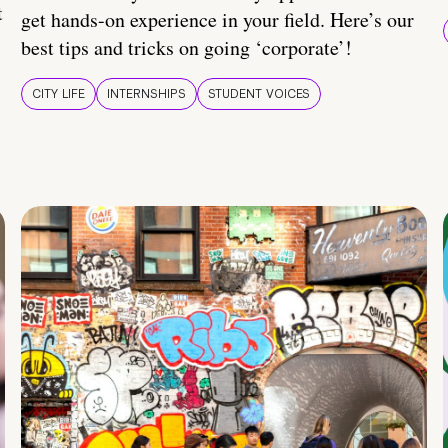
t
get hands-on experience in your field. Here’s our
best tips and tricks on going ‘corporate’!
CITY LIFE
INTERNSHIPS
STUDENT VOICES