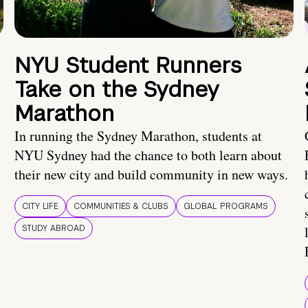
NYU Student Runners
Take on the Sydney
Marathon
In running the Sydney Marathon, students at
NYU Sydney had the chance to both learn about
their new city and build community in new ways.
CITY LIFE
COMMUNITIES & CLUBS
GLOBAL PROGRAMS
STUDY ABROAD