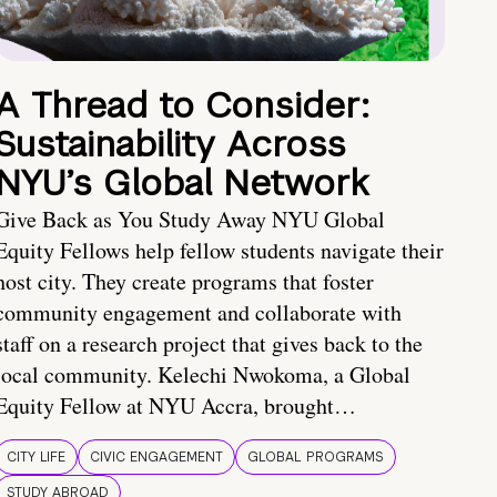
A Thread to Consider:
Sustainability Across
NYU’s Global Network
Give Back as You Study Away NYU Global
Equity Fellows help fellow students navigate their
host city. They create programs that foster
community engagement and collaborate with
staff on a research project that gives back to the
local community. Kelechi Nwokoma, a Global
Equity Fellow at NYU Accra, brought…
CITY LIFE
CIVIC ENGAGEMENT
GLOBAL PROGRAMS
STUDY ABROAD