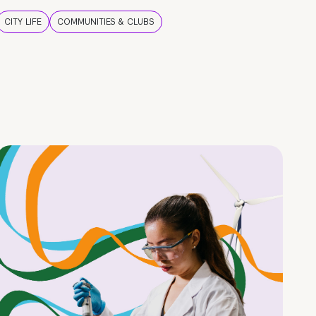
CITY LIFE
COMMUNITIES & CLUBS