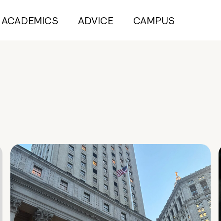
ACADEMICS
ADVICE
CAMPUS