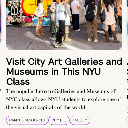
Visit City Art Galleries and
Museums in This NYU
Class
e
The popular Intro to Galleries and Museums of
NYC class allows NYU students to explore one of
the visual art capitals of the world.
CAMPUS RESOURCES
CITY LIFE
FACULTY