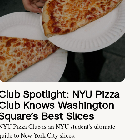
Club Spotlight: NYU Pizza
Club Knows Washington
Square’s Best Slices
NYU Pizza Club is an NYU student's ultimate
guide to New York City slices.