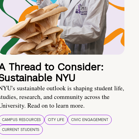
A Thread to Consider:
Sustainable NYU
NYU's sustainable outlook is shaping student life,
studies, research, and community across the
University. Read on to learn more.
CAMPUS RESOURCES
CITY LIFE
CIVIC ENGAGEMENT
CURRENT STUDENTS