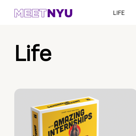
LIFE
Life