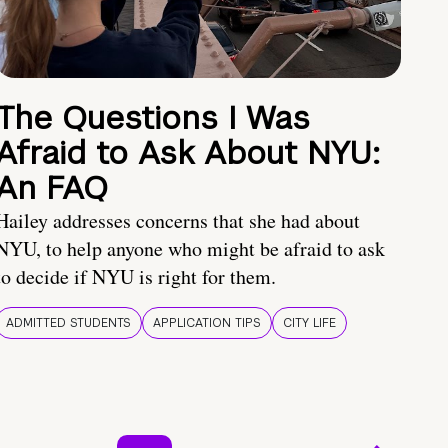
The Questions I Was
Afraid to Ask About NYU:
An FAQ
Hailey addresses concerns that she had about
NYU, to help anyone who might be afraid to ask
to decide if NYU is right for them.
ADMITTED STUDENTS
APPLICATION TIPS
CITY LIFE