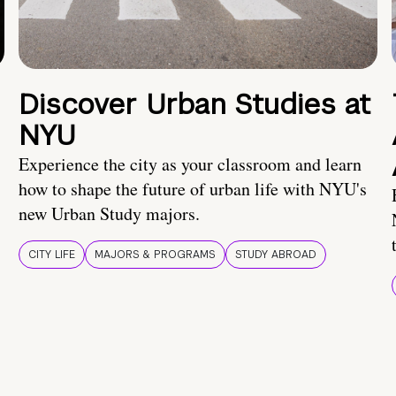
Discover Urban Studies at
NYU
Experience the city as your classroom and learn
how to shape the future of urban life with NYU's
new Urban Study majors.
CITY LIFE
MAJORS & PROGRAMS
STUDY ABROAD