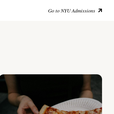
Go to NYU Admissions