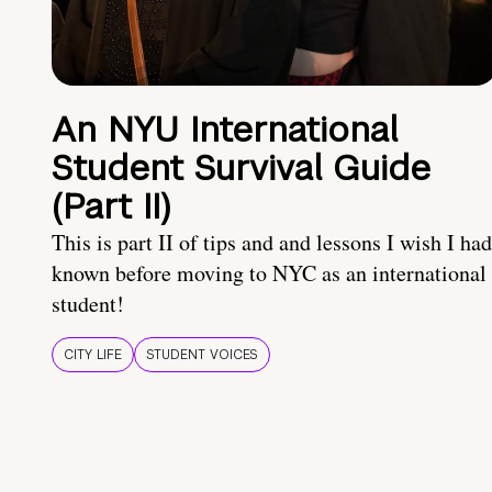
An NYU International
Student Survival Guide
(Part II)
This is part II of tips and and lessons I wish I had
known before moving to NYC as an international
student!
CITY LIFE
STUDENT VOICES