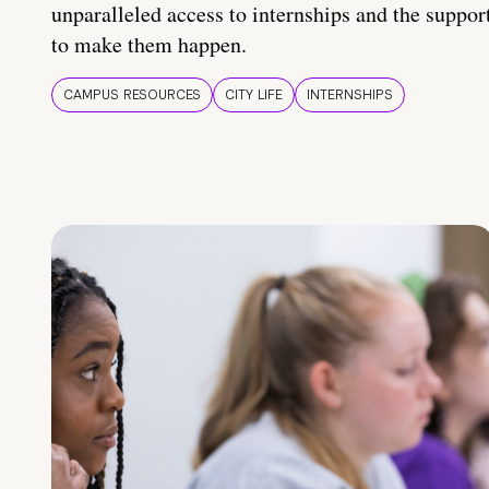
unparalleled access to internships and the suppor
to make them happen.
CAMPUS RESOURCES
CITY LIFE
INTERNSHIPS