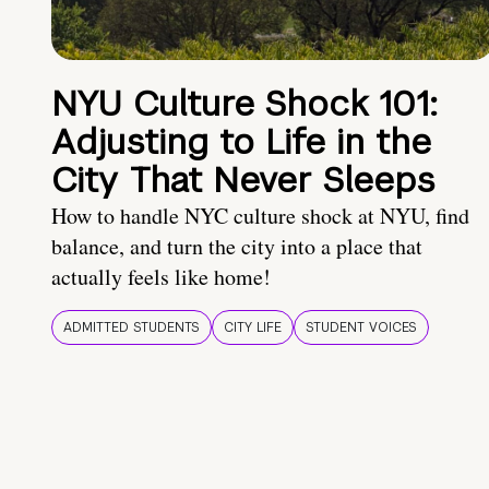
NYU Culture Shock 101:
Adjusting to Life in the
City That Never Sleeps
How to handle NYC culture shock at NYU, find
balance, and turn the city into a place that
actually feels like home!
ADMITTED STUDENTS
CITY LIFE
STUDENT VOICES