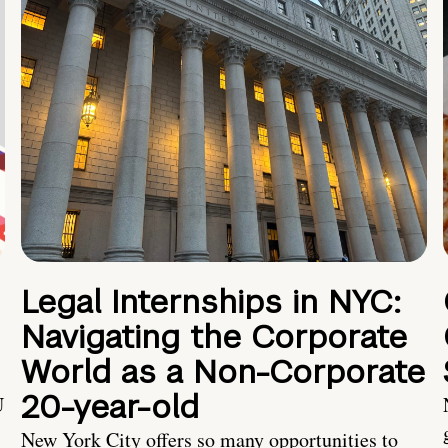
Legal Internships in NYC:
Navigating the Corporate
World as a Non-Corporate
20-year-old
U
New York City offers so many opportunities to