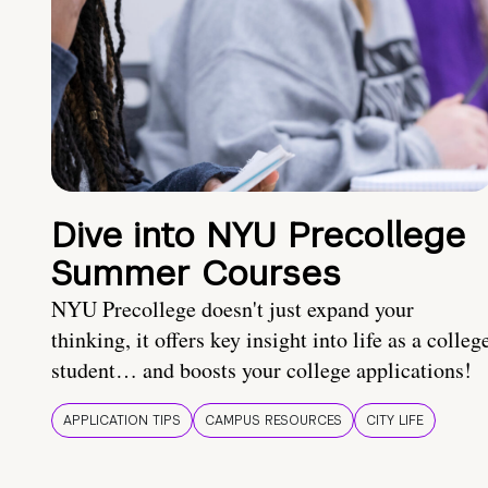
Dive into NYU Precollege
Summer Courses
NYU Precollege doesn't just expand your
thinking, it offers key insight into life as a colleg
student… and boosts your college applications!
APPLICATION TIPS
CAMPUS RESOURCES
CITY LIFE