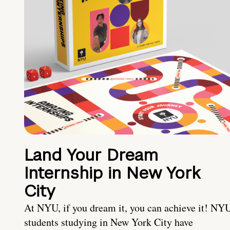
Land Your Dream
Internship in New York
City
At NYU, if you dream it, you can achieve it! NY
students studying in New York City have