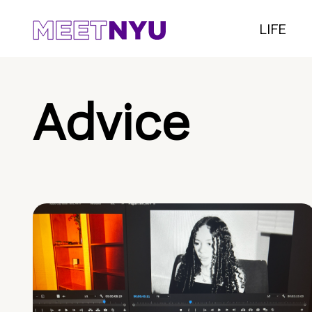
LIFE
Advice