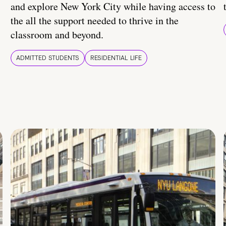
and explore New York City while having access to
the all the support needed to thrive in the
classroom and beyond.
ADMITTED STUDENTS
RESIDENTIAL LIFE