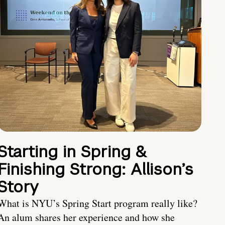
Starting in Spring &
Finishing Strong: Allison’s
Story
What is NYU’s Spring Start program really like?
An alum shares her experience and how she