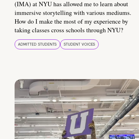
(IMA) at NYU has allowed me to learn about
immersive storytelling with various mediums.
How do I make the most of my experience by
taking classes cross schools through NYU?
ADMITTED STUDENTS
STUDENT VOICES