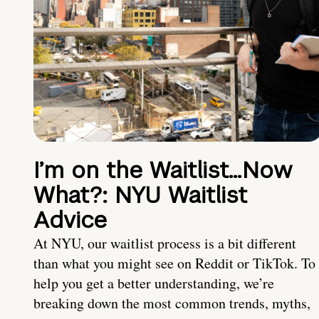
I’m on the Waitlist…Now
What?: NYU Waitlist
Advice
At NYU, our waitlist process is a bit different
than what you might see on Reddit or TikTok. To
help you get a better understanding, we’re
breaking down the most common trends, myths,