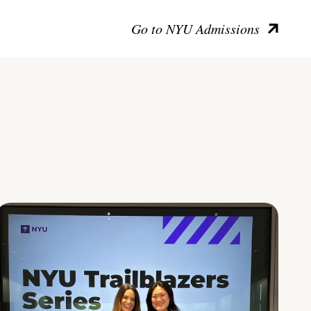
Go to NYU Admissions