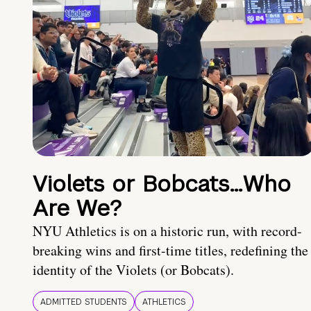
Violets or Bobcats…Who
Are We?
NYU Athletics is on a historic run, with record-
breaking wins and first-time titles, redefining the
identity of the Violets (or Bobcats).
ADMITTED STUDENTS
ATHLETICS