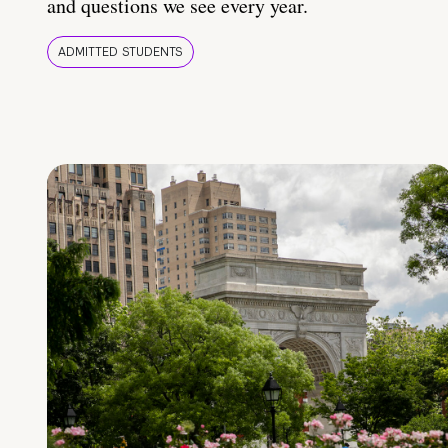
and questions we see every year.
ADMITTED STUDENTS