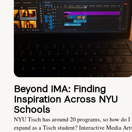
Beyond IMA: Finding
Inspiration Across NYU
Schools
NYU Tisch has around 20 programs, so how do I
expand as a Tisch student? Interactive Media Art