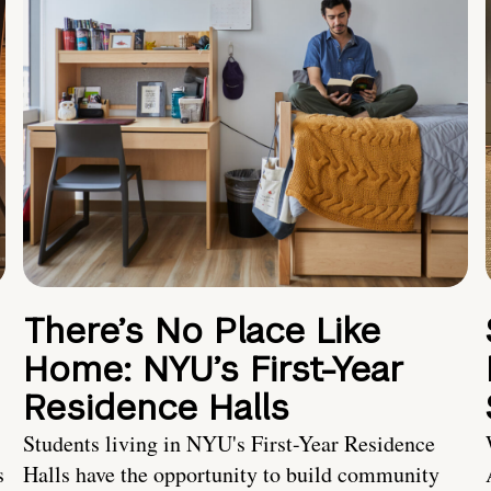
There’s No Place Like
Home: NYU’s First-Year
Residence Halls
Students living in NYU's First-Year Residence
s
Halls have the opportunity to build community