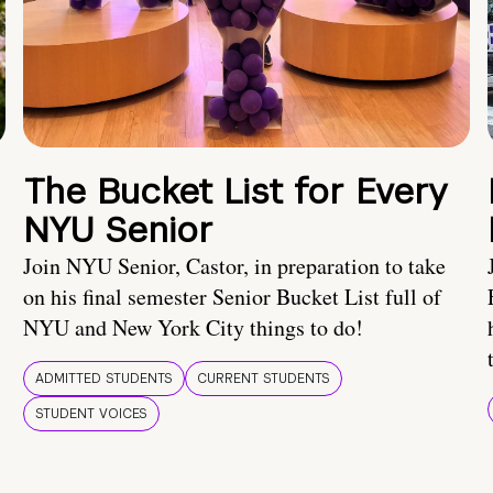
The Bucket List for Every
NYU Senior
Join NYU Senior, Castor, in preparation to take
on his final semester Senior Bucket List full of
NYU and New York City things to do!
ADMITTED STUDENTS
CURRENT STUDENTS
STUDENT VOICES