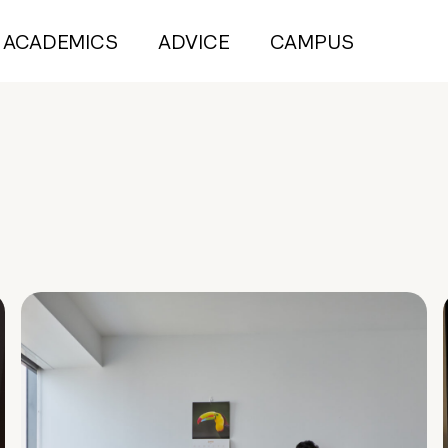
ACADEMICS
ADVICE
CAMPUS