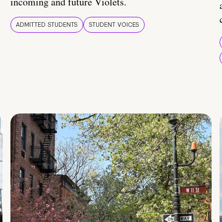
incoming and future Violets.
ADMITTED STUDENTS
STUDENT VOICES