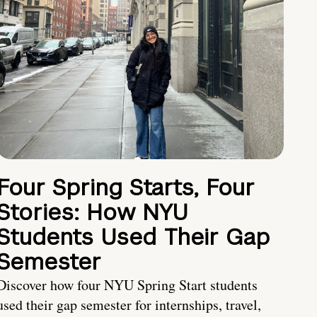
Four Spring Starts, Four
Stories: How NYU
Students Used Their Gap
Semester
Discover how four NYU Spring Start students
used their gap semester for internships, travel,