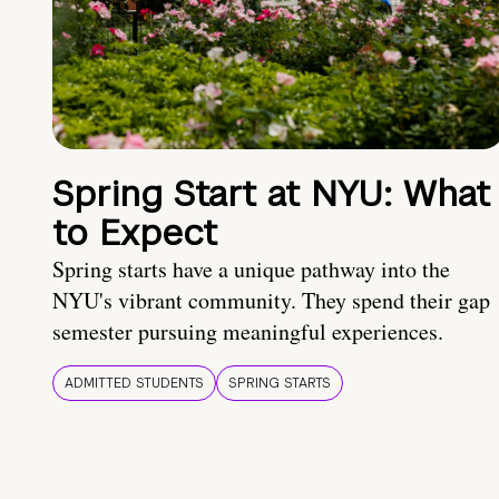
Spring Start at NYU: What
to Expect
Spring starts have a unique pathway into the
NYU's vibrant community. They spend their gap
semester pursuing meaningful experiences.
ADMITTED STUDENTS
SPRING STARTS