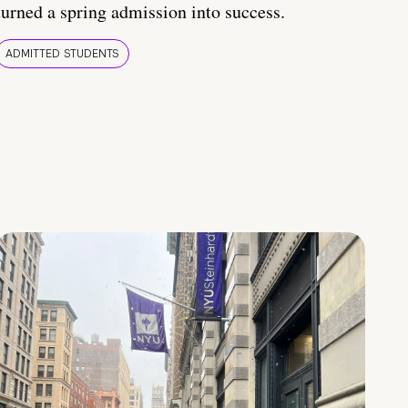
turned a spring admission into success.
ADMITTED STUDENTS