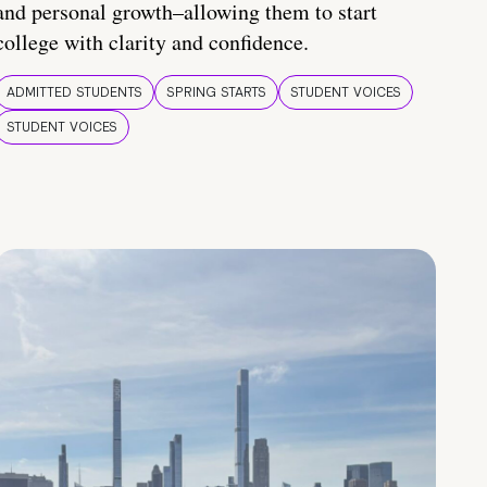
and personal growth–allowing them to start
college with clarity and confidence.
ADMITTED STUDENTS
SPRING STARTS
STUDENT VOICES
STUDENT VOICES