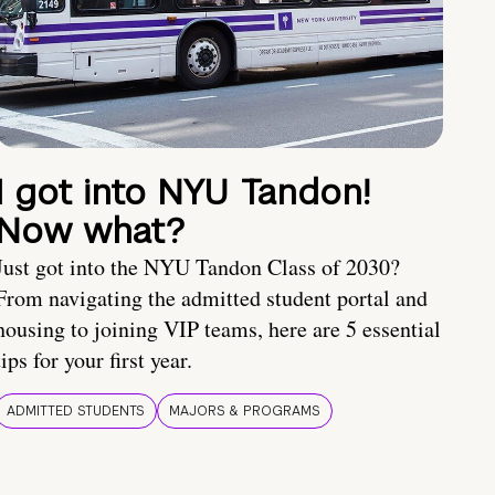
I got into NYU Tandon!
Now what?
Just got into the NYU Tandon Class of 2030?
From navigating the admitted student portal and
housing to joining VIP teams, here are 5 essential
tips for your first year.
ADMITTED STUDENTS
MAJORS & PROGRAMS