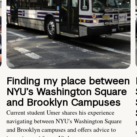
Finding my place between
NYU’s Washington Square
and Brooklyn Campuses
Current student Umer shares his experience
navigating between NYU's Washington Square
and Brooklyn campuses and offers advice to