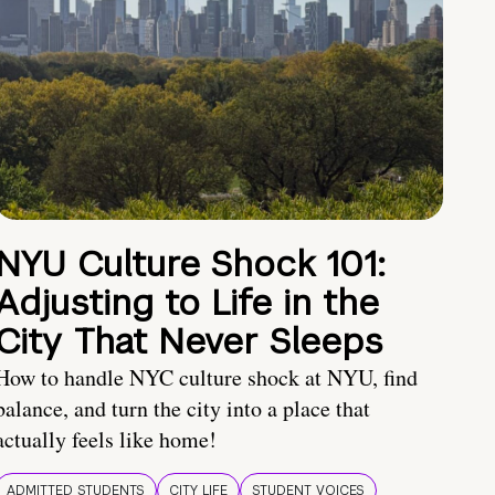
NYU Culture Shock 101:
Adjusting to Life in the
City That Never Sleeps
How to handle NYC culture shock at NYU, find
balance, and turn the city into a place that
actually feels like home!
ADMITTED STUDENTS
CITY LIFE
STUDENT VOICES