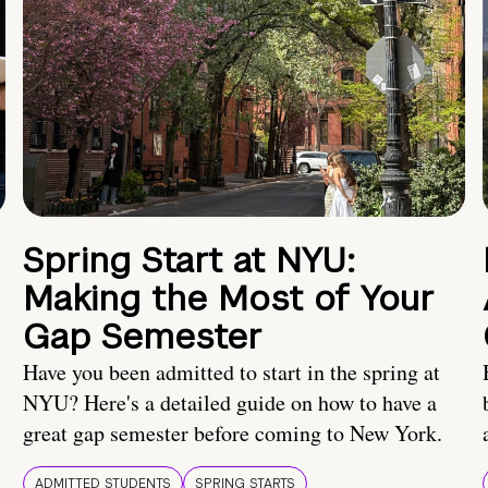
Spring Start at NYU:
Making the Most of Your
Gap Semester
Have you been admitted to start in the spring at
NYU? Here's a detailed guide on how to have a
great gap semester before coming to New York.
ADMITTED STUDENTS
SPRING STARTS