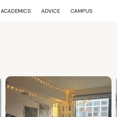
ACADEMICS
ADVICE
CAMPUS