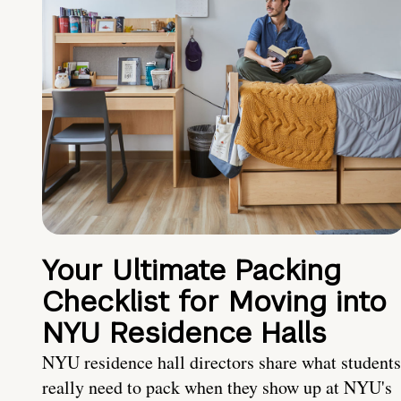
Your Ultimate Packing
Checklist for Moving into
NYU Residence Halls
NYU residence hall directors share what students
really need to pack when they show up at NYU's