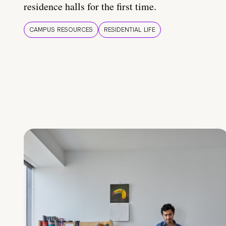
residence halls for the first time.
CAMPUS RESOURCES
RESIDENTIAL LIFE