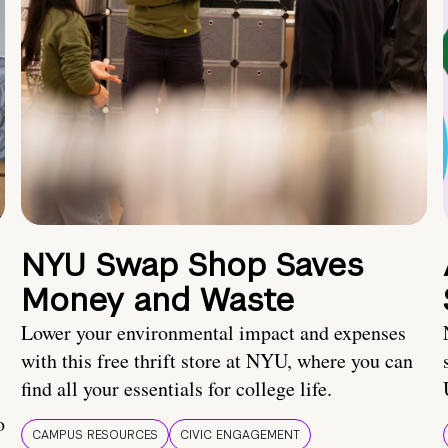
NYU Swap Shop Saves
Money and Waste
Lower your environmental impact and expenses
with this free thrift store at NYU, where you can
find all your essentials for college life.
o
CAMPUS RESOURCES
CIVIC ENGAGEMENT