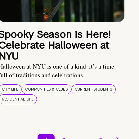
Spooky Season is Here!
Celebrate Halloween at
NYU
Halloween at NYU is one of a kind–it’s a time
full of traditions and celebrations.
CITY LIFE
COMMUNITIES & CLUBS
CURRENT STUDENTS
RESIDENTIAL LIFE