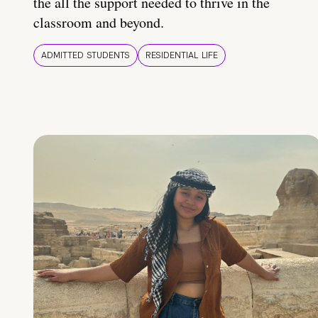
the all the support needed to thrive in the
classroom and beyond.
ADMITTED STUDENTS
RESIDENTIAL LIFE