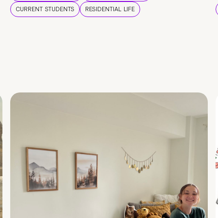
CURRENT STUDENTS
RESIDENTIAL LIFE