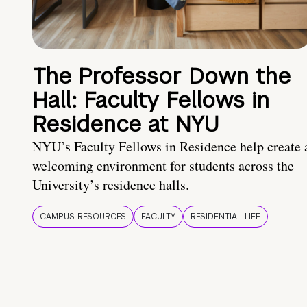
The Professor Down the
Hall: Faculty Fellows in
Residence at NYU
NYU’s Faculty Fellows in Residence help create 
welcoming environment for students across the
University’s residence halls.
CAMPUS RESOURCES
FACULTY
RESIDENTIAL LIFE