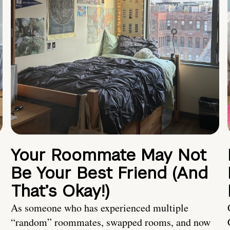
Your Roommate May Not
Be Your Best Friend (And
That’s Okay!)
As someone who has experienced multiple
“random” roommates, swapped rooms, and now