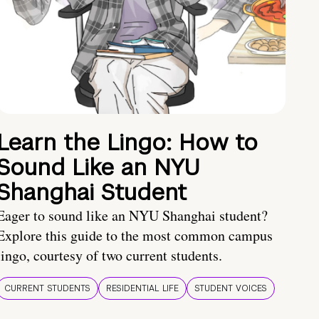
Learn the Lingo: How to
Sound Like an NYU
Shanghai Student
Eager to sound like an NYU Shanghai student?
Explore this guide to the most common campus
lingo, courtesy of two current students.
CURRENT STUDENTS
RESIDENTIAL LIFE
STUDENT VOICES