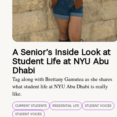
A Senior’s Inside Look at
Student Life at NYU Abu
Dhabi
Tag along with Brettany Gamutea as she shares
what student life at NYU Abu Dhabi is really
like.
CURRENT STUDENTS
RESIDENTIAL LIFE
STUDENT VOICES
STUDENT VOICES