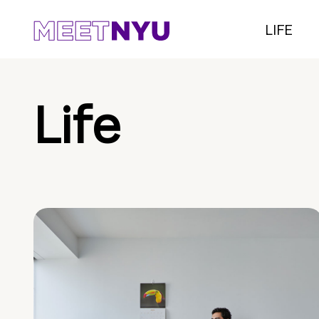
LIFE
Life