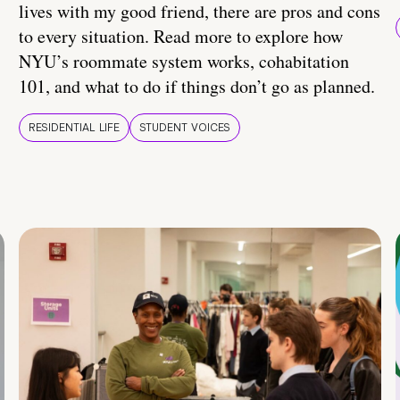
lives with my good friend, there are pros and cons
to every situation. Read more to explore how
NYU’s roommate system works, cohabitation
101, and what to do if things don’t go as planned.
RESIDENTIAL LIFE
STUDENT VOICES