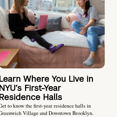
Learn Where You Live in
NYU’s First-Year
Residence Halls
Get to know the first-year residence halls in
Greenwich Village and Downtown Brooklyn.