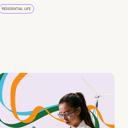
RESIDENTIAL LIFE