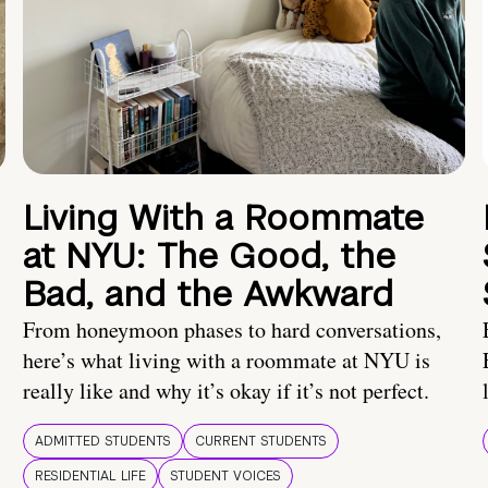
Living With a Roommate
at NYU: The Good, the
Bad, and the Awkward
From honeymoon phases to hard conversations,
here’s what living with a roommate at NYU is
really like and why it’s okay if it’s not perfect.
ADMITTED STUDENTS
CURRENT STUDENTS
RESIDENTIAL LIFE
STUDENT VOICES