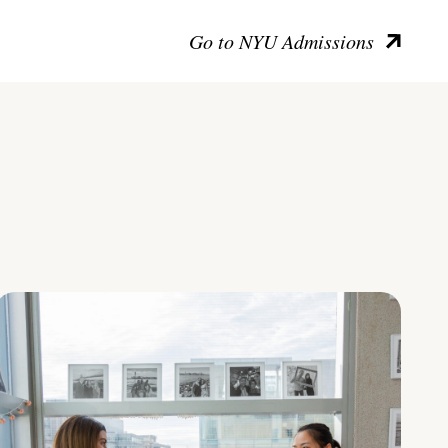
Go to NYU Admissions