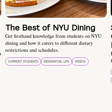
The Best of NYU Dining
Get firsthand knowledge from students on NYU
dining and how it caters to different dietary
restrictions and schedules.
a
CURRENT STUDENTS
RESIDENTIAL LIFE
VIDEOS