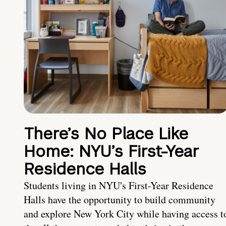
There’s No Place Like
Home: NYU’s First-Year
Residence Halls
Students living in NYU's First-Year Residence
Halls have the opportunity to build community
and explore New York City while having access t