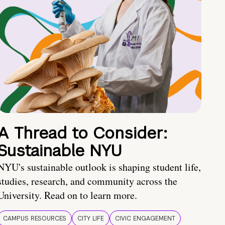
A Thread to Consider:
Sustainable NYU
NYU's sustainable outlook is shaping student life,
studies, research, and community across the
University. Read on to learn more.
CAMPUS RESOURCES
CITY LIFE
CIVIC ENGAGEMENT