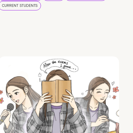
CURRENT STUDENTS