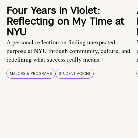
Four Years in Violet:
Reflecting on My Time at
NYU
A personal reflection on finding unexpected
purpose at NYU through community, culture, and
redefining what success really means.
MAJORS & PROGRAMS
STUDENT VOICES