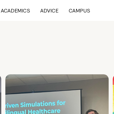
ACADEMICS
ADVICE
CAMPUS