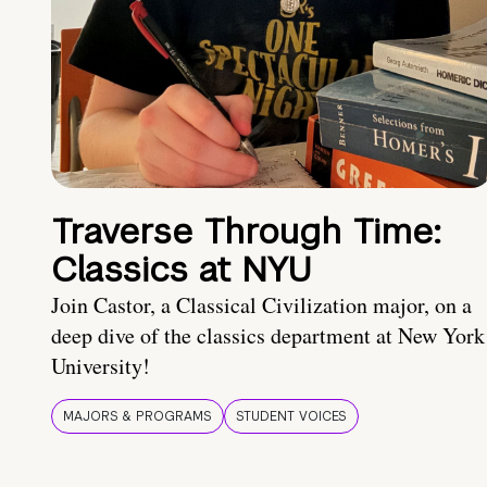
Traverse Through Time:
Classics at NYU
Join Castor, a Classical Civilization major, on a
deep dive of the classics department at New York
University!
MAJORS & PROGRAMS
STUDENT VOICES