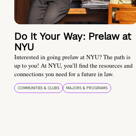
Do It Your Way: Prelaw at
NYU
Interested in going prelaw at NYU? The path is
up to you! At NYU, you'll find the resources and
connections you need for a future in law.
COMMUNITIES & CLUBS
MAJORS & PROGRAMS