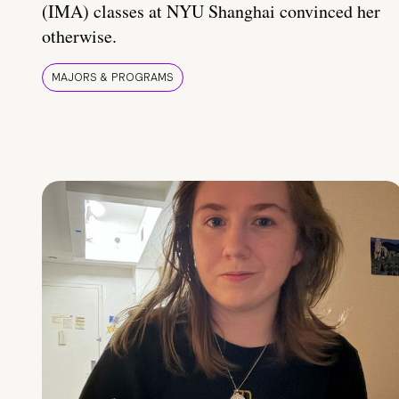
(IMA) classes at NYU Shanghai convinced her
otherwise.
MAJORS & PROGRAMS