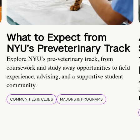
What to Expect from
NYU’s Preveterinary Track
Explore NYU’s pre-veterinary track, from
coursework and study away opportunities to field
experience, advising, and a supportive student
community.
COMMUNITIES & CLUBS
MAJORS & PROGRAMS