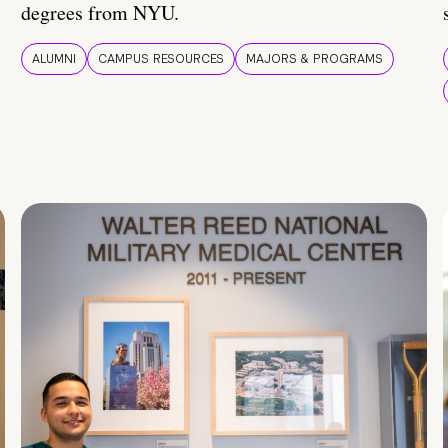
degrees from NYU.
ALUMNI
CAMPUS RESOURCES
MAJORS & PROGRAMS