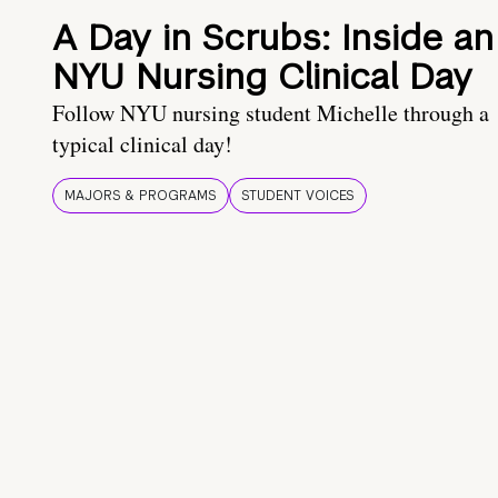
A Day in Scrubs: Inside an
NYU Nursing Clinical Day
Follow NYU nursing student Michelle through a
typical clinical day!
MAJORS & PROGRAMS
STUDENT VOICES