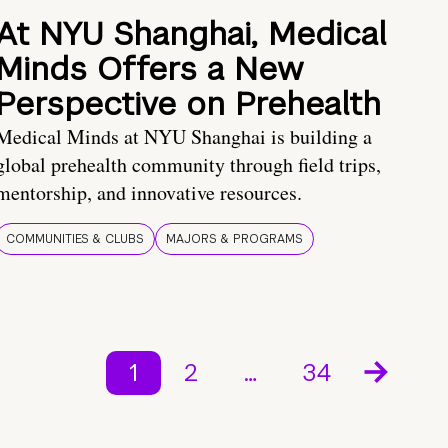
At NYU Shanghai, Medical
Minds Offers a New
Perspective on Prehealth
Medical Minds at NYU Shanghai is building a
global prehealth community through field trips,
mentorship, and innovative resources.
COMMUNITIES & CLUBS
MAJORS & PROGRAMS
1
2
…
34