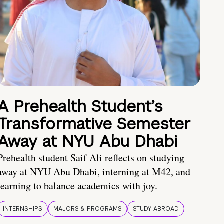
A Prehealth Student’s
Transformative Semester
Away at NYU Abu Dhabi
Prehealth student Saif Ali reflects on studying
away at NYU Abu Dhabi, interning at M42, and
learning to balance academics with joy.
INTERNSHIPS
MAJORS & PROGRAMS
STUDY ABROAD