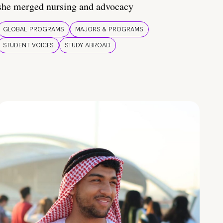
she merged nursing and advocacy
GLOBAL PROGRAMS
MAJORS & PROGRAMS
STUDENT VOICES
STUDY ABROAD