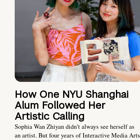
How One NYU Shanghai
Alum Followed Her
Artistic Calling
Sophia Wan Zhiyan didn't always see herself as
an artist. But four years of Interactive Media Arts