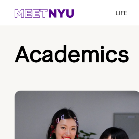
LIFE
Academics