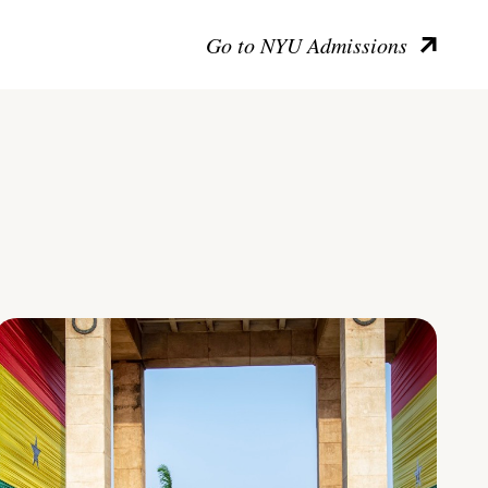
Go to NYU Admissions