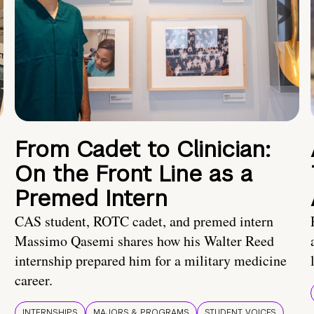
From Cadet to Clinician:
On the Front Line as a
Premed Intern
CAS student, ROTC cadet, and premed intern
Massimo Qasemi shares how his Walter Reed
internship prepared him for a military medicine
career.
INTERNSHIPS
MAJORS & PROGRAMS
STUDENT VOICES