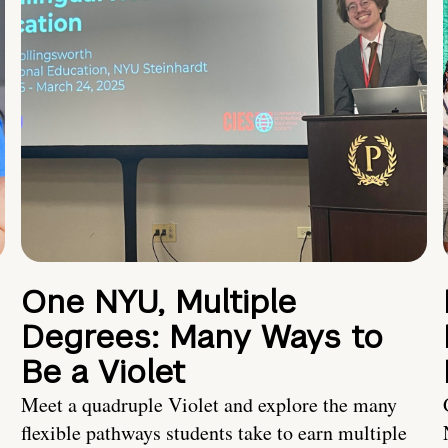
One NYU, Multiple
Degrees: Many Ways to
Be a Violet
Meet a quadruple Violet and explore the many
flexible pathways students take to earn multiple