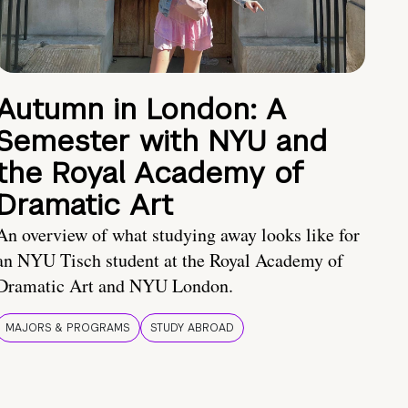
Autumn in London: A
Semester with NYU and
the Royal Academy of
Dramatic Art
An overview of what studying away looks like for
an NYU Tisch student at the Royal Academy of
Dramatic Art and NYU London.
MAJORS & PROGRAMS
STUDY ABROAD