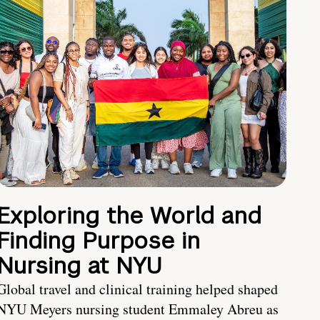
Exploring the World and
Finding Purpose in
Nursing at NYU
Global travel and clinical training helped shaped
NYU Meyers nursing student Emmaley Abreu as