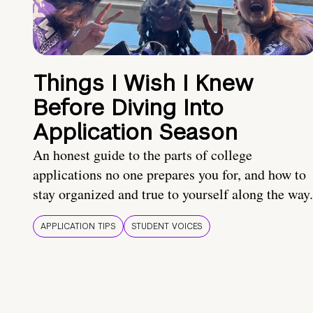
Things I Wish I Knew
Before Diving Into
Application Season
An honest guide to the parts of college
applications no one prepares you for, and how to
stay organized and true to yourself along the way.
APPLICATION TIPS
STUDENT VOICES