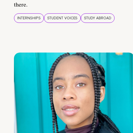
there.
INTERNSHIPS
STUDENT VOICES
STUDY ABROAD