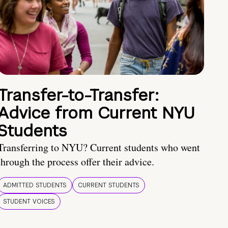
Transfer-to-Transfer:
Advice from Current NYU
Students
Transferring to NYU? Current students who went
through the process offer their advice.
ADMITTED STUDENTS
CURRENT STUDENTS
STUDENT VOICES