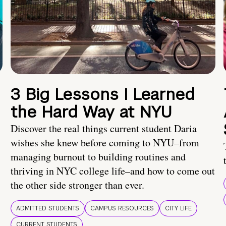
3 Big Lessons I Learned
the Hard Way at NYU
Discover the real things current student Daria
wishes she knew before coming to NYU–from
managing burnout to building routines and
thriving in NYC college life–and how to come out
the other side stronger than ever.
ADMITTED STUDENTS
CAMPUS RESOURCES
CITY LIFE
CURRENT STUDENTS