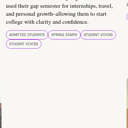
used their gap semester for internships, travel,
and personal growth–allowing them to start
college with clarity and confidence.
ADMITTED STUDENTS
SPRING STARTS
STUDENT VOICES
STUDENT VOICES