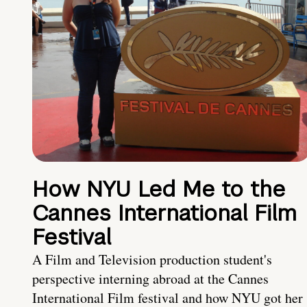
How NYU Led Me to the
Cannes International Film
Festival
A Film and Television production student's
perspective interning abroad at the Cannes
International Film festival and how NYU got her