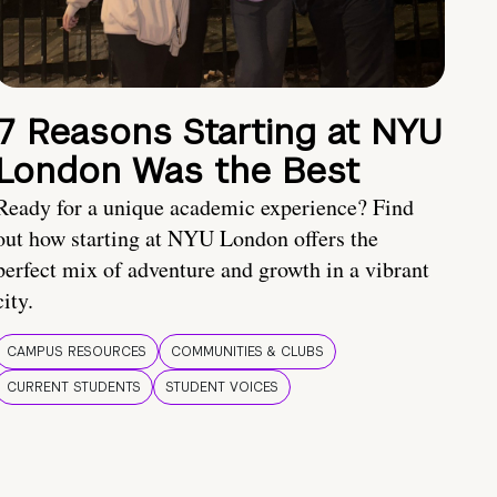
7 Reasons Starting at NYU
London Was the Best
Ready for a unique academic experience? Find
out how starting at NYU London offers the
perfect mix of adventure and growth in a vibrant
city.
CAMPUS RESOURCES
COMMUNITIES & CLUBS
CURRENT STUDENTS
STUDENT VOICES