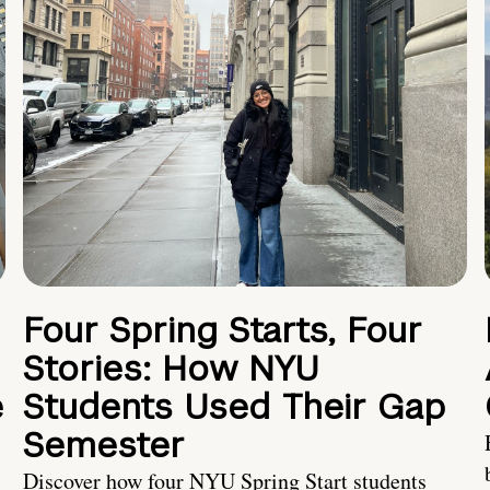
Four Spring Starts, Four
Stories: How NYU
e
Students Used Their Gap
Semester
Discover how four NYU Spring Start students