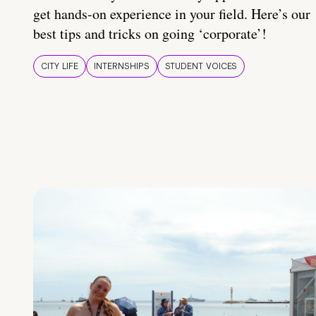
get hands-on experience in your field. Here’s our
best tips and tricks on going ‘corporate’!
CITY LIFE
INTERNSHIPS
STUDENT VOICES