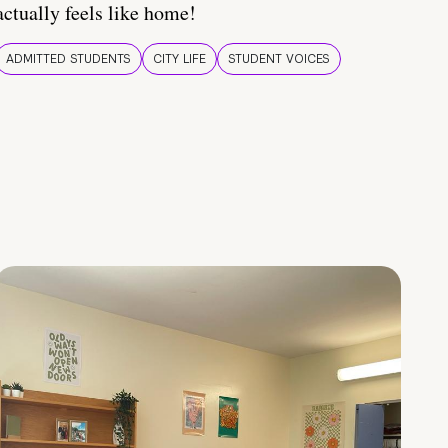
actually feels like home!
ADMITTED STUDENTS
CITY LIFE
STUDENT VOICES