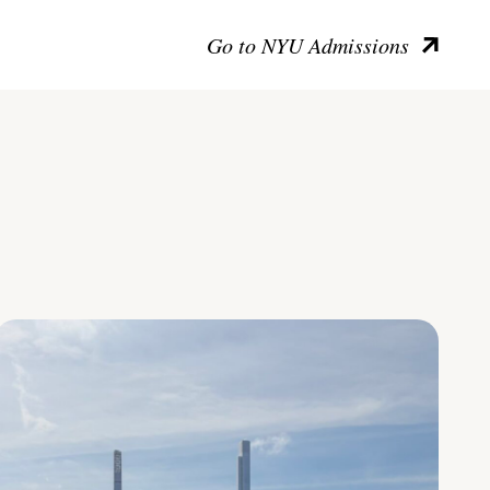
Go to NYU Admissions