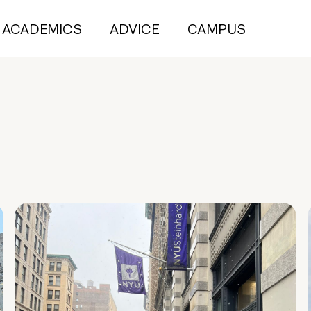
ACADEMICS
ADVICE
CAMPUS