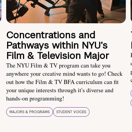
Concentrations and
Pathways within NYU’s
Film & Television Major
The NYU Film & TV program can take you
anywhere your creative mind wants to go! Check
out how the Film & TV BFA curriculum can fit
your unique interests through it's diverse and
hands-on programming!
MAJORS & PROGRAMS
STUDENT VOICES