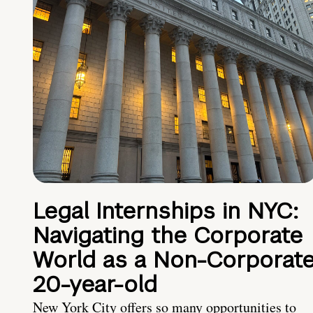
Legal Internships in NYC:
Navigating the Corporate
World as a Non-Corporat
20-year-old
New York City offers so many opportunities to