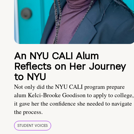
An NYU CALI Alum
Reflects on Her Journey
to NYU
Not only did the NYU CALI program prepare
alum Kelci-Brooke Goodison to apply to college,
it gave her the confidence she needed to navigate
the process.
STUDENT VOICES