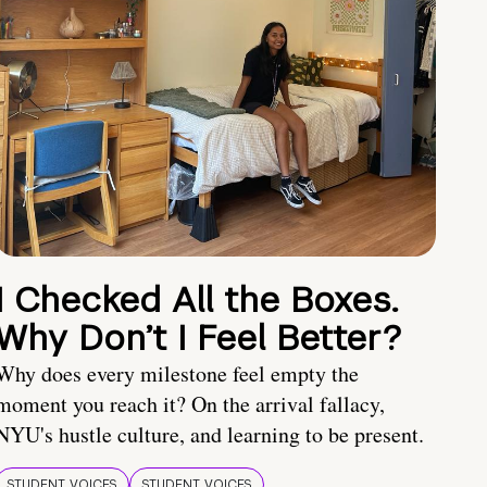
I Checked All the Boxes.
Why Don’t I Feel Better?
Why does every milestone feel empty the
moment you reach it? On the arrival fallacy,
NYU's hustle culture, and learning to be present.
STUDENT VOICES
STUDENT VOICES