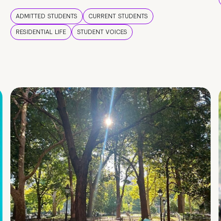
ADMITTED STUDENTS
CURRENT STUDENTS
RESIDENTIAL LIFE
STUDENT VOICES