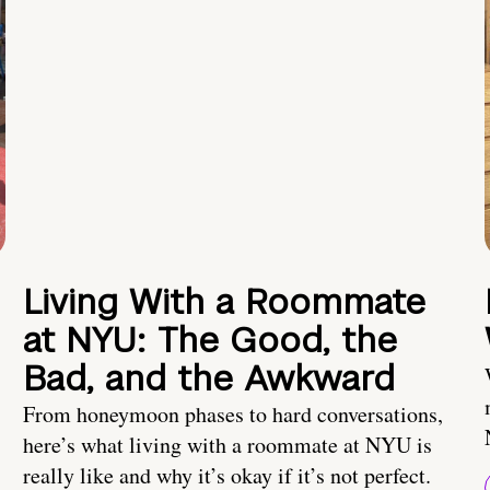
Living With a Roommate
at NYU: The Good, the
Bad, and the Awkward
From honeymoon phases to hard conversations,
here’s what living with a roommate at NYU is
really like and why it’s okay if it’s not perfect.