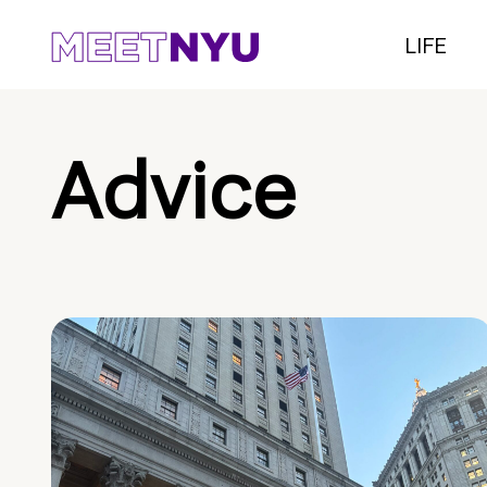
LIFE
Advice