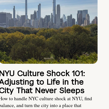
NYU Culture Shock 101:
Adjusting to Life in the
City That Never Sleeps
How to handle NYC culture shock at NYU, find
balance, and turn the city into a place that