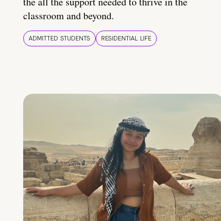
the all the support needed to thrive in the
classroom and beyond.
ADMITTED STUDENTS
RESIDENTIAL LIFE