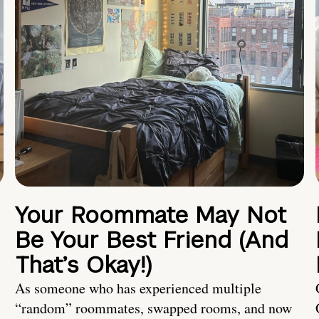
Your Roommate May Not
Be Your Best Friend (And
That’s Okay!)
As someone who has experienced multiple
“random” roommates, swapped rooms, and now