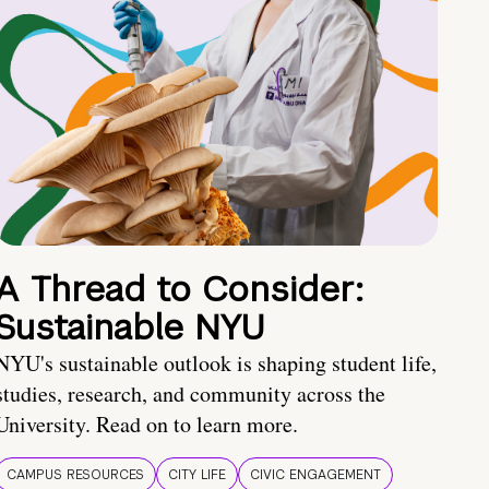
A Thread to Consider:
Sustainable NYU
NYU's sustainable outlook is shaping student life,
studies, research, and community across the
University. Read on to learn more.
CAMPUS RESOURCES
CITY LIFE
CIVIC ENGAGEMENT