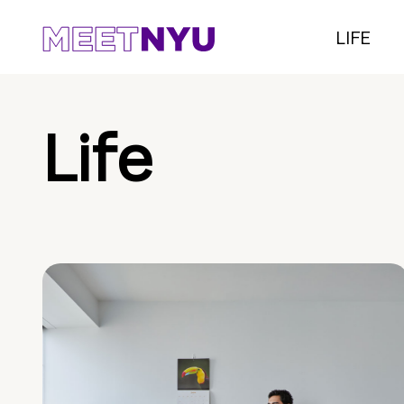
LIFE
Life