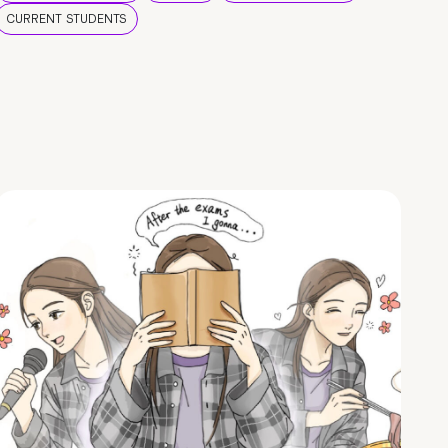
CURRENT STUDENTS