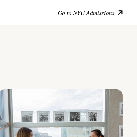
Go to NYU Admissions