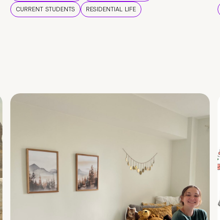
CURRENT STUDENTS
RESIDENTIAL LIFE