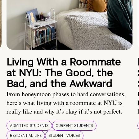
Living With a Roommate
at NYU: The Good, the
Bad, and the Awkward
From honeymoon phases to hard conversations,
here’s what living with a roommate at NYU is
really like and why it’s okay if it’s not perfect.
ADMITTED STUDENTS
CURRENT STUDENTS
RESIDENTIAL LIFE
STUDENT VOICES