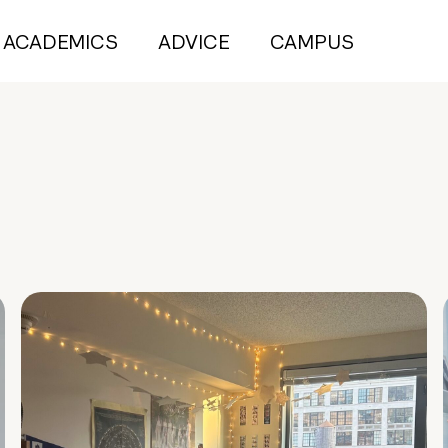
ACADEMICS
ADVICE
CAMPUS