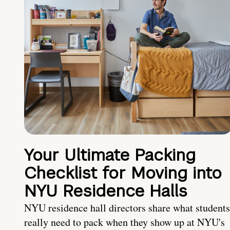
Your Ultimate Packing
Checklist for Moving into
NYU Residence Halls
NYU residence hall directors share what students
really need to pack when they show up at NYU's