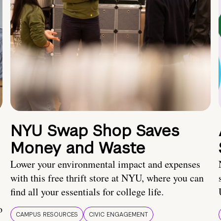
NYU Swap Shop Saves
Money and Waste
Lower your environmental impact and expenses
with this free thrift store at NYU, where you can
find all your essentials for college life.
o
CAMPUS RESOURCES
CIVIC ENGAGEMENT