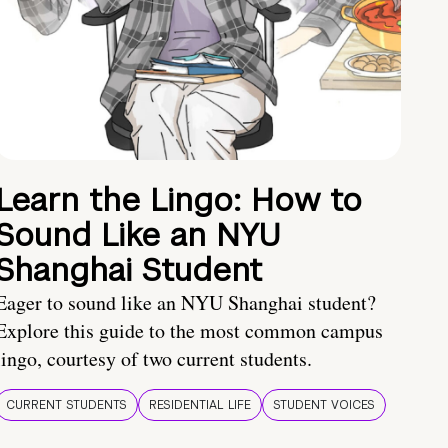
Learn the Lingo: How to
Sound Like an NYU
Shanghai Student
Eager to sound like an NYU Shanghai student?
Explore this guide to the most common campus
lingo, courtesy of two current students.
CURRENT STUDENTS
RESIDENTIAL LIFE
STUDENT VOICES