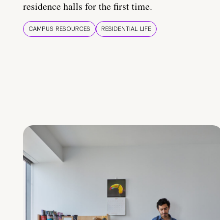
residence halls for the first time.
CAMPUS RESOURCES
RESIDENTIAL LIFE