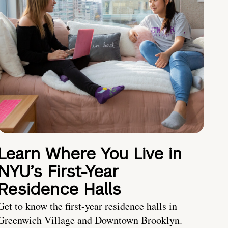
Learn Where You Live in
NYU’s First-Year
Residence Halls
Get to know the first-year residence halls in
Greenwich Village and Downtown Brooklyn.