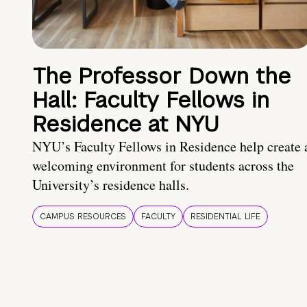
The Professor Down the
Hall: Faculty Fellows in
Residence at NYU
NYU’s Faculty Fellows in Residence help create 
welcoming environment for students across the
University’s residence halls.
CAMPUS RESOURCES
FACULTY
RESIDENTIAL LIFE