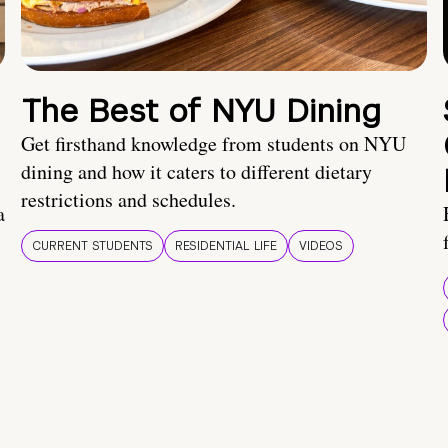
The Best of NYU Dining
Get firsthand knowledge from students on NYU
dining and how it caters to different dietary
restrictions and schedules.
a
CURRENT STUDENTS
RESIDENTIAL LIFE
VIDEOS