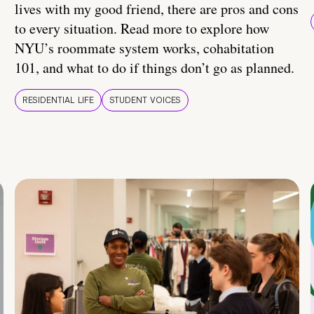
lives with my good friend, there are pros and cons
to every situation. Read more to explore how
NYU’s roommate system works, cohabitation
101, and what to do if things don’t go as planned.
RESIDENTIAL LIFE
STUDENT VOICES