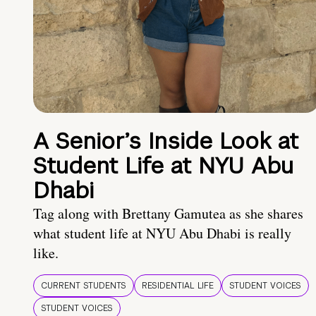
A Senior’s Inside Look at
Student Life at NYU Abu
Dhabi
Tag along with Brettany Gamutea as she shares
what student life at NYU Abu Dhabi is really
like.
CURRENT STUDENTS
RESIDENTIAL LIFE
STUDENT VOICES
STUDENT VOICES