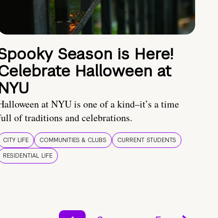
Spooky Season is Here!
Celebrate Halloween at
NYU
Halloween at NYU is one of a kind–it’s a time
full of traditions and celebrations.
CITY LIFE
COMMUNITIES & CLUBS
CURRENT STUDENTS
RESIDENTIAL LIFE