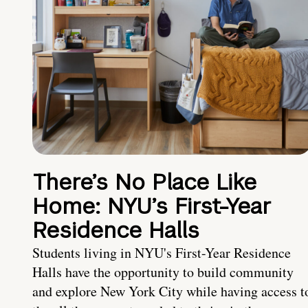
There’s No Place Like
Home: NYU’s First-Year
Residence Halls
Students living in NYU's First-Year Residence
Halls have the opportunity to build community
and explore New York City while having access t