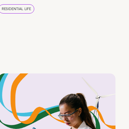
RESIDENTIAL LIFE