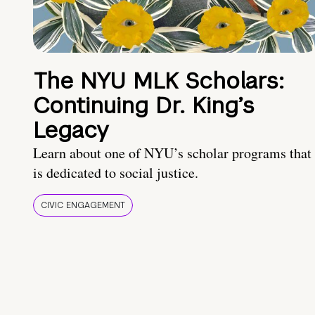
The NYU MLK Scholars:
Continuing Dr. King’s
Legacy
Learn about one of NYU’s scholar programs that
is dedicated to social justice.
CIVIC ENGAGEMENT