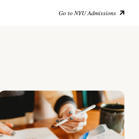
Go to NYU Admissions