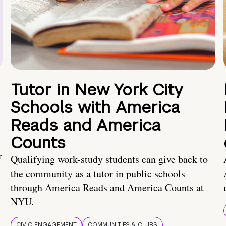
Tutor in New York City
Schools with America
Reads and America
Counts
r
Qualifying work-study students can give back to
the community as a tutor in public schools
through America Reads and America Counts at
NYU.
CIVIC ENGAGEMENT
COMMUNITIES & CLUBS