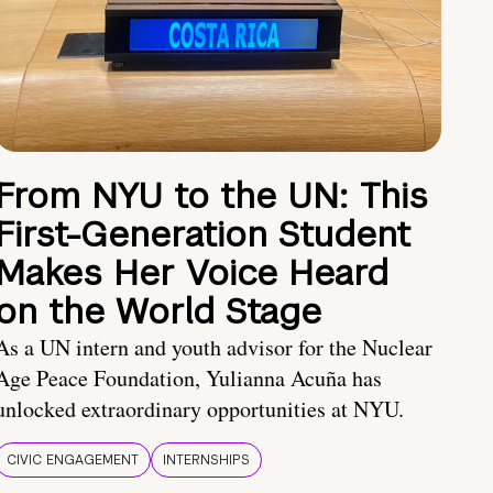
From NYU to the UN: This
First-Generation Student
Makes Her Voice Heard
on the World Stage
As a UN intern and youth advisor for the Nuclear
Age Peace Foundation, Yulianna Acuña has
unlocked extraordinary opportunities at NYU.
CIVIC ENGAGEMENT
INTERNSHIPS