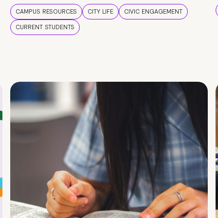
CAMPUS RESOURCES
CITY LIFE
CIVIC ENGAGEMENT
CURRENT STUDENTS