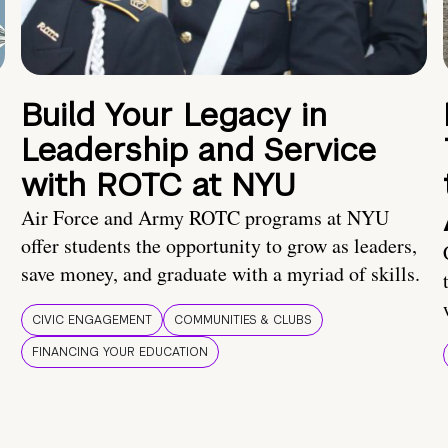
Build Your Legacy in
Leadership and Service
with ROTC at NYU
Air Force and Army ROTC programs at NYU
offer students the opportunity to grow as leaders,
save money, and graduate with a myriad of skills.
CIVIC ENGAGEMENT
COMMUNITIES & CLUBS
FINANCING YOUR EDUCATION