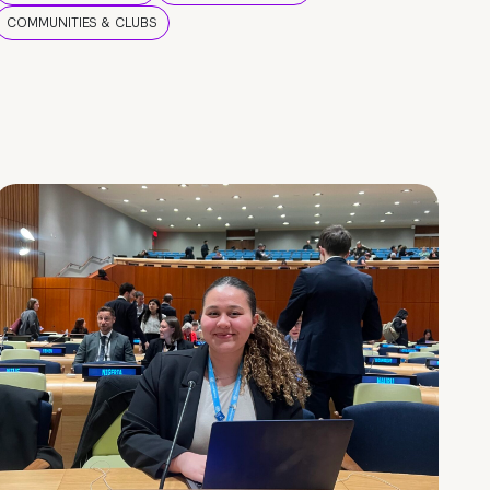
COMMUNITIES & CLUBS