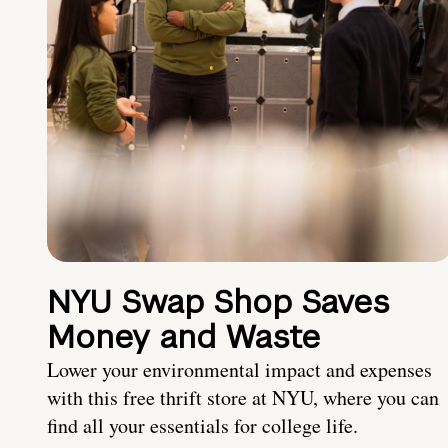
NYU Swap Shop Saves
Money and Waste
Lower your environmental impact and expenses
with this free thrift store at NYU, where you can
find all your essentials for college life.