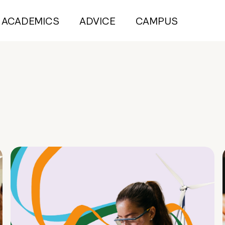
ACADEMICS
ADVICE
CAMPUS