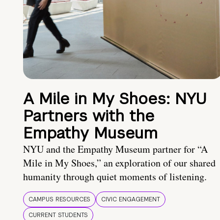
A Mile in My Shoes: NYU
Partners with the
Empathy Museum
NYU and the Empathy Museum partner for “A
Mile in My Shoes,” an exploration of our shared
humanity through quiet moments of listening.
CAMPUS RESOURCES
CIVIC ENGAGEMENT
CURRENT STUDENTS