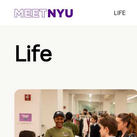
LIFE
Life