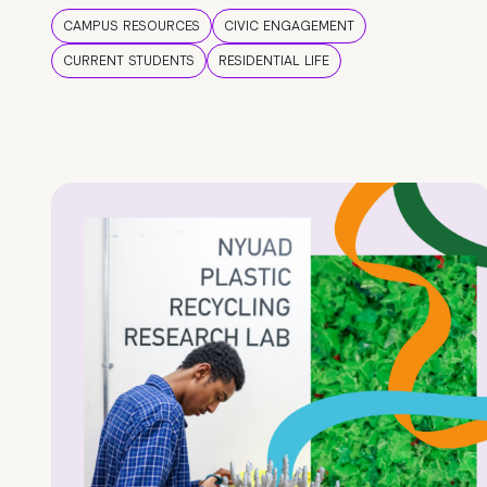
CAMPUS RESOURCES
CIVIC ENGAGEMENT
CURRENT STUDENTS
RESIDENTIAL LIFE