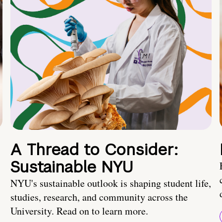
A Thread to Consider:
Sustainable NYU
NYU's sustainable outlook is shaping student life,
studies, research, and community across the
University. Read on to learn more.