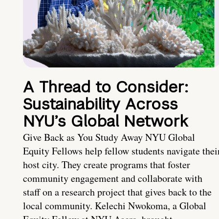
A Thread to Consider:
Sustainability Across
NYU’s Global Network
Give Back as You Study Away NYU Global
Equity Fellows help fellow students navigate thei
host city. They create programs that foster
community engagement and collaborate with
staff on a research project that gives back to the
local community. Kelechi Nwokoma, a Global