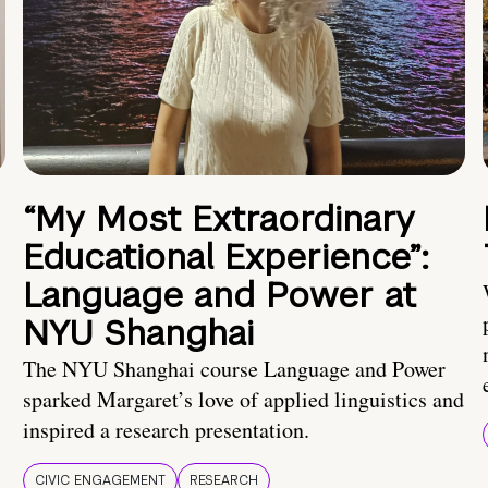
“My Most Extraordinary
Educational Experience”:
Language and Power at
NYU Shanghai
The NYU Shanghai course Language and Power
sparked Margaret’s love of applied linguistics and
inspired a research presentation.
CIVIC ENGAGEMENT
RESEARCH