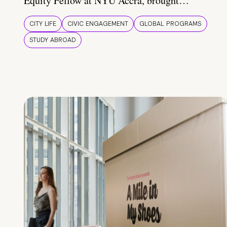
Equity Fellow at NYU Accra, brought…
CITY LIFE
CIVIC ENGAGEMENT
GLOBAL PROGRAMS
STUDY ABROAD