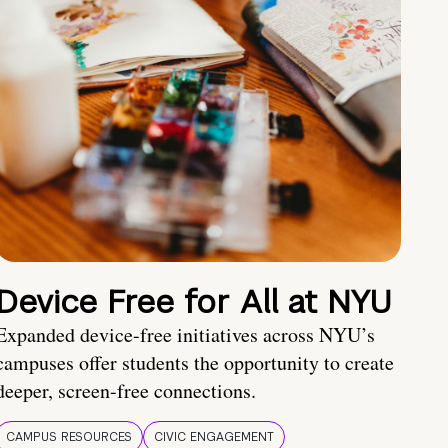
Device Free for All at NYU
Expanded device-free initiatives across NYU’s
campuses offer students the opportunity to create
deeper, screen-free connections.
CAMPUS RESOURCES
CIVIC ENGAGEMENT