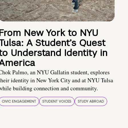
From New York to NYU
Tulsa: A Student’s Quest
to Understand Identity in
America
Chok Palmo, an NYU Gallatin student, explores
their identity in New York City and at NYU Tulsa
while building connection and community.
CIVIC ENGAGEMENT
STUDENT VOICES
STUDY ABROAD