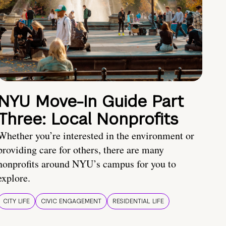
NYU Move-In Guide Part
Three: Local Nonprofits
Whether you’re interested in the environment or
providing care for others, there are many
nonprofits around NYU’s campus for you to
explore.
CITY LIFE
CIVIC ENGAGEMENT
RESIDENTIAL LIFE