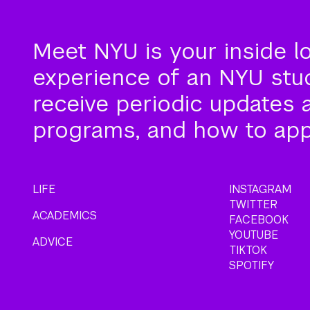
Meet NYU is your inside l
experience of an NYU stude
receive periodic updates 
programs, and how to app
LIFE
INSTAGRAM
TWITTER
ACADEMICS
FACEBOOK
YOUTUBE
ADVICE
TIKTOK
SPOTIFY