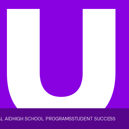
L AID
HIGH SCHOOL PROGRAMS
STUDENT SUCCESS