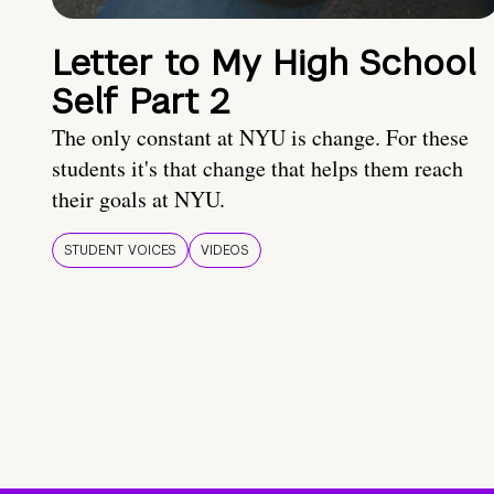
Letter to My High School
Self Part 2
The only constant at NYU is change. For these
students it's that change that helps them reach
their goals at NYU.
STUDENT VOICES
VIDEOS