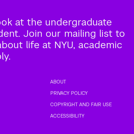
ook at the undergraduate
nt. Join our mailing list to
about life at NYU, academic
ly.
ABOUT
PRIVACY POLICY
COPYRIGHT AND FAIR USE
ACCESSIBILITY