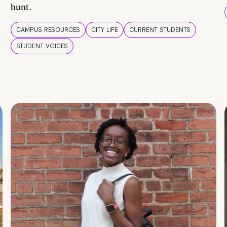
hunt.
CAMPUS RESOURCES
CITY LIFE
CURRENT STUDENTS
STUDENT VOICES