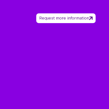
Request more information