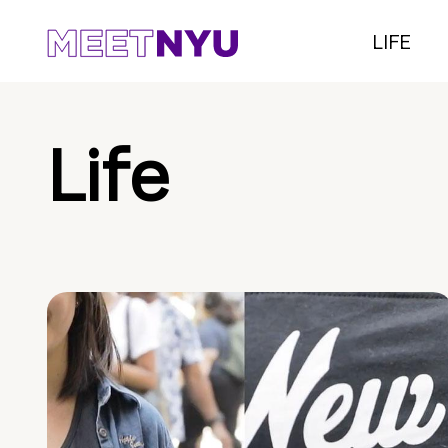
LIFE
Life