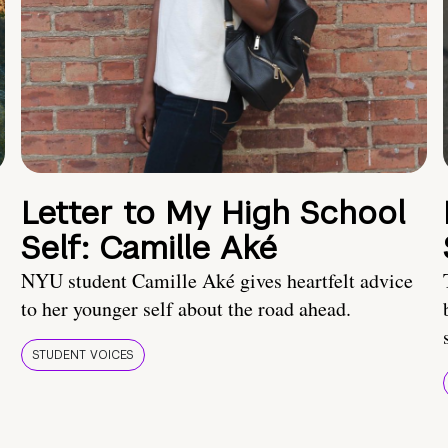
Letter to My High School
Self: Camille Aké
NYU student Camille Aké gives heartfelt advice
to her younger self about the road ahead.
STUDENT VOICES