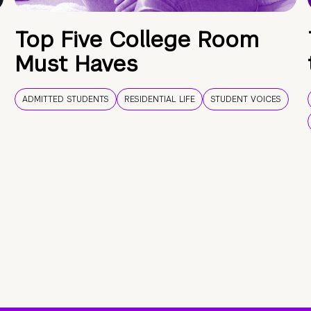
Top Five College Room
Must Haves
ADMITTED STUDENTS
RESIDENTIAL LIFE
STUDENT VOICES