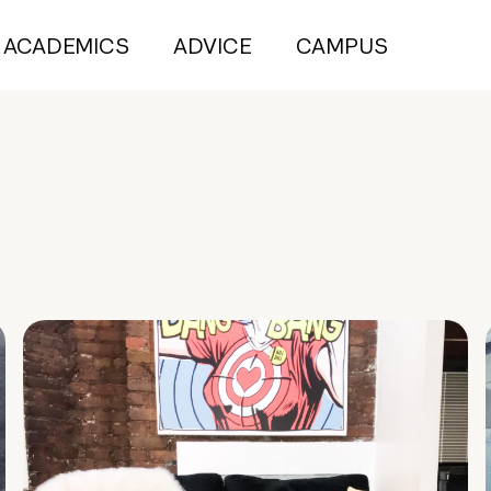
ACADEMICS
ADVICE
CAMPUS