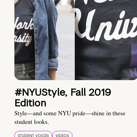
#NYUStyle, Fall 2019
Edition
Style—and some NYU pride—shine in these
student looks.
STUDENT VOICES
VIDEOS