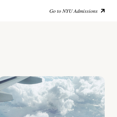
Go to NYU Admissions