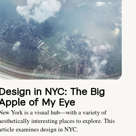
Design in NYC: The Big
Apple of My Eye
New York is a visual hub—with a variety of
aesthetically interesting places to explore. This
article examines design in NYC.