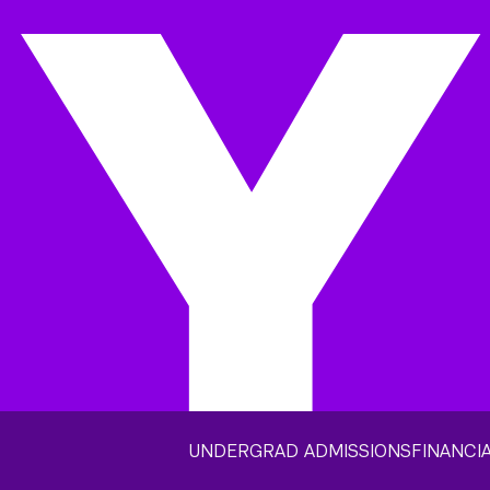
UNDERGRAD ADMISSIONS
FINANCIA