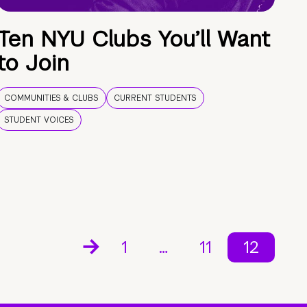
Ten NYU Clubs You’ll Want
to Join
COMMUNITIES & CLUBS
CURRENT STUDENTS
STUDENT VOICES
1
…
11
12