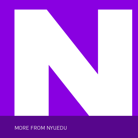
MORE FROM NYU.EDU