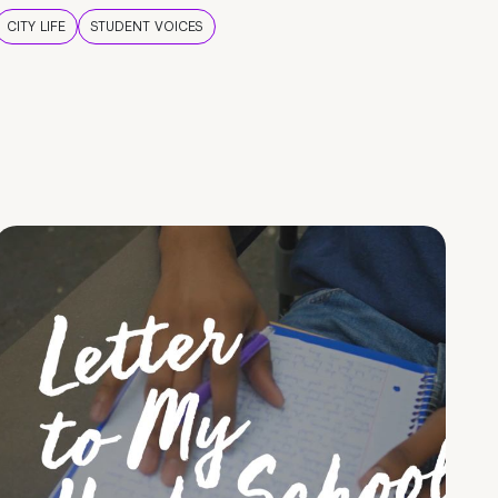
CITY LIFE
STUDENT VOICES