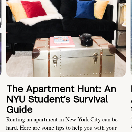
The Apartment Hunt: An
NYU Student’s Survival
Guide
Renting an apartment in New York City can be
hard. Here are some tips to help you with your