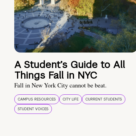
A Student’s Guide to All
Things Fall in NYC
Fall in New York City cannot be beat.
CAMPUS RESOURCES
CITY LIFE
CURRENT STUDENTS
STUDENT VOICES