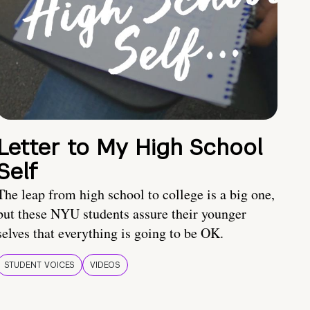
Letter to My High School
Self
The leap from high school to college is a big one,
but these NYU students assure their younger
selves that everything is going to be OK.
STUDENT VOICES
VIDEOS