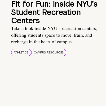
Fit for Fun: Inside NYU’s
Student Recreation
Centers
Take a look inside NYU’s recreation centers,
offering students space to move, train, and
recharge in the heart of campus.
ATHLETICS
CAMPUS RESOURCES