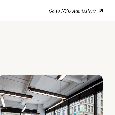
Go to NYU Admissions