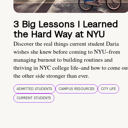
3 Big Lessons I Learned
the Hard Way at NYU
Discover the real things current student Daria
wishes she knew before coming to NYU–from
managing burnout to building routines and
thriving in NYC college life–and how to come ou
the other side stronger than ever.
ADMITTED STUDENTS
CAMPUS RESOURCES
CITY LIFE
CURRENT STUDENTS