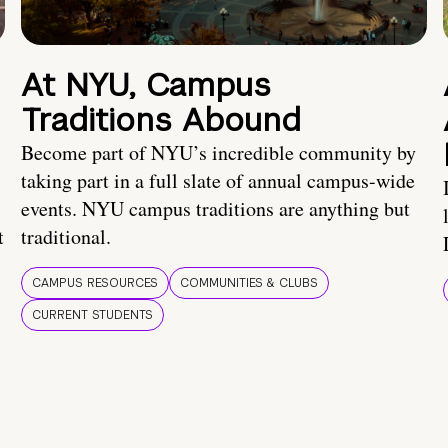
At NYU, Campus
Traditions Abound
Become part of NYU’s incredible community by
taking part in a full slate of annual campus-wide
events. NYU campus traditions are anything but
t
traditional.
CAMPUS RESOURCES
COMMUNITIES & CLUBS
CURRENT STUDENTS