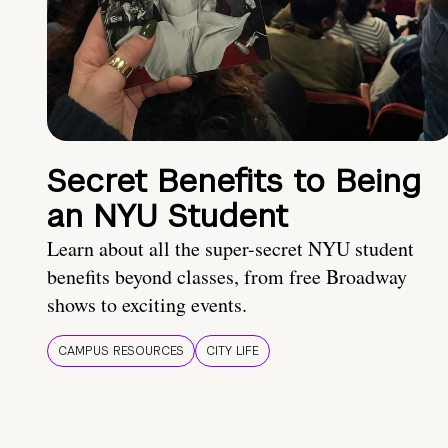
Secret Benefits to Being
an NYU Student
Learn about all the super-secret NYU student
benefits beyond classes, from free Broadway
shows to exciting events.
CAMPUS RESOURCES
CITY LIFE