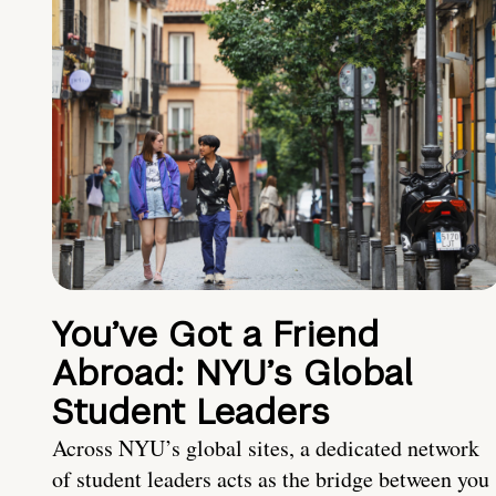
You’ve Got a Friend
Abroad: NYU’s Global
Student Leaders
Across NYU’s global sites, a dedicated network
of student leaders acts as the bridge between you