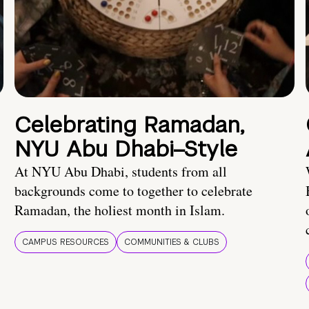
Celebrating Ramadan,
NYU Abu Dhabi–Style
At NYU Abu Dhabi, students from all
backgrounds come to together to celebrate
Ramadan, the holiest month in Islam.
CAMPUS RESOURCES
COMMUNITIES & CLUBS