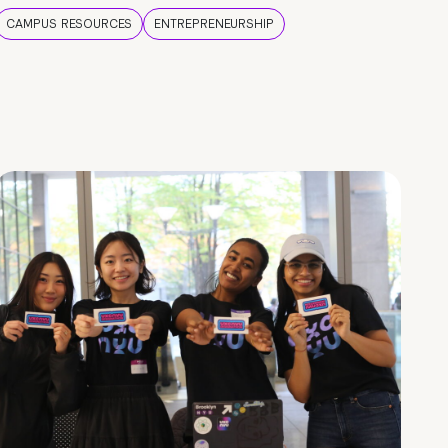
CAMPUS RESOURCES
ENTREPRENEURSHIP