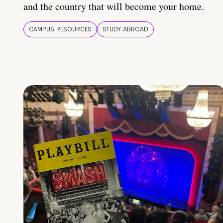
and the country that will become your home.
CAMPUS RESOURCES
STUDY ABROAD