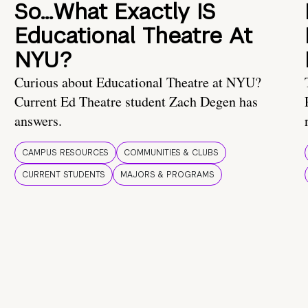
So…What Exactly IS
Educational Theatre At
NYU?
Curious about Educational Theatre at NYU?
Current Ed Theatre student Zach Degen has
answers.
CAMPUS RESOURCES
COMMUNITIES & CLUBS
CURRENT STUDENTS
MAJORS & PROGRAMS