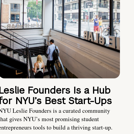
Leslie Founders Is a Hub
for NYU’s Best Start-Ups
NYU Leslie Founders is a curated community
that gives NYU’s most promising student
entrepreneurs tools to build a thriving start-up.