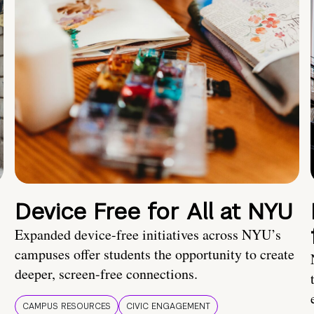
Device Free for All at NYU
Expanded device-free initiatives across NYU’s
campuses offer students the opportunity to create
deeper, screen-free connections.
CAMPUS RESOURCES
CIVIC ENGAGEMENT