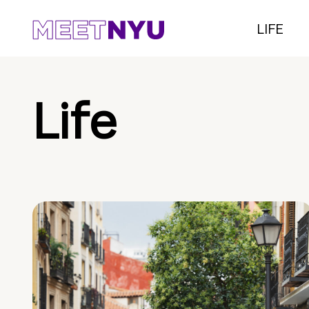
LIFE
Life