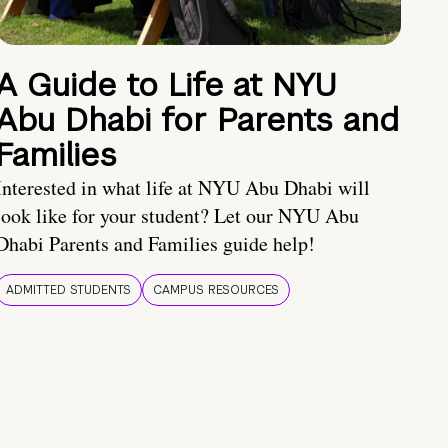
A Guide to Life at NYU
Abu Dhabi for Parents and
Families
Interested in what life at NYU Abu Dhabi will
look like for your student? Let our NYU Abu
Dhabi Parents and Families guide help!
ADMITTED STUDENTS
CAMPUS RESOURCES