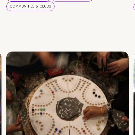
COMMUNITIES & CLUBS