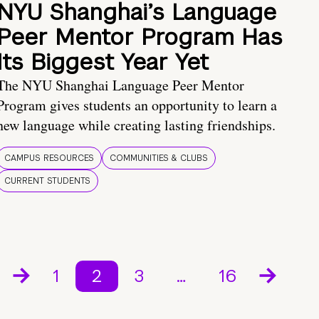
NYU Shanghai’s Language
Peer Mentor Program Has
Its Biggest Year Yet
The NYU Shanghai Language Peer Mentor
Program gives students an opportunity to learn a
new language while creating lasting friendships.
CAMPUS RESOURCES
COMMUNITIES & CLUBS
CURRENT STUDENTS
1
2
3
…
16