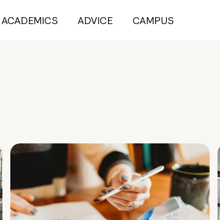
ACADEMICS
ADVICE
CAMPUS