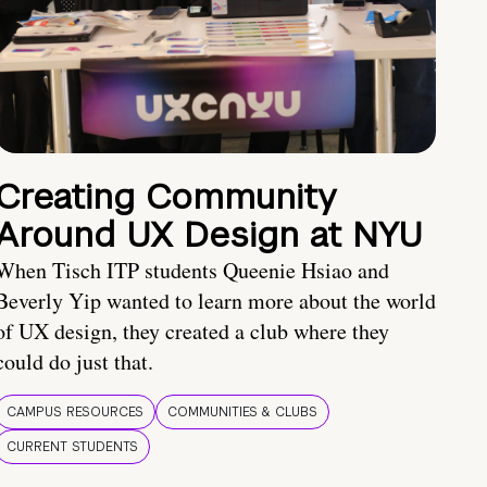
Creating Community
Around UX Design at NYU
When Tisch ITP students Queenie Hsiao and
Beverly Yip wanted to learn more about the world
of UX design, they created a club where they
could do just that.
CAMPUS RESOURCES
COMMUNITIES & CLUBS
CURRENT STUDENTS