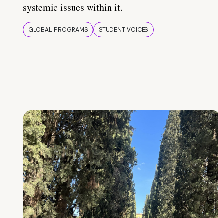
systemic issues within it.
GLOBAL PROGRAMS
STUDENT VOICES