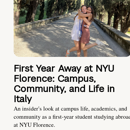
First Year Away at NYU
Florence: Campus,
Community, and Life in
Italy
An insider's look at campus life, academics, and
community as a first-year student studying abroa
at NYU Florence.