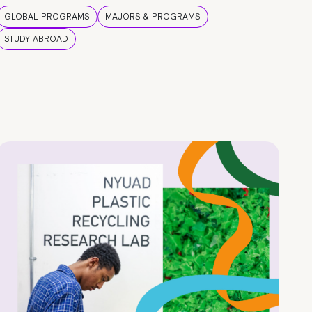
GLOBAL PROGRAMS
MAJORS & PROGRAMS
STUDY ABROAD