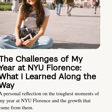
The Challenges of My
Year at NYU Florence:
What I Learned Along the
Way
A personal reflection on the toughest moments of
my year at NYU Florence and the growth that
came from them.