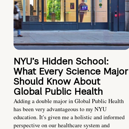
NYU’s Hidden School:
What Every Science Major
Should Know About
Global Public Health
Adding a double major in Global Public Health
has been very advantageous to my NYU
education. It's given me a holistic and informed
perspective on our healthcare system and