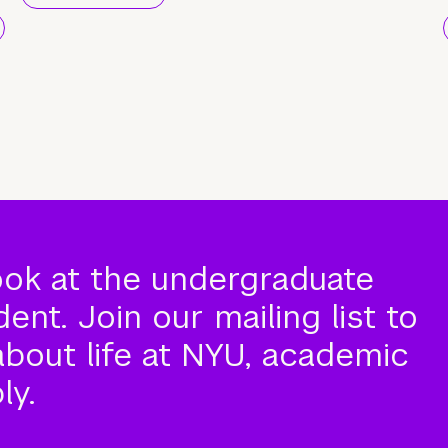
ook at the undergraduate
nt. Join our mailing list to
about life at NYU, academic
ly.