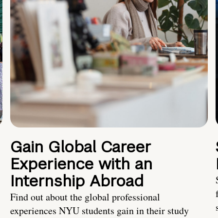
Gain Global Career
Experience with an
Internship Abroad
Find out about the global professional
experiences NYU students gain in their study