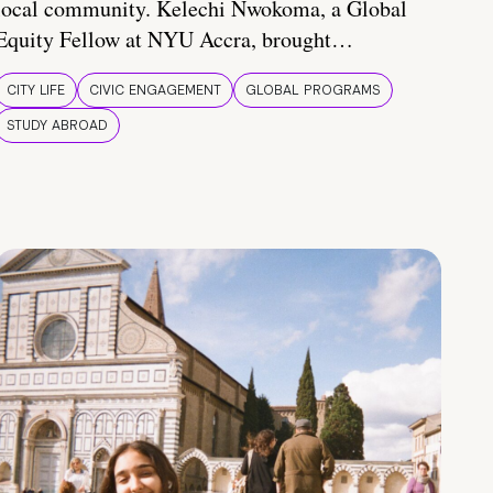
local community. Kelechi Nwokoma, a Global
Equity Fellow at NYU Accra, brought…
CITY LIFE
CIVIC ENGAGEMENT
GLOBAL PROGRAMS
STUDY ABROAD