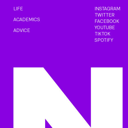
LIFE
INSTAGRAM
TWITTER
ACADEMICS
FACEBOOK
YOUTUBE
ADVICE
TIKTOK
SPOTIFY