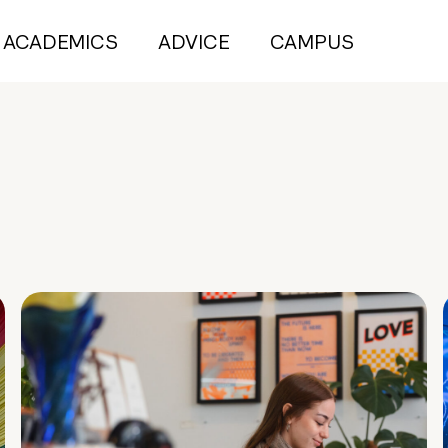
ACADEMICS
ADVICE
CAMPUS