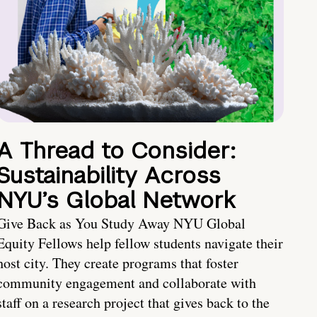
A Thread to Consider:
Sustainability Across
NYU’s Global Network
Give Back as You Study Away NYU Global
Equity Fellows help fellow students navigate their
host city. They create programs that foster
community engagement and collaborate with
staff on a research project that gives back to the