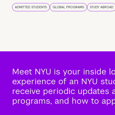
ADMITTED STUDENTS
GLOBAL PROGRAMS
STUDY ABROAD
Meet NYU is your inside l
experience of an NYU stude
receive periodic updates 
programs, and how to app