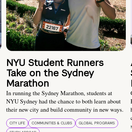
NYU Student Runners
Take on the Sydney
Marathon
In running the Sydney Marathon, students at
NYU Sydney had the chance to both learn about
their new city and build community in new ways.
CITY LIFE
COMMUNITIES & CLUBS
GLOBAL PROGRAMS