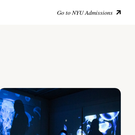
Go to NYU Admissions