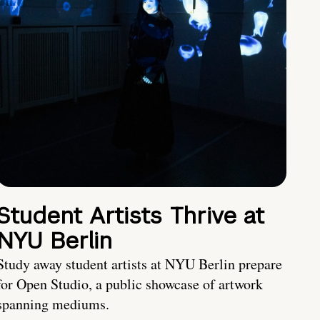
Student Artists Thrive at
NYU Berlin
Study away student artists at NYU Berlin prepare
for Open Studio, a public showcase of artwork
spanning mediums.