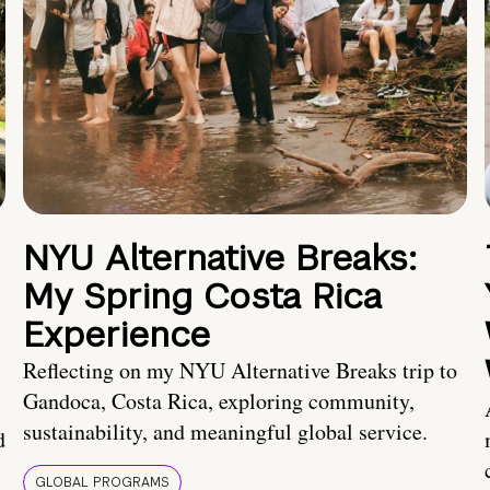
NYU Alternative Breaks:
My Spring Costa Rica
Experience
Reflecting on my NYU Alternative Breaks trip to
Gandoca, Costa Rica, exploring community,
sustainability, and meaningful global service.
d
GLOBAL PROGRAMS