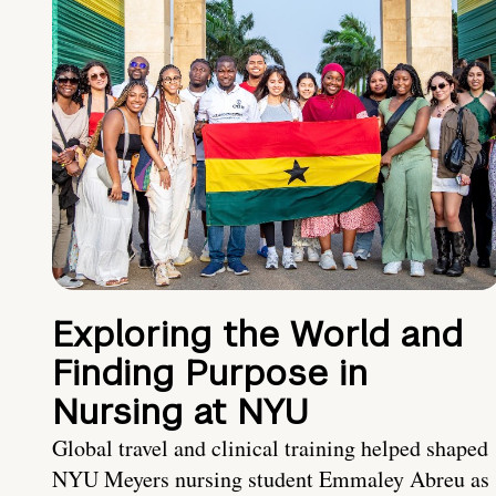
Exploring the World and
Finding Purpose in
Nursing at NYU
Global travel and clinical training helped shaped
NYU Meyers nursing student Emmaley Abreu as