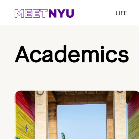
LIFE
Academics