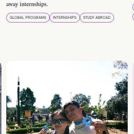
away internships.
GLOBAL PROGRAMS
INTERNSHIPS
STUDY ABROAD