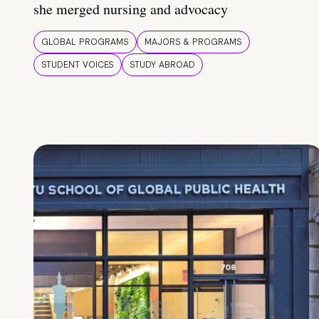
she merged nursing and advocacy
GLOBAL PROGRAMS
MAJORS & PROGRAMS
STUDENT VOICES
STUDY ABROAD