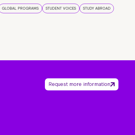
GLOBAL PROGRAMS
STUDENT VOICES
STUDY ABROAD
Request more information