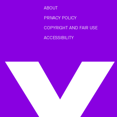
ABOUT
PRIVACY POLICY
COPYRIGHT AND FAIR USE
ACCESSIBILITY