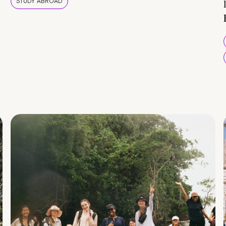
STUDY ABROAD