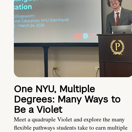
One NYU, Multiple
Degrees: Many Ways to
Be a Violet
Meet a quadruple Violet and explore the many
flexible pathways students take to earn multiple