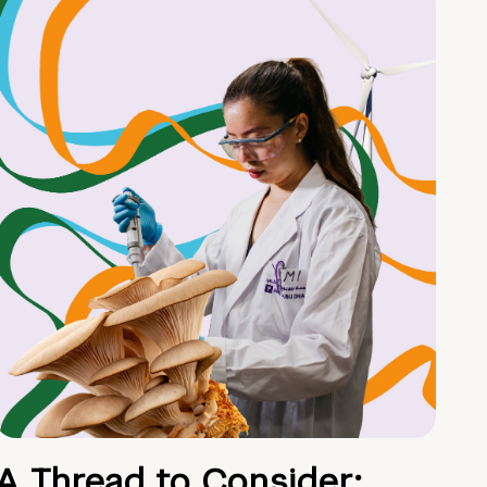
A Thread to Consider: