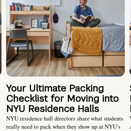
Your Ultimate Packing
Checklist for Moving into
NYU Residence Halls
NYU residence hall directors share what students
really need to pack when they show up at NYU's