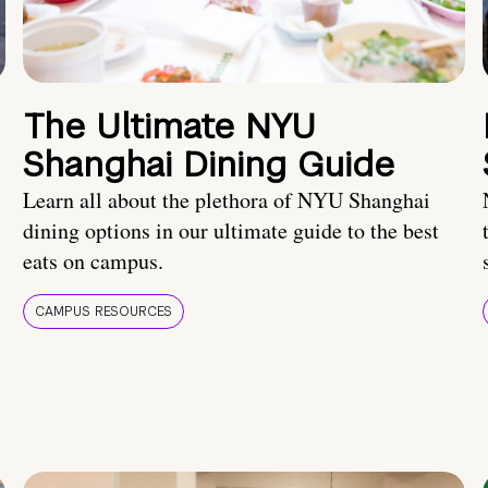
The Ultimate NYU
Shanghai Dining Guide
Learn all about the plethora of NYU Shanghai
dining options in our ultimate guide to the best
eats on campus.
CAMPUS RESOURCES