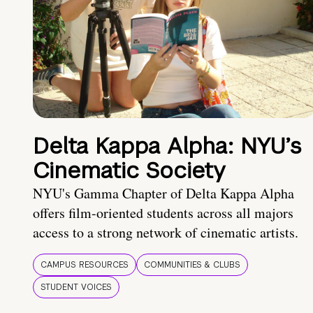
Delta Kappa Alpha: NYU’s
Cinematic Society
NYU's Gamma Chapter of Delta Kappa Alpha
offers film-oriented students across all majors
access to a strong network of cinematic artists.
CAMPUS RESOURCES
COMMUNITIES & CLUBS
STUDENT VOICES