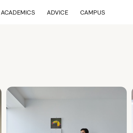
ACADEMICS
ADVICE
CAMPUS