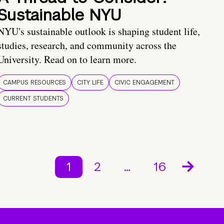
Sustainable NYU
NYU's sustainable outlook is shaping student life,
studies, research, and community across the
University. Read on to learn more.
CAMPUS RESOURCES
CITY LIFE
CIVIC ENGAGEMENT
CURRENT STUDENTS
1
2
…
16