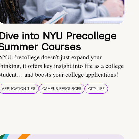
Dive into NYU Precollege
Summer Courses
NYU Precollege doesn't just expand your
thinking, it offers key insight into life as a college
student… and boosts your college applications!
APPLICATION TIPS
CAMPUS RESOURCES
CITY LIFE