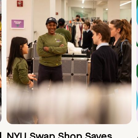
d
NYU Swap Shop Saves