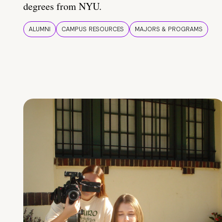
degrees from NYU.
ALUMNI
CAMPUS RESOURCES
MAJORS & PROGRAMS