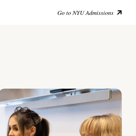
Go to NYU Admissions