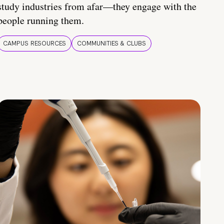
study industries from afar—they engage with the
people running them.
CAMPUS RESOURCES
COMMUNITIES & CLUBS