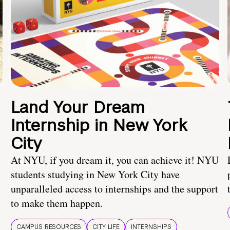
Land Your Dream
Internship in New York
City
At NYU, if you dream it, you can achieve it! NYU
students studying in New York City have
unparalleled access to internships and the support
to make them happen.
CAMPUS RESOURCES
CITY LIFE
INTERNSHIPS