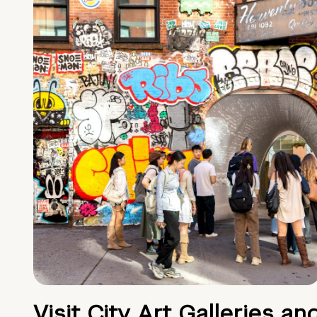
Visit City Art Galleries an