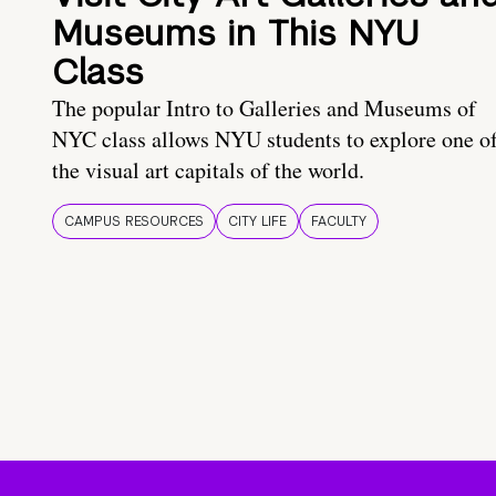
Museums in This NYU
Class
The popular Intro to Galleries and Museums of
NYC class allows NYU students to explore one o
the visual art capitals of the world.
CAMPUS RESOURCES
CITY LIFE
FACULTY