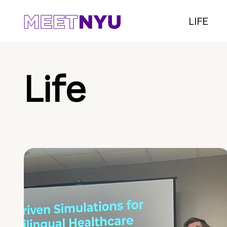
LIFE
Life