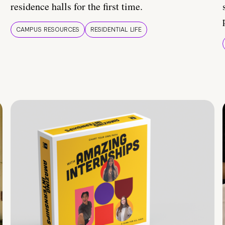
residence halls for the first time.
CAMPUS RESOURCES
RESIDENTIAL LIFE