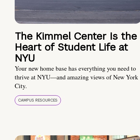
The Kimmel Center Is the
Heart of Student Life at
NYU
Your new home base has everything you need to
thrive at NYU—and amazing views of New York
City.
CAMPUS RESOURCES