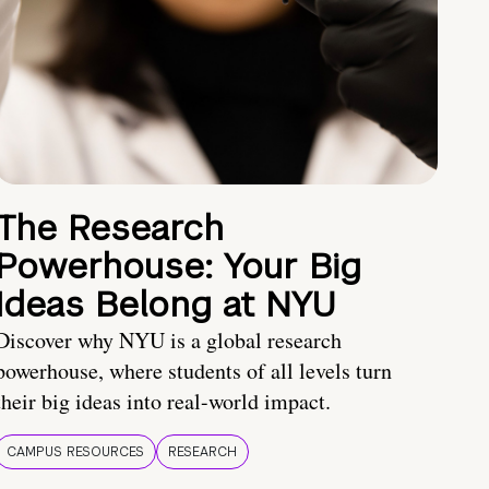
The Research
Powerhouse: Your Big
Ideas Belong at NYU
Discover why NYU is a global research
powerhouse, where students of all levels turn
their big ideas into real-world impact.
CAMPUS RESOURCES
RESEARCH