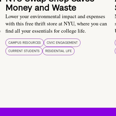
Money and Waste
Lower your environmental impact and expenses
with this free thrift store at NYU, where you can
find all your essentials for college life.
f
CAMPUS RESOURCES
CIVIC ENGAGEMENT
CURRENT STUDENTS
RESIDENTIAL LIFE