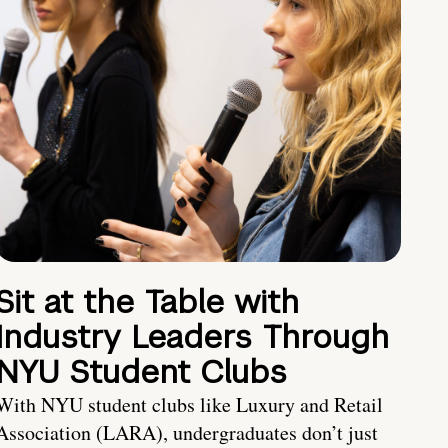
Sit at the Table with
Industry Leaders Through
NYU Student Clubs
With NYU student clubs like Luxury and Retail
Association (LARA), undergraduates don’t just