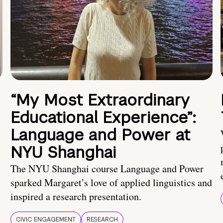
“My Most Extraordinary
Educational Experience”:
Language and Power at
NYU Shanghai
The NYU Shanghai course Language and Power
sparked Margaret’s love of applied linguistics and
inspired a research presentation.
CIVIC ENGAGEMENT
RESEARCH