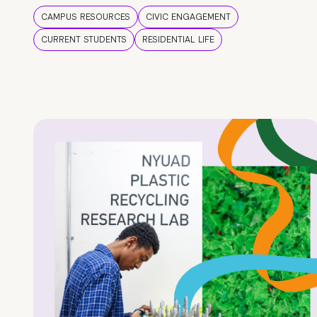
CAMPUS RESOURCES
CIVIC ENGAGEMENT
CURRENT STUDENTS
RESIDENTIAL LIFE