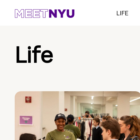
LIFE
Life