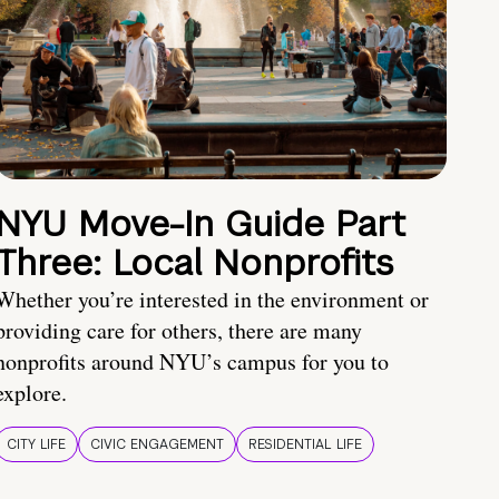
NYU Move-In Guide Part
Three: Local Nonprofits
Whether you’re interested in the environment or
providing care for others, there are many
nonprofits around NYU’s campus for you to
explore.
CITY LIFE
CIVIC ENGAGEMENT
RESIDENTIAL LIFE