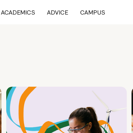
ACADEMICS
ADVICE
CAMPUS