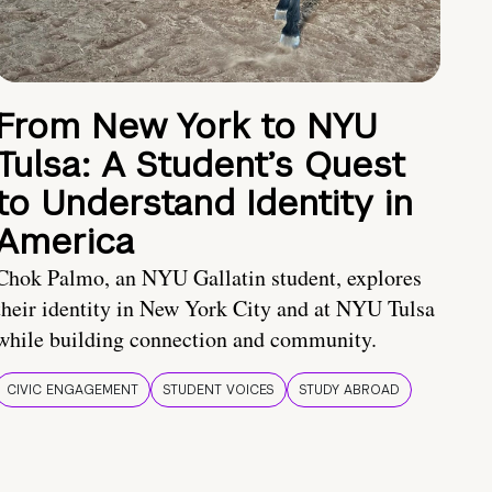
From New York to NYU
Tulsa: A Student’s Quest
to Understand Identity in
America
Chok Palmo, an NYU Gallatin student, explores
their identity in New York City and at NYU Tulsa
while building connection and community.
CIVIC ENGAGEMENT
STUDENT VOICES
STUDY ABROAD