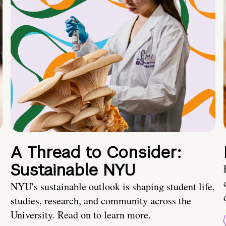
A Thread to Consider:
Sustainable NYU
NYU's sustainable outlook is shaping student life,
studies, research, and community across the
University. Read on to learn more.