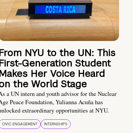
From NYU to the UN: This
First-Generation Student
Makes Her Voice Heard
on the World Stage
As a UN intern and youth advisor for the Nuclear
Age Peace Foundation, Yulianna Acuña has
unlocked extraordinary opportunities at NYU.
CIVIC ENGAGEMENT
INTERNSHIPS