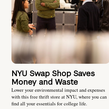
NYU Swap Shop Saves
Money and Waste
Lower your environmental impact and expenses
with this free thrift store at NYU, where you can
find all your essentials for college life.