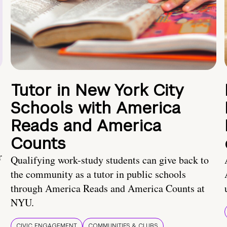
Tutor in New York City
Schools with America
Reads and America
Counts
r
Qualifying work-study students can give back to
the community as a tutor in public schools
through America Reads and America Counts at
NYU.
CIVIC ENGAGEMENT
COMMUNITIES & CLUBS