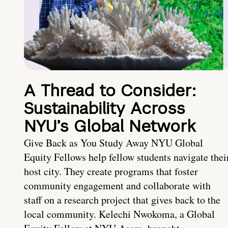
A Thread to Consider:
Sustainability Across
NYU’s Global Network
Give Back as You Study Away NYU Global
Equity Fellows help fellow students navigate thei
host city. They create programs that foster
community engagement and collaborate with
staff on a research project that gives back to the
local community. Kelechi Nwokoma, a Global