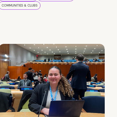
COMMUNITIES & CLUBS