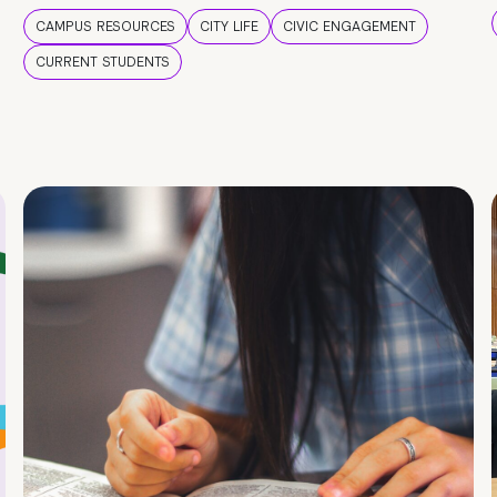
CAMPUS RESOURCES
CITY LIFE
CIVIC ENGAGEMENT
CURRENT STUDENTS