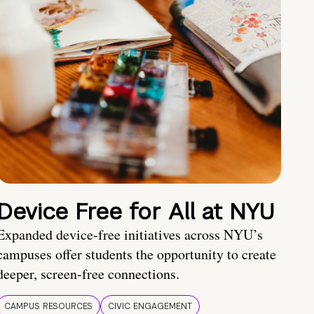
Device Free for All at NYU
Expanded device-free initiatives across NYU’s
campuses offer students the opportunity to create
deeper, screen-free connections.
CAMPUS RESOURCES
CIVIC ENGAGEMENT