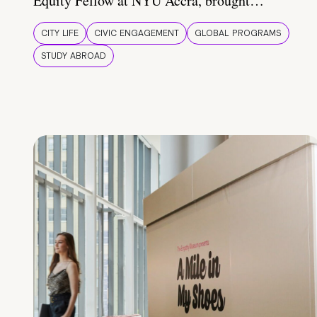
Equity Fellow at NYU Accra, brought…
CITY LIFE
CIVIC ENGAGEMENT
GLOBAL PROGRAMS
STUDY ABROAD