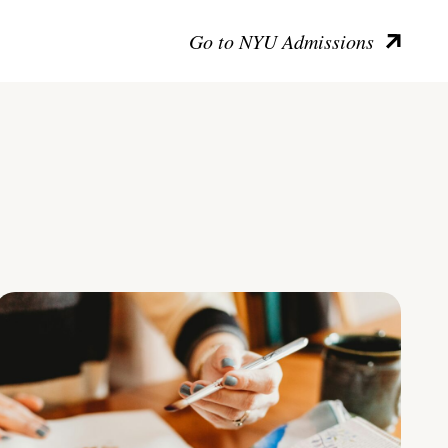
Go to NYU Admissions