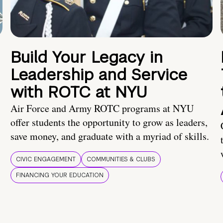
Build Your Legacy in
Leadership and Service
with ROTC at NYU
Air Force and Army ROTC programs at NYU
offer students the opportunity to grow as leaders,
save money, and graduate with a myriad of skills.
CIVIC ENGAGEMENT
COMMUNITIES & CLUBS
FINANCING YOUR EDUCATION