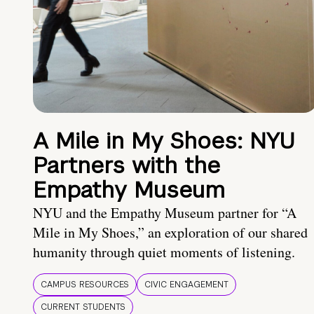
A Mile in My Shoes: NYU
Partners with the
Empathy Museum
NYU and the Empathy Museum partner for “A
Mile in My Shoes,” an exploration of our shared
humanity through quiet moments of listening.
CAMPUS RESOURCES
CIVIC ENGAGEMENT
CURRENT STUDENTS