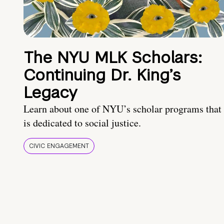
The NYU MLK Scholars:
Continuing Dr. King’s
Legacy
Learn about one of NYU’s scholar programs that
is dedicated to social justice.
CIVIC ENGAGEMENT