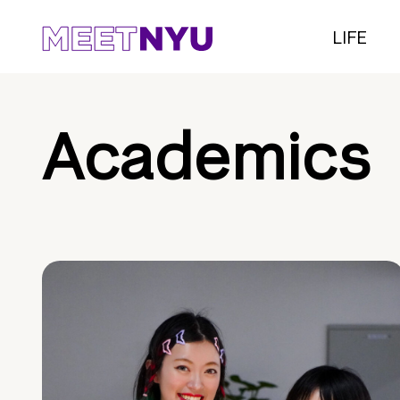
LIFE
Academics