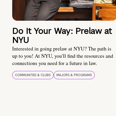
Do It Your Way: Prelaw at
NYU
Interested in going prelaw at NYU? The path is
up to you! At NYU, you'll find the resources and
connections you need for a future in law.
COMMUNITIES & CLUBS
MAJORS & PROGRAMS