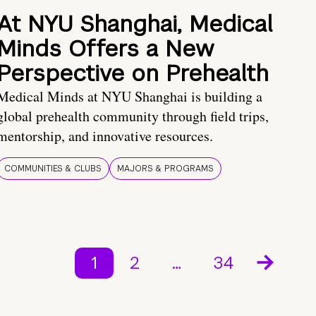
At NYU Shanghai, Medical
Minds Offers a New
Perspective on Prehealth
Medical Minds at NYU Shanghai is building a
global prehealth community through field trips,
mentorship, and innovative resources.
COMMUNITIES & CLUBS
MAJORS & PROGRAMS
1
2
…
34