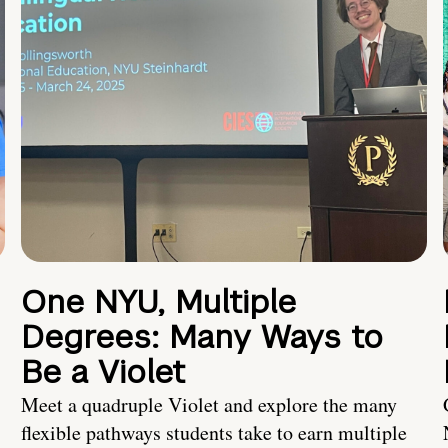
One NYU, Multiple
Degrees: Many Ways to
Be a Violet
Meet a quadruple Violet and explore the many
flexible pathways students take to earn multiple