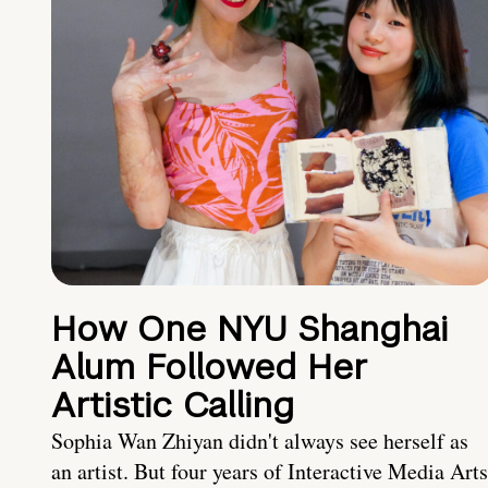
How One NYU Shanghai
Alum Followed Her
Artistic Calling
Sophia Wan Zhiyan didn't always see herself as
an artist. But four years of Interactive Media Arts