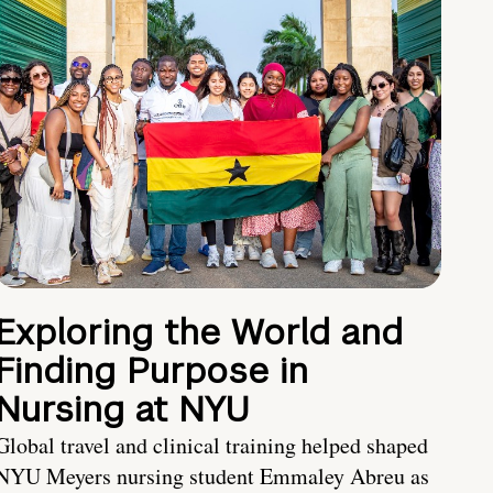
Exploring the World and
Finding Purpose in
Nursing at NYU
Global travel and clinical training helped shaped
NYU Meyers nursing student Emmaley Abreu as