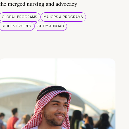
she merged nursing and advocacy
GLOBAL PROGRAMS
MAJORS & PROGRAMS
STUDENT VOICES
STUDY ABROAD