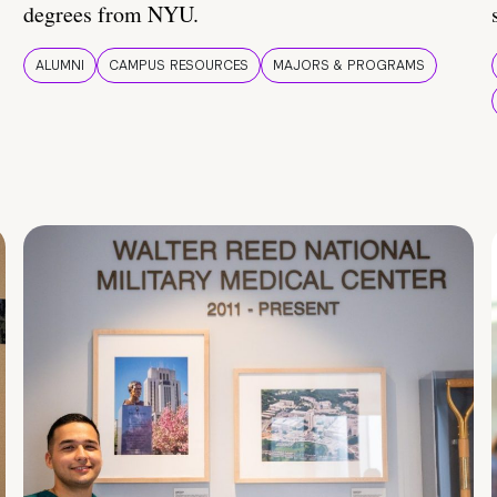
degrees from NYU.
ALUMNI
CAMPUS RESOURCES
MAJORS & PROGRAMS