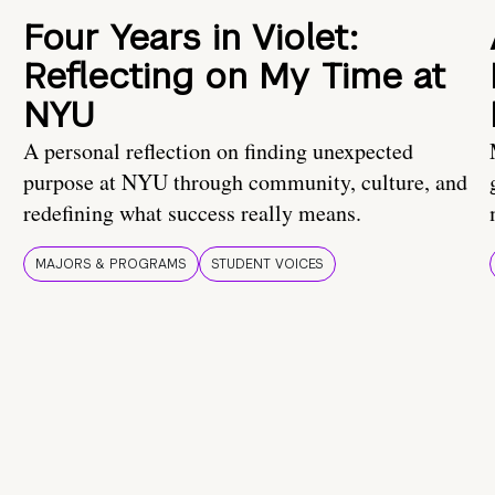
Four Years in Violet:
Reflecting on My Time at
NYU
A personal reflection on finding unexpected
purpose at NYU through community, culture, and
redefining what success really means.
MAJORS & PROGRAMS
STUDENT VOICES