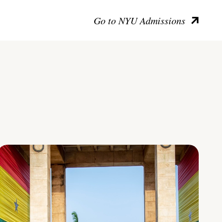
Go to NYU Admissions