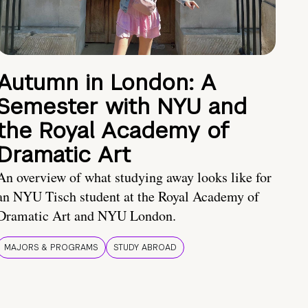
Autumn in London: A
Semester with NYU and
the Royal Academy of
Dramatic Art
An overview of what studying away looks like for
an NYU Tisch student at the Royal Academy of
Dramatic Art and NYU London.
MAJORS & PROGRAMS
STUDY ABROAD