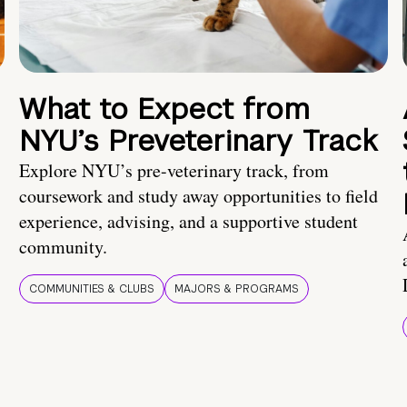
What to Expect from
NYU’s Preveterinary Track
Explore NYU’s pre-veterinary track, from
coursework and study away opportunities to field
experience, advising, and a supportive student
community.
COMMUNITIES & CLUBS
MAJORS & PROGRAMS