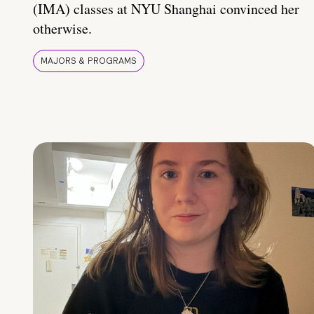
(IMA) classes at NYU Shanghai convinced her
otherwise.
MAJORS & PROGRAMS