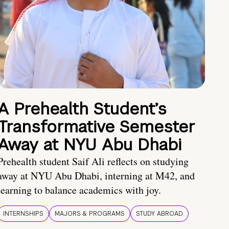
A Prehealth Student’s
Transformative Semester
Away at NYU Abu Dhabi
Prehealth student Saif Ali reflects on studying
away at NYU Abu Dhabi, interning at M42, and
learning to balance academics with joy.
INTERNSHIPS
MAJORS & PROGRAMS
STUDY ABROAD