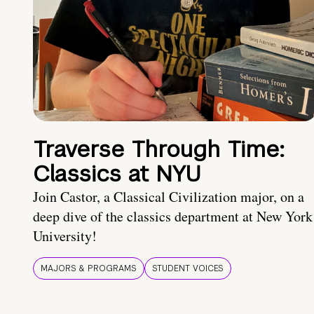
Traverse Through Time:
Classics at NYU
Join Castor, a Classical Civilization major, on a
deep dive of the classics department at New York
University!
MAJORS & PROGRAMS
STUDENT VOICES