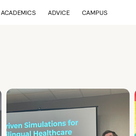
ACADEMICS
ADVICE
CAMPUS