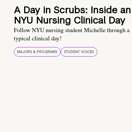
A Day in Scrubs: Inside an
NYU Nursing Clinical Day
Follow NYU nursing student Michelle through a
typical clinical day!
MAJORS & PROGRAMS
STUDENT VOICES