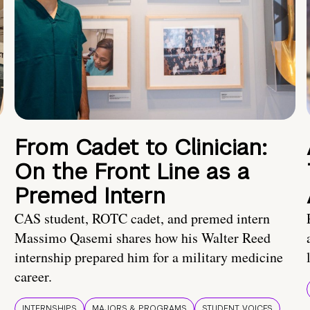
From Cadet to Clinician:
On the Front Line as a
Premed Intern
CAS student, ROTC cadet, and premed intern
Massimo Qasemi shares how his Walter Reed
internship prepared him for a military medicine
career.
INTERNSHIPS
MAJORS & PROGRAMS
STUDENT VOICES