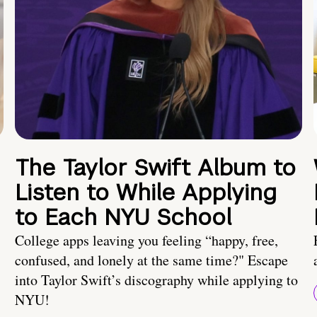
The Taylor Swift Album to
Listen to While Applying
to Each NYU School
College apps leaving you feeling “happy, free,
confused, and lonely at the same time?" Escape
into Taylor Swift’s discography while applying to
NYU!