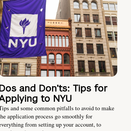
Dos and Don’ts: Tips for
Applying to NYU
Tips and some common pitfalls to avoid to make
the application process go smoothly for
everything from setting up your account, to