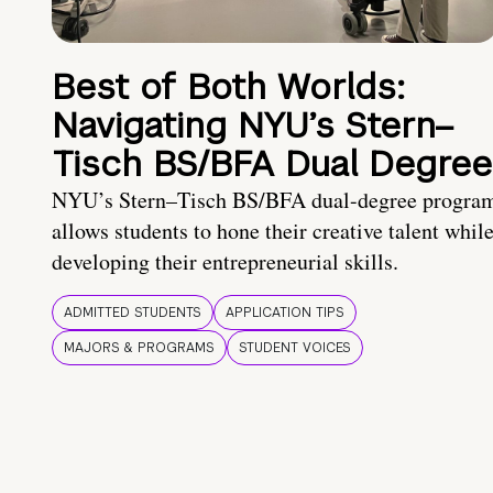
Best of Both Worlds:
Navigating NYU’s Stern–
Tisch BS/BFA Dual Degree
NYU’s Stern–Tisch BS/BFA dual-degree progra
allows students to hone their creative talent whil
developing their entrepreneurial skills.
ADMITTED STUDENTS
APPLICATION TIPS
MAJORS & PROGRAMS
STUDENT VOICES