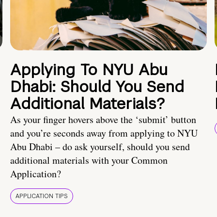
Applying To NYU Abu
Dhabi: Should You Send
Additional Materials?
As your finger hovers above the ‘submit’ button
and you’re seconds away from applying to NYU
Abu Dhabi – do ask yourself, should you send
additional materials with your Common
Application?
APPLICATION TIPS