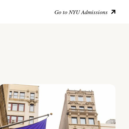
Go to NYU Admissions