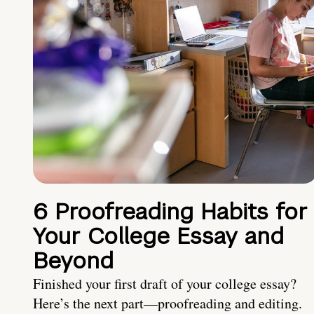
6 Proofreading Habits for
Your College Essay and
Beyond
Finished your first draft of your college essay?
Here’s the next part—proofreading and editing.