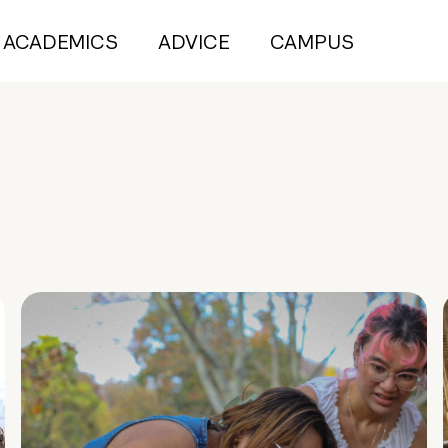
ACADEMICS
ADVICE
CAMPUS