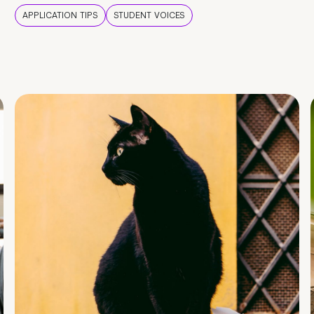
APPLICATION TIPS
STUDENT VOICES