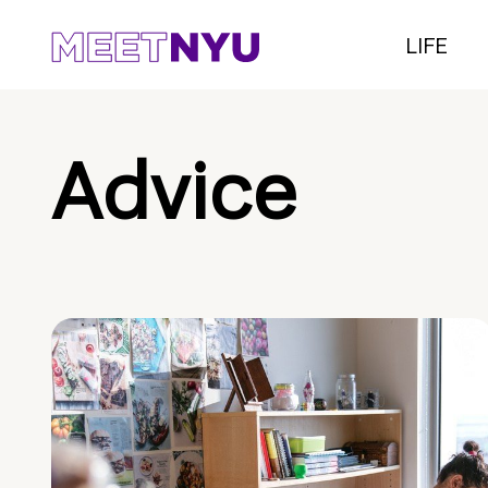
LIFE
Advice