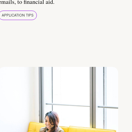
emails, to financial aid.
APPLICATION TIPS