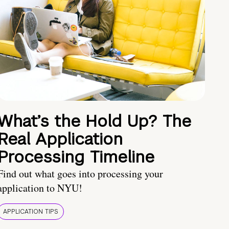
What’s the Hold Up? The
Real Application
Processing Timeline
Find out what goes into processing your
application to NYU!
APPLICATION TIPS