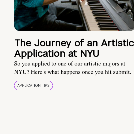
The Journey of an Artistic
Application at NYU
So you applied to one of our artistic majors at
NYU? Here's what happens once you hit submit.
APPLICATION TIPS