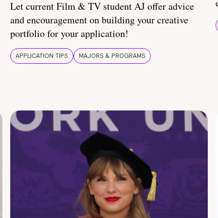
Let current Film & TV student AJ offer advice
and encouragement on building your creative
portfolio for your application!
APPLICATION TIPS
MAJORS & PROGRAMS