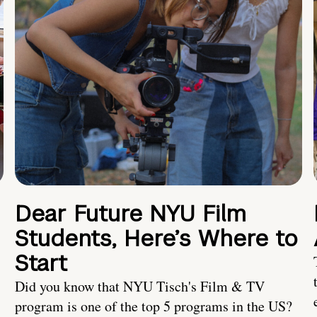
Dear Future NYU Film
Students, Here’s Where to
Start
Did you know that NYU Tisch's Film & TV
program is one of the top 5 programs in the US?