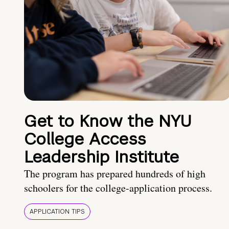
Get to Know the NYU
College Access
Leadership Institute
The program has prepared hundreds of high
schoolers for the college-application process.
APPLICATION TIPS