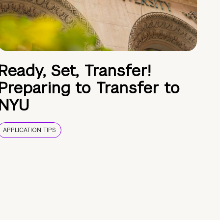
Ready, Set, Transfer!
Preparing to Transfer to
NYU
APPLICATION TIPS