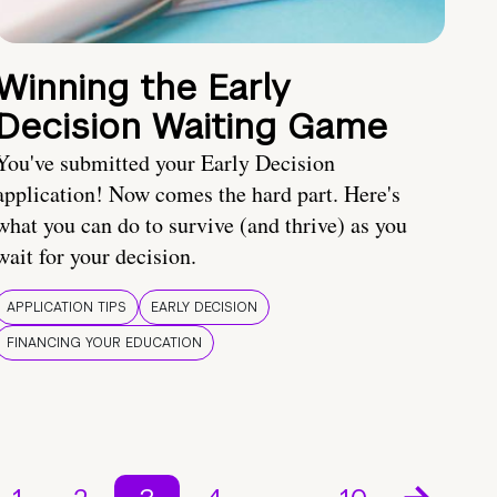
Winning the Early
Decision Waiting Game
You've submitted your Early Decision
application! Now comes the hard part. Here's
what you can do to survive (and thrive) as you
wait for your decision.
APPLICATION TIPS
EARLY DECISION
FINANCING YOUR EDUCATION