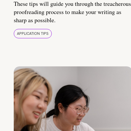
These tips will guide you through the treacherous
proofreading process to make your writing as
sharp as possible.
APPLICATION TIPS