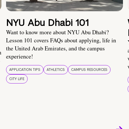
NYU Abu Dhabi 101
Want to know more about NYU Abu Dhabi?
Lesson 101 covers FAQs about applying, life in
the United Arab Emirates, and the campus
m
experience!
e
APPLICATION TIPS
ATHLETICS
CAMPUS RESOURCES
CITY LIFE