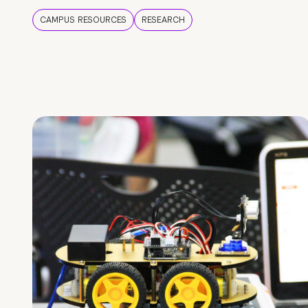
CAMPUS RESOURCES
RESEARCH