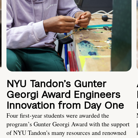
NYU Tandon’s Gunter
Georgi Award Engineers
Innovation from Day One
Four first-year students were awarded the
program’s Gunter Georgi Award with the support
of NYU Tandon's many resources and renowned