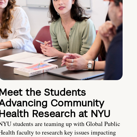
Meet the Students
Advancing Community
Health Research at NYU
NYU students are teaming up with Global Public
Health faculty to research key issues impacting