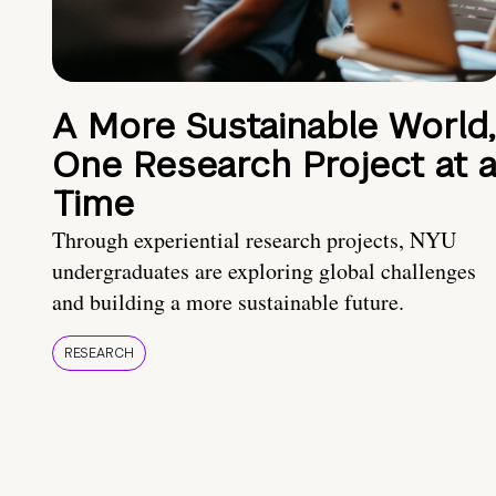
A More Sustainable World,
One Research Project at 
Time
Through experiential research projects, NYU
undergraduates are exploring global challenges
and building a more sustainable future.
RESEARCH