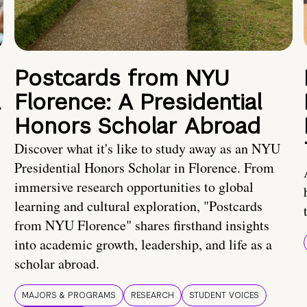
Postcards from NYU
a
Florence: A Presidential
Honors Scholar Abroad
Discover what it's like to study away as an NYU
Presidential Honors Scholar in Florence. From
immersive research opportunities to global
learning and cultural exploration, "Postcards
from NYU Florence" shares firsthand insights
into academic growth, leadership, and life as a
scholar abroad.
MAJORS & PROGRAMS
RESEARCH
STUDENT VOICES