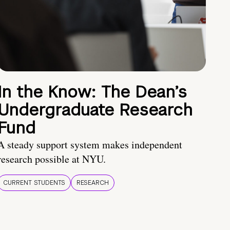
In the Know: The Dean’s
Undergraduate Research
Fund
A steady support system makes independent
research possible at NYU.
CURRENT STUDENTS
RESEARCH