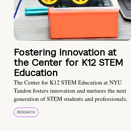
Fostering Innovation at
the Center for K12 STEM
Education
The Center for K12 STEM Education at NYU
Tandon fosters innovation and nurtures the next
generation of STEM students and professionals.
RESEARCH