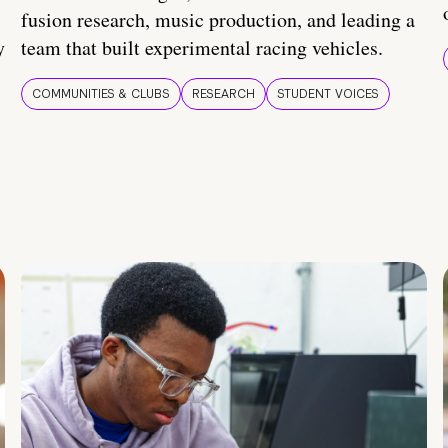
fusion research, music production, and leading a
y
team that built experimental racing vehicles.
COMMUNITIES & CLUBS
RESEARCH
STUDENT VOICES