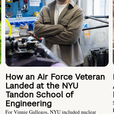
How an Air Force Veteran
Landed at the NYU
Tandon School of
Engineering
For Vinnie Gallegos, NYU included nuclear