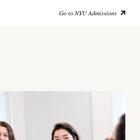
Go to NYU Admissions