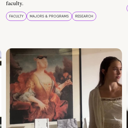
faculty.
FACULTY
MAJORS & PROGRAMS
RESEARCH