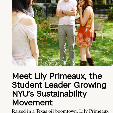
Meet Lily Primeaux, the
Student Leader Growing
NYU’s Sustainability
Movement
Raised in a Texas oil boomtown, Lily Primeaux