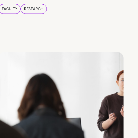
FACULTY
RESEARCH