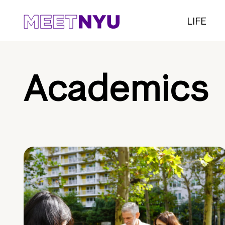
LIFE
Academics