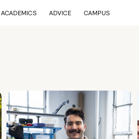
ACADEMICS
ADVICE
CAMPUS