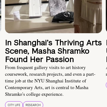
In Shanghai’s Thriving Arts
Scene, Masha Shramko
Found Her Passion
From frequent gallery visits to art history
coursework, research projects, and even a part-
time job at the NYU Shanghai Institute of
Contemporary Arts, art is central to Masha
Shramko's college experience.
CITY LIFE
RESEARCH