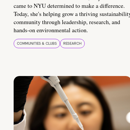
came to NYU determined to make a difference.
Today, she's helping grow a thriving sustainabilit
community through leadership, research, and
hands-on environmental action.
COMMUNITIES & CLUBS
RESEARCH