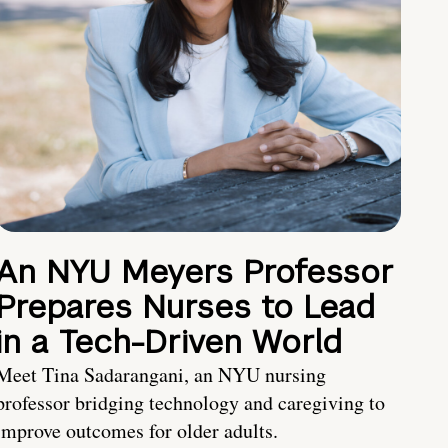
An NYU Meyers Professor
Prepares Nurses to Lead
in a Tech-Driven World
Meet Tina Sadarangani, an NYU nursing
professor bridging technology and caregiving to
improve outcomes for older adults.