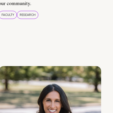
our community.
FACULTY
RESEARCH