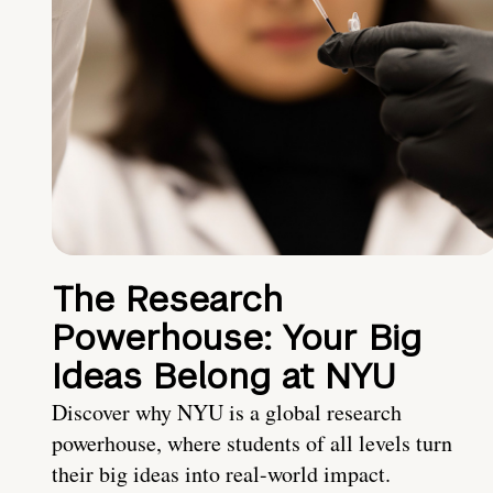
The Research
Powerhouse: Your Big
Ideas Belong at NYU
Discover why NYU is a global research
powerhouse, where students of all levels turn
their big ideas into real-world impact.