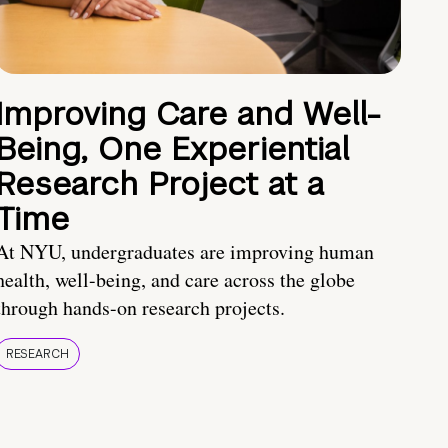
Improving Care and Well-
Being, One Experiential
Research Project at a
Time
At NYU, undergraduates are improving human
health, well-being, and care across the globe
through hands-on research projects.
RESEARCH