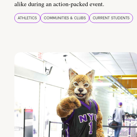
alike during an action-packed event.
ATHLETICS
COMMUNITIES & CLUBS
CURRENT STUDENTS