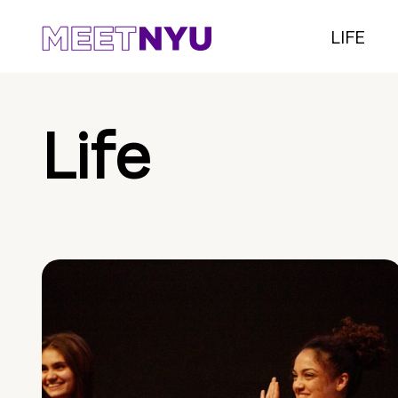
LIFE
Life