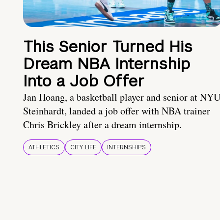
This Senior Turned His
Dream NBA Internship
Into a Job Offer
Jan Hoang, a basketball player and senior at NY
Steinhardt, landed a job offer with NBA trainer
Chris Brickley after a dream internship.
ATHLETICS
CITY LIFE
INTERNSHIPS