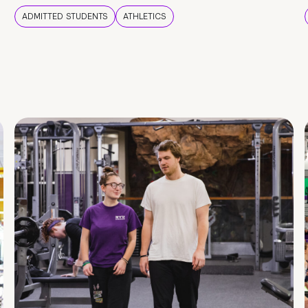
ADMITTED STUDENTS
ATHLETICS