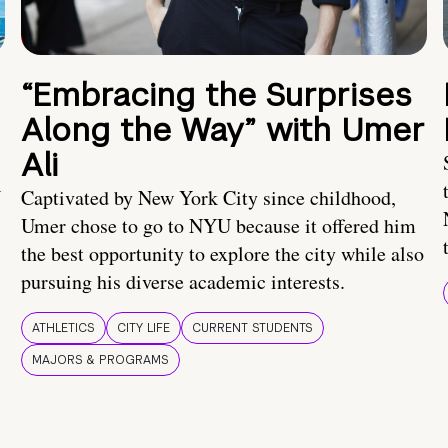
“Embracing the Surprises
Along the Way” with Umer
Ali
U
Captivated by New York City since childhood,
Umer chose to go to NYU because it offered him
the best opportunity to explore the city while also
pursuing his diverse academic interests.
ATHLETICS
CITY LIFE
CURRENT STUDENTS
MAJORS & PROGRAMS