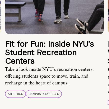
Fit for Fun: Inside NYU’s
Student Recreation
Centers
Take a look inside NYU’s recreation centers,
offering students space to move, train, and
recharge in the heart of campus.
ATHLETICS
CAMPUS RESOURCES