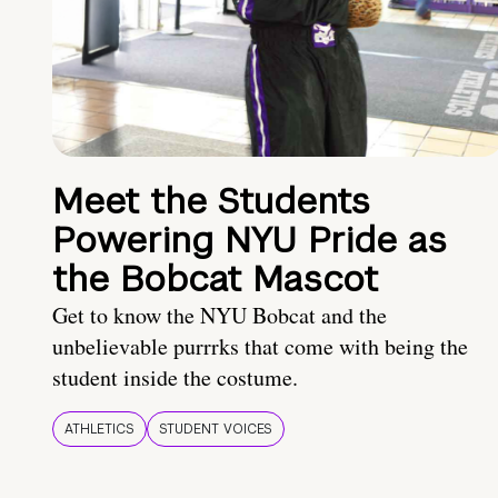
Meet the Students
Powering NYU Pride as
the Bobcat Mascot
Get to know the NYU Bobcat and the
unbelievable purrrks that come with being the
student inside the costume.
ATHLETICS
STUDENT VOICES