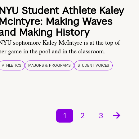
NYU Student Athlete Kaley
McIntyre: Making Waves
and Making History
NYU sophomore Kaley McIntyre is at the top of
her game in the pool and in the classroom.
ATHLETICS
MAJORS & PROGRAMS
STUDENT VOICES
1
2
3