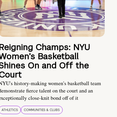
Reigning Champs: NYU
Women’s Basketball
Shines On and Off the
Court
NYU's history-making women's basketball team
demonstrate fierce talent on the court and an
exceptionally close-knit bond off of it
ATHLETICS
COMMUNITIES & CLUBS