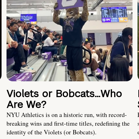
Violets or Bobcats…Who
Are We?
NYU Athletics is on a historic run, with record-
breaking wins and first-time titles, redefining the
identity of the Violets (or Bobcats).