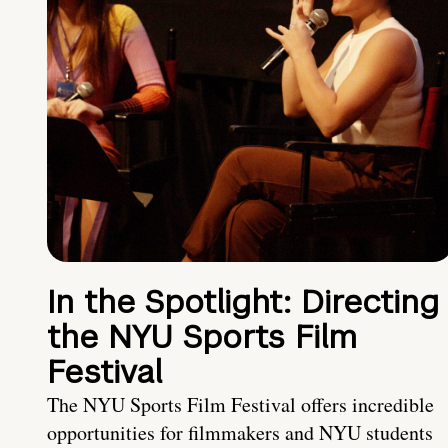
In the Spotlight: Directing
the NYU Sports Film
Festival
The NYU Sports Film Festival offers incredible
opportunities for filmmakers and NYU students