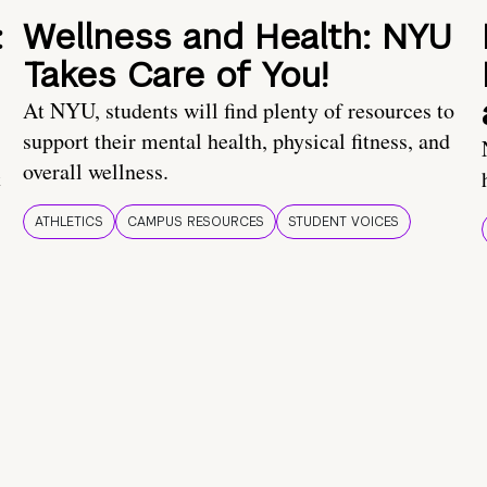
:
Wellness and Health: NYU
Takes Care of You!
At NYU, students will find plenty of resources to
support their mental health, physical fitness, and
overall wellness.
t
ATHLETICS
CAMPUS RESOURCES
STUDENT VOICES