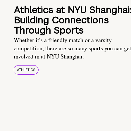
Athletics at NYU Shanghai
Building Connections
Through Sports
Whether it's a friendly match or a varsity
competition, there are so many sports you can ge
involved in at NYU Shanghai.
ATHLETICS