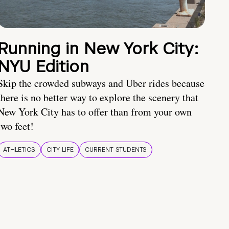
Running in New York City:
NYU Edition
Skip the crowded subways and Uber rides because
there is no better way to explore the scenery that
New York City has to offer than from your own
two feet!
ATHLETICS
CITY LIFE
CURRENT STUDENTS