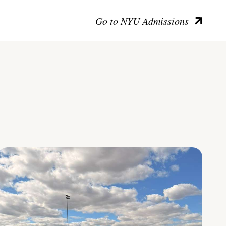
Go to NYU Admissions