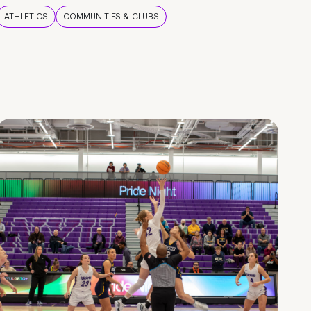
ATHLETICS
COMMUNITIES & CLUBS