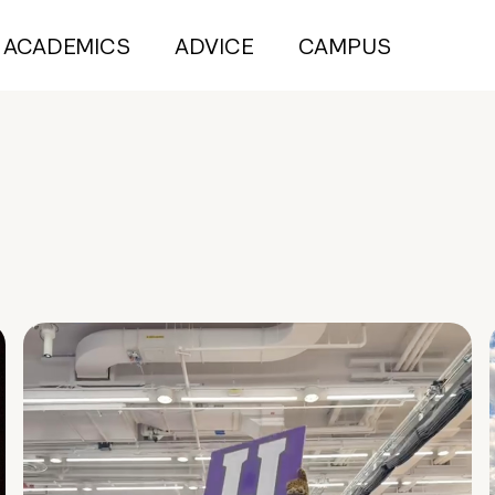
ACADEMICS
ADVICE
CAMPUS