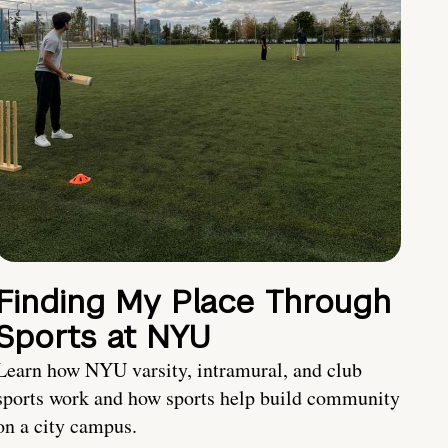
Finding My Place Through
Sports at NYU
Learn how NYU varsity, intramural, and club
sports work and how sports help build community
on a city campus.