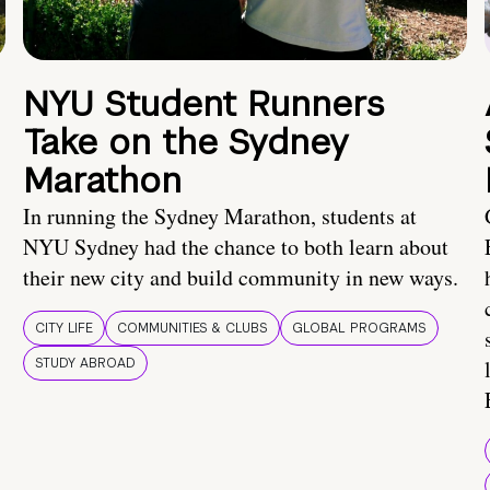
NYU Student Runners
Take on the Sydney
Marathon
In running the Sydney Marathon, students at
NYU Sydney had the chance to both learn about
their new city and build community in new ways.
CITY LIFE
COMMUNITIES & CLUBS
GLOBAL PROGRAMS
STUDY ABROAD