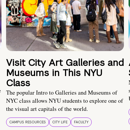
Visit City Art Galleries and
Museums in This NYU
Class
e
The popular Intro to Galleries and Museums of
NYC class allows NYU students to explore one of
the visual art capitals of the world.
CAMPUS RESOURCES
CITY LIFE
FACULTY