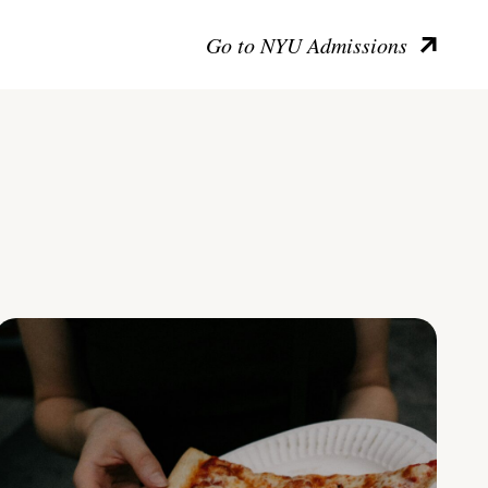
Go to NYU Admissions