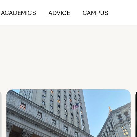
ACADEMICS
ADVICE
CAMPUS