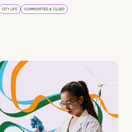
CITY LIFE
COMMUNITIES & CLUBS