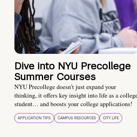
Dive into NYU Precollege
Summer Courses
NYU Precollege doesn't just expand your
thinking, it offers key insight into life as a colleg
student… and boosts your college applications!
APPLICATION TIPS
CAMPUS RESOURCES
CITY LIFE