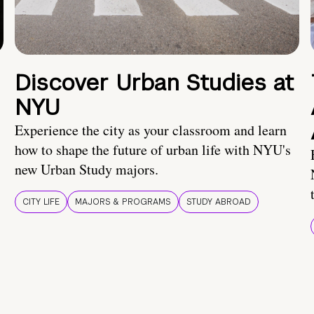
Discover Urban Studies at
NYU
Experience the city as your classroom and learn
how to shape the future of urban life with NYU's
new Urban Study majors.
CITY LIFE
MAJORS & PROGRAMS
STUDY ABROAD