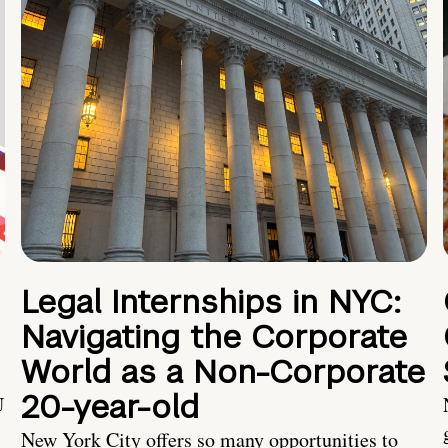
Legal Internships in NYC:
Navigating the Corporate
World as a Non-Corporate
20-year-old
U
New York City offers so many opportunities to