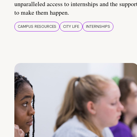
unparalleled access to internships and the suppor
to make them happen.
CAMPUS RESOURCES
CITY LIFE
INTERNSHIPS