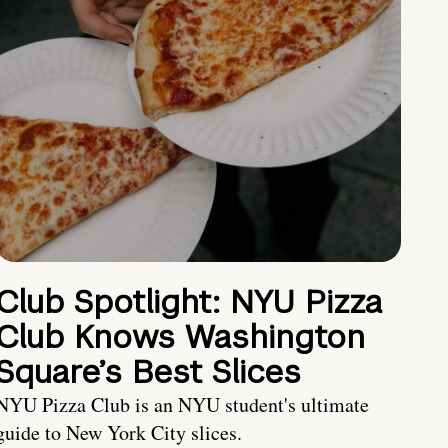
Club Spotlight: NYU Pizza
Club Knows Washington
Square’s Best Slices
NYU Pizza Club is an NYU student's ultimate
guide to New York City slices.