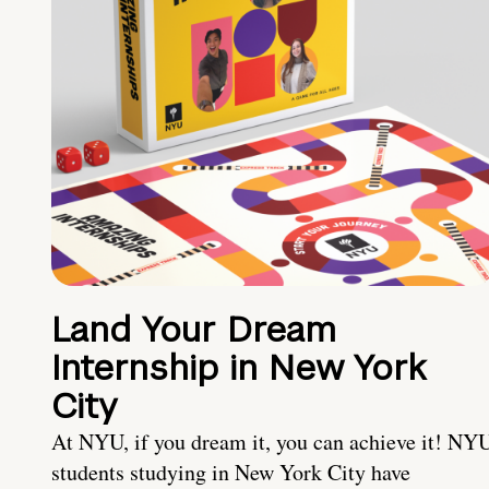
Land Your Dream
Internship in New York
City
At NYU, if you dream it, you can achieve it! NY
students studying in New York City have