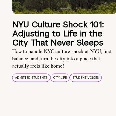
NYU Culture Shock 101:
Adjusting to Life in the
City That Never Sleeps
How to handle NYC culture shock at NYU, find
balance, and turn the city into a place that
actually feels like home!
ADMITTED STUDENTS
CITY LIFE
STUDENT VOICES