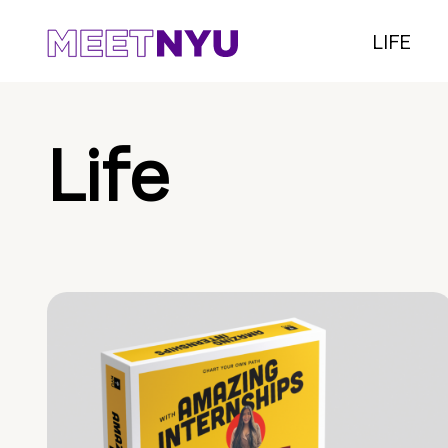
LIFE
Life