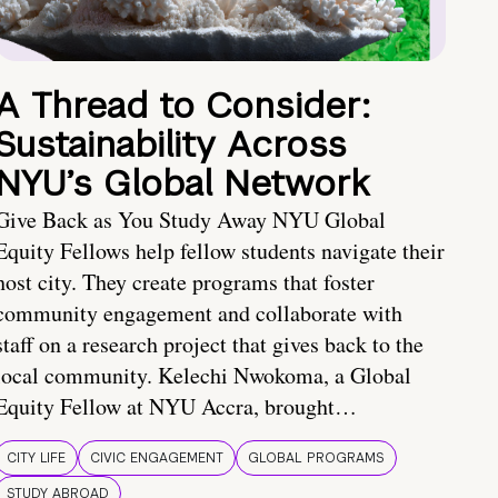
A Thread to Consider:
Sustainability Across
NYU’s Global Network
Give Back as You Study Away NYU Global
Equity Fellows help fellow students navigate their
host city. They create programs that foster
community engagement and collaborate with
staff on a research project that gives back to the
local community. Kelechi Nwokoma, a Global
Equity Fellow at NYU Accra, brought…
CITY LIFE
CIVIC ENGAGEMENT
GLOBAL PROGRAMS
STUDY ABROAD