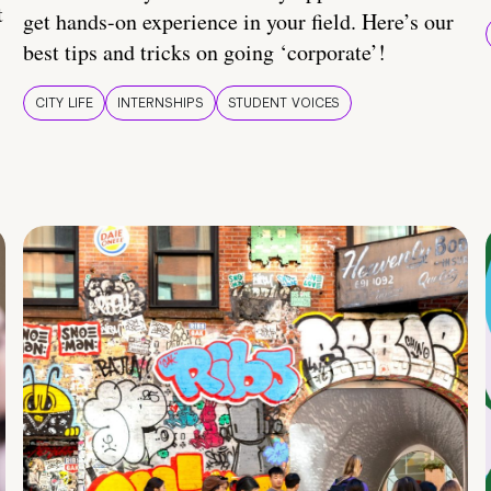
t
get hands-on experience in your field. Here’s our
best tips and tricks on going ‘corporate’!
CITY LIFE
INTERNSHIPS
STUDENT VOICES