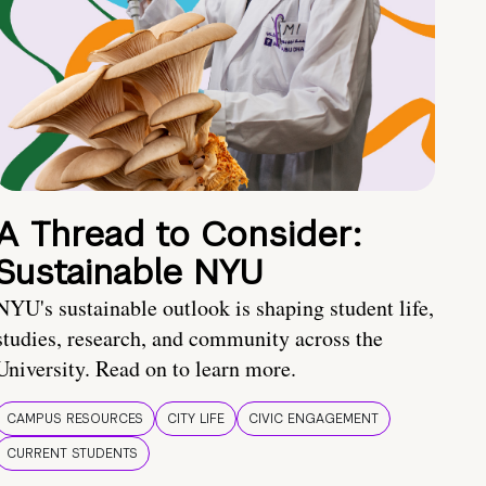
A Thread to Consider:
Sustainable NYU
NYU's sustainable outlook is shaping student life,
studies, research, and community across the
University. Read on to learn more.
CAMPUS RESOURCES
CITY LIFE
CIVIC ENGAGEMENT
CURRENT STUDENTS