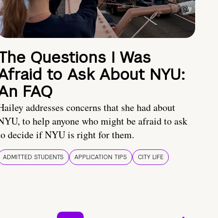
The Questions I Was
Afraid to Ask About NYU:
An FAQ
Hailey addresses concerns that she had about
NYU, to help anyone who might be afraid to ask
to decide if NYU is right for them.
ADMITTED STUDENTS
APPLICATION TIPS
CITY LIFE