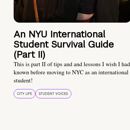
An NYU International
Student Survival Guide
(Part II)
This is part II of tips and and lessons I wish I had
known before moving to NYC as an international
student!
CITY LIFE
STUDENT VOICES