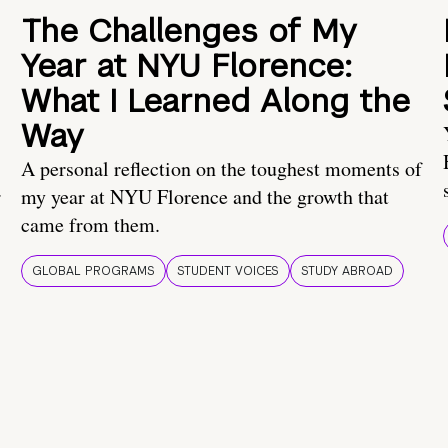
The Challenges of My
Year at NYU Florence:
What I Learned Along the
Way
A personal reflection on the toughest moments of
.
my year at NYU Florence and the growth that
came from them.
GLOBAL PROGRAMS
STUDENT VOICES
STUDY ABROAD