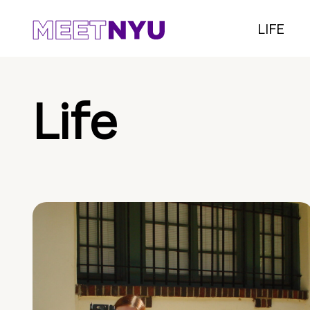
LIFE
Life