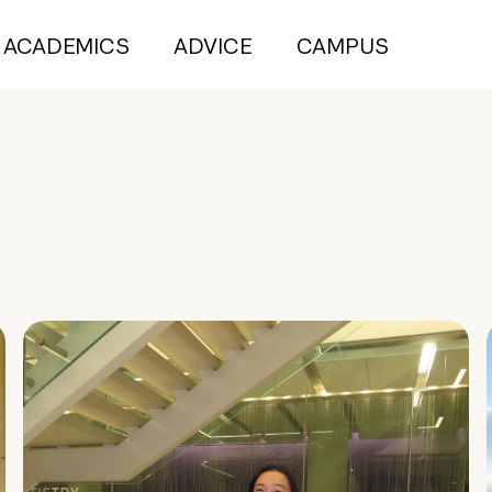
ACADEMICS
ADVICE
CAMPUS