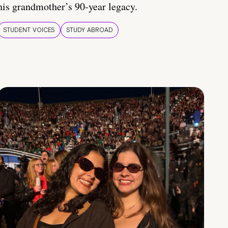
his grandmother’s 90-year legacy.
STUDENT VOICES
STUDY ABROAD