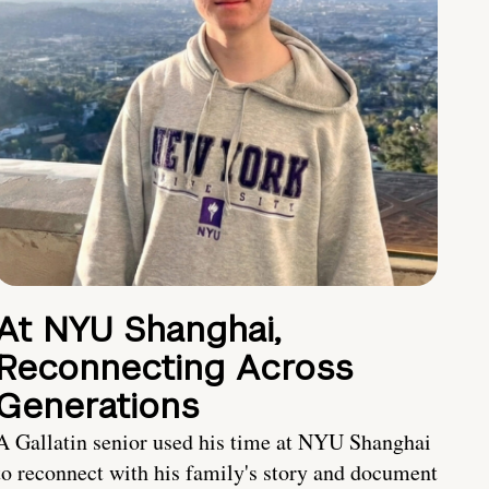
At NYU Shanghai,
Reconnecting Across
Generations
A Gallatin senior used his time at NYU Shanghai
to reconnect with his family's story and document