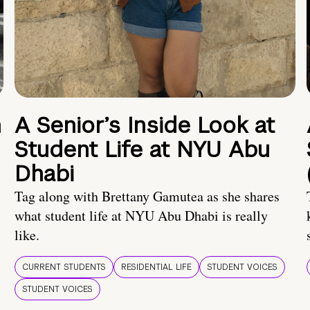
n
A Senior’s Inside Look at
Student Life at NYU Abu
Dhabi
Tag along with Brettany Gamutea as she shares
what student life at NYU Abu Dhabi is really
like.
CURRENT STUDENTS
RESIDENTIAL LIFE
STUDENT VOICES
STUDENT VOICES