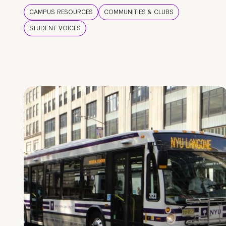
CAMPUS RESOURCES
COMMUNITIES & CLUBS
STUDENT VOICES