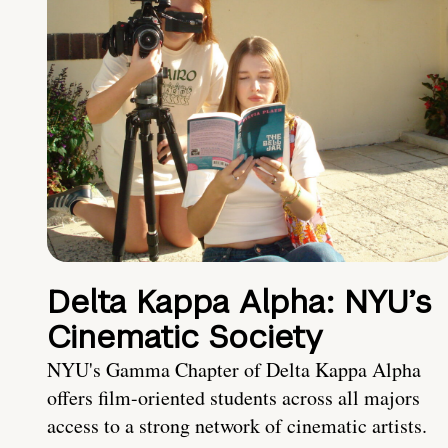
Delta Kappa Alpha: NYU’s
Cinematic Society
NYU's Gamma Chapter of Delta Kappa Alpha
offers film-oriented students across all majors
access to a strong network of cinematic artists.