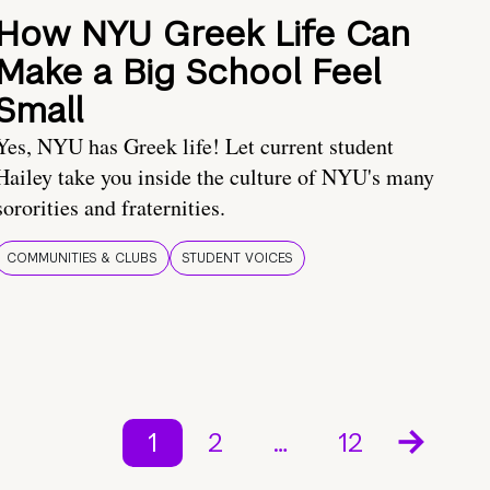
How NYU Greek Life Can
Make a Big School Feel
Small
Yes, NYU has Greek life! Let current student
Hailey take you inside the culture of NYU's many
sororities and fraternities.
COMMUNITIES & CLUBS
STUDENT VOICES
1
2
…
12