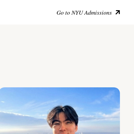
Go to NYU Admissions