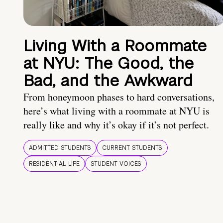
Living With a Roommate
at NYU: The Good, the
Bad, and the Awkward
From honeymoon phases to hard conversations,
here’s what living with a roommate at NYU is
really like and why it’s okay if it’s not perfect.
ADMITTED STUDENTS
CURRENT STUDENTS
RESIDENTIAL LIFE
STUDENT VOICES