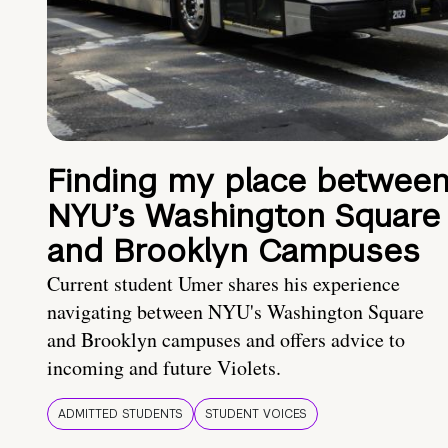
Finding my place betwee
NYU’s Washington Square
and Brooklyn Campuses
Current student Umer shares his experience
navigating between NYU's Washington Square
and Brooklyn campuses and offers advice to
incoming and future Violets.
ADMITTED STUDENTS
STUDENT VOICES