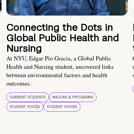
Connecting the Dots in
Global Public Health and
Nursing
At NYU, Edgar Pio Gracia, a Global Public
Health and Nursing student, uncovered links
between environmental factors and health
outcomes.
CURRENT STUDENTS
MAJORS & PROGRAMS
STUDENT VOICES
STUDENT VOICES