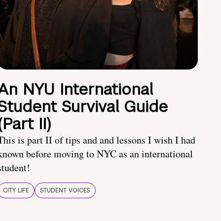
An NYU International
Student Survival Guide
(Part II)
This is part II of tips and and lessons I wish I had
known before moving to NYC as an international
student!
CITY LIFE
STUDENT VOICES