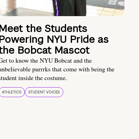
Meet the Students
Powering NYU Pride as
the Bobcat Mascot
Get to know the NYU Bobcat and the
unbelievable purrrks that come with being the
student inside the costume.
ATHLETICS
STUDENT VOICES