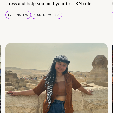
stress and help you land your first RN role.
INTERNSHIPS
STUDENT VOICES