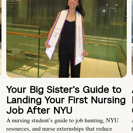
Your Big Sister’s Guide to
Landing Your First Nursing
Job After NYU
A nursing student’s guide to job hunting, NYU
resources, and nurse externships that reduce