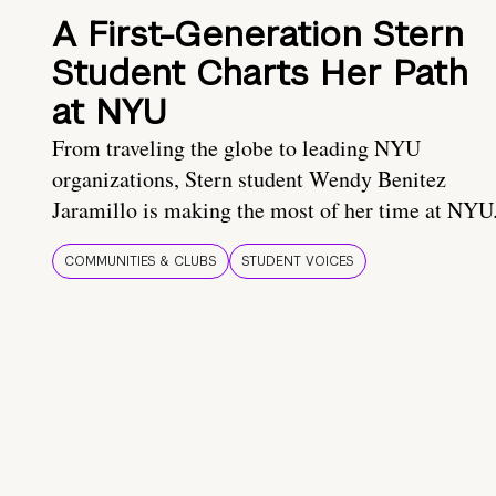
A First-Generation Stern
Student Charts Her Path
at NYU
From traveling the globe to leading NYU
organizations, Stern student Wendy Benitez
Jaramillo is making the most of her time at NYU
COMMUNITIES & CLUBS
STUDENT VOICES