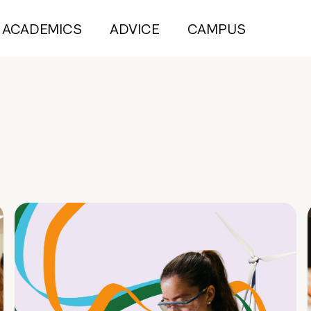
ACADEMICS
ADVICE
CAMPUS