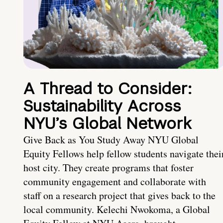
A Thread to Consider:
Sustainability Across
NYU’s Global Network
Give Back as You Study Away NYU Global
Equity Fellows help fellow students navigate thei
host city. They create programs that foster
community engagement and collaborate with
staff on a research project that gives back to the
local community. Kelechi Nwokoma, a Global