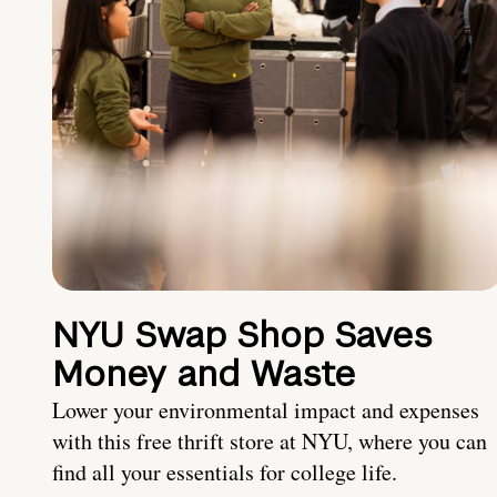
NYU Swap Shop Saves
Money and Waste
Lower your environmental impact and expenses
with this free thrift store at NYU, where you can
find all your essentials for college life.