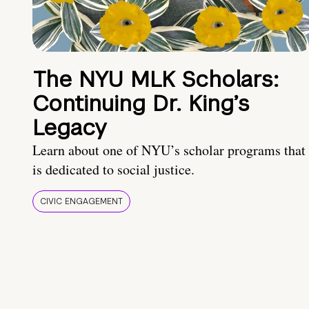
The NYU MLK Scholars:
Continuing Dr. King’s
Legacy
Learn about one of NYU’s scholar programs that
is dedicated to social justice.
CIVIC ENGAGEMENT