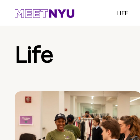
LIFE
Life