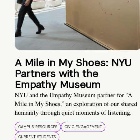
A Mile in My Shoes: NYU
Partners with the
Empathy Museum
NYU and the Empathy Museum partner for “A
Mile in My Shoes,” an exploration of our shared
humanity through quiet moments of listening.
CAMPUS RESOURCES
CIVIC ENGAGEMENT
CURRENT STUDENTS