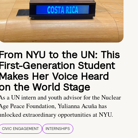
From NYU to the UN: This
First-Generation Student
Makes Her Voice Heard
on the World Stage
As a UN intern and youth advisor for the Nuclear
Age Peace Foundation, Yulianna Acuña has
unlocked extraordinary opportunities at NYU.
CIVIC ENGAGEMENT
INTERNSHIPS