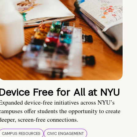
Device Free for All at NYU
Expanded device-free initiatives across NYU’s
campuses offer students the opportunity to create
deeper, screen-free connections.
CAMPUS RESOURCES
CIVIC ENGAGEMENT