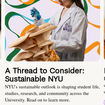
A Thread to Consider:
Sustainable NYU
NYU's sustainable outlook is shaping student life,
studies, research, and community across the
University. Read on to learn more.