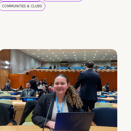
COMMUNITIES & CLUBS