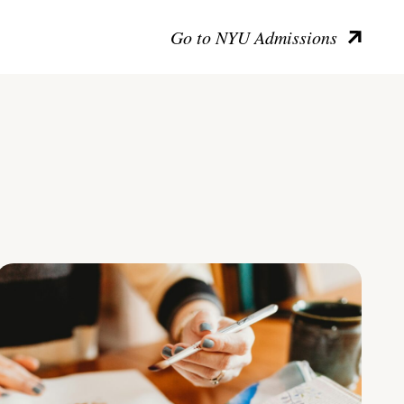
Go to NYU Admissions