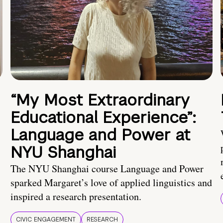
“My Most Extraordinary
Educational Experience”:
Language and Power at
NYU Shanghai
The NYU Shanghai course Language and Power
sparked Margaret’s love of applied linguistics and
inspired a research presentation.
CIVIC ENGAGEMENT
RESEARCH