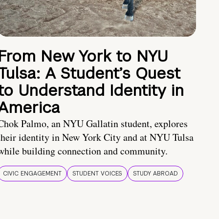
From New York to NYU
Tulsa: A Student’s Quest
to Understand Identity in
America
Chok Palmo, an NYU Gallatin student, explores
their identity in New York City and at NYU Tulsa
while building connection and community.
CIVIC ENGAGEMENT
STUDENT VOICES
STUDY ABROAD