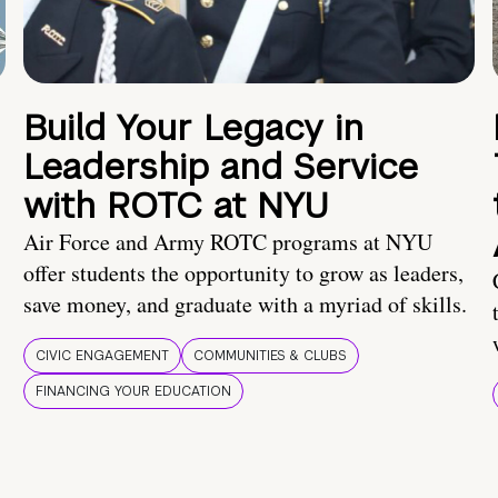
Build Your Legacy in
Leadership and Service
with ROTC at NYU
Air Force and Army ROTC programs at NYU
offer students the opportunity to grow as leaders,
save money, and graduate with a myriad of skills.
CIVIC ENGAGEMENT
COMMUNITIES & CLUBS
FINANCING YOUR EDUCATION