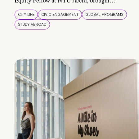
Equity Fellow at NYU Accra, brought…
CITY LIFE
CIVIC ENGAGEMENT
GLOBAL PROGRAMS
STUDY ABROAD