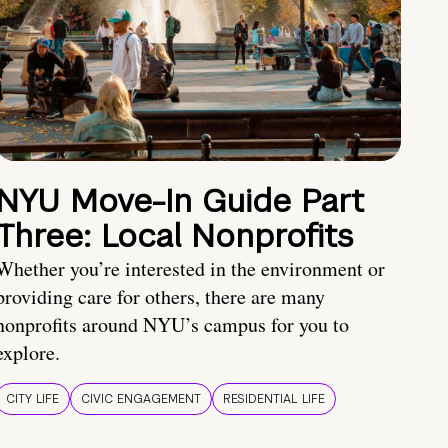
NYU Move-In Guide Part
Three: Local Nonprofits
Whether you’re interested in the environment or
providing care for others, there are many
nonprofits around NYU’s campus for you to
explore.
CITY LIFE
CIVIC ENGAGEMENT
RESIDENTIAL LIFE