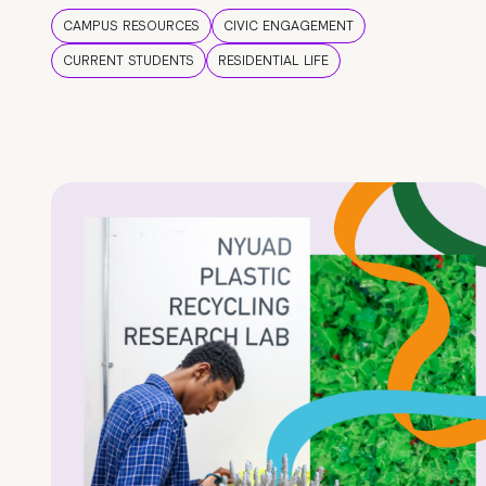
CAMPUS RESOURCES
CIVIC ENGAGEMENT
CURRENT STUDENTS
RESIDENTIAL LIFE