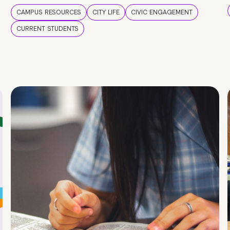
CAMPUS RESOURCES
CITY LIFE
CIVIC ENGAGEMENT
CURRENT STUDENTS