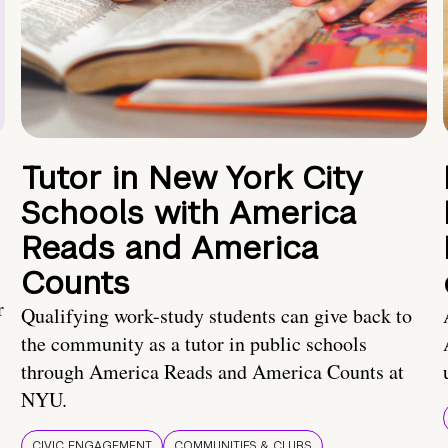
Tutor in New York City
Schools with America
Reads and America
Counts
r
Qualifying work-study students can give back to
the community as a tutor in public schools
through America Reads and America Counts at
NYU.
CIVIC ENGAGEMENT
COMMUNITIES & CLUBS