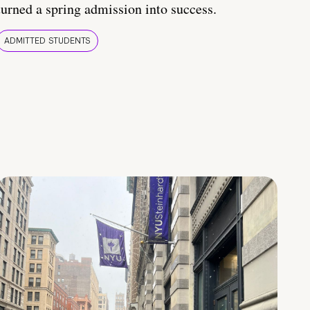
turned a spring admission into success.
ADMITTED STUDENTS