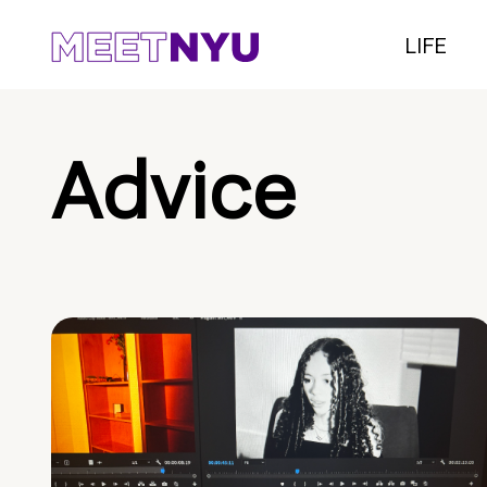
LIFE
Advice