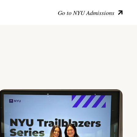
Go to NYU Admissions