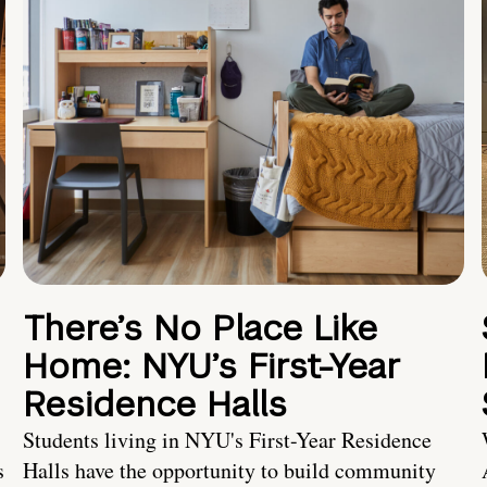
There’s No Place Like
Home: NYU’s First-Year
Residence Halls
Students living in NYU's First-Year Residence
s
Halls have the opportunity to build community