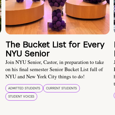
The Bucket List for Every
NYU Senior
Join NYU Senior, Castor, in preparation to take
on his final semester Senior Bucket List full of
NYU and New York City things to do!
ADMITTED STUDENTS
CURRENT STUDENTS
STUDENT VOICES