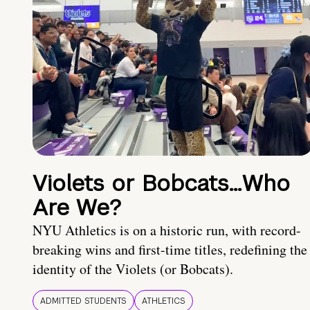
Violets or Bobcats…Who
Are We?
NYU Athletics is on a historic run, with record-
breaking wins and first-time titles, redefining the
identity of the Violets (or Bobcats).
ADMITTED STUDENTS
ATHLETICS