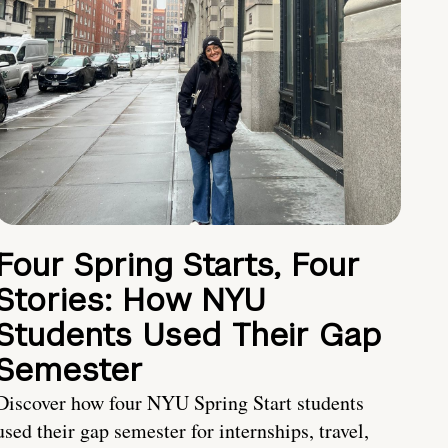
Four Spring Starts, Four
Stories: How NYU
Students Used Their Gap
Semester
Discover how four NYU Spring Start students
used their gap semester for internships, travel,