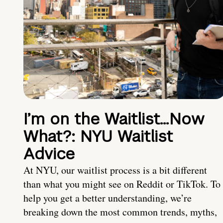
I’m on the Waitlist…Now
What?: NYU Waitlist
Advice
At NYU, our waitlist process is a bit different
than what you might see on Reddit or TikTok. To
help you get a better understanding, we’re
breaking down the most common trends, myths,