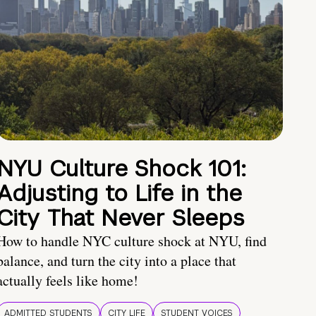
NYU Culture Shock 101:
Adjusting to Life in the
City That Never Sleeps
How to handle NYC culture shock at NYU, find
balance, and turn the city into a place that
actually feels like home!
ADMITTED STUDENTS
CITY LIFE
STUDENT VOICES