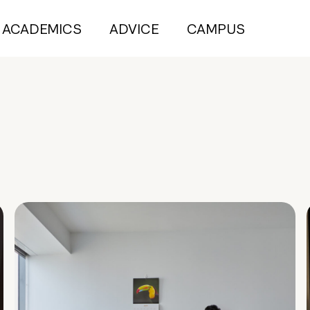
ACADEMICS
ADVICE
CAMPUS