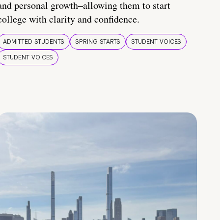
and personal growth–allowing them to start
college with clarity and confidence.
ADMITTED STUDENTS
SPRING STARTS
STUDENT VOICES
STUDENT VOICES