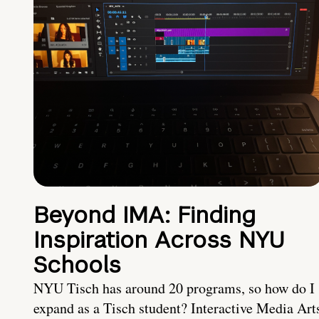
Beyond IMA: Finding
Inspiration Across NYU
Schools
NYU Tisch has around 20 programs, so how do I
expand as a Tisch student? Interactive Media Art