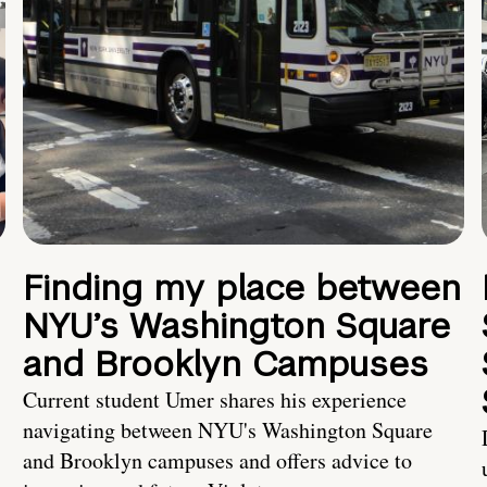
Finding my place between
NYU’s Washington Square
and Brooklyn Campuses
Current student Umer shares his experience
navigating between NYU's Washington Square
and Brooklyn campuses and offers advice to