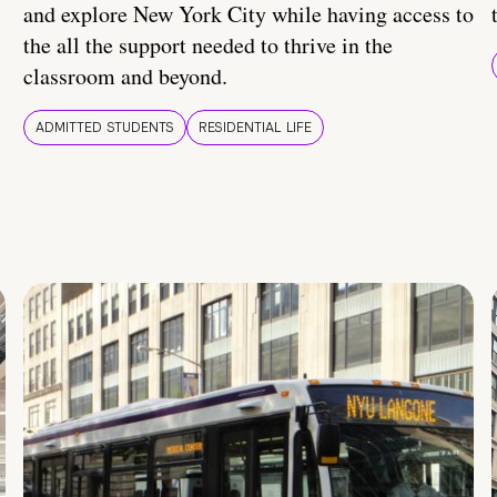
and explore New York City while having access to
the all the support needed to thrive in the
classroom and beyond.
ADMITTED STUDENTS
RESIDENTIAL LIFE