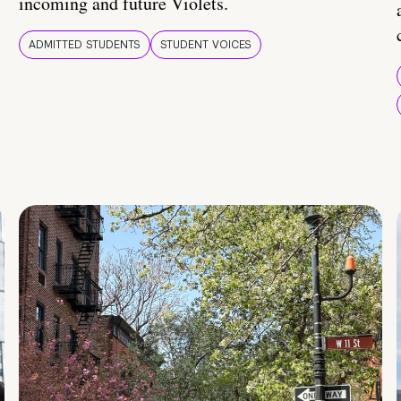
incoming and future Violets.
ADMITTED STUDENTS
STUDENT VOICES