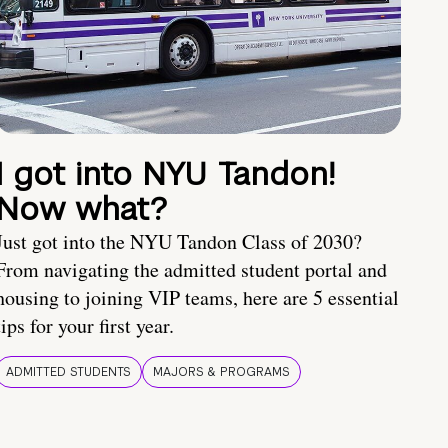
I got into NYU Tandon!
Now what?
Just got into the NYU Tandon Class of 2030?
From navigating the admitted student portal and
housing to joining VIP teams, here are 5 essential
tips for your first year.
ADMITTED STUDENTS
MAJORS & PROGRAMS