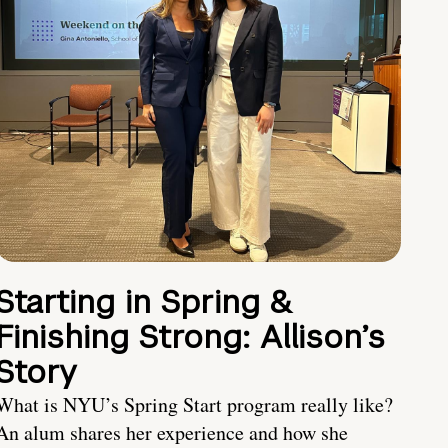
Starting in Spring &
Finishing Strong: Allison’s
Story
What is NYU’s Spring Start program really like?
An alum shares her experience and how she