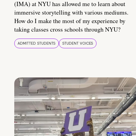
(IMA) at NYU has allowed me to learn about
immersive storytelling with various mediums.
How do I make the most of my experience by
taking classes cross schools through NYU?
ADMITTED STUDENTS
STUDENT VOICES