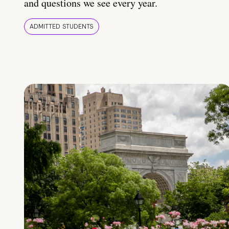
and questions we see every year.
ADMITTED STUDENTS