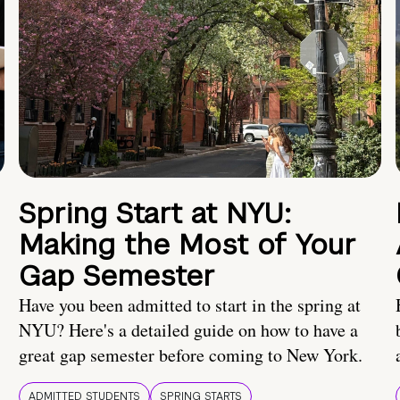
Spring Start at NYU:
Making the Most of Your
Gap Semester
Have you been admitted to start in the spring at
NYU? Here's a detailed guide on how to have a
great gap semester before coming to New York.
ADMITTED STUDENTS
SPRING STARTS