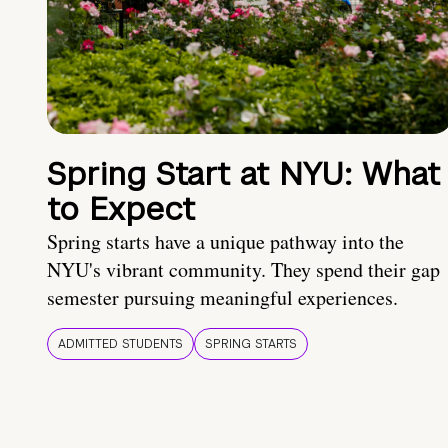
Spring Start at NYU: What
to Expect
Spring starts have a unique pathway into the
NYU's vibrant community. They spend their gap
semester pursuing meaningful experiences.
ADMITTED STUDENTS
SPRING STARTS