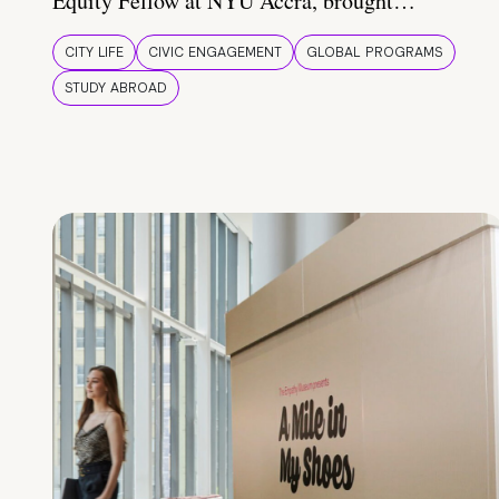
Equity Fellow at NYU Accra, brought…
CITY LIFE
CIVIC ENGAGEMENT
GLOBAL PROGRAMS
STUDY ABROAD