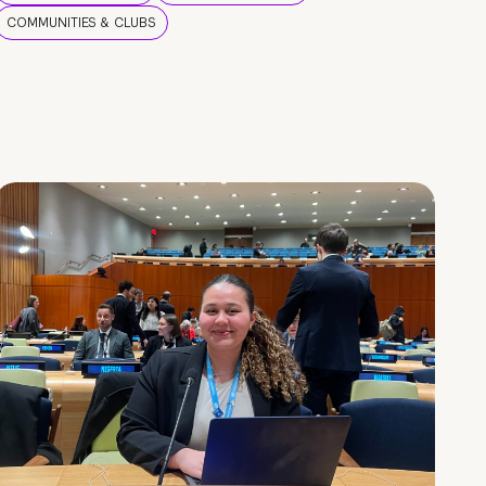
COMMUNITIES & CLUBS