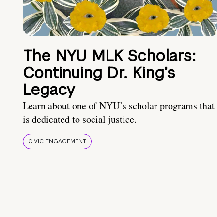
The NYU MLK Scholars:
Continuing Dr. King’s
Legacy
Learn about one of NYU’s scholar programs that
is dedicated to social justice.
CIVIC ENGAGEMENT