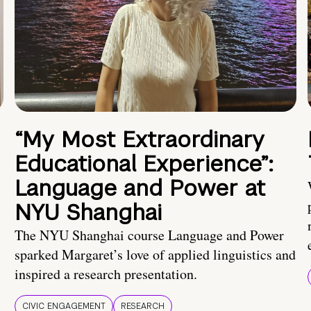
“My Most Extraordinary
Educational Experience”:
Language and Power at
NYU Shanghai
The NYU Shanghai course Language and Power
sparked Margaret’s love of applied linguistics and
inspired a research presentation.
CIVIC ENGAGEMENT
RESEARCH