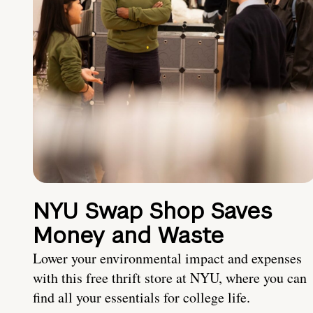
NYU Swap Shop Saves
Money and Waste
Lower your environmental impact and expenses
with this free thrift store at NYU, where you can
find all your essentials for college life.