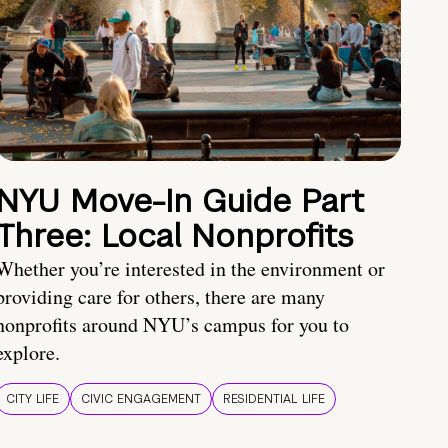
NYU Move-In Guide Part
Three: Local Nonprofits
Whether you’re interested in the environment or
providing care for others, there are many
nonprofits around NYU’s campus for you to
explore.
CITY LIFE
CIVIC ENGAGEMENT
RESIDENTIAL LIFE