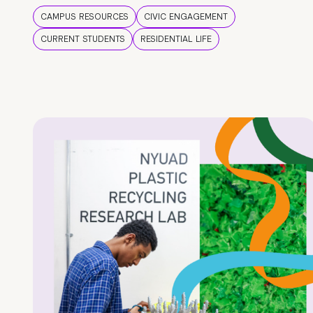
CAMPUS RESOURCES
CIVIC ENGAGEMENT
CURRENT STUDENTS
RESIDENTIAL LIFE