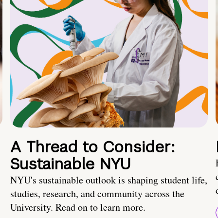
A Thread to Consider:
Sustainable NYU
NYU's sustainable outlook is shaping student life,
studies, research, and community across the
University. Read on to learn more.