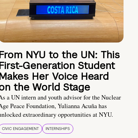
From NYU to the UN: This
First-Generation Student
Makes Her Voice Heard
on the World Stage
As a UN intern and youth advisor for the Nuclear
Age Peace Foundation, Yulianna Acuña has
unlocked extraordinary opportunities at NYU.
CIVIC ENGAGEMENT
INTERNSHIPS