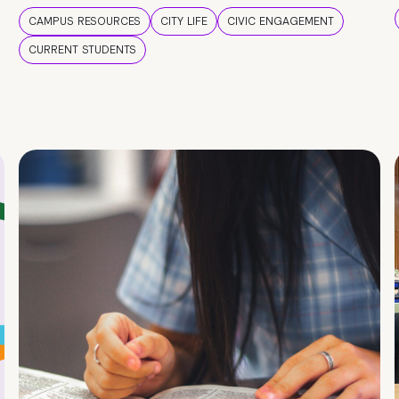
CAMPUS RESOURCES
CITY LIFE
CIVIC ENGAGEMENT
CURRENT STUDENTS