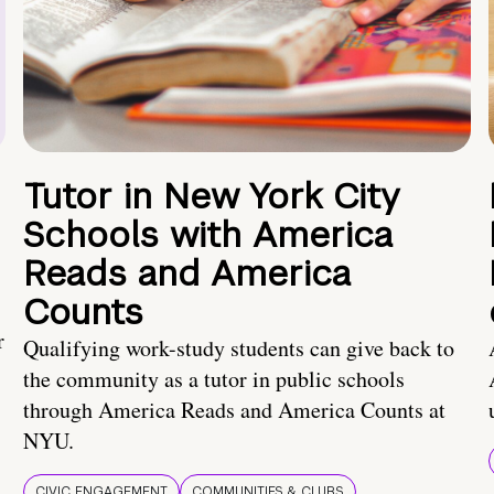
Tutor in New York City
Schools with America
Reads and America
Counts
r
Qualifying work-study students can give back to
the community as a tutor in public schools
through America Reads and America Counts at
NYU.
CIVIC ENGAGEMENT
COMMUNITIES & CLUBS