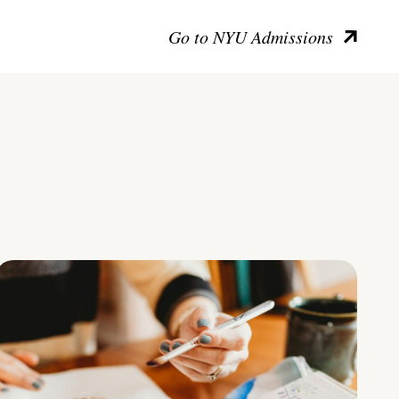
Go to NYU Admissions