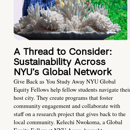
A Thread to Consider:
Sustainability Across
NYU’s Global Network
Give Back as You Study Away NYU Global
Equity Fellows help fellow students navigate thei
host city. They create programs that foster
community engagement and collaborate with
staff on a research project that gives back to the
local community. Kelechi Nwokoma, a Global