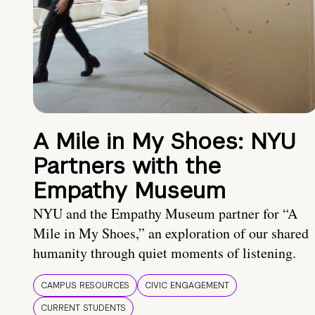
A Mile in My Shoes: NYU
Partners with the
Empathy Museum
NYU and the Empathy Museum partner for “A
Mile in My Shoes,” an exploration of our shared
humanity through quiet moments of listening.
CAMPUS RESOURCES
CIVIC ENGAGEMENT
CURRENT STUDENTS