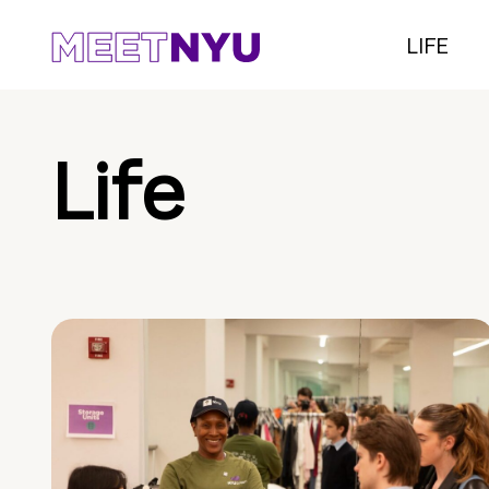
LIFE
Life