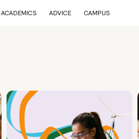
ACADEMICS
ADVICE
CAMPUS