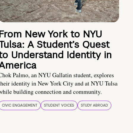
From New York to NYU
Tulsa: A Student’s Quest
to Understand Identity in
America
Chok Palmo, an NYU Gallatin student, explores
their identity in New York City and at NYU Tulsa
while building connection and community.
CIVIC ENGAGEMENT
STUDENT VOICES
STUDY ABROAD