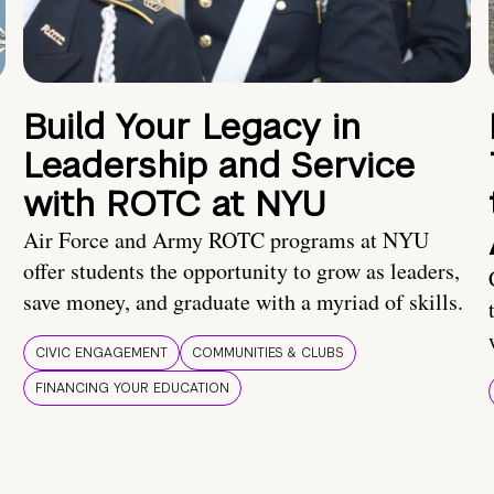
Build Your Legacy in
Leadership and Service
with ROTC at NYU
Air Force and Army ROTC programs at NYU
offer students the opportunity to grow as leaders,
save money, and graduate with a myriad of skills.
CIVIC ENGAGEMENT
COMMUNITIES & CLUBS
FINANCING YOUR EDUCATION