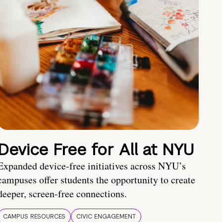
Device Free for All at NYU
Expanded device-free initiatives across NYU’s
campuses offer students the opportunity to create
deeper, screen-free connections.
CAMPUS RESOURCES
CIVIC ENGAGEMENT