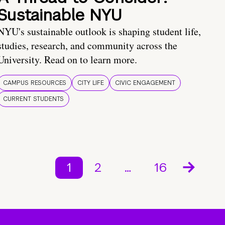
Sustainable NYU
NYU's sustainable outlook is shaping student life,
studies, research, and community across the
University. Read on to learn more.
CAMPUS RESOURCES
CITY LIFE
CIVIC ENGAGEMENT
CURRENT STUDENTS
1
2
…
16