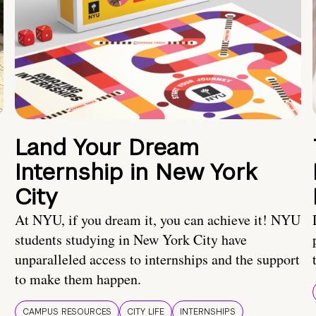
Land Your Dream
Internship in New York
City
At NYU, if you dream it, you can achieve it! NYU
students studying in New York City have
unparalleled access to internships and the support
to make them happen.
CAMPUS RESOURCES
CITY LIFE
INTERNSHIPS