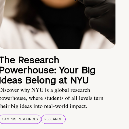
The Research
Powerhouse: Your Big
Ideas Belong at NYU
Discover why NYU is a global research
powerhouse, where students of all levels turn
their big ideas into real-world impact.
CAMPUS RESOURCES
RESEARCH