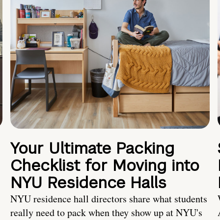
Your Ultimate Packing
Checklist for Moving into
NYU Residence Halls
NYU residence hall directors share what students
really need to pack when they show up at NYU's