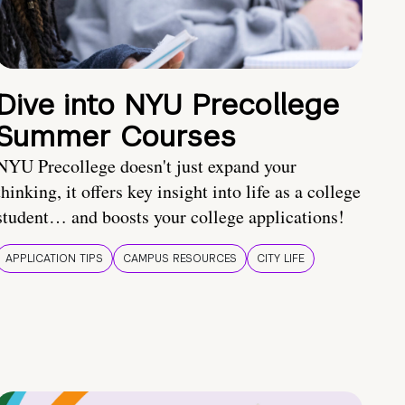
Dive into NYU Precollege
Summer Courses
NYU Precollege doesn't just expand your
thinking, it offers key insight into life as a college
student… and boosts your college applications!
APPLICATION TIPS
CAMPUS RESOURCES
CITY LIFE