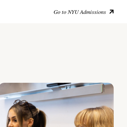
Go to NYU Admissions