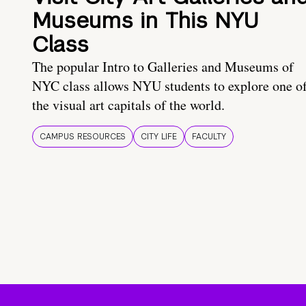
Museums in This NYU
Class
The popular Intro to Galleries and Museums of
NYC class allows NYU students to explore one o
the visual art capitals of the world.
CAMPUS RESOURCES
CITY LIFE
FACULTY