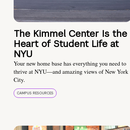
The Kimmel Center Is the
Heart of Student Life at
NYU
Your new home base has everything you need to
thrive at NYU—and amazing views of New York
City.
CAMPUS RESOURCES