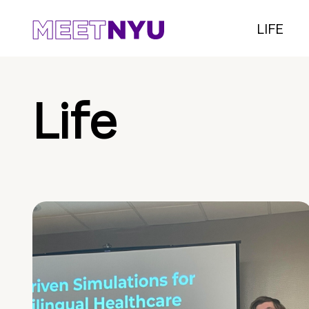
LIFE
Life