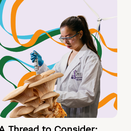
A Thread to Consider: