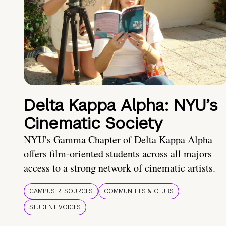
Delta Kappa Alpha: NYU’s
Cinematic Society
NYU's Gamma Chapter of Delta Kappa Alpha
offers film-oriented students across all majors
access to a strong network of cinematic artists.
CAMPUS RESOURCES
COMMUNITIES & CLUBS
STUDENT VOICES