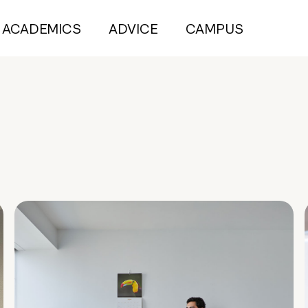
ACADEMICS
ADVICE
CAMPUS