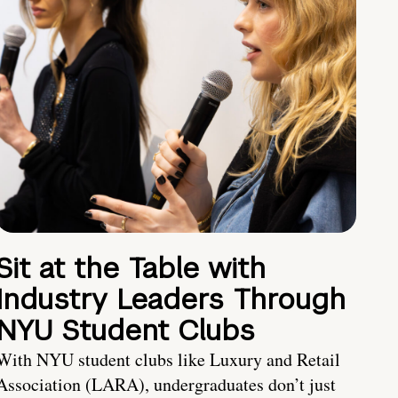
Sit at the Table with
Industry Leaders Through
NYU Student Clubs
With NYU student clubs like Luxury and Retail
Association (LARA), undergraduates don’t just