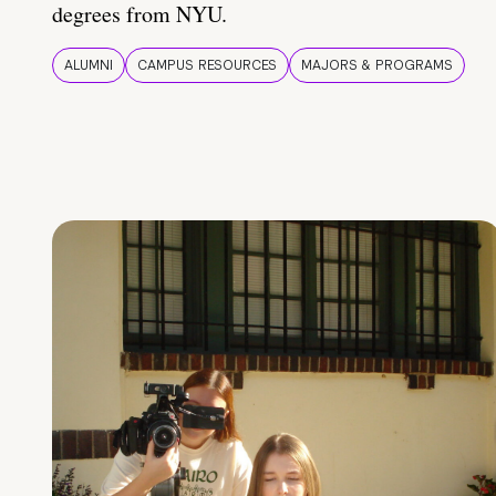
degrees from NYU.
ALUMNI
CAMPUS RESOURCES
MAJORS & PROGRAMS