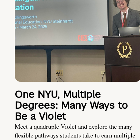
One NYU, Multiple
Degrees: Many Ways to
Be a Violet
Meet a quadruple Violet and explore the many
flexible pathways students take to earn multiple