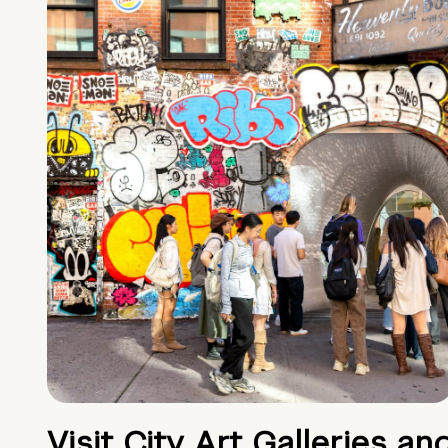
Visit City Art Galleries an