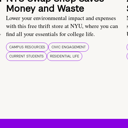
Money and Waste
Lower your environmental impact and expenses
with this free thrift store at NYU, where you can
find all your essentials for college life.
f
CAMPUS RESOURCES
CIVIC ENGAGEMENT
CURRENT STUDENTS
RESIDENTIAL LIFE