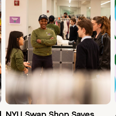
d
NYU Swap Shop Saves