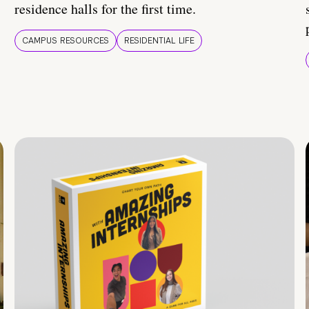
residence halls for the first time.
CAMPUS RESOURCES
RESIDENTIAL LIFE