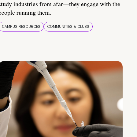
study industries from afar—they engage with the
people running them.
CAMPUS RESOURCES
COMMUNITIES & CLUBS