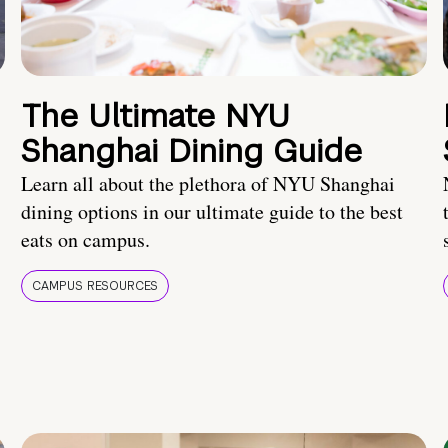
The Ultimate NYU
Shanghai Dining Guide
Learn all about the plethora of NYU Shanghai
dining options in our ultimate guide to the best
eats on campus.
CAMPUS RESOURCES