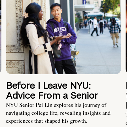
Before I Leave NYU:
Advice From a Senior
NYU Senior Pei Lin explores his journey of
navigating college life, revealing insights and
experiences that shaped his growth.