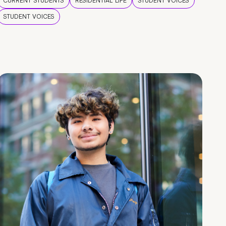
CURRENT STUDENTS
RESIDENTIAL LIFE
STUDENT VOICES
STUDENT VOICES