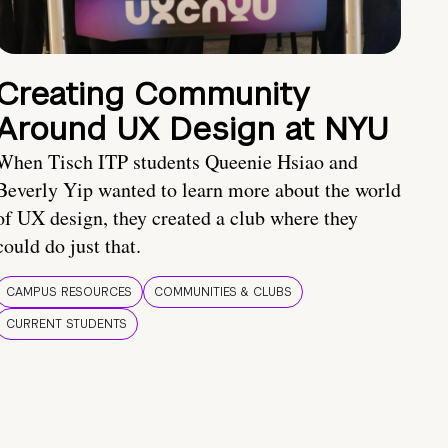
Creating Community
Around UX Design at NYU
When Tisch ITP students Queenie Hsiao and
Beverly Yip wanted to learn more about the world
of UX design, they created a club where they
could do just that.
CAMPUS RESOURCES
COMMUNITIES & CLUBS
CURRENT STUDENTS