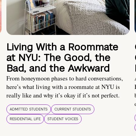
Living With a Roommate
at NYU: The Good, the
Bad, and the Awkward
From honeymoon phases to hard conversations,
here’s what living with a roommate at NYU is
really like and why it’s okay if it’s not perfect.
ADMITTED STUDENTS
CURRENT STUDENTS
RESIDENTIAL LIFE
STUDENT VOICES