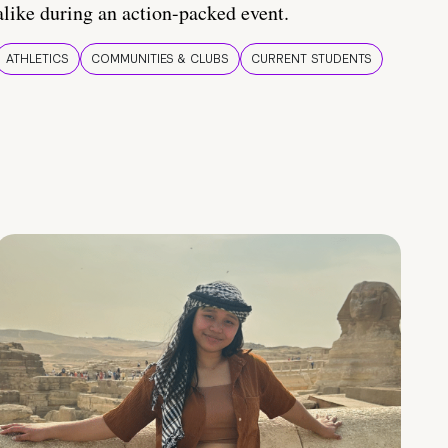
alike during an action-packed event.
ATHLETICS
COMMUNITIES & CLUBS
CURRENT STUDENTS