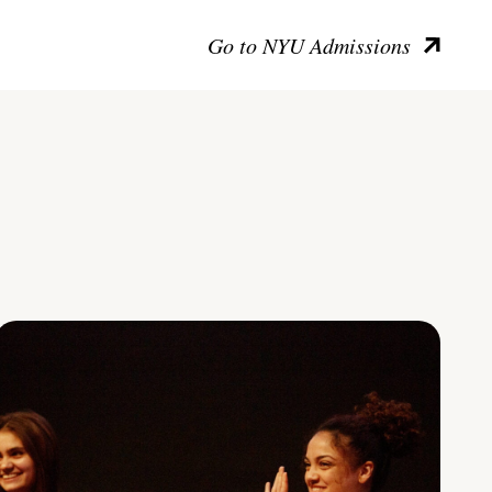
Go to NYU Admissions