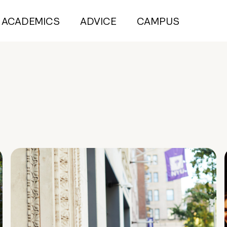
ACADEMICS
ADVICE
CAMPUS