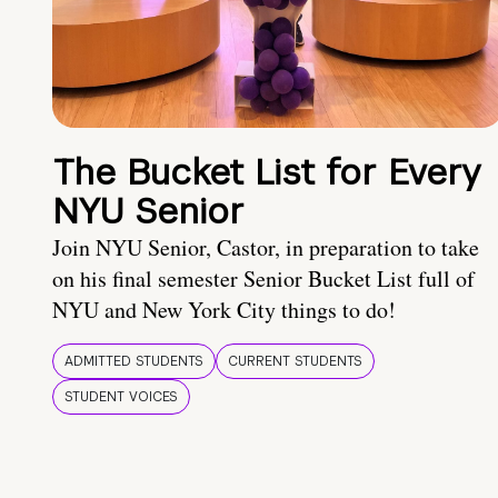
The Bucket List for Every
NYU Senior
Join NYU Senior, Castor, in preparation to take
on his final semester Senior Bucket List full of
NYU and New York City things to do!
ADMITTED STUDENTS
CURRENT STUDENTS
STUDENT VOICES