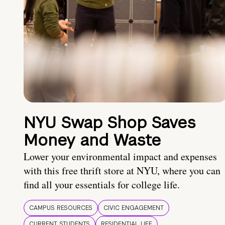
NYU Swap Shop Saves
Money and Waste
Lower your environmental impact and expenses
with this free thrift store at NYU, where you can
find all your essentials for college life.
CAMPUS RESOURCES
CIVIC ENGAGEMENT
CURRENT STUDENTS
RESIDENTIAL LIFE