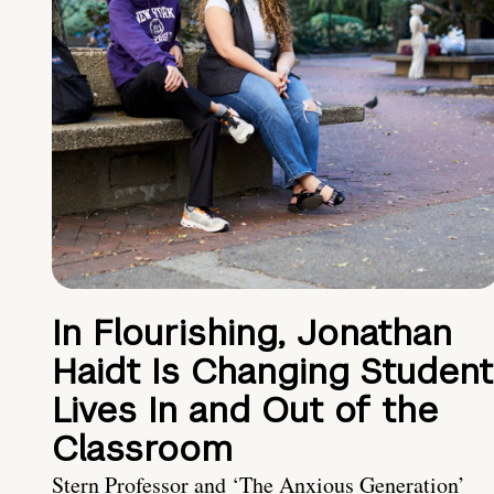
In Flourishing, Jonathan
Haidt Is Changing Student
Lives In and Out of the
Classroom
Stern Professor and ‘The Anxious Generation’