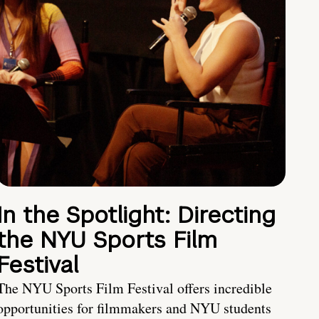
In the Spotlight: Directing
the NYU Sports Film
Festival
The NYU Sports Film Festival offers incredible
opportunities for filmmakers and NYU students