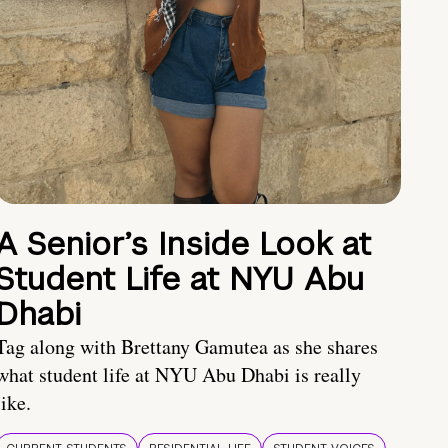
A Senior’s Inside Look at
Student Life at NYU Abu
Dhabi
Tag along with Brettany Gamutea as she shares
what student life at NYU Abu Dhabi is really
like.