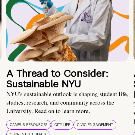
A Thread to Consider:
Sustainable NYU
NYU's sustainable outlook is shaping student life,
studies, research, and community across the
University. Read on to learn more.
CAMPUS RESOURCES
CITY LIFE
CIVIC ENGAGEMENT
CURRENT STUDENTS