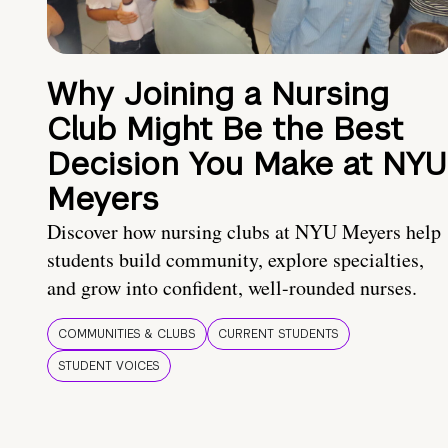
Why Joining a Nursing
Club Might Be the Best
Decision You Make at NYU
Meyers
Discover how nursing clubs at NYU Meyers help
students build community, explore specialties,
and grow into confident, well-rounded nurses.
COMMUNITIES & CLUBS
CURRENT STUDENTS
STUDENT VOICES