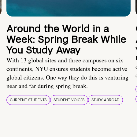
Around the World in a
Week: Spring Break While
You Study Away
With 13 global sites and three campuses on six
continents, NYU ensures students become active
global citizens. One way they do this is venturing
near and far during spring break.
CURRENT STUDENTS
STUDENT VOICES
STUDY ABROAD