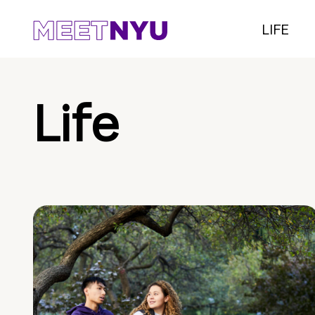
LIFE
Life