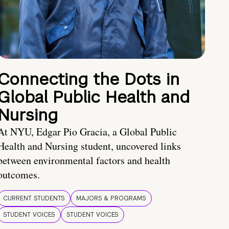
Connecting the Dots in
Global Public Health and
Nursing
At NYU, Edgar Pio Gracia, a Global Public
Health and Nursing student, uncovered links
between environmental factors and health
outcomes.
CURRENT STUDENTS
MAJORS & PROGRAMS
STUDENT VOICES
STUDENT VOICES