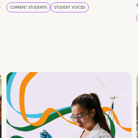
e
CURRENT STUDENTS
STUDENT VOICES
e