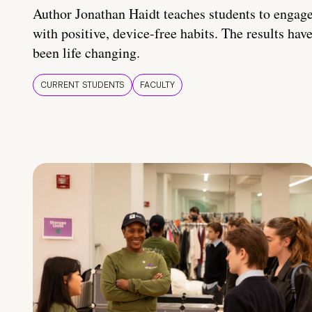
Author Jonathan Haidt teaches students to engag
with positive, device-free habits. The results hav
been life changing.
CURRENT STUDENTS
FACULTY