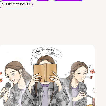
CURRENT STUDENTS