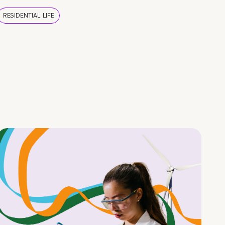
RESIDENTIAL LIFE