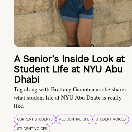
A Senior’s Inside Look at
Student Life at NYU Abu
Dhabi
Tag along with Brettany Gamutea as she shares
what student life at NYU Abu Dhabi is really
like.
CURRENT STUDENTS
RESIDENTIAL LIFE
STUDENT VOICES
STUDENT VOICES