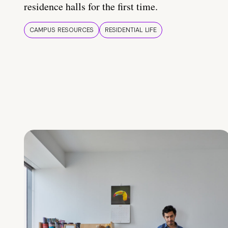
residence halls for the first time.
CAMPUS RESOURCES
RESIDENTIAL LIFE