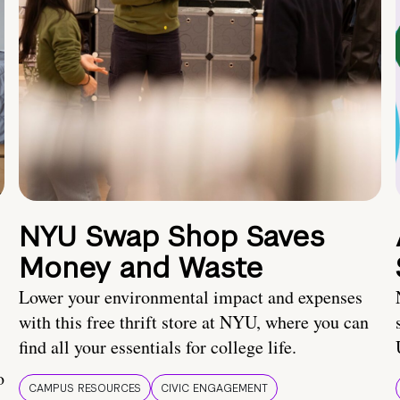
NYU Swap Shop Saves
Money and Waste
Lower your environmental impact and expenses
with this free thrift store at NYU, where you can
find all your essentials for college life.
o
CAMPUS RESOURCES
CIVIC ENGAGEMENT