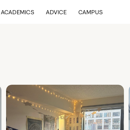
ACADEMICS
ADVICE
CAMPUS