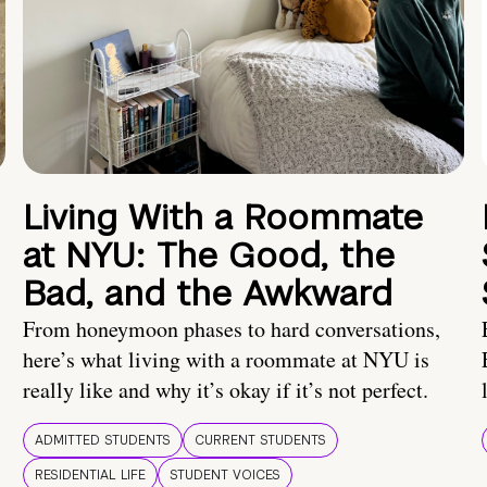
Living With a Roommate
at NYU: The Good, the
Bad, and the Awkward
From honeymoon phases to hard conversations,
here’s what living with a roommate at NYU is
really like and why it’s okay if it’s not perfect.
ADMITTED STUDENTS
CURRENT STUDENTS
RESIDENTIAL LIFE
STUDENT VOICES