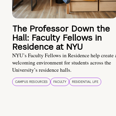
The Professor Down the
Hall: Faculty Fellows in
Residence at NYU
NYU’s Faculty Fellows in Residence help create 
welcoming environment for students across the
University’s residence halls.
CAMPUS RESOURCES
FACULTY
RESIDENTIAL LIFE