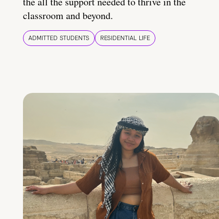
the all the support needed to thrive in the
classroom and beyond.
ADMITTED STUDENTS
RESIDENTIAL LIFE