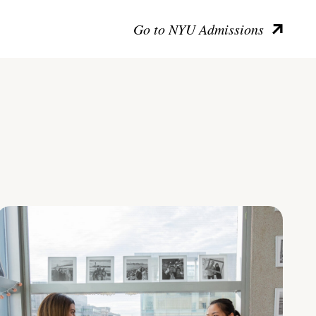
Go to NYU Admissions