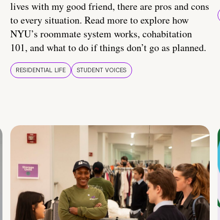
lives with my good friend, there are pros and cons
to every situation. Read more to explore how
NYU’s roommate system works, cohabitation
101, and what to do if things don’t go as planned.
RESIDENTIAL LIFE
STUDENT VOICES