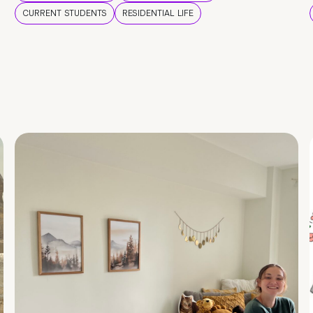
CURRENT STUDENTS
RESIDENTIAL LIFE