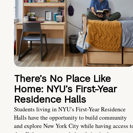
There’s No Place Like
Home: NYU’s First-Year
Residence Halls
Students living in NYU's First-Year Residence
Halls have the opportunity to build community
and explore New York City while having access t