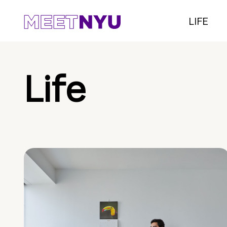
LIFE
Life