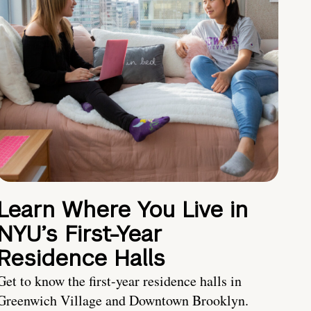
Learn Where You Live in
NYU’s First-Year
Residence Halls
Get to know the first-year residence halls in
Greenwich Village and Downtown Brooklyn.