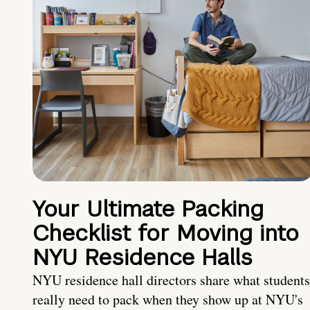
Your Ultimate Packing
Checklist for Moving into
NYU Residence Halls
NYU residence hall directors share what students
really need to pack when they show up at NYU's