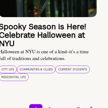
Spooky Season is Here!
Celebrate Halloween at
NYU
Halloween at NYU is one of a kind–it’s a time
full of traditions and celebrations.
CITY LIFE
COMMUNITIES & CLUBS
CURRENT STUDENTS
RESIDENTIAL LIFE