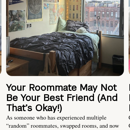
Your Roommate May Not
Be Your Best Friend (And
That’s Okay!)
As someone who has experienced multiple
“random” roommates, swapped rooms, and now