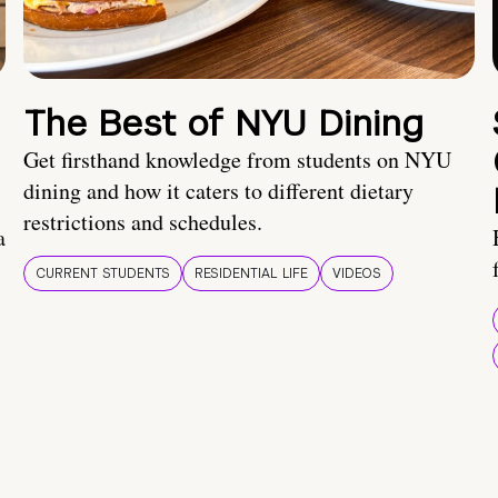
The Best of NYU Dining
Get firsthand knowledge from students on NYU
dining and how it caters to different dietary
restrictions and schedules.
a
CURRENT STUDENTS
RESIDENTIAL LIFE
VIDEOS