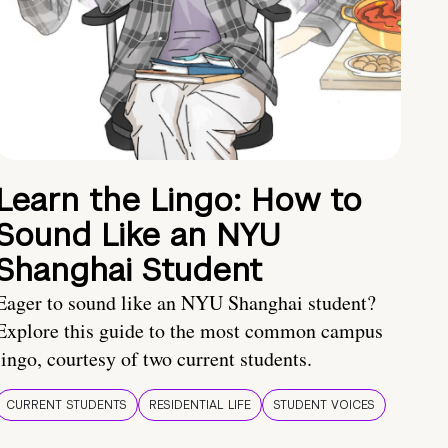
Learn the Lingo: How to
Sound Like an NYU
Shanghai Student
Eager to sound like an NYU Shanghai student?
Explore this guide to the most common campus
lingo, courtesy of two current students.
CURRENT STUDENTS
RESIDENTIAL LIFE
STUDENT VOICES