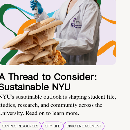
A Thread to Consider:
Sustainable NYU
NYU's sustainable outlook is shaping student life,
studies, research, and community across the
University. Read on to learn more.
CAMPUS RESOURCES
CITY LIFE
CIVIC ENGAGEMENT