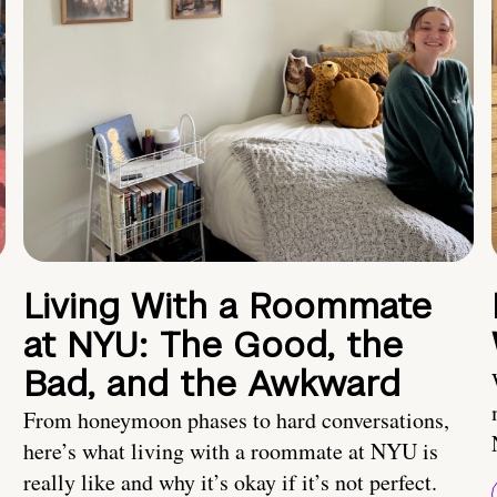
Living With a Roommate
at NYU: The Good, the
Bad, and the Awkward
From honeymoon phases to hard conversations,
here’s what living with a roommate at NYU is
really like and why it’s okay if it’s not perfect.