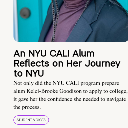
An NYU CALI Alum
Reflects on Her Journey
to NYU
Not only did the NYU CALI program prepare
alum Kelci-Brooke Goodison to apply to college,
it gave her the confidence she needed to navigate
the process.
STUDENT VOICES