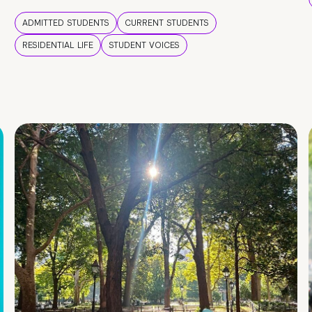
ADMITTED STUDENTS
CURRENT STUDENTS
RESIDENTIAL LIFE
STUDENT VOICES