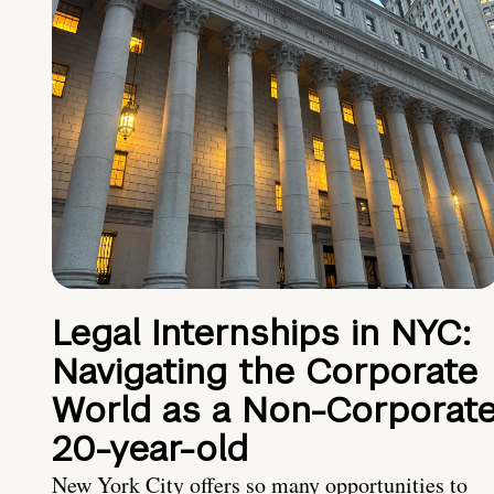
Legal Internships in NYC:
Navigating the Corporate
World as a Non-Corporat
20-year-old
New York City offers so many opportunities to