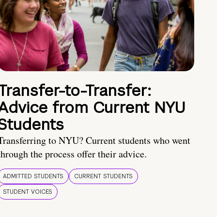
Transfer-to-Transfer:
Advice from Current NYU
Students
Transferring to NYU? Current students who went
through the process offer their advice.
ADMITTED STUDENTS
CURRENT STUDENTS
STUDENT VOICES