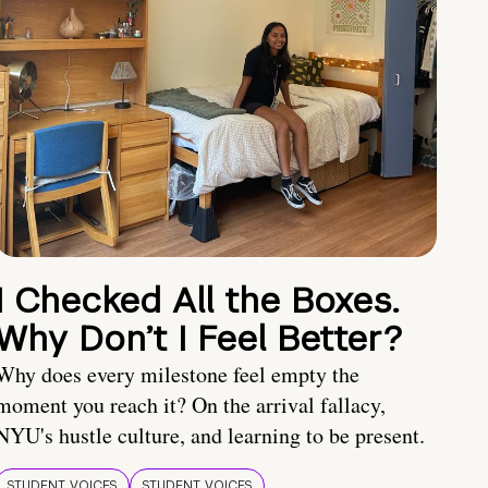
I Checked All the Boxes.
Why Don’t I Feel Better?
Why does every milestone feel empty the
moment you reach it? On the arrival fallacy,
NYU's hustle culture, and learning to be present.
STUDENT VOICES
STUDENT VOICES