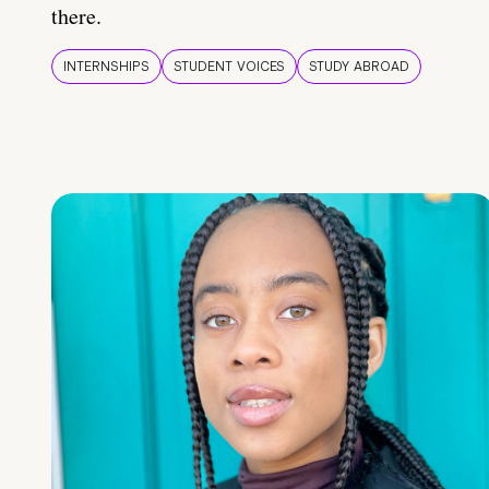
there.
INTERNSHIPS
STUDENT VOICES
STUDY ABROAD