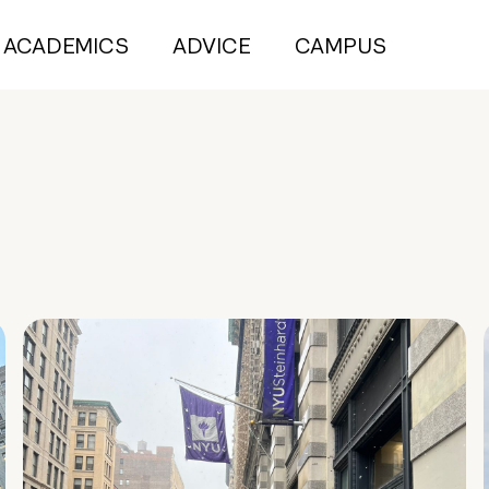
ACADEMICS
ADVICE
CAMPUS