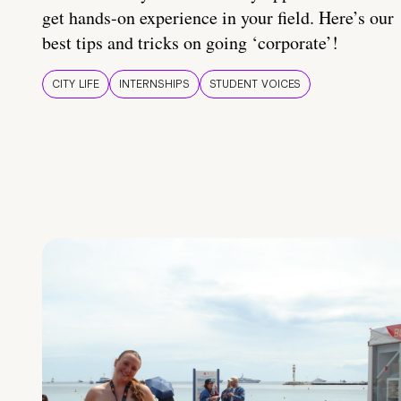
get hands-on experience in your field. Here’s our
best tips and tricks on going ‘corporate’!
CITY LIFE
INTERNSHIPS
STUDENT VOICES