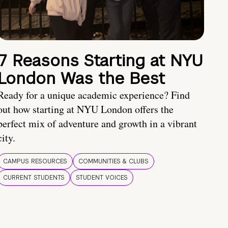
7 Reasons Starting at NYU
London Was the Best
Ready for a unique academic experience? Find
out how starting at NYU London offers the
perfect mix of adventure and growth in a vibrant
city.
CAMPUS RESOURCES
COMMUNITIES & CLUBS
CURRENT STUDENTS
STUDENT VOICES