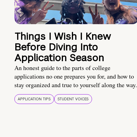
Things I Wish I Knew
Before Diving Into
Application Season
An honest guide to the parts of college
applications no one prepares you for, and how to
stay organized and true to yourself along the way.
APPLICATION TIPS
STUDENT VOICES