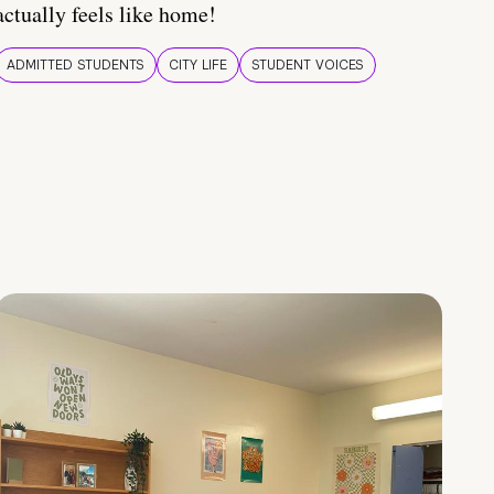
actually feels like home!
ADMITTED STUDENTS
CITY LIFE
STUDENT VOICES