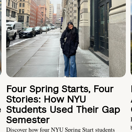
Four Spring Starts, Four
Stories: How NYU
e
Students Used Their Gap
Semester
Discover how four NYU Spring Start students