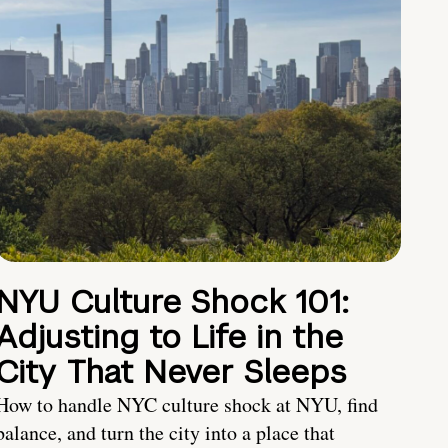
NYU Culture Shock 101:
Adjusting to Life in the
City That Never Sleeps
How to handle NYC culture shock at NYU, find
balance, and turn the city into a place that