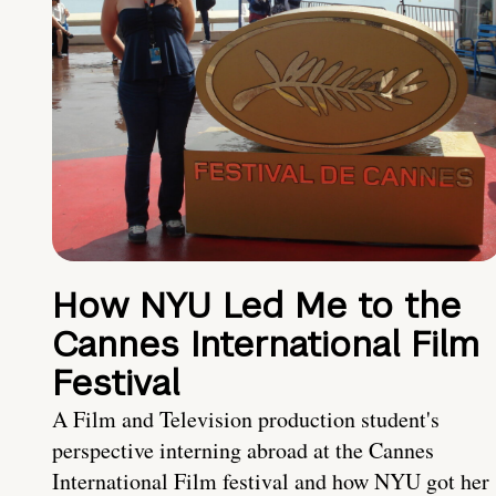
How NYU Led Me to the
Cannes International Film
Festival
A Film and Television production student's
perspective interning abroad at the Cannes
International Film festival and how NYU got her