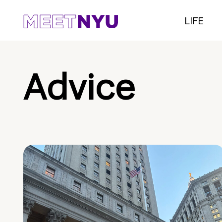
LIFE
Advice