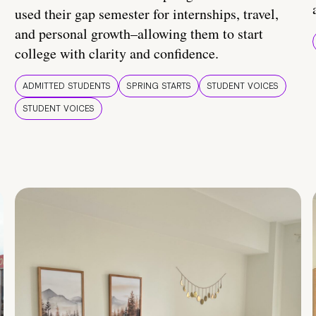
used their gap semester for internships, travel,
and personal growth–allowing them to start
college with clarity and confidence.
ADMITTED STUDENTS
SPRING STARTS
STUDENT VOICES
STUDENT VOICES