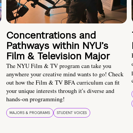
Concentrations and
Pathways within NYU’s
Film & Television Major
The NYU Film & TV program can take you
anywhere your creative mind wants to go! Check
out how the Film & TV BFA curriculum can fit
your unique interests through it's diverse and
hands-on programming!
MAJORS & PROGRAMS
STUDENT VOICES