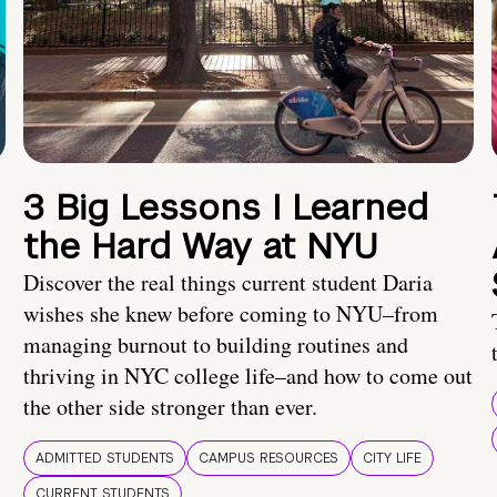
3 Big Lessons I Learned
the Hard Way at NYU
Discover the real things current student Daria
wishes she knew before coming to NYU–from
managing burnout to building routines and
thriving in NYC college life–and how to come out
the other side stronger than ever.
ADMITTED STUDENTS
CAMPUS RESOURCES
CITY LIFE
CURRENT STUDENTS