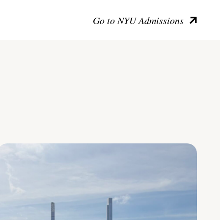
Go to NYU Admissions