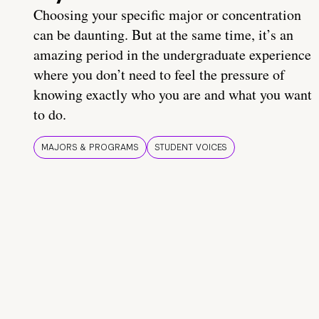
Choosing your specific major or concentration
can be daunting. But at the same time, it’s an
amazing period in the undergraduate experience
where you don’t need to feel the pressure of
knowing exactly who you are and what you want
to do.
MAJORS & PROGRAMS
STUDENT VOICES