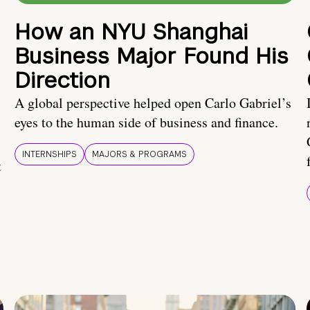
How an NYU Shanghai
Business Major Found His
Direction
A global perspective helped open Carlo Gabriel’s
eyes to the human side of business and finance.
INTERNSHIPS
MAJORS & PROGRAMS
t