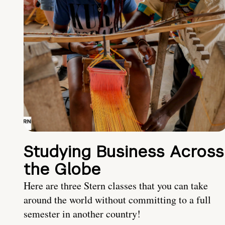
Studying Business Across
the Globe
Here are three Stern classes that you can take
around the world without committing to a full
semester in another country!