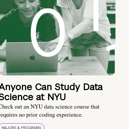
Anyone Can Study Data
Science at NYU
Check out an NYU data science course that
requires no prior coding experience.
MAJORS & PROGRAMS