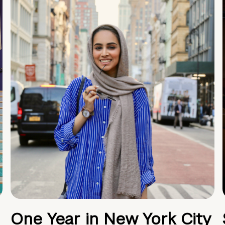
One Year in New York City