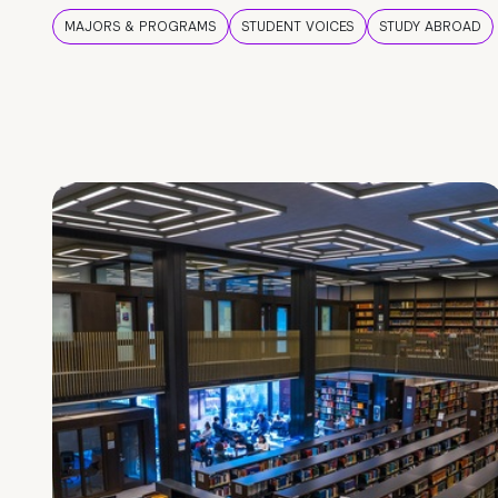
MAJORS & PROGRAMS
STUDENT VOICES
STUDY ABROAD