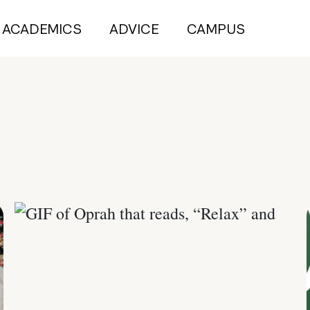
ACADEMICS
ADVICE
CAMPUS