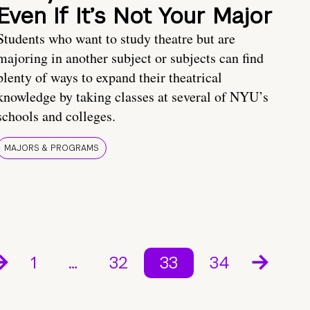
Even If It’s Not Your Major
Students who want to study theatre but are
majoring in another subject or subjects can find
plenty of ways to expand their theatrical
knowledge by taking classes at several of NYU’s
schools and colleges.
MAJORS & PROGRAMS
1
…
32
33
34