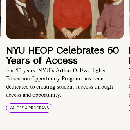
NYU HEOP Celebrates 50
Years of Access
For 50 years, NYU’s Arthur O. Eve Higher
Education Opportunity Program has been
dedicated to creating student success through
access and opportunity.
MAJORS & PROGRAMS