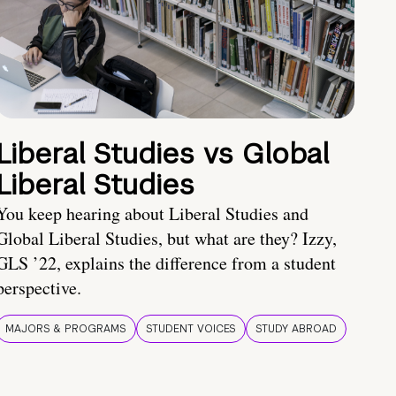
Liberal Studies vs Global
Liberal Studies
You keep hearing about Liberal Studies and
Global Liberal Studies, but what are they? Izzy,
GLS ’22, explains the difference from a student
perspective.
MAJORS & PROGRAMS
STUDENT VOICES
STUDY ABROAD