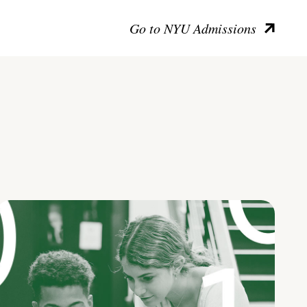
Go to NYU Admissions