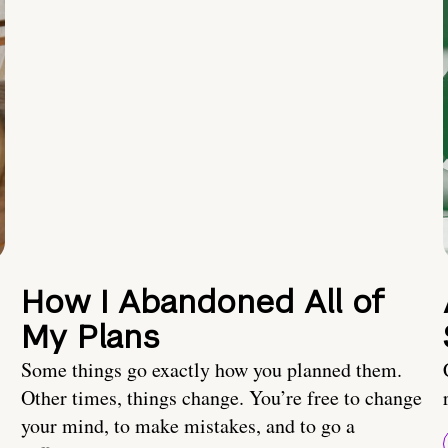
How I Abandoned All of
My Plans
Some things go exactly how you planned them.
Other times, things change. You’re free to change
your mind, to make mistakes, and to go a