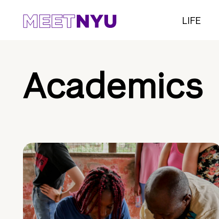
LIFE
Academics