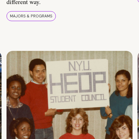
different way.
MAJORS & PROGRAMS