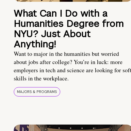
What Can I Do with a
Humanities Degree from
NYU? Just About
Anything!
Want to major in the humanities but worried
about jobs after college? You’re in luck: more
employers in tech and science are looking for sof
skills in the workplace.
MAJORS & PROGRAMS