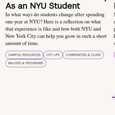
As an NYU Student
In what ways do students change after spending
one year at NYU? Here is a reflection on what
that experience is like and how both NYU and
New York City can help you grow in such a short
amount of time.
CAMPUS RESOURCES
CITY LIFE
COMMUNITIES & CLUBS
MAJORS & PROGRAMS