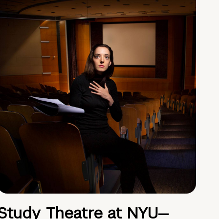
Study Theatre at NYU—