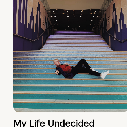
My Life Undecided