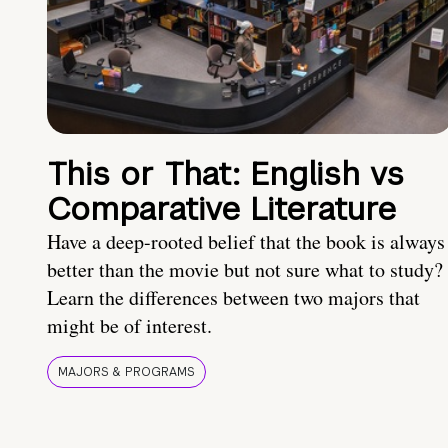
This or That: English vs
Comparative Literature
Have a deep-rooted belief that the book is always
better than the movie but not sure what to study?
Learn the differences between two majors that
might be of interest.
MAJORS & PROGRAMS