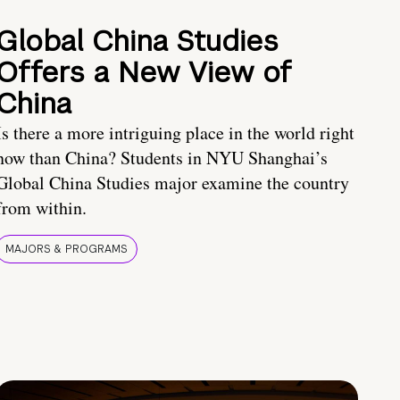
Global China Studies
Offers a New View of
China
Is there a more intriguing place in the world right
now than China? Students in NYU Shanghai’s
Global China Studies major examine the country
from within.
MAJORS & PROGRAMS