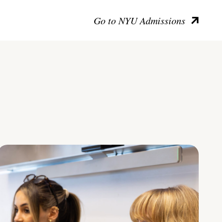
Go to NYU Admissions