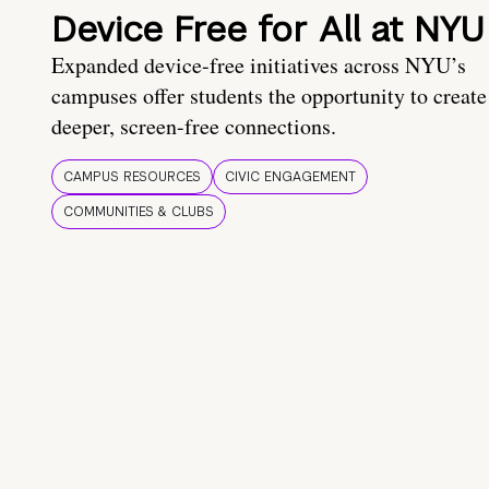
Device Free for All at NYU
Expanded device-free initiatives across NYU’s
campuses offer students the opportunity to create
deeper, screen-free connections.
CAMPUS RESOURCES
CIVIC ENGAGEMENT
COMMUNITIES & CLUBS