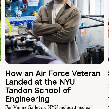
How an Air Force Veteran
Landed at the NYU
Tandon School of
Engineering
For Vinnie Gallegos, NYU included nuclear