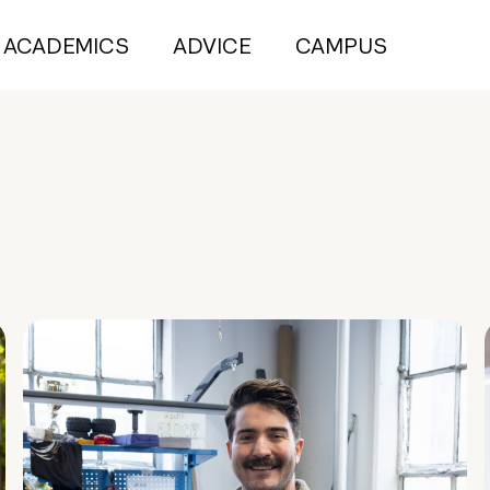
ACADEMICS
ADVICE
CAMPUS