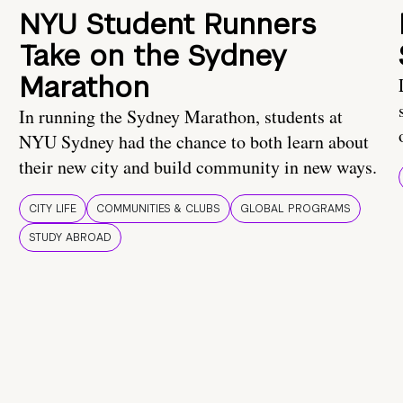
NYU Student Runners
Take on the Sydney
Marathon
In running the Sydney Marathon, students at
NYU Sydney had the chance to both learn about
their new city and build community in new ways.
CITY LIFE
COMMUNITIES & CLUBS
GLOBAL PROGRAMS
STUDY ABROAD