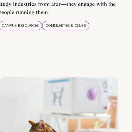
study industries from afar—they engage with the
people running them.
CAMPUS RESOURCES
COMMUNITIES & CLUBS