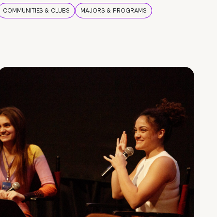
COMMUNITIES & CLUBS
MAJORS & PROGRAMS