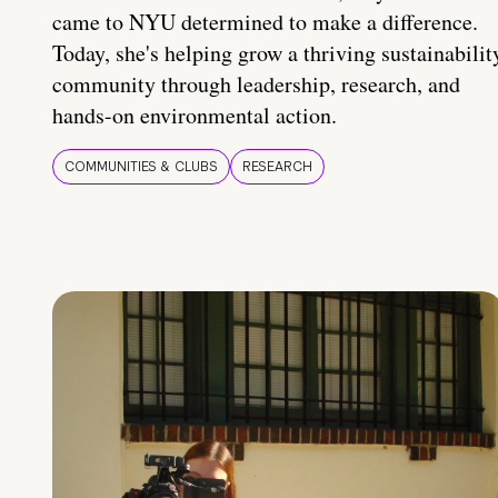
came to NYU determined to make a difference.
Today, she's helping grow a thriving sustainabilit
community through leadership, research, and
hands-on environmental action.
COMMUNITIES & CLUBS
RESEARCH