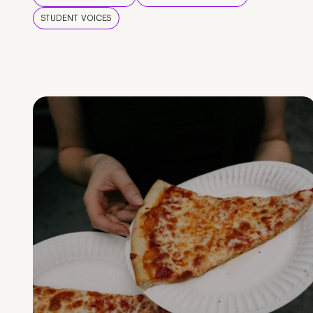
STUDENT VOICES