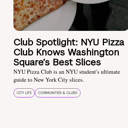
Club Spotlight: NYU Pizza
Club Knows Washington
Square’s Best Slices
NYU Pizza Club is an NYU student's ultimate
guide to New York City slices.
CITY LIFE
COMMUNITIES & CLUBS