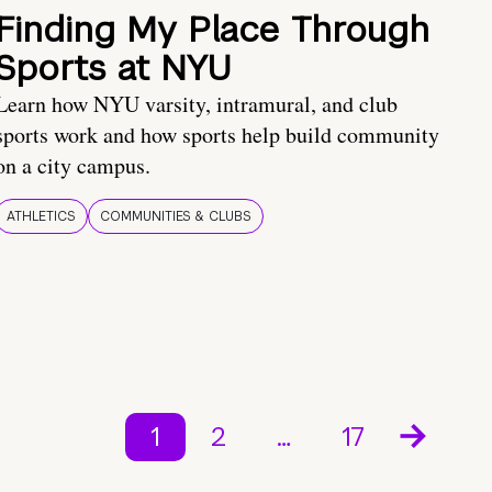
Finding My Place Through
Sports at NYU
Learn how NYU varsity, intramural, and club
sports work and how sports help build community
on a city campus.
ATHLETICS
COMMUNITIES & CLUBS
1
2
…
17