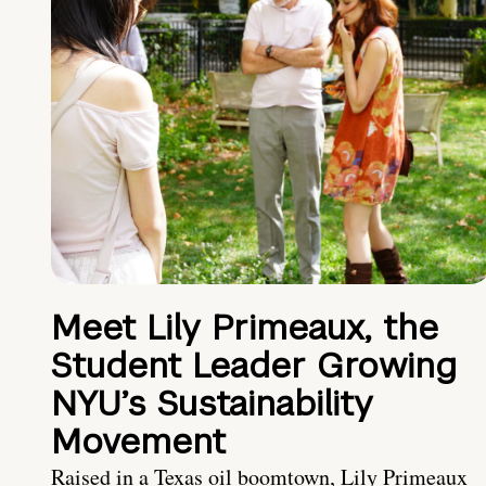
Meet Lily Primeaux, the
Student Leader Growing
NYU’s Sustainability
Movement
Raised in a Texas oil boomtown, Lily Primeaux