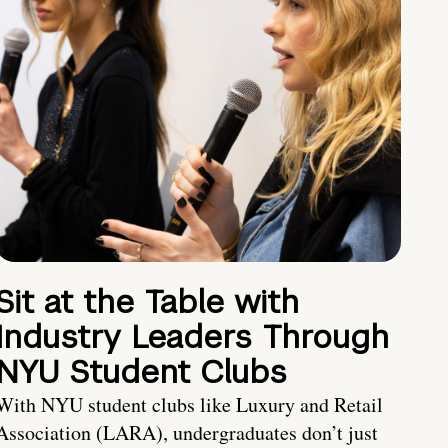
Sit at the Table with
Industry Leaders Through
NYU Student Clubs
With NYU student clubs like Luxury and Retail
Association (LARA), undergraduates don’t just