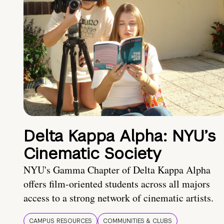
Delta Kappa Alpha: NYU’s
Cinematic Society
NYU's Gamma Chapter of Delta Kappa Alpha
offers film-oriented students across all majors
access to a strong network of cinematic artists.
CAMPUS RESOURCES
COMMUNITIES & CLUBS