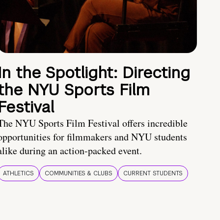
In the Spotlight: Directing
the NYU Sports Film
Festival
The NYU Sports Film Festival offers incredible
opportunities for filmmakers and NYU students
alike during an action-packed event.
ATHLETICS
COMMUNITIES & CLUBS
CURRENT STUDENTS