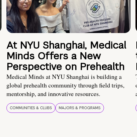
At NYU Shanghai, Medical
Minds Offers a New
Perspective on Prehealth
Medical Minds at NYU Shanghai is building a
global prehealth community through field trips,
mentorship, and innovative resources.
COMMUNITIES & CLUBS
MAJORS & PROGRAMS