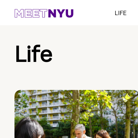
LIFE
Life