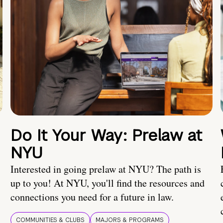
Do It Your Way: Prelaw at
NYU
Interested in going prelaw at NYU? The path is
up to you! At NYU, you'll find the resources and
connections you need for a future in law.
COMMUNITIES & CLUBS
MAJORS & PROGRAMS