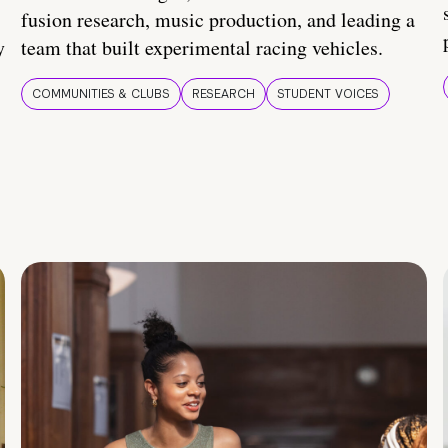
fusion research, music production, and leading a
y
team that built experimental racing vehicles.
COMMUNITIES & CLUBS
RESEARCH
STUDENT VOICES