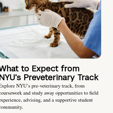
What to Expect from
NYU’s Preveterinary Track
Explore NYU’s pre-veterinary track, from
coursework and study away opportunities to field
experience, advising, and a supportive student
community.