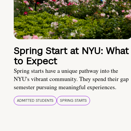
Spring Start at NYU: What
to Expect
Spring starts have a unique pathway into the
NYU's vibrant community. They spend their gap
semester pursuing meaningful experiences.
ADMITTED STUDENTS
SPRING STARTS