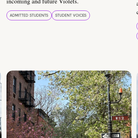
incoming and future Violets.
ADMITTED STUDENTS
STUDENT VOICES