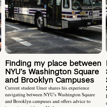
Finding my place between
NYU’s Washington Square
and Brooklyn Campuses
Current student Umer shares his experience
navigating between NYU's Washington Square
and Brooklyn campuses and offers advice to