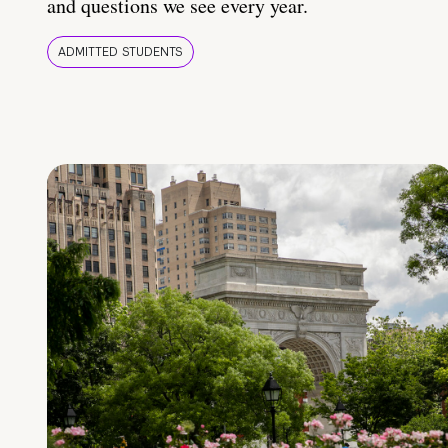
and questions we see every year.
ADMITTED STUDENTS