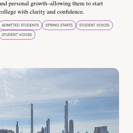
and personal growth–allowing them to start
college with clarity and confidence.
ADMITTED STUDENTS
SPRING STARTS
STUDENT VOICES
STUDENT VOICES