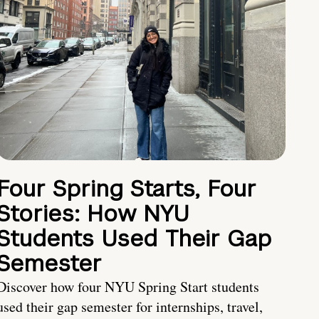
Four Spring Starts, Four
Stories: How NYU
Students Used Their Gap
Semester
Discover how four NYU Spring Start students
used their gap semester for internships, travel,