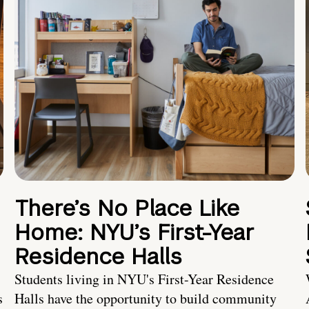
There’s No Place Like
Home: NYU’s First-Year
Residence Halls
Students living in NYU's First-Year Residence
s
Halls have the opportunity to build community