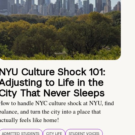
NYU Culture Shock 101:
Adjusting to Life in the
City That Never Sleeps
How to handle NYC culture shock at NYU, find
balance, and turn the city into a place that
actually feels like home!
ADMITTED STUDENTS
CITY LIFE
STUDENT VOICES