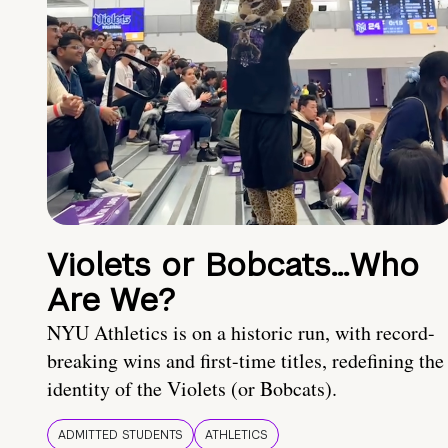
Violets or Bobcats…Who
Are We?
NYU Athletics is on a historic run, with record-
breaking wins and first-time titles, redefining the
identity of the Violets (or Bobcats).
ADMITTED STUDENTS
ATHLETICS