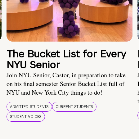
The Bucket List for Every
NYU Senior
Join NYU Senior, Castor, in preparation to take
on his final semester Senior Bucket List full of
NYU and New York City things to do!
ADMITTED STUDENTS
CURRENT STUDENTS
STUDENT VOICES