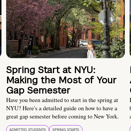
Spring Start at NYU:
Making the Most of Your
Gap Semester
Have you been admitted to start in the spring at
NYU? Here's a detailed guide on how to have a
great gap semester before coming to New York.
ADMITTED STUDENTS
SPRING STARTS