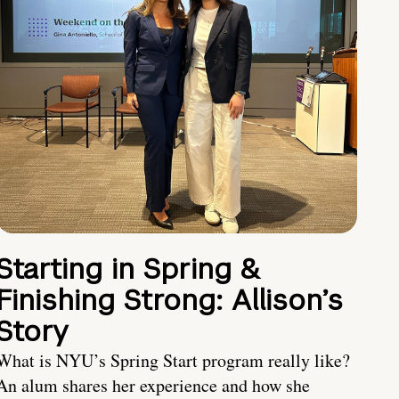
Starting in Spring &
Finishing Strong: Allison’s
Story
What is NYU’s Spring Start program really like?
An alum shares her experience and how she