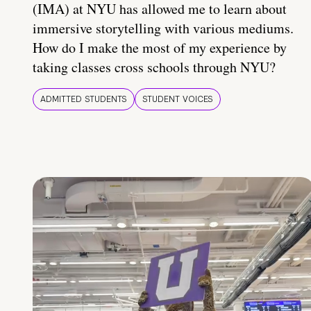
(IMA) at NYU has allowed me to learn about
immersive storytelling with various mediums.
How do I make the most of my experience by
taking classes cross schools through NYU?
ADMITTED STUDENTS
STUDENT VOICES