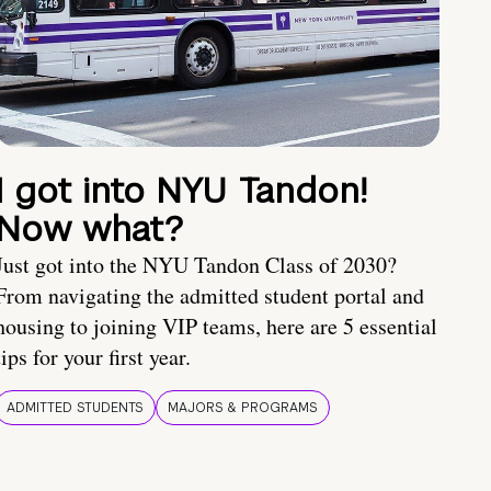
I got into NYU Tandon!
Now what?
Just got into the NYU Tandon Class of 2030?
From navigating the admitted student portal and
housing to joining VIP teams, here are 5 essential
tips for your first year.
ADMITTED STUDENTS
MAJORS & PROGRAMS