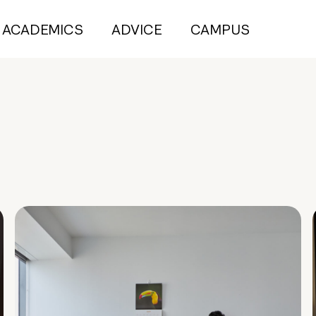
ACADEMICS
ADVICE
CAMPUS