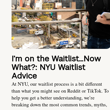
I’m on the Waitlist…Now
What?: NYU Waitlist
Advice
At NYU, our waitlist process is a bit different
than what you might see on Reddit or TikTok. To
help you get a better understanding, we’re
breaking down the most common trends, myths,