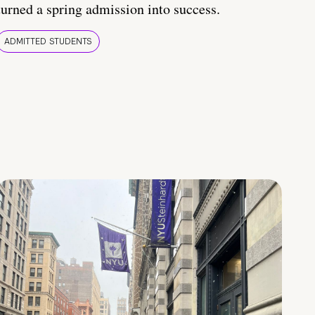
turned a spring admission into success.
ADMITTED STUDENTS