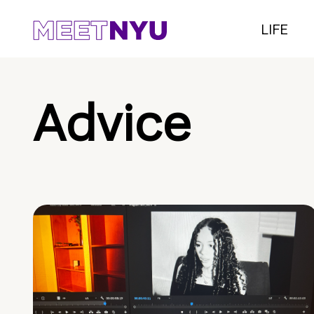
LIFE
Advice