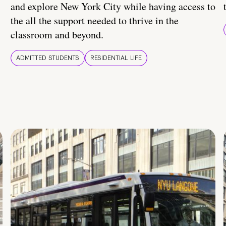
and explore New York City while having access to
the all the support needed to thrive in the
classroom and beyond.
ADMITTED STUDENTS
RESIDENTIAL LIFE