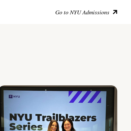
Go to NYU Admissions