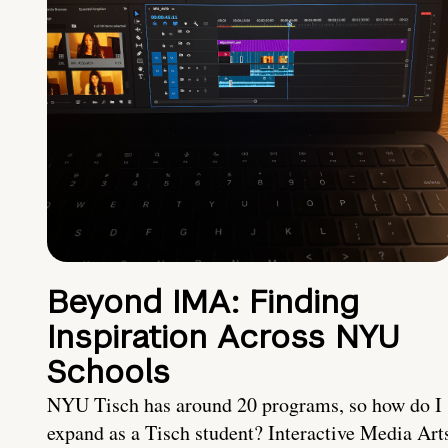
Beyond IMA: Finding
Inspiration Across NYU
Schools
NYU Tisch has around 20 programs, so how do I
expand as a Tisch student? Interactive Media Art