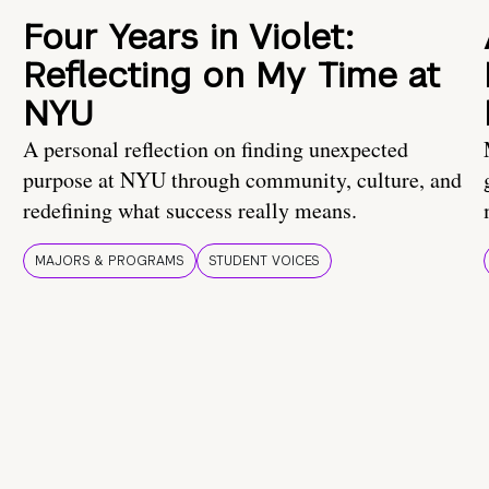
Four Years in Violet:
Reflecting on My Time at
NYU
A personal reflection on finding unexpected
purpose at NYU through community, culture, and
redefining what success really means.
MAJORS & PROGRAMS
STUDENT VOICES