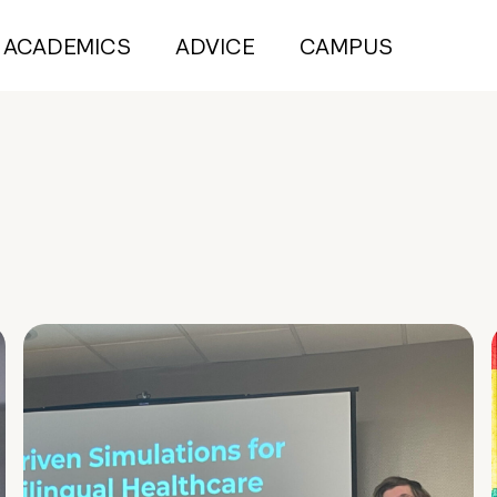
ACADEMICS
ADVICE
CAMPUS