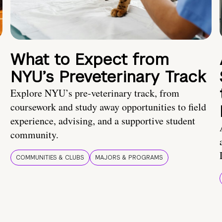
What to Expect from
NYU’s Preveterinary Track
Explore NYU’s pre-veterinary track, from
coursework and study away opportunities to field
experience, advising, and a supportive student
community.
COMMUNITIES & CLUBS
MAJORS & PROGRAMS