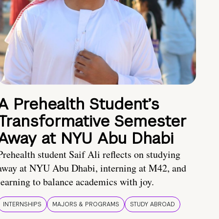
A Prehealth Student’s
Transformative Semester
Away at NYU Abu Dhabi
Prehealth student Saif Ali reflects on studying
away at NYU Abu Dhabi, interning at M42, and
learning to balance academics with joy.
INTERNSHIPS
MAJORS & PROGRAMS
STUDY ABROAD