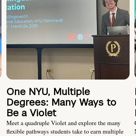
One NYU, Multiple
Degrees: Many Ways to
Be a Violet
Meet a quadruple Violet and explore the many
flexible pathways students take to earn multiple