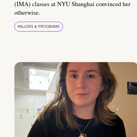
(IMA) classes at NYU Shanghai convinced her
otherwise.
MAJORS & PROGRAMS