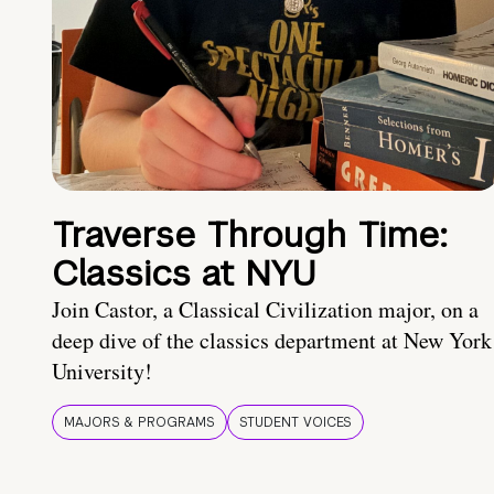
Traverse Through Time:
Classics at NYU
Join Castor, a Classical Civilization major, on a
deep dive of the classics department at New York
University!
MAJORS & PROGRAMS
STUDENT VOICES