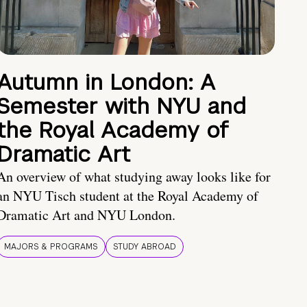
Autumn in London: A
Semester with NYU and
the Royal Academy of
Dramatic Art
An overview of what studying away looks like for
an NYU Tisch student at the Royal Academy of
Dramatic Art and NYU London.
MAJORS & PROGRAMS
STUDY ABROAD