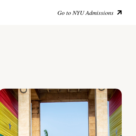
Go to NYU Admissions