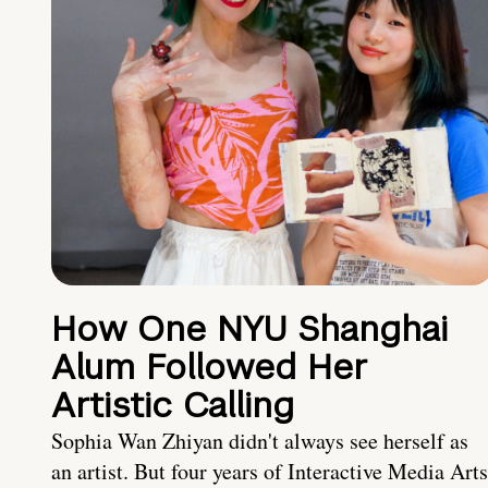
How One NYU Shanghai
Alum Followed Her
Artistic Calling
Sophia Wan Zhiyan didn't always see herself as
an artist. But four years of Interactive Media Arts