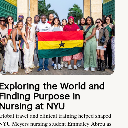
Exploring the World and
Finding Purpose in
Nursing at NYU
Global travel and clinical training helped shaped
NYU Meyers nursing student Emmaley Abreu as