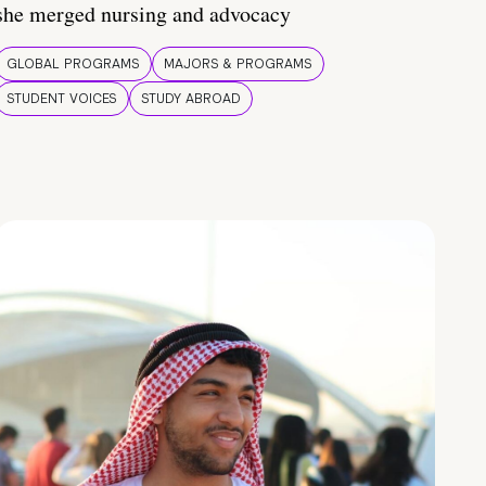
she merged nursing and advocacy
GLOBAL PROGRAMS
MAJORS & PROGRAMS
STUDENT VOICES
STUDY ABROAD