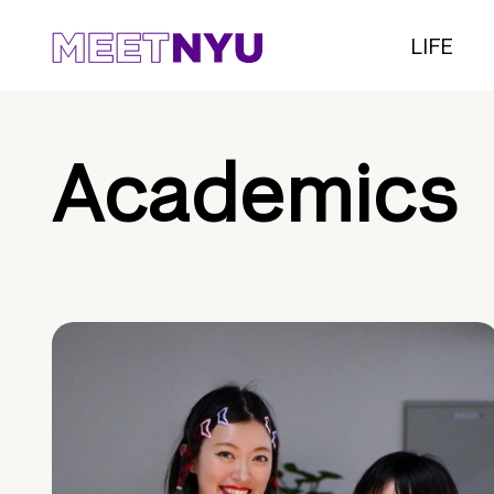
LIFE
Academics