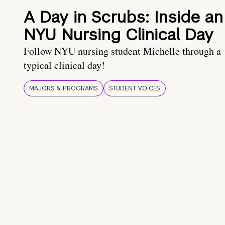
A Day in Scrubs: Inside an
NYU Nursing Clinical Day
Follow NYU nursing student Michelle through a
typical clinical day!
MAJORS & PROGRAMS
STUDENT VOICES