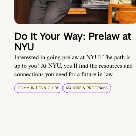
Do It Your Way: Prelaw at
NYU
Interested in going prelaw at NYU? The path is
up to you! At NYU, you'll find the resources and
connections you need for a future in law.
COMMUNITIES & CLUBS
MAJORS & PROGRAMS