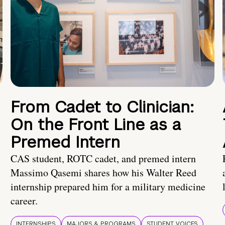
From Cadet to Clinician:
On the Front Line as a
Premed Intern
CAS student, ROTC cadet, and premed intern
Massimo Qasemi shares how his Walter Reed
internship prepared him for a military medicine
career.
INTERNSHIPS
MAJORS & PROGRAMS
STUDENT VOICES