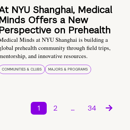
At NYU Shanghai, Medical
Minds Offers a New
Perspective on Prehealth
Medical Minds at NYU Shanghai is building a
global prehealth community through field trips,
mentorship, and innovative resources.
COMMUNITIES & CLUBS
MAJORS & PROGRAMS
1
2
…
34