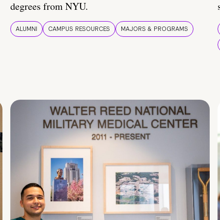
degrees from NYU.
ALUMNI
CAMPUS RESOURCES
MAJORS & PROGRAMS