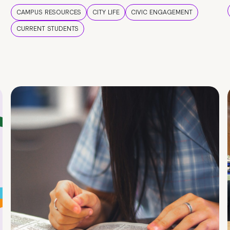
CAMPUS RESOURCES
CITY LIFE
CIVIC ENGAGEMENT
CURRENT STUDENTS