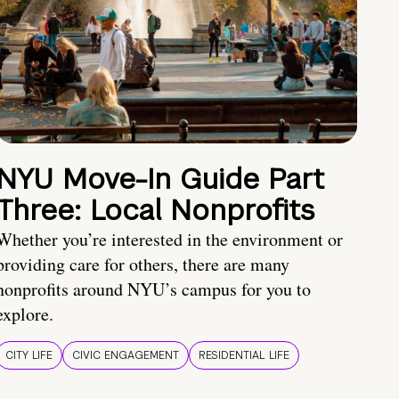
NYU Move-In Guide Part
Three: Local Nonprofits
Whether you’re interested in the environment or
providing care for others, there are many
nonprofits around NYU’s campus for you to
explore.
CITY LIFE
CIVIC ENGAGEMENT
RESIDENTIAL LIFE