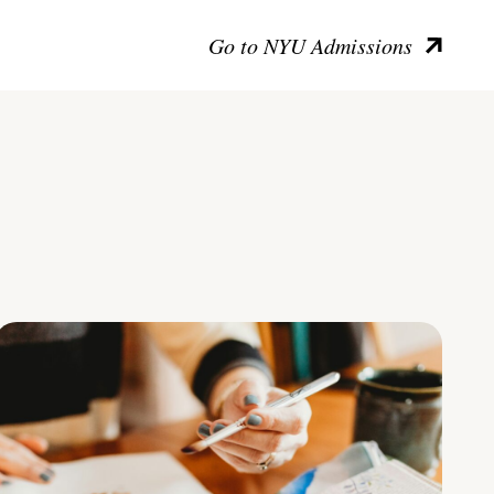
Go to NYU Admissions