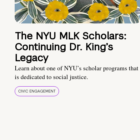
The NYU MLK Scholars:
Continuing Dr. King’s
Legacy
Learn about one of NYU’s scholar programs that
is dedicated to social justice.
CIVIC ENGAGEMENT