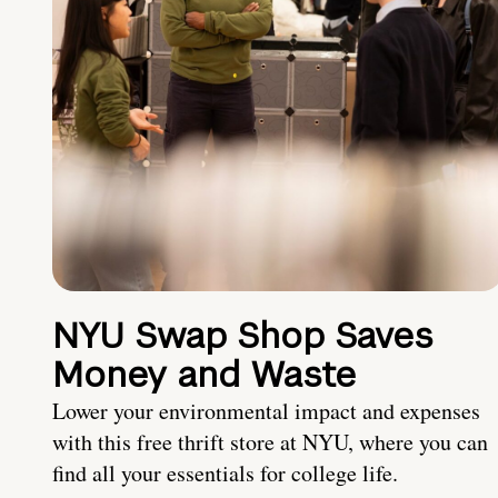
NYU Swap Shop Saves
Money and Waste
Lower your environmental impact and expenses
with this free thrift store at NYU, where you can
find all your essentials for college life.