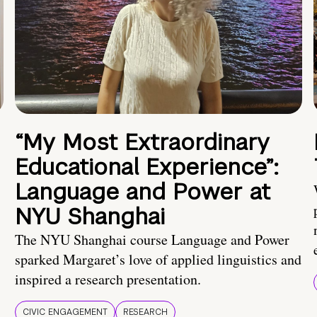
“My Most Extraordinary
Educational Experience”:
Language and Power at
NYU Shanghai
The NYU Shanghai course Language and Power
sparked Margaret’s love of applied linguistics and
inspired a research presentation.
CIVIC ENGAGEMENT
RESEARCH