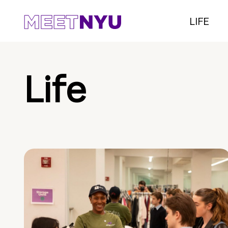
LIFE
Life