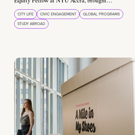
Equity Fellow at NYU Accra, brought…
CITY LIFE
CIVIC ENGAGEMENT
GLOBAL PROGRAMS
STUDY ABROAD