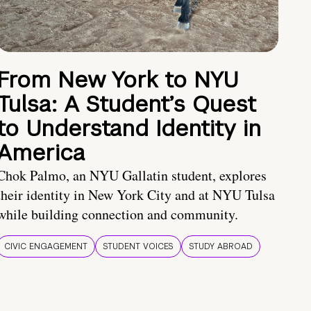
From New York to NYU
Tulsa: A Student’s Quest
to Understand Identity in
America
Chok Palmo, an NYU Gallatin student, explores
their identity in New York City and at NYU Tulsa
while building connection and community.
CIVIC ENGAGEMENT
STUDENT VOICES
STUDY ABROAD