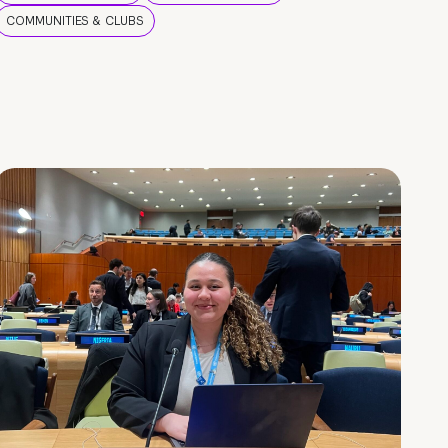
COMMUNITIES & CLUBS