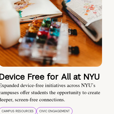
Device Free for All at NYU
Expanded device-free initiatives across NYU’s
campuses offer students the opportunity to create
deeper, screen-free connections.
CAMPUS RESOURCES
CIVIC ENGAGEMENT