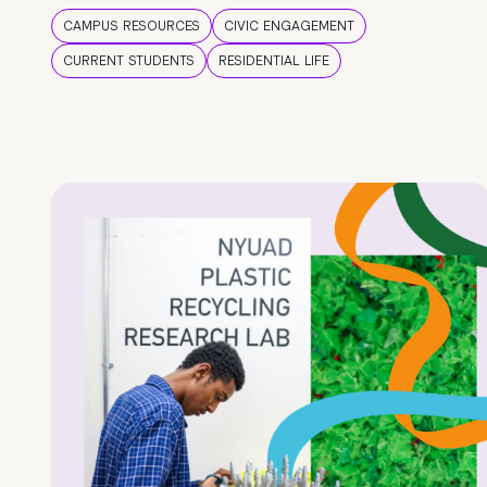
CAMPUS RESOURCES
CIVIC ENGAGEMENT
CURRENT STUDENTS
RESIDENTIAL LIFE