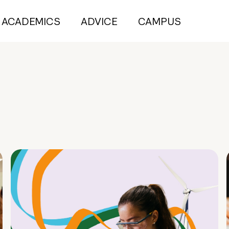
ACADEMICS
ADVICE
CAMPUS