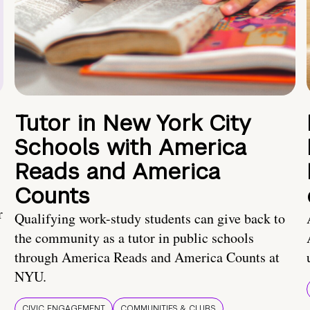
Tutor in New York City
Schools with America
Reads and America
Counts
r
Qualifying work-study students can give back to
the community as a tutor in public schools
through America Reads and America Counts at
NYU.
CIVIC ENGAGEMENT
COMMUNITIES & CLUBS