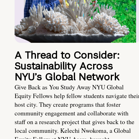
A Thread to Consider:
Sustainability Across
NYU’s Global Network
Give Back as You Study Away NYU Global
Equity Fellows help fellow students navigate thei
host city. They create programs that foster
community engagement and collaborate with
staff on a research project that gives back to the
local community. Kelechi Nwokoma, a Global