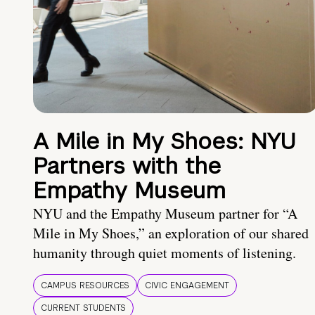
A Mile in My Shoes: NYU
Partners with the
Empathy Museum
NYU and the Empathy Museum partner for “A
Mile in My Shoes,” an exploration of our shared
humanity through quiet moments of listening.
CAMPUS RESOURCES
CIVIC ENGAGEMENT
CURRENT STUDENTS