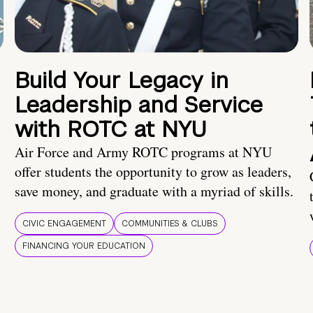
Build Your Legacy in
Leadership and Service
with ROTC at NYU
Air Force and Army ROTC programs at NYU
offer students the opportunity to grow as leaders,
save money, and graduate with a myriad of skills.
CIVIC ENGAGEMENT
COMMUNITIES & CLUBS
FINANCING YOUR EDUCATION