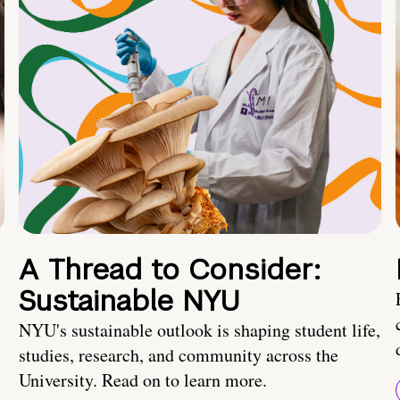
A Thread to Consider:
Sustainable NYU
NYU's sustainable outlook is shaping student life,
studies, research, and community across the
University. Read on to learn more.