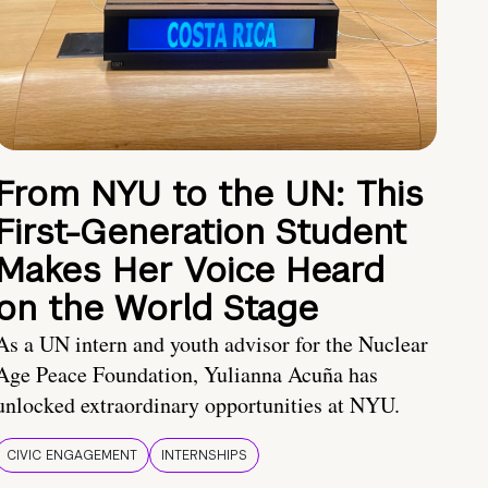
From NYU to the UN: This
First-Generation Student
Makes Her Voice Heard
on the World Stage
As a UN intern and youth advisor for the Nuclear
Age Peace Foundation, Yulianna Acuña has
unlocked extraordinary opportunities at NYU.
CIVIC ENGAGEMENT
INTERNSHIPS