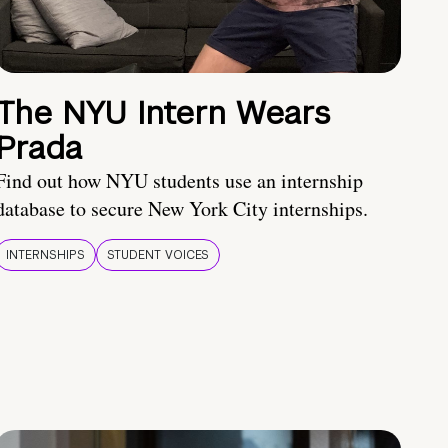
The NYU Intern Wears
Prada
Find out how NYU students use an internship
database to secure New York City internships.
INTERNSHIPS
STUDENT VOICES