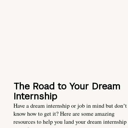
The Road to Your Dream
Internship
Have a dream internship or job in mind but donʼt
know how to get it? Here are some amazing
resources to help you land your dream internship