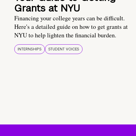
Grants at NYU
Financing your college years can be difficult.
Here's a detailed guide on how to get grants at
NYU to help lighten the financial burden.
INTERNSHIPS
STUDENT VOICES