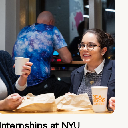
Internships at NYU