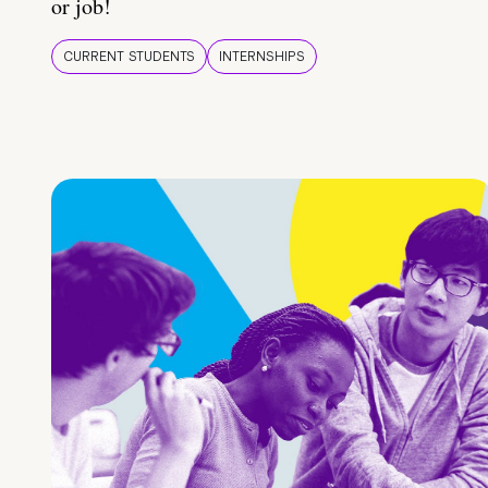
or job!
CURRENT STUDENTS
INTERNSHIPS