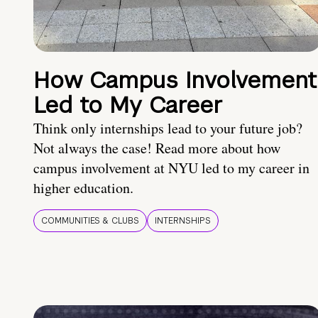
How Campus Involvement
Led to My Career
Think only internships lead to your future job?
Not always the case! Read more about how
campus involvement at NYU led to my career in
higher education.
COMMUNITIES & CLUBS
INTERNSHIPS