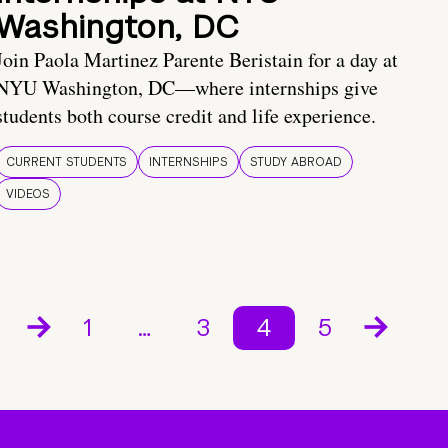
Washington, DC
Join Paola Martinez Parente Beristain for a day at
NYU Washington, DC—where internships give
students both course credit and life experience.
CURRENT STUDENTS
INTERNSHIPS
STUDY ABROAD
VIDEOS
1
…
3
4
5