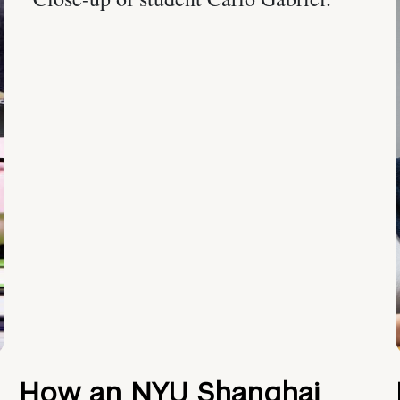
How an NYU Shanghai