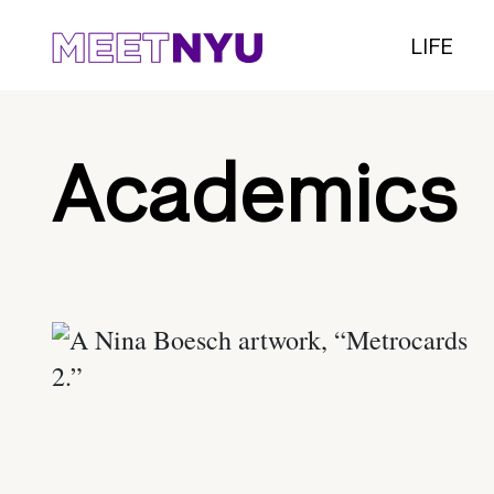
LIFE
Academics