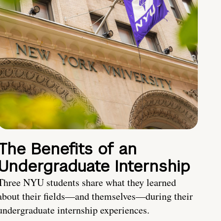
The Benefits of an
Undergraduate Internship
Three NYU students share what they learned
about their fields—and themselves—during their
undergraduate internship experiences.