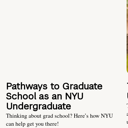
Pathways to Graduate
School as an NYU
Undergraduate
Thinking about grad school? Here’s how NYU
can help get you there!