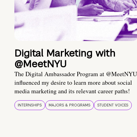
Digital Marketing with
@MeetNYU
The Digital Ambassador Program at @MeetNYU
influenced my desire to learn more about social
media marketing and its relevant career paths!
INTERNSHIPS
MAJORS & PROGRAMS
STUDENT VOICES