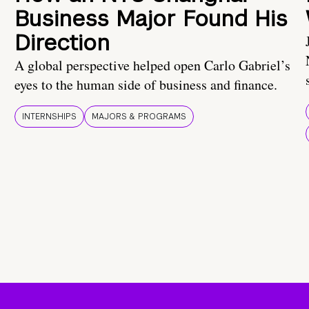
Business Major Found His
Direction
A global perspective helped open Carlo Gabriel’s
eyes to the human side of business and finance.
INTERNSHIPS
MAJORS & PROGRAMS