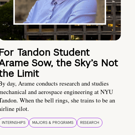
For Tandon Student
Arame Sow, the Sky’s Not
the Limit
By day, Arame conducts research and studies
mechanical and aerospace engineering at NYU
Tandon. When the bell rings, she trains to be an
airline pilot.
INTERNSHIPS
MAJORS & PROGRAMS
RESEARCH