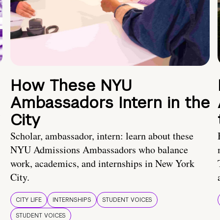
How These NYU
Ambassadors Intern in the
City
Scholar, ambassador, intern: learn about these
NYU Admissions Ambassadors who balance
work, academics, and internships in New York
City.
CITY LIFE
INTERNSHIPS
STUDENT VOICES
STUDENT VOICES