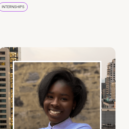
INTERNSHIPS