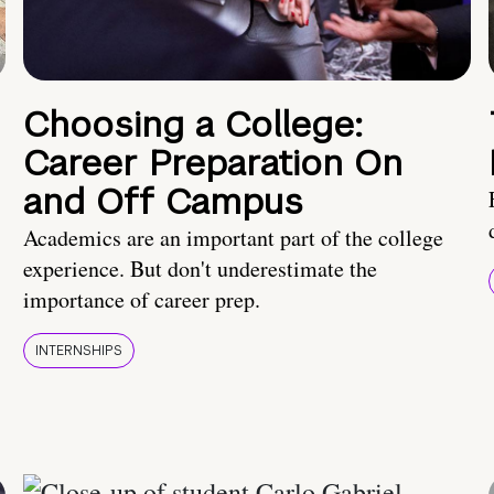
Choosing a College:
Career Preparation On
and Off Campus
Academics are an important part of the college
experience. But don't underestimate the
importance of career prep.
INTERNSHIPS