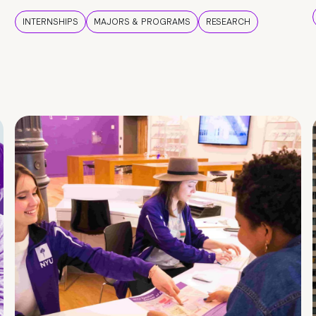
INTERNSHIPS
MAJORS & PROGRAMS
RESEARCH