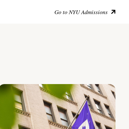
Go to NYU Admissions