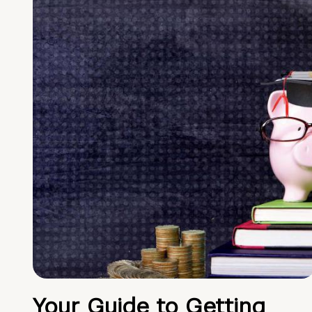
Your Guide to Getting