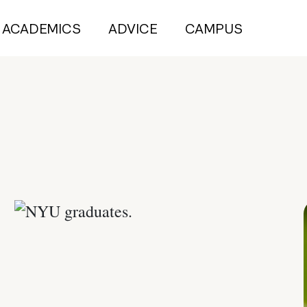
ACADEMICS
ADVICE
CAMPUS