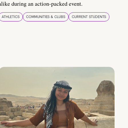
alike during an action-packed event.
ATHLETICS
COMMUNITIES & CLUBS
CURRENT STUDENTS