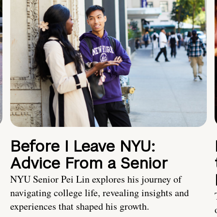
Before I Leave NYU:
Advice From a Senior
NYU Senior Pei Lin explores his journey of
navigating college life, revealing insights and
experiences that shaped his growth.