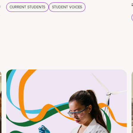
e
CURRENT STUDENTS
STUDENT VOICES
e