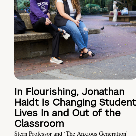
In Flourishing, Jonathan
Haidt Is Changing Student
Lives In and Out of the
Classroom
Stern Professor and ‘The Anxious Generation’