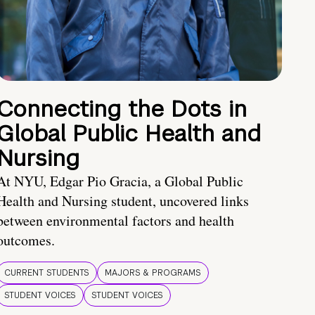
Connecting the Dots in
Global Public Health and
Nursing
At NYU, Edgar Pio Gracia, a Global Public
Health and Nursing student, uncovered links
between environmental factors and health
outcomes.
CURRENT STUDENTS
MAJORS & PROGRAMS
STUDENT VOICES
STUDENT VOICES