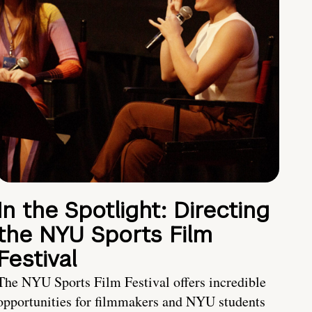
In the Spotlight: Directing
the NYU Sports Film
Festival
The NYU Sports Film Festival offers incredible
opportunities for filmmakers and NYU students