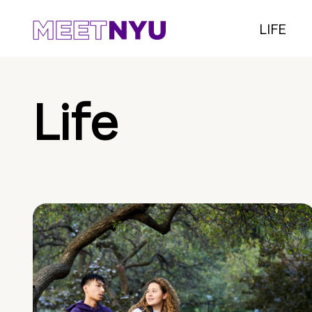
LIFE
Life