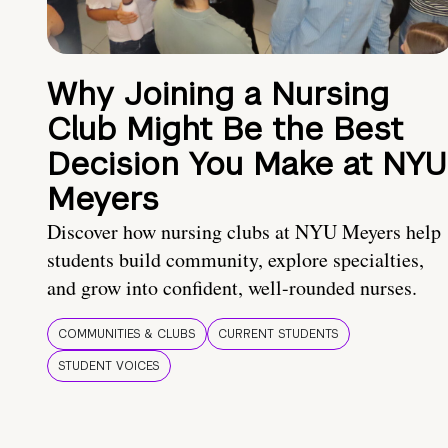
Why Joining a Nursing
Club Might Be the Best
Decision You Make at NYU
Meyers
Discover how nursing clubs at NYU Meyers help
students build community, explore specialties,
and grow into confident, well-rounded nurses.
COMMUNITIES & CLUBS
CURRENT STUDENTS
STUDENT VOICES