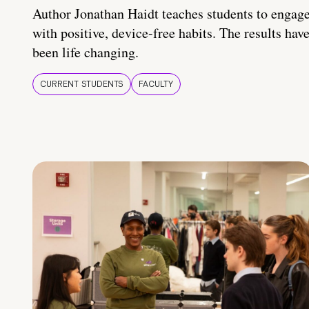
Author Jonathan Haidt teaches students to engag
with positive, device-free habits. The results hav
been life changing.
CURRENT STUDENTS
FACULTY