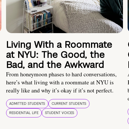
Living With a Roommate
at NYU: The Good, the
Bad, and the Awkward
From honeymoon phases to hard conversations,
here’s what living with a roommate at NYU is
really like and why it’s okay if it’s not perfect.
ADMITTED STUDENTS
CURRENT STUDENTS
RESIDENTIAL LIFE
STUDENT VOICES