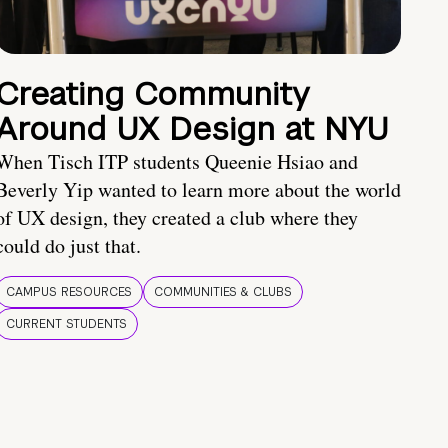
Creating Community
Around UX Design at NYU
When Tisch ITP students Queenie Hsiao and
Beverly Yip wanted to learn more about the world
of UX design, they created a club where they
could do just that.
CAMPUS RESOURCES
COMMUNITIES & CLUBS
CURRENT STUDENTS