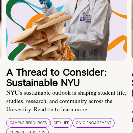
A Thread to Consider:
Sustainable NYU
NYU's sustainable outlook is shaping student life,
studies, research, and community across the
University. Read on to learn more.
CAMPUS RESOURCES
CITY LIFE
CIVIC ENGAGEMENT
CURRENT STUDENTS