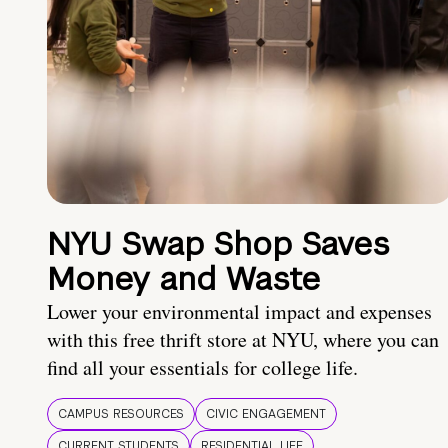
NYU Swap Shop Saves
Money and Waste
Lower your environmental impact and expenses
with this free thrift store at NYU, where you can
find all your essentials for college life.
CAMPUS RESOURCES
CIVIC ENGAGEMENT
CURRENT STUDENTS
RESIDENTIAL LIFE