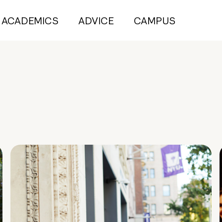
ACADEMICS
ADVICE
CAMPUS