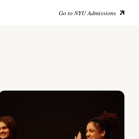
Go to NYU Admissions