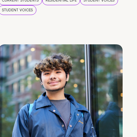
CURRENT STUDENTS
RESIDENTIAL LIFE
STUDENT VOICES
STUDENT VOICES