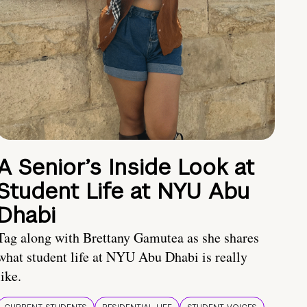
A Senior’s Inside Look at
Student Life at NYU Abu
Dhabi
Tag along with Brettany Gamutea as she shares
what student life at NYU Abu Dhabi is really
like.