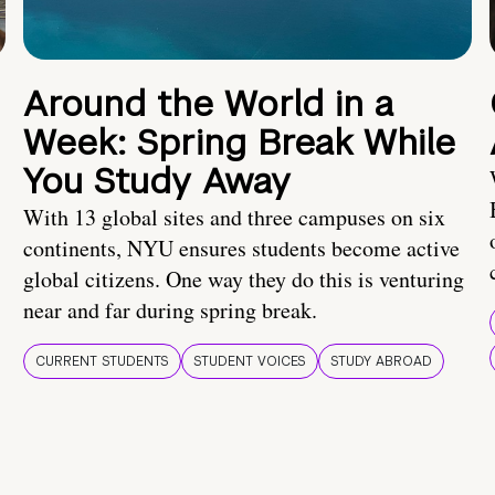
Around the World in a
Week: Spring Break While
You Study Away
With 13 global sites and three campuses on six
continents, NYU ensures students become active
global citizens. One way they do this is venturing
near and far during spring break.
CURRENT STUDENTS
STUDENT VOICES
STUDY ABROAD