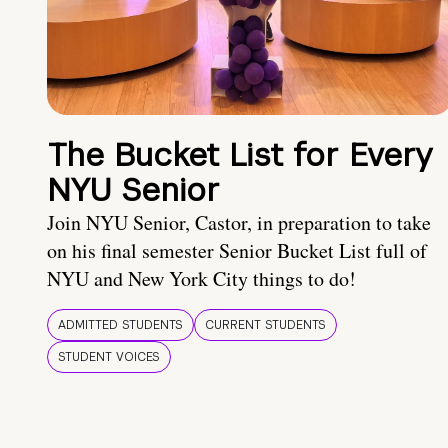
The Bucket List for Every
NYU Senior
Join NYU Senior, Castor, in preparation to take
on his final semester Senior Bucket List full of
NYU and New York City things to do!
ADMITTED STUDENTS
CURRENT STUDENTS
STUDENT VOICES